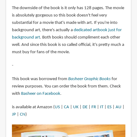
The downside of the book is it only has 128 pages. The movie
is absolutely gorgeous so this book doesn't feel very
substantial for a movie that's made with art. If you're into
background art, there's actually a
dedicated artbook just for
background art
. Both books should compliment each other
well. And since this book is so called official, it's pretty much a
must buy for fans of the movie.
-
This book was borrowed from
Basheer Graphic Books
for
review purposes. You can order the book from them. Check
with
Basheer on Facebook
.
is available at Amazon (
US
|
CA
|
UK
|
DE
|
FR
|
IT
|
ES
|
AU
|
JP
|
CN
)