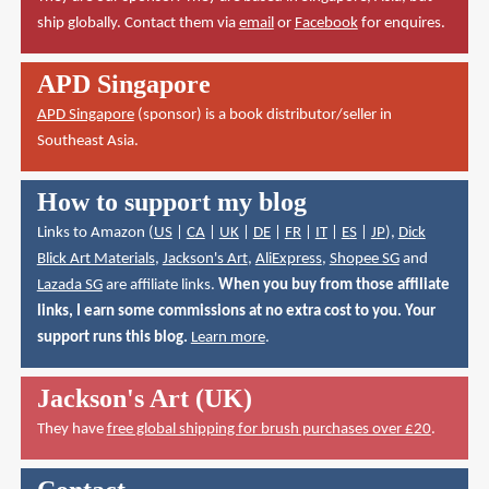
ship globally. Contact them via
email
or
Facebook
for enquires.
APD Singapore
APD Singapore
(sponsor) is a book distributor/seller in
Southeast Asia.
How to support my blog
Links to Amazon (
US
|
CA
|
UK
|
DE
|
FR
|
IT
|
ES
|
JP
),
Dick
Blick Art Materials
,
Jackson's Art
,
AliExpress
,
Shopee SG
and
Lazada SG
are affiliate links.
When you buy from those affiliate
links, I earn some commissions at no extra cost to you. Your
support runs this blog.
Learn more
.
Jackson's Art (UK)
They have
free global shipping for brush purchases over £20
.