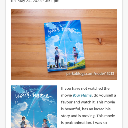
on May 24, 2023 - 3:51 pm
If you have not watched the
movie
Your Name
, do yourself a
favour and watch it. This movie
is beautiful, has an incredible
story and is moving. This movie
is peak animation. I was so