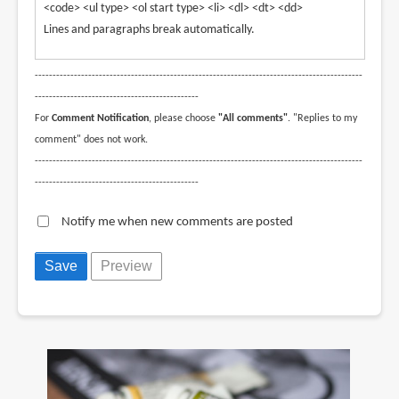
<code> <ul type> <ol start type> <li> <dl> <dt> <dd>
Lines and paragraphs break automatically.
--------------------------------------------------------------------------------------------
----------------------------------------------
For
Comment Notification
, please choose
"All comments"
. "Replies to my
comment" does not work.
--------------------------------------------------------------------------------------------
----------------------------------------------
Notify me when new comments are posted