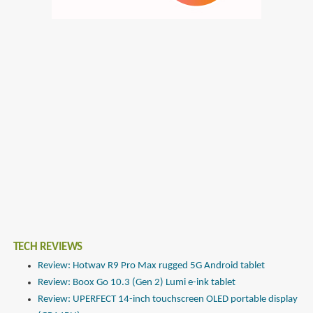
TECH REVIEWS
Review: Hotwav R9 Pro Max rugged 5G Android tablet
Review: Boox Go 10.3 (Gen 2) Lumi e-ink tablet
Review: UPERFECT 14-inch touchscreen OLED portable display