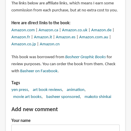
The links below are affiliate links, which means I earn some
commission from each purchase, but at no extra cost to you.
Here are direct links to the book:
Amazon.com
|
Amazon.ca
|
Amazon.co.uk
|
Amazon.de
|
Amazon.fr
|
Amazon.it
|
Amazon.es
|
Amazon.com.au
|
Amazon.co.jp
|
Amazon.cn
This book was borrowed from
Basheer Graphic Books
for
review purposes. You can order the book from them. Check
with
Basheer on Facebook
.
Tags
yen press
art book reviews
animation
movie art books
basheer sponsored
makoto shinkai
Add new comment
Your name