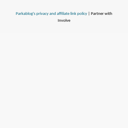
Parkablog's privacy and affiliate link policy
| Partner with
Involve