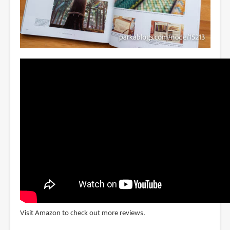
Visit Amazon to check out more reviews.