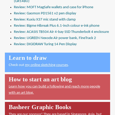
(GR14BU)
Review: MOFT MagSafe wallets and case for iPhone
Review: Gaomon PD1561 v2 pen display
Review: Kuxiu X37 mic stand with clamp
Review: Bigme Hibreak Plus 6.1-inch colour e-ink phone
Review: ACASIS TB504 Air 4-bay SSD Thunderbolt 4 enclosure
Review: UGREEN Nexode Air power bank, FineTrack 2
Review: DIGIDRAW Turing 14 Pen Display
Learn to draw
Check out
my online sketching courses
.
How to start an art blog
Learn how you can build a following and reach more people
with an art blog.
Basheer Graphic Books
They are our sponsor! They are based in Singapore, Asia, but