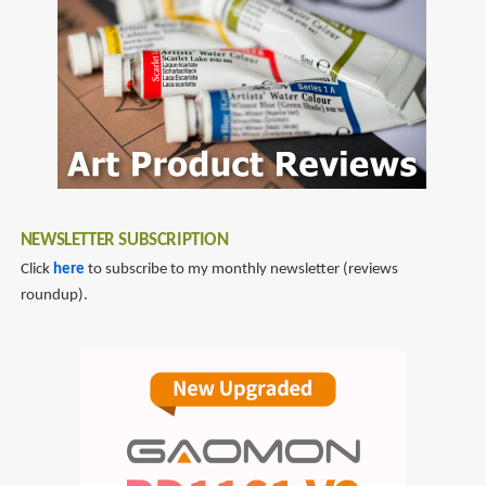
NEWSLETTER SUBSCRIPTION
Click
here
to subscribe to my monthly newsletter (reviews
roundup).