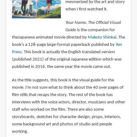
mesmerised by the art and story
when I first watched it.
Your Name. The Official Visual
Guide
is the companion for
theJapanese animated movie directed by
Makoto Shinkai
. The
book's a 128-page large-format paperback published by
Yen
Press
. This book is actually the English translated version
(published 2021) of the original Japanese edition which was
published in 2016, the same year the movie came out.
As the title suggests, this book is the visual guide for the
movie. I'm not sure what to think about the 40 over pages of
film stills that recaps the story. The rest of the book has
interviews with the voice actors, director, musicians and other
staff who worked on the film. There are also some
storyboards, sketches for character design, props, interiors,
some background art and photos of studio and people
working.