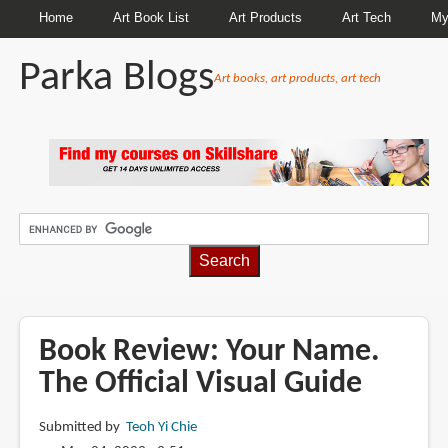
Home
Art Book List
Art Products
Art Tech
My
Parka Blogs
Art books, art products, art tech
BREADCRUMBS
Book Review: Your Name.
The Official Visual Guide
Submitted by
Teoh Yi Chie