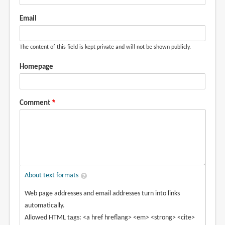
Email
The content of this field is kept private and will not be shown publicly.
Homepage
Comment
About text formats
Web page addresses and email addresses turn into links
automatically.
Allowed HTML tags: <a href hreflang> <em> <strong> <cite>