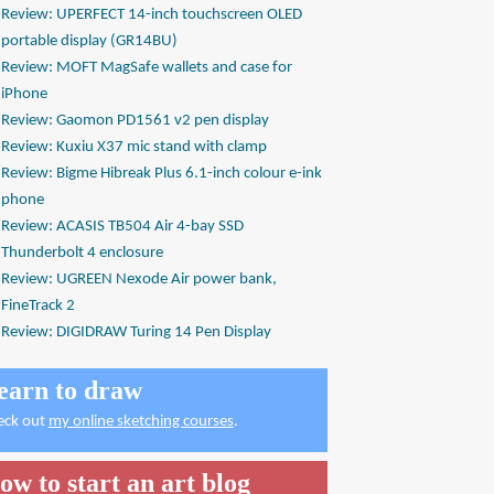
Review: UPERFECT 14-inch touchscreen OLED
portable display (GR14BU)
Review: MOFT MagSafe wallets and case for
iPhone
Review: Gaomon PD1561 v2 pen display
Review: Kuxiu X37 mic stand with clamp
Review: Bigme Hibreak Plus 6.1-inch colour e-ink
phone
Review: ACASIS TB504 Air 4-bay SSD
Thunderbolt 4 enclosure
Review: UGREEN Nexode Air power bank,
FineTrack 2
Review: DIGIDRAW Turing 14 Pen Display
earn to draw
eck out
my online sketching courses
.
ow to start an art blog