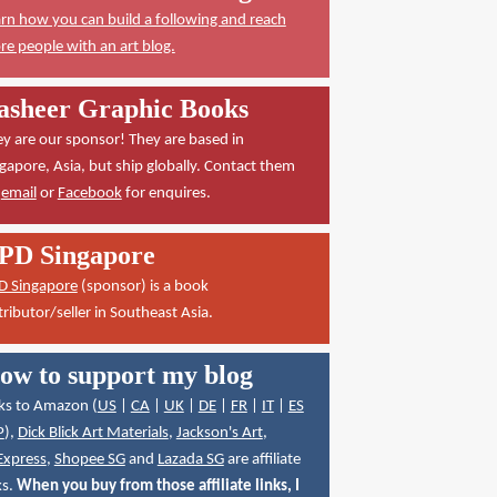
rn how you can build a following and reach
e people with an art blog.
asheer Graphic Books
y are our sponsor! They are based in
gapore, Asia, but ship globally. Contact them
a
email
or
Facebook
for enquires.
PD Singapore
D Singapore
(sponsor) is a book
tributor/seller in Southeast Asia.
ow to support my blog
ks to Amazon (
US
|
CA
|
UK
|
DE
|
FR
|
IT
|
ES
P
),
Dick Blick Art Materials
,
Jackson's Art
,
Express
,
Shopee SG
and
Lazada SG
are affiliate
ks.
When you buy from those affiliate links, I