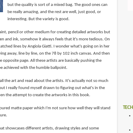
but the quality is sort of a mixed bag. The good ones can
be really amazing, and the rest are well, just good, or
interesting. But the variety is good.
int, pencil or other medium for creating detailed artworks but
en and ink, somehow it always feels that it's more tedious. On
hatched lines by Angiola Giatti. I wonder what's going on in her
g away, line by line, on the 78 by 102 inch canvas. And then
e opposite page. All these artists are basically pushing the
e achieved with the humble ballpoint.
 all the art and read about the artists. It's actually not so much
t I really found myself drawn to figuring out what's in the
en the attempt to create the artworks in this book.
TECH
oured matte paper which I'm not sure how well they will stand
ture.
 that showcases different artists, drawing styles and some