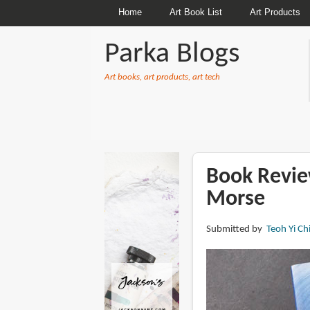
Home
Art Book List
Art Products
Parka Blogs
Art books, art products, art tech
BREADCRUMBS
Book Review
Morse
Submitted by
Teoh Yi Ch