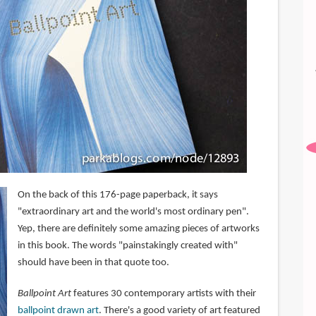
On the back of this 176-page paperback, it says
"extraordinary art and the world's most ordinary pen".
Yep, there are definitely some amazing pieces of artworks
in this book. The words "painstakingly created with"
should have been in that quote too.
Ballpoint Art
features 30 contemporary artists with their
ballpoint drawn art
. There's a good variety of art featured