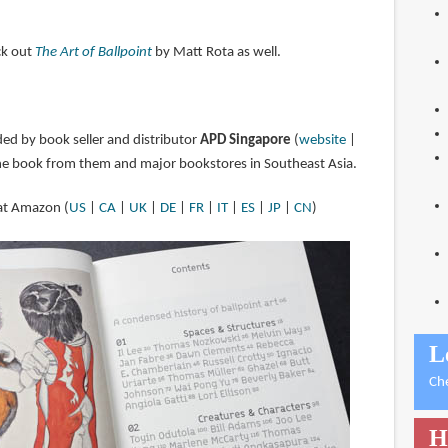
eck out
The Art of Ballpoint
by Matt Rota as well.
ded by book seller and distributor
APD Singapore
(
website
|
the book from them and major bookstores in Southeast Asia.
 at Amazon (
US
|
CA
|
UK
|
DE
|
FR
|
IT
|
ES
|
JP
|
CN
)
L
Ch
H