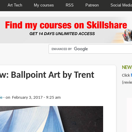
Art Tech
My courses
RSS
Patreon
Social Medi
NEWS
: Ballpoint Art by Trent
Click
(revi
ie
on February 3, 2017 - 9:25 am