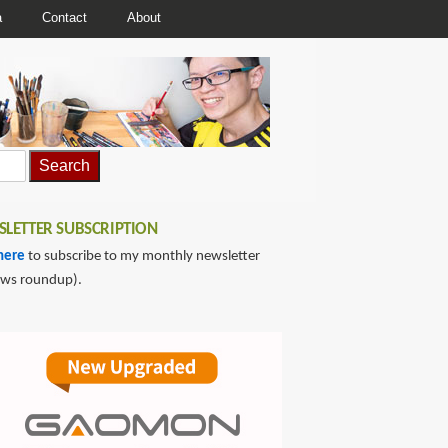
a
Contact
About
LETTER SUBSCRIPTION
here
to subscribe to my monthly newsletter
ews roundup).