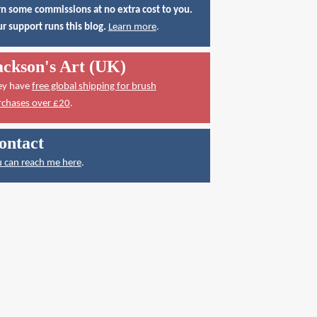
n some commissions at no extra cost to you.
r support runs this blog.
Learn more
.
ackson's Art (UK)
ey have
free global shipping for brush
rchases over £20
.
ontact
 can reach me here
.