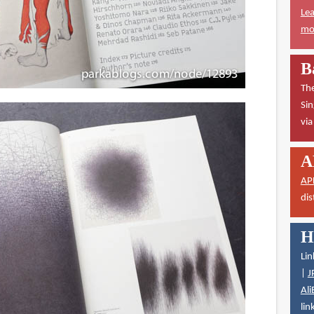
Lea
mor
B
The
Sin
vi
A
AP
dis
H
Lin
|
J
Ali
lin