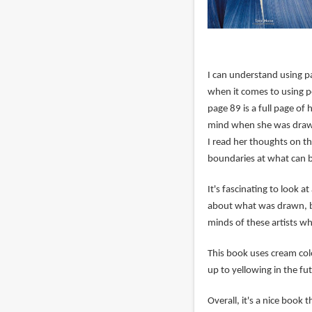
I can understand using pa
when it comes to using p
page 89 is a full page of 
mind when she was drawin
I read her thoughts on th
boundaries at what can b
It's fascinating to look at
about what was drawn, bu
minds of these artists wh
This book uses cream col
up to yellowing in the fu
Overall, it's a nice book