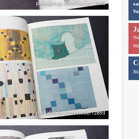
ear
You
J
Th
pu
C
You