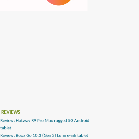
 REVIEWS
Review: Hotwav R9 Pro Max rugged 5G Android
tablet
Review: Boox Go 10.3 (Gen 2) Lumi e-ink tablet