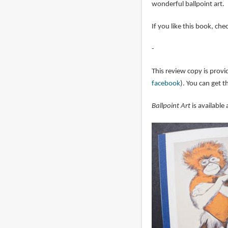
wonderful ballpoint art.
If you like this book, ch
-
This review copy is provi
facebook
). You can get 
Ballpoint Art
is available