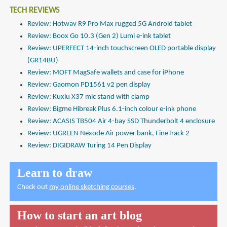
TECH REVIEWS
Review: Hotwav R9 Pro Max rugged 5G Android tablet
Review: Boox Go 10.3 (Gen 2) Lumi e-ink tablet
Review: UPERFECT 14-inch touchscreen OLED portable display
(GR14BU)
Review: MOFT MagSafe wallets and case for iPhone
Review: Gaomon PD1561 v2 pen display
Review: Kuxiu X37 mic stand with clamp
Review: Bigme Hibreak Plus 6.1-inch colour e-ink phone
Review: ACASIS TB504 Air 4-bay SSD Thunderbolt 4 enclosure
Review: UGREEN Nexode Air power bank, FineTrack 2
Review: DIGIDRAW Turing 14 Pen Display
Learn to draw
Check out
my online sketching courses
.
How to start an art blog