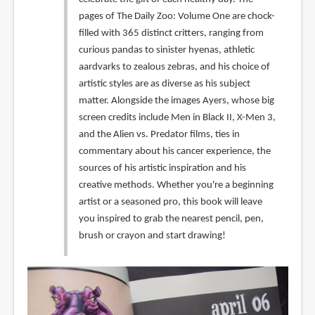
pages of The Daily Zoo: Volume One are chock-
filled with 365 distinct critters, ranging from
curious pandas to sinister hyenas, athletic
aardvarks to zealous zebras, and his choice of
artistic styles are as diverse as his subject
matter. Alongside the images Ayers, whose big
screen credits include Men in Black II, X-Men 3,
and the Alien vs. Predator films, ties in
commentary about his cancer experience, the
sources of his artistic inspiration and his
creative methods. Whether you're a beginning
artist or a seasoned pro, this book will leave
you inspired to grab the nearest pencil, pen,
brush or crayon and start drawing!