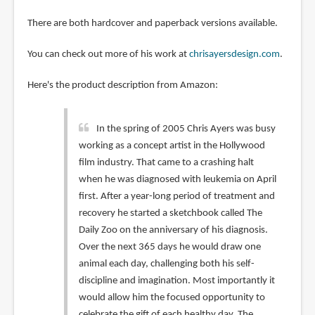
There are both hardcover and paperback versions available.
You can check out more of his work at
chrisayersdesign.com
.
Here's the product description from Amazon:
In the spring of 2005 Chris Ayers was busy
working as a concept artist in the Hollywood
film industry. That came to a crashing halt
when he was diagnosed with leukemia on April
first. After a year-long period of treatment and
recovery he started a sketchbook called The
Daily Zoo on the anniversary of his diagnosis.
Over the next 365 days he would draw one
animal each day, challenging both his self-
discipline and imagination. Most importantly it
would allow him the focused opportunity to
celebrate the gift of each healthy day. The