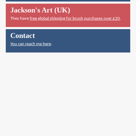
Jackson's Art (UK)
They have
free global shipping for brush purchases over £20
.
Contact
You can reach me here
.