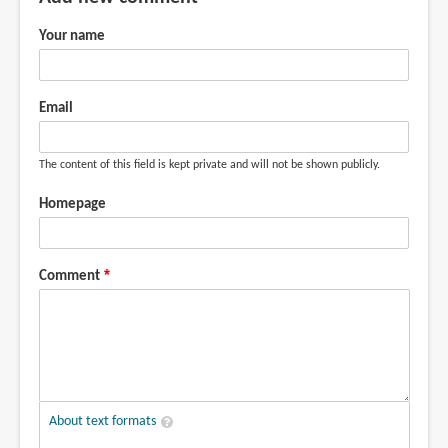
review,
Just
Your name
by
Lirch
(not
Email
verified)
The content of this field is kept private and will not be shown publicly.
Homepage
Comment
About text formats