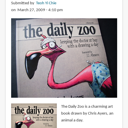
Submitted by
Teoh Yi Chie
on March 27, 2009 - 4:10 pm
The Daily Zoo is a charming art
book drawn by Chris Ayers, an
animal a day.