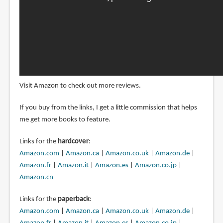
Visit Amazon to check out more reviews.
If you buy from the links, I get a little commission that helps
me get more books to feature.
Links for the
hardcover
:
Amazon.com
|
Amazon.ca
|
Amazon.co.uk
|
Amazon.de
|
Amazon.fr
|
Amazon.it
|
Amazon.es
|
Amazon.co.jp
|
Amazon.cn
Links for the
paperback
:
Amazon.com
|
Amazon.ca
|
Amazon.co.uk
|
Amazon.de
|