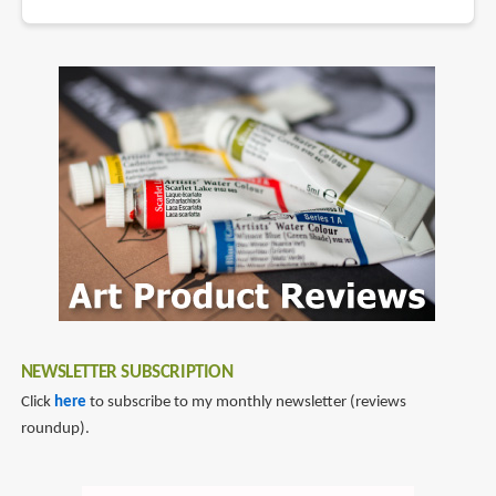
NEWSLETTER SUBSCRIPTION
Click
here
to subscribe to my monthly newsletter (reviews
roundup).