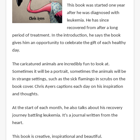
This book was started one year
after he was diagnosed with
leukemia. He has since
recovered from after a long
period of treatment. In the introduction, he says the book
gives him an opportunity to celebrate the gift of each healthy
day.
The caricatured animals are incredibly fun to look at.
Sometimes it will be a portrait, sometimes the animals will be
in strange settings, such as the sick flamingo in scrubs on the
book cover. Chris Ayers captions each day on his inspiration
and thoughts.
At the start of each month, he also talks about his recovery
journey battling leukemia. It's a journal written from the
heart.
This book is creative, inspirational and beautiful.