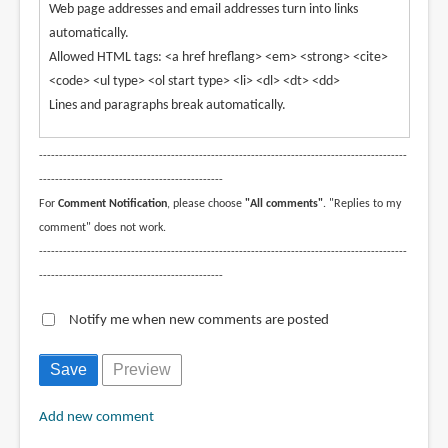
Web page addresses and email addresses turn into links
automatically.
Allowed HTML tags: <a href hreflang> <em> <strong> <cite>
<code> <ul type> <ol start type> <li> <dl> <dt> <dd>
Lines and paragraphs break automatically.
--------------------------------------------------------------------------------------------
----------------------------------------------
For
Comment Notification
, please choose
"All comments"
. "Replies to my
comment" does not work.
--------------------------------------------------------------------------------------------
----------------------------------------------
Notify me when new comments are posted
Add new comment