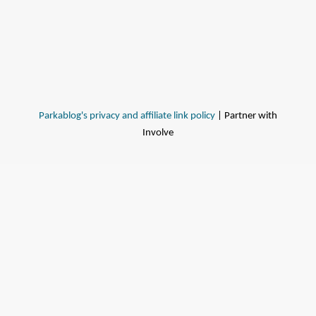
Parkablog's privacy and affiliate link policy
| Partner with
Involve