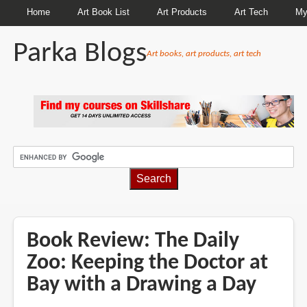
Home
Art Book List
Art Products
Art Tech
My
Parka Blogs
Art books, art products, art tech
BREADCRUMBS
Book Review: The Daily
Zoo: Keeping the Doctor at
Bay with a Drawing a Day