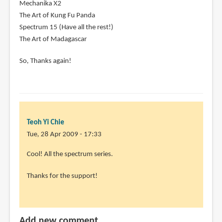
Mechanika X2
The Art of Kung Fu Panda
Spectrum 15 (Have all the rest!)
The Art of Madagascar
So, Thanks again!
Teoh Yi Chie
Tue, 28 Apr 2009 - 17:33
In
Cool! All the spectrum series.
reply
Thanks for the support!
to
Thanx
for
the
Add new comment