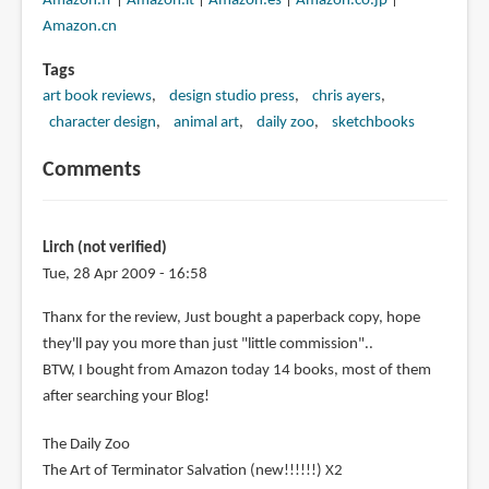
Amazon.fr
|
Amazon.it
|
Amazon.es
|
Amazon.co.jp
|
Amazon.cn
Tags
art book reviews
design studio press
chris ayers
character design
animal art
daily zoo
sketchbooks
Comments
Lirch (not verified)
Tue, 28 Apr 2009 - 16:58
Thanx for the review, Just bought a paperback copy, hope
they'll pay you more than just "little commission"..
BTW, I bought from Amazon today 14 books, most of them
after searching your Blog!
The Daily Zoo
The Art of Terminator Salvation (new!!!!!!) X2