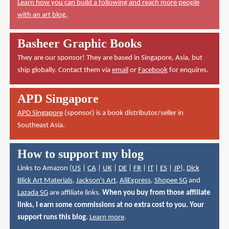
Learn how you can build a following and reach more people
with an art blog.
Basheer Graphic Books
They are our sponsor! They are based in Singapore, Asia, but
ship globally. Contact them via
email
or
Facebook
for enquires.
APD Singapore
APD Singapore
(sponsor) is a book distributor/seller in
Southeast Asia.
How to support my blog
Links to Amazon (
US
|
CA
|
UK
|
DE
|
FR
|
IT
|
ES
|
JP
),
Dick
Blick Art Materials
,
Jackson's Art
,
AliExpress
,
Shopee SG
and
Lazada SG
are affiliate links.
When you buy from those affiliate
links, I earn some commissions at no extra cost to you. Your
support runs this blog.
Learn more
.