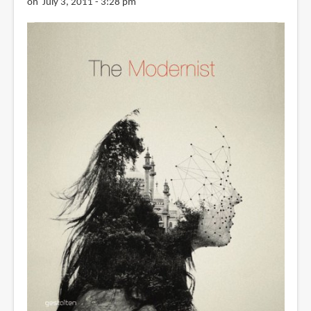
on July 3, 2011 - 3:28 pm