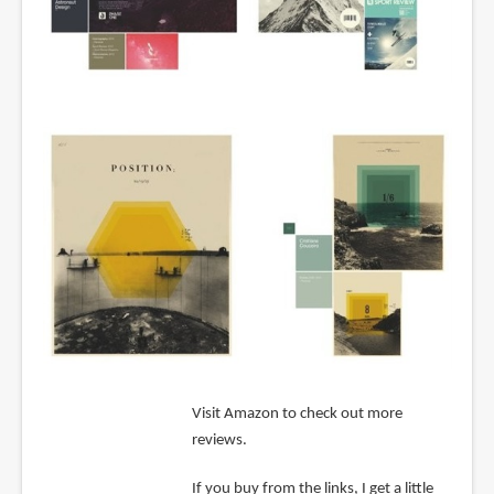
Visit Amazon to check out more
reviews.
If you buy from the links, I get a little