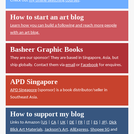
Check out
my online sketching courses
.
How to start an art blog
Learn how you can build a following and reach more people
with an art blog.
Basheer Graphic Books
They are our sponsor! They are based in Singapore, Asia, but
ship globally. Contact them via
email
or
Facebook
for enquires.
APD Singapore
APD Singapore
(sponsor) is a book distributor/seller in
Southeast Asia.
How to support my blog
Links to Amazon (
US
|
CA
|
UK
|
DE
|
FR
|
IT
|
ES
|
JP
),
Dick
Blick Art Materials
,
Jackson's Art
,
AliExpress
,
Shopee SG
and