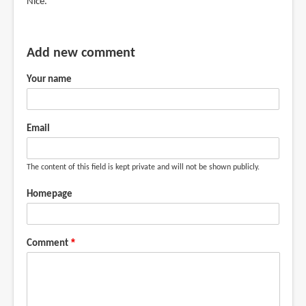
Nice.
Add new comment
Your name
Email
The content of this field is kept private and will not be shown publicly.
Homepage
Comment