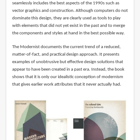
seamlessly includes the best aspects of the 1990s such as
vector graphics and construction. Although computers do not
dominate this design, they are clearly used as tools to play
with elements that did not yet exist in the past and to merge
the components and styles at hand in the best possible way.
The Modernist documents the current trend of a reduced,
matter-of-fact, and practical design approach. It presents
examples of unobtrusive but effective design solutions that
appear to have been created in a past era. Instead, the book
shows that it is only our idealistic conception of modernism
that gives earlier work attributes that it never actually had.