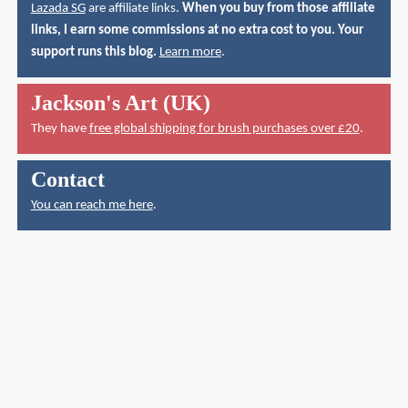
Lazada SG
are affiliate links.
When you buy from those affiliate
links, I earn some commissions at no extra cost to you. Your
support runs this blog.
Learn more
.
Jackson's Art (UK)
They have
free global shipping for brush purchases over £20
.
Contact
You can reach me here
.