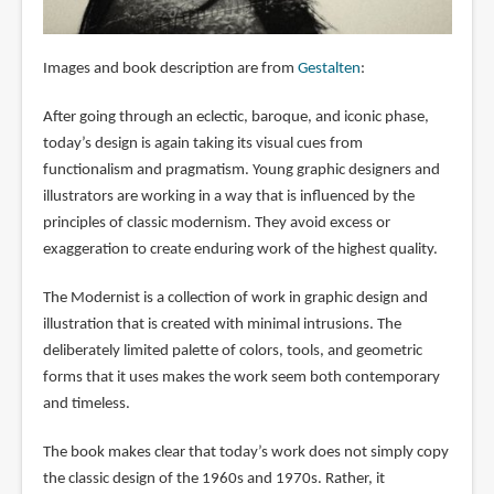
Images and book description are from
Gestalten
:
After going through an eclectic, baroque, and iconic phase,
today’s design is again taking its visual cues from
functionalism and pragmatism. Young graphic designers and
illustrators are working in a way that is influenced by the
principles of classic modernism. They avoid excess or
exaggeration to create enduring work of the highest quality.
The Modernist is a collection of work in graphic design and
illustration that is created with minimal intrusions. The
deliberately limited palette of colors, tools, and geometric
forms that it uses makes the work seem both contemporary
and timeless.
The book makes clear that today’s work does not simply copy
the classic design of the 1960s and 1970s. Rather, it