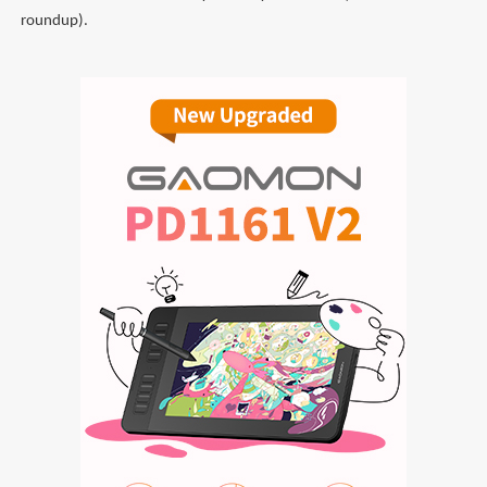
roundup).