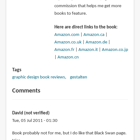
commission that helps me get more
books to feature.
Here are direct links to the book:
Amazon.com
|
Amazon.ca
|
Amazon.co.uk
|
Amazon.de
|
Amazon.fr
|
Amazon.it
|
Amazon.co.jp
|
Amazon.cn
Tags
graphic design book reviews
gestalten
Comments
David (not verified)
Tue, 05 Jul 2011 - 01:30
Book probably not for me, but I do like that Black Swan page.