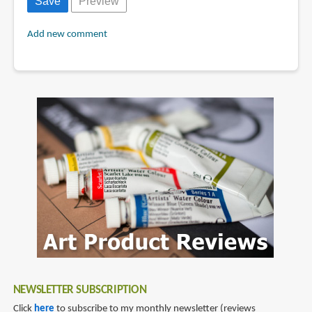
Add new comment
NEWSLETTER SUBSCRIPTION
Click
here
to subscribe to my monthly newsletter (reviews