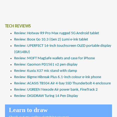
TECH REVIEWS
Review: Hotwav R9 Pro Max rugged 5G Android tablet
Review: Boox Go 10.3 (Gen 2) Lumi e-ink tablet
Review: UPERFECT 14-inch touchscreen OLED portable display
(GR14BU)
Review: MOFT MagSafe wallets and case for iPhone
Review: Gaomon PD1561 v2 pen display
Review: Kuxiu X37 mic stand with clamp
Review: Bigme Hibreak Plus 6.1-inch colour e-ink phone
Review: ACASIS TB504 Air 4-bay SSD Thunderbolt 4 enclosure
Review: UGREEN Nexode Air power bank, FineTrack 2
Review: DIGIDRAW Turing 14 Pen Display
Learn to draw