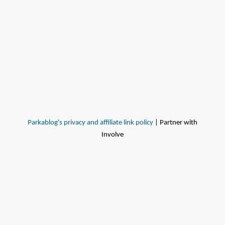
Parkablog's privacy and affiliate link policy
| Partner with
Involve