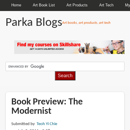
Home
Art Book List
Art Products
Art Tech
My
Parka Blogs
Art books, art products, art tech
BREADCRUMBS
Book Preview: The
Modernist
Submitted by
Teoh Yi Chie