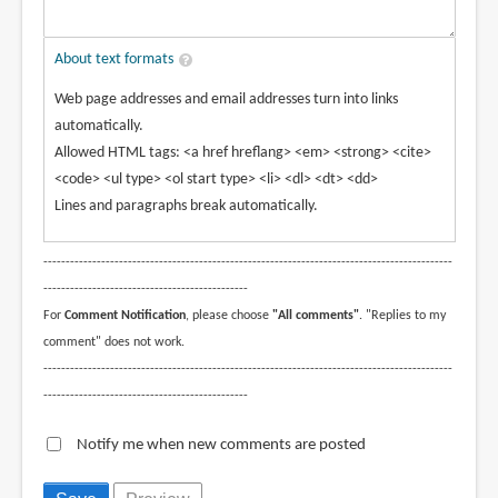
About text formats
Web page addresses and email addresses turn into links
automatically.
Allowed HTML tags: <a href hreflang> <em> <strong> <cite>
<code> <ul type> <ol start type> <li> <dl> <dt> <dd>
Lines and paragraphs break automatically.
--------------------------------------------------------------------------------------------
----------------------------------------------
For
Comment Notification
, please choose
"All comments"
. "Replies to my
comment" does not work.
--------------------------------------------------------------------------------------------
----------------------------------------------
Notify me when new comments are posted