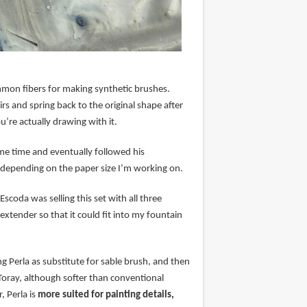
mmon fibers for making synthetic brushes.
irs and spring back to the original shape after
u’re actually drawing with it.
me time and eventually followed his
 depending on the paper size I’m working on.
scoda was selling this set with all three
xtender so that it could fit into my fountain
 Perla as substitute for sable brush, and then
 Toray, although softer than conventional
, Perla is
more suited for painting details,