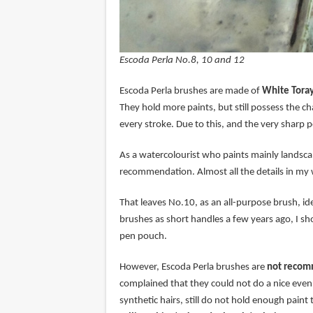
Escoda Perla No.8, 10 and 12
Escoda Perla brushes are made of
White Toray
They hold more paints, but still possess the cha
every stroke. Due to this, and the very sharp po
As a watercolourist who paints mainly landsca
recommendation. Almost all the details in my 
That leaves No.10, as an all-purpose brush, idea
brushes as short handles a few years ago, I sh
pen pouch.
However, Escoda Perla brushes are
not recomm
complained that they could not do a nice even 
synthetic hairs, still do not hold enough paint 