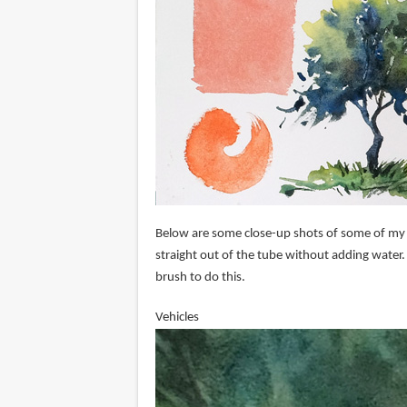
Below are some close-up shots of some of my wo
straight out of the tube without adding water.
brush to do this.
Vehicles