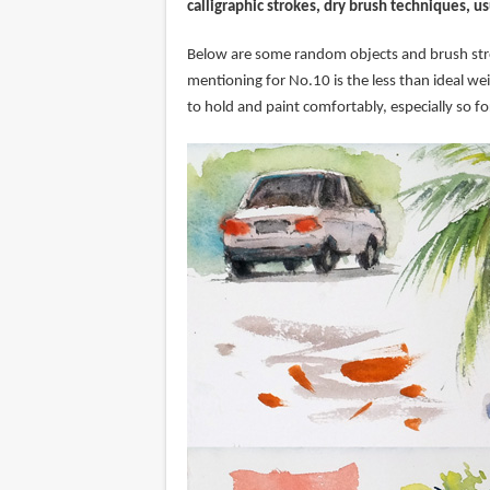
calligraphic strokes, dry brush techniques, us
Below are some random objects and brush stro
mentioning for No.10 is the less than ideal we
to hold and paint comfortably, especially so fo