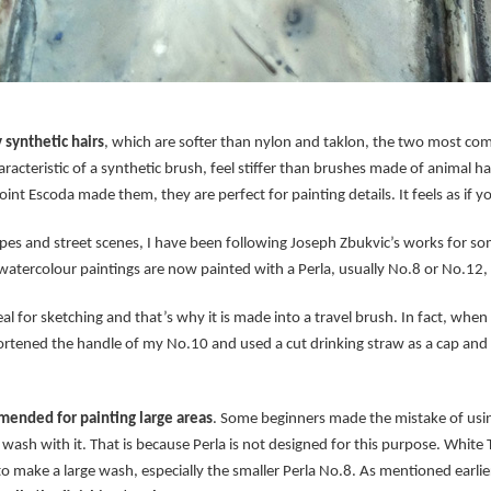
 synthetic hairs
, which are softer than nylon and taklon, the two most co
racteristic of a synthetic brush, feel stiffer than brushes made of animal ha
int Escoda made them, they are perfect for painting details. It feels as if yo
pes and street scenes, I have been following Joseph Zbukvic’s works for so
watercolour paintings are now painted with a Perla, usually No.8 or No.12,
l for sketching and that’s why it is made into a travel brush. In fact, when E
ortened the handle of my No.10 and used a cut drinking straw as a cap and e
ended for painting large areas
. Some beginners made the mistake of using
wash with it. That is because Perla is not designed for this purpose. White
to make a large wash, especially the smaller Perla No.8. As mentioned earlier