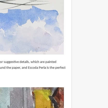
r suggestive details, which are painted
und the paper, and Escoda Perla is the perfect