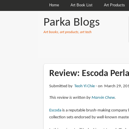
Home
Art Book List
Art Products
Parka Blogs
Art books, art products, art tech
BREADCRUMBS
Review: Escoda Perla
Submitted by
Teoh Yi Chie
on March 29, 201
This review is written by
Marvin Chew
.
Escoda
is a reputable brush-making company bas
collection sets endorsed by well-known master 