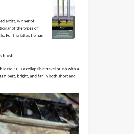
ed artist, winner of
cular of the types of
s. For the latter, he has
is brush.
le No.10 is a collapsible travel brush with a
 filbert, bright, and fan in both short and