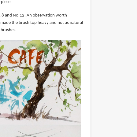
rpiece.
No.8 and No.12. An observation worth
It made the brush top heavy and not as natural
r brushes.