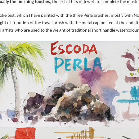
ually the finishing touches
, those last bits of jewels to complete the maste
ke test, which I have painted with the three Perla brushes, mostly with 
ight distribution of the travel brush with the metal cap posted at the end. 
r artists who are used to the weight of traditional short handle watercolou