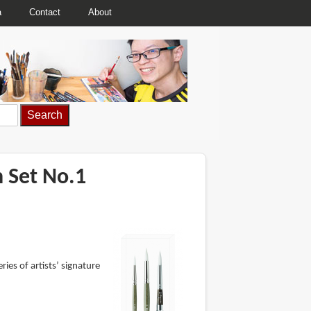
a
Contact
About
h Set No.1
es of artists’ signature