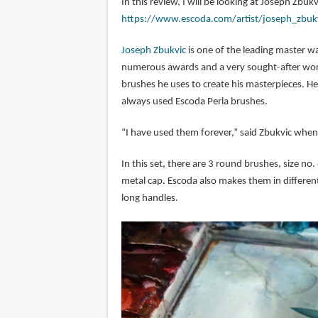
In this review, I will be looking at Joseph Zbuk
https://www.escoda.com/artist/joseph_zbuk
Joseph Zbukvic
is one of the leading master wa
numerous awards and a very sought-after works
brushes he uses to create his masterpieces. He 
always used Escoda Perla brushes.
“I have used them forever,” said Zbukvic when
In this set, there are 3 round brushes, size no
metal cap. Escoda also makes them in different 
long handles.