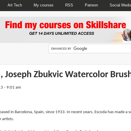
Art Tech
My courses
RSS
Patreon
Social Medi
, Joseph Zbukvic Watercolor Brus
5 - 9:01 am
ed in Barcelona, Spain, since 1933. In recent years, Escoda has made a seri
artists.