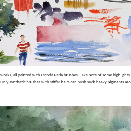
rks, all painted with Escoda Perla brushes. Take note of some highlights o
 Only synthetic brushes with stiffer hairs can push such heavy pigments aro