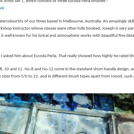
vic Artist Set 1, which consists of three Escoda Perla brushes -
vic
tercolourists of our times based in Melbourne, Australia. An amazingly skill
hop instructor whose classes were often fully booked, Joseph is very parti
is well known for his lyrical and atmospheric works with beautiful fine detail
 I asked him about Escoda Perla. That really showed how highly he rated th
. 8, 10 and 12. No.8 and No.12 come in the standard short handle design, whi
sizes from 5/0 to 22, and in different brush types apart from round, such as