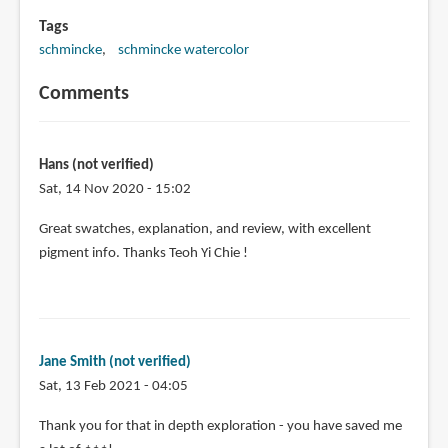
Tags
schmincke
schmincke watercolor
Comments
Hans (not verified)
Sat, 14 Nov 2020 - 15:02
Great swatches, explanation, and review, with excellent
pigment info. Thanks Teoh Yi Chie !
Jane Smith (not verified)
Sat, 13 Feb 2021 - 04:05
Thank you for that in depth exploration - you have saved me