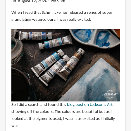
on August 12, 2020 - 9:58 am
When I read that Schmincke has released a series of super
granulating watercolours, I was really excited.
So I did a search and found this
blog post on Jackson's Art
showing off the colours. The colours are beautiful but as I
looked at the pigments used, I wasn't as excited as I initially
was.