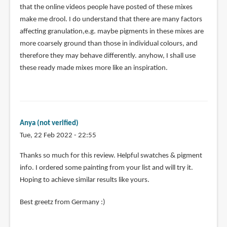
that the online videos people have posted of these mixes
make me drool. I do understand that there are many factors
affecting granulation,e.g. maybe pigments in these mixes are
more coarsely ground than those in individual colours, and
therefore they may behave differently. anyhow, I shall use
these ready made mixes more like an inspiration.
Anya (not verified)
Tue, 22 Feb 2022 - 22:55
Thanks so much for this review. Helpful swatches & pigment
info. I ordered some painting from your list and will try it.
Hoping to achieve similar results like yours.
Best greetz from Germany :)