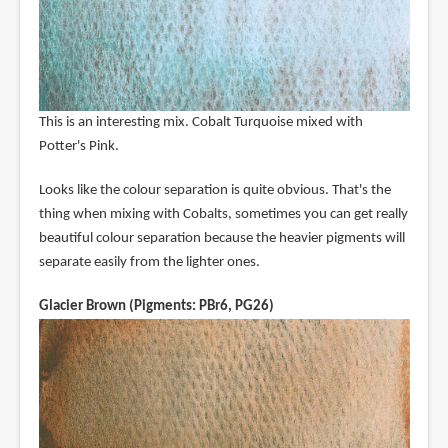
This is an interesting mix. Cobalt Turquoise mixed with
Potter's Pink.
Looks like the colour separation is quite obvious. That's the
thing when mixing with Cobalts, sometimes you can get really
beautiful colour separation because the heavier pigments will
separate easily from the lighter ones.
Glacier Brown (Pigments: PBr6, PG26)