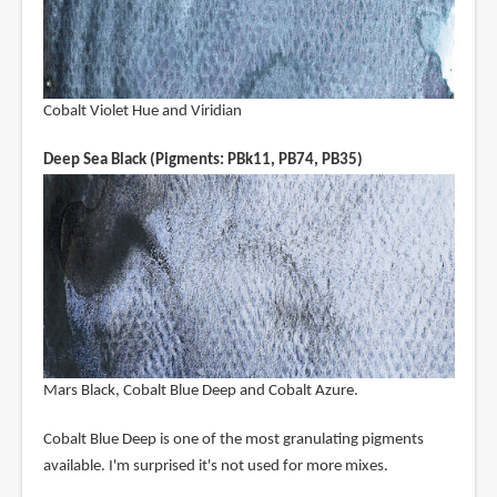
Cobalt Violet Hue and Viridian
Deep Sea Black (Pigments: PBk11, PB74, PB35)
Mars Black, Cobalt Blue Deep and Cobalt Azure.
Cobalt Blue Deep is one of the most granulating pigments
available. I'm surprised it's not used for more mixes.