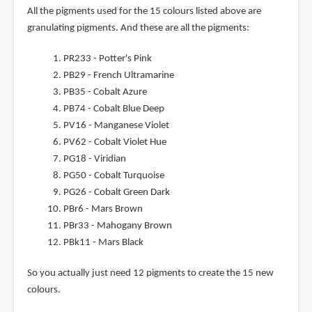
All the pigments used for the 15 colours listed above are
granulating pigments. And these are all the pigments:
PR233 - Potter's Pink
PB29 - French Ultramarine
PB35 - Cobalt Azure
PB74 - Cobalt Blue Deep
PV16 - Manganese Violet
PV62 - Cobalt Violet Hue
PG18 - Viridian
PG50 - Cobalt Turquoise
PG26 - Cobalt Green Dark
PBr6 - Mars Brown
PBr33 - Mahogany Brown
PBk11 - Mars Black
So you actually just need 12 pigments to create the 15 new
colours.