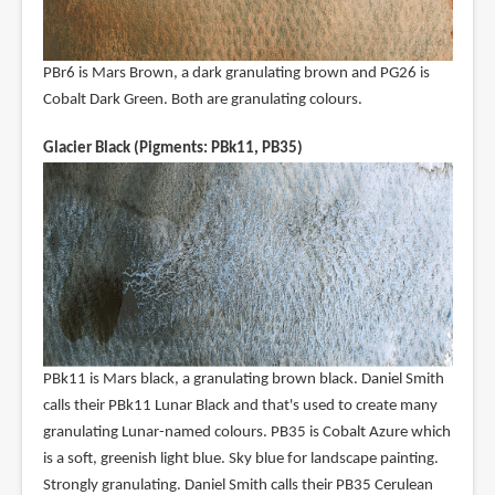
PBr6 is Mars Brown, a dark granulating brown and PG26 is
Cobalt Dark Green. Both are granulating colours.
Glacier Black (Pigments: PBk11, PB35)
PBk11 is Mars black, a granulating brown black. Daniel Smith
calls their PBk11 Lunar Black and that's used to create many
granulating Lunar-named colours. PB35 is Cobalt Azure which
is a soft, greenish light blue. Sky blue for landscape painting.
Strongly granulating. Daniel Smith calls their PB35 Cerulean