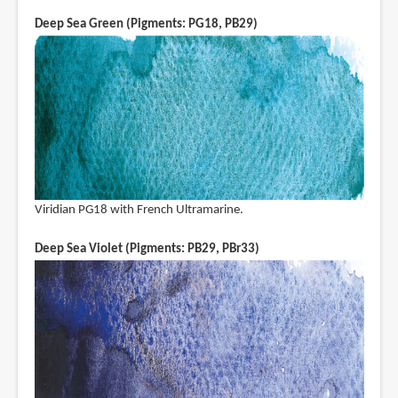
Deep Sea Green (Pigments: PG18, PB29)
Viridian PG18 with French Ultramarine.
Deep Sea Violet (Pigments: PB29, PBr33)