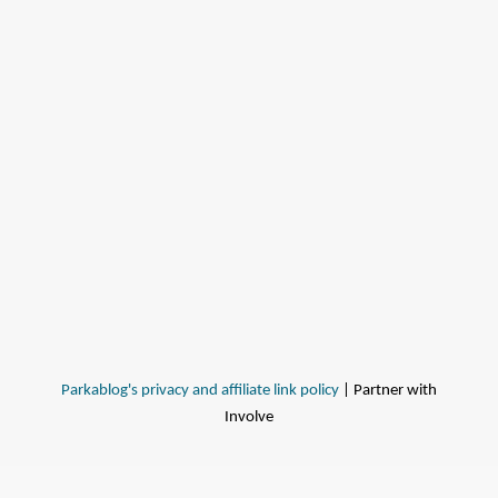
Parkablog's privacy and affiliate link policy
| Partner with
Involve