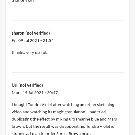
a lot of $$$!
sharon (not verified)
Fri, 09 Jul 2021 - 21:54
thanks. very useful..
Uri (not verified)
Mon, 19 Jul 2021 - 20:47
I bought Tundra Violet after watching an urban sketching
video and watching its magic granulation. I had tried
duplicating the effect by mixing ultramarine blue and Mars
brown, but the result was disappointing. Tundra Violet is
stunning, I plan to order Forest Brown next.