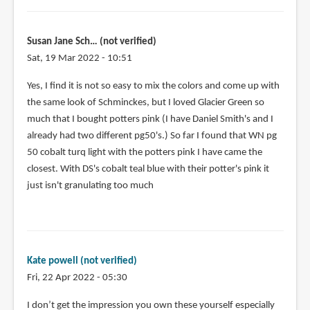
Susan Jane Sch… (not verified)
Sat, 19 Mar 2022 - 10:51
Yes, I find it is not so easy to mix the colors and come up with
the same look of Schminckes, but I loved Glacier Green so
much that I bought potters pink (I have Daniel Smith's and I
already had two different pg50's.) So far I found that WN pg
50 cobalt turq light with the potters pink I have came the
closest. With DS's cobalt teal blue with their potter's pink it
just isn't granulating too much
Kate powell (not verified)
Fri, 22 Apr 2022 - 05:30
I don’t get the impression you own these yourself especially