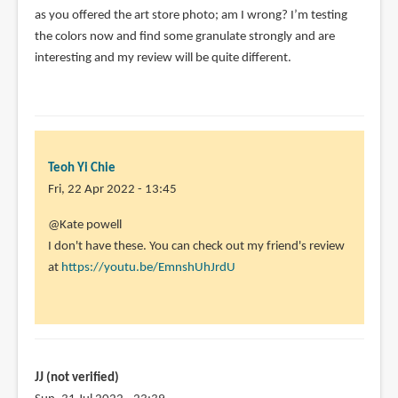
as you offered the art store photo; am I wrong? I’m testing
the colors now and find some granulate strongly and are
interesting and my review will be quite different.
Teoh Yi Chie
Fri, 22 Apr 2022 - 13:45
In
@Kate powell
reply
I don't have these. You can check out my friend's review
to
at
https://youtu.be/EmnshUhJrdU
I
don’t
get
the
impression
JJ (not verified)
by