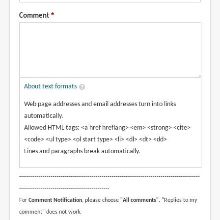
Comment
About text formats
Web page addresses and email addresses turn into links
automatically.
Allowed HTML tags: <a href hreflang> <em> <strong> <cite>
<code> <ul type> <ol start type> <li> <dl> <dt> <dd>
Lines and paragraphs break automatically.
--------------------------------------------------------------------------------------------
----------------------------------------------
For
Comment Notification
, please choose
"All comments"
. "Replies to my
comment" does not work.