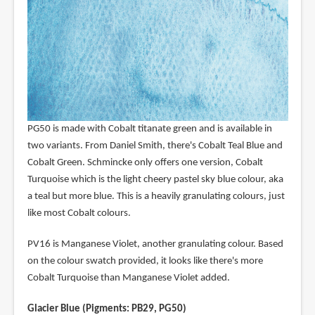
PG50 is made with Cobalt titanate green and is available in
two variants. From Daniel Smith, there's Cobalt Teal Blue and
Cobalt Green. Schmincke only offers one version, Cobalt
Turquoise which is the light cheery pastel sky blue colour, aka
a teal but more blue. This is a heavily granulating colours, just
like most Cobalt colours.
PV16 is Manganese Violet, another granulating colour. Based
on the colour swatch provided, it looks like there's more
Cobalt Turquoise than Manganese Violet added.
Glacier Blue (Pigments: PB29, PG50)