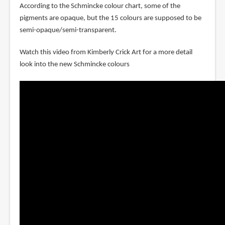
According to the Schmincke colour chart, some of the
pigments are opaque, but the 15 colours are supposed to be
semi-opaque/semi-transparent.
Watch this video from Kimberly Crick Art for a more detail
look into the new Schmincke colours