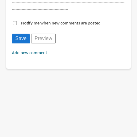
--------------------------------------------------------------------------------------------
----------------------------------------------
Notify me when new comments are posted
Add new comment