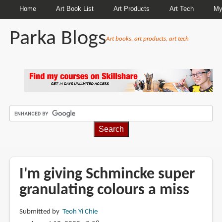
Home
Art Book List
Art Products
Art Tech
My
Parka Blogs
Art books, art products, art tech
BREADCRUMBS
I'm giving Schmincke super
granulating colours a miss
Submitted by
Teoh Yi Chie