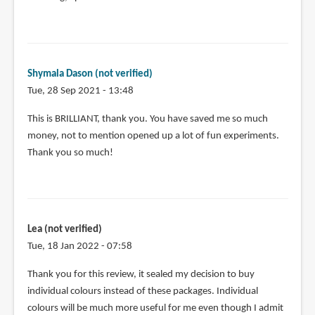
Shymala Dason (not verified)
Tue, 28 Sep 2021 - 13:48
This is BRILLIANT, thank you. You have saved me so much
money, not to mention opened up a lot of fun experiments.
Thank you so much!
Lea (not verified)
Tue, 18 Jan 2022 - 07:58
Thank you for this review, it sealed my decision to buy
individual colours instead of these packages. Individual
colours will be much more useful for me even though I admit