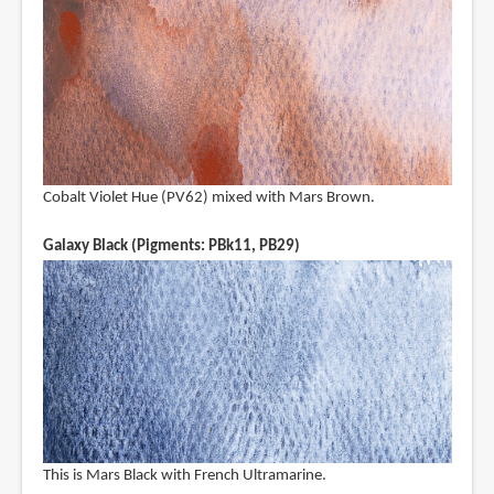
Cobalt Violet Hue (PV62) mixed with Mars Brown.
Galaxy Black (Pigments: PBk11, PB29)
This is Mars Black with French Ultramarine.