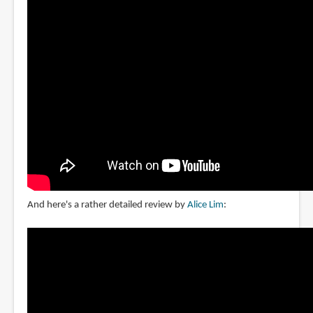
And here's a rather detailed review by
Alice Lim
: