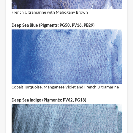
French Ultramarine with Mahogany Brown
Deep Sea Blue (Pigments: PG50, PV16, PB29)
Cobalt Turquoise, Manganese Violet and French Ultramarine
Deep Sea Indigo (Pigments: PV62, PG18)