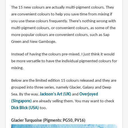
The 15 new colours are actually multi-pigment colours. They
are convenient colours to help you save time from mixing if
you use these colours frequently. There's nothing wrong with
multi-pigment colours, or convenient colours, as some of the
more popular colours are convenient colours, such as Sap
Green and New Gamboge.
Instead of having the colours pre-mixed, I just think it would
be more versatile to have the individual pigmented colours for
mixing.
Below are the limited edition 15 colours released and they are
grouped into three series, namely Glacier, Galaxy and Deep
Sea. By the way,
Jackson's Art (UK)
and
Overjoyed
(Singapore)
are already selling them. You may want to check
Dick Blick (USA)
too.
Glacier Turquoise (Pigments: PG50, PV16)