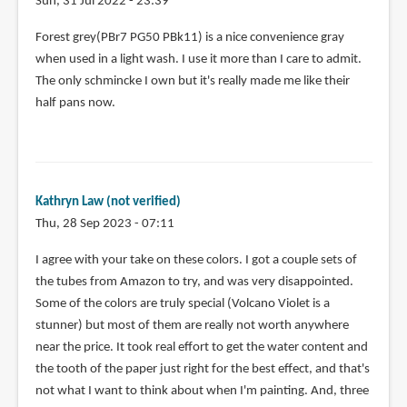
Sun, 31 Jul 2022 - 23:39
Kate
Forest grey(PBr7 PG50 PBk11) is a nice convenience gray
powell
when used in a light wash. I use it more than I care to admit.
(not
The only schmincke I own but it's really made me like their
verified)
half pans now.
Kathryn Law (not verified)
Thu, 28 Sep 2023 - 07:11
I agree with your take on these colors. I got a couple sets of
the tubes from Amazon to try, and was very disappointed.
Some of the colors are truly special (Volcano Violet is a
stunner) but most of them are really not worth anywhere
near the price. It took real effort to get the water content and
the tooth of the paper just right for the best effect, and that's
not what I want to think about when I'm painting. And, three