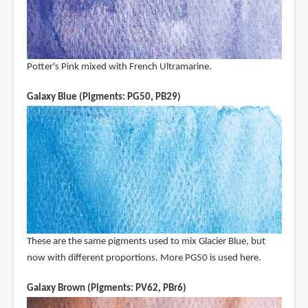
Potter's Pink mixed with French Ultramarine.
Galaxy Blue (Pigments: PG50, PB29)
These are the same pigments used to mix Glacier Blue, but
now with different proportions. More PG50 is used here.
Galaxy Brown (Pigments: PV62, PBr6)