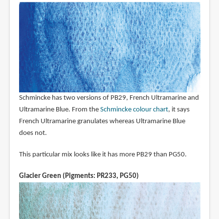
Schmincke has two versions of PB29, French Ultramarine and
Ultramarine Blue. From the
Schmincke colour chart
, it says
French Ultramarine granulates whereas Ultramarine Blue
does not.
This particular mix looks like it has more PB29 than PG50.
Glacier Green (Pigments: PR233, PG50)