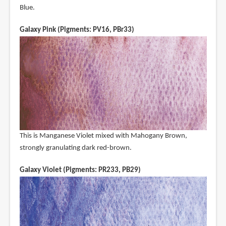
Blue.
Galaxy Pink (Pigments: PV16, PBr33)
This is Manganese Violet mixed with Mahogany Brown,
strongly granulating dark red-brown.
Galaxy Violet (Pigments: PR233, PB29)