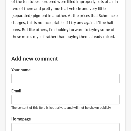
of the ten tubes I ordered were filled improperly, lots of air in
two of them and pretty much all vehicle and very little
(separated) pigment in another. At the prices that Schmincke
charges, this is not acceptable. If I try any again, it'll be half
pans. But like others, I'm looking forward to trying some of
these mixes myself rather than buying them already mixed.
Add new comment
Your name
Email
The content of this field is kept private and will not be shown publicly.
Homepage