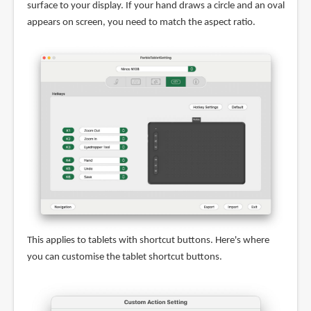
surface to your display. If your hand draws a circle and an oval
appears on screen, you need to match the aspect ratio.
This applies to tablets with shortcut buttons. Here's where
you can customise the tablet shortcut buttons.