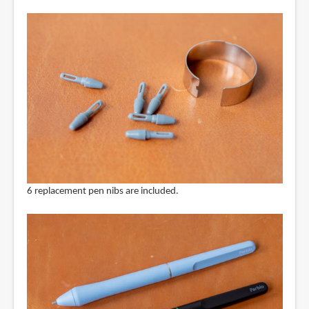
6 replacement pen nibs are included.