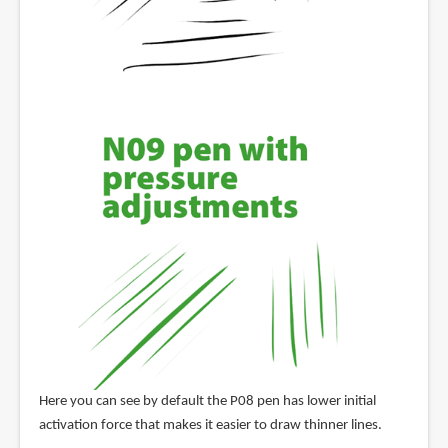
Here you can see by default the P08 pen has lower initial
activation force that makes it easier to draw thinner lines.