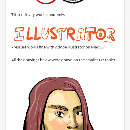
Tilt sensitivity works randomly.
Pressure works fine with Adobe Illustrator on MacOS.
All the drawings below were drawn on the smaller N7 tablet.