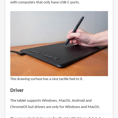
with computers that only have USB-C ports.
The drawing surface has a nice tactile feel to it.
Driver
The tablet supports Windows, MacOS, Android and
ChromeOS but drivers are only for Windows and MacOS.