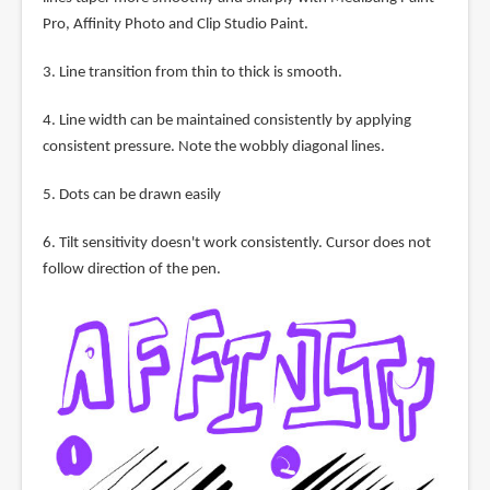
Pro, Affinity Photo and Clip Studio Paint.
3. Line transition from thin to thick is smooth.
4. Line width can be maintained consistently by applying
consistent pressure. Note the wobbly diagonal lines.
5. Dots can be drawn easily
6. Tilt sensitivity doesn't work consistently. Cursor does not
follow direction of the pen.