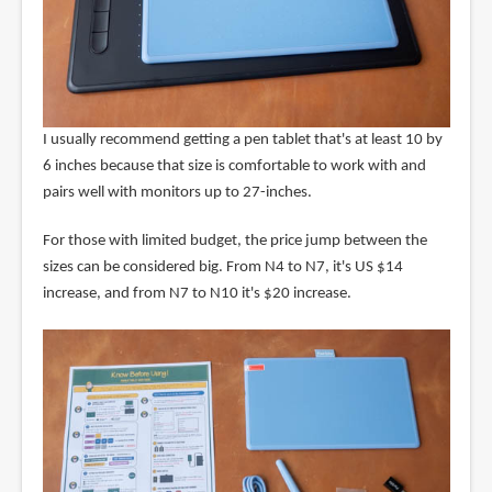
I usually recommend getting a pen tablet that's at least 10 by
6 inches because that size is comfortable to work with and
pairs well with monitors up to 27-inches.
For those with limited budget, the price jump between the
sizes can be considered big. From N4 to N7, it's US $14
increase, and from N7 to N10 it's $20 increase.