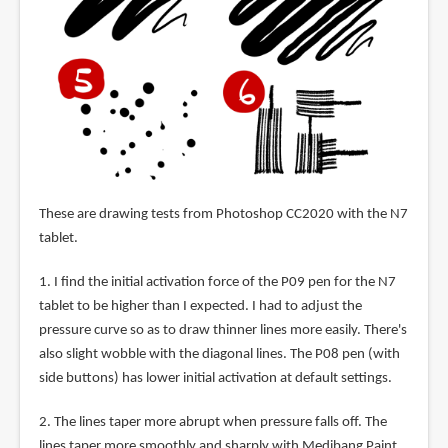
These are drawing tests from Photoshop CC2020 with the N7
tablet.
1. I find the initial activation force of the P09 pen for the N7
tablet to be higher than I expected. I had to adjust the
pressure curve so as to draw thinner lines more easily. There's
also slight wobble with the diagonal lines. The P08 pen (with
side buttons) has lower initial activation at default settings.
2. The lines taper more abrupt when pressure falls off. The
lines taper more smoothly and sharply with Medibang Paint