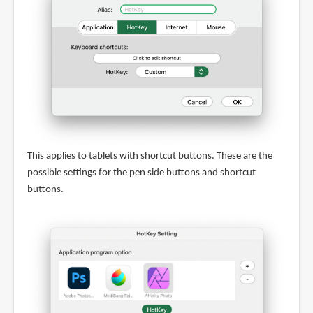
This applies to tablets with shortcut buttons. These are the
possible settings for the pen side buttons and shortcut
buttons.