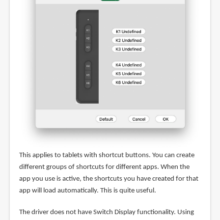
This applies to tablets with shortcut buttons. You can create
different groups of shortcuts for different apps. When the
app you use is active, the shortcuts you have created for that
app will load automatically. This is quite useful.
The driver does not have Switch Display functionality. Using