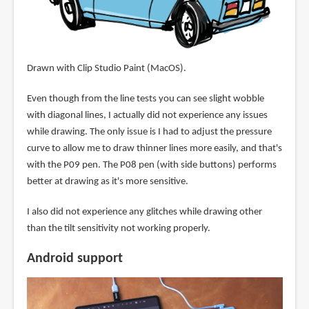
Drawn with Clip Studio Paint (MacOS).
Even though from the line tests you can see slight wobble
with diagonal lines, I actually did not experience any issues
while drawing. The only issue is I had to adjust the pressure
curve to allow me to draw thinner lines more easily, and that's
with the P09 pen. The P08 pen (with side buttons) performs
better at drawing as it's more sensitive.
I also did not experience any glitches while drawing other
than the tilt sensitivity not working properly.
Android support