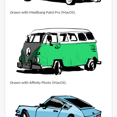
Drawn with Medibang Paint Pro (MacOS).
Drawn with Affinity Photo (MacOS).