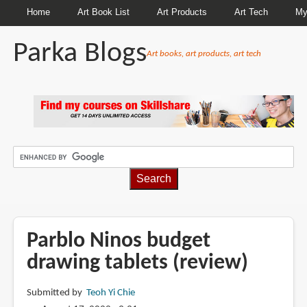
Home
Art Book List
Art Products
Art Tech
My
Parka Blogs
Art books, art products, art tech
BREADCRUMBS
Parblo Ninos budget
drawing tablets (review)
Submitted by
Teoh Yi Chie