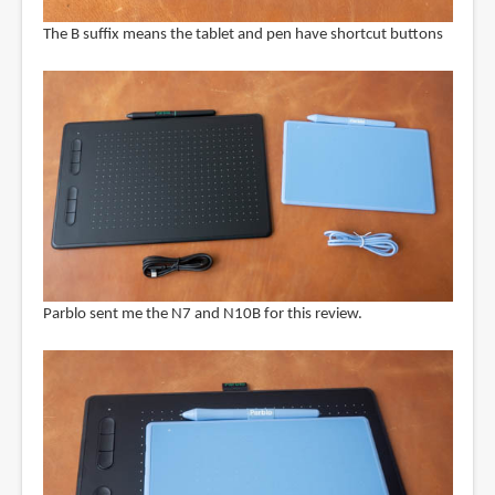
The B suffix means the tablet and pen have shortcut buttons
Parblo sent me the N7 and N10B for this review.