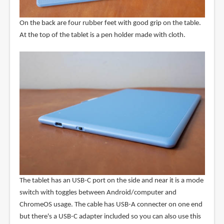
On the back are four rubber feet with good grip on the table.
At the top of the tablet is a pen holder made with cloth.
The tablet has an USB-C port on the side and near it is a mode
switch with toggles between Android/computer and
ChromeOS usage. The cable has USB-A connecter on one end
but there's a USB-C adapter included so you can also use this