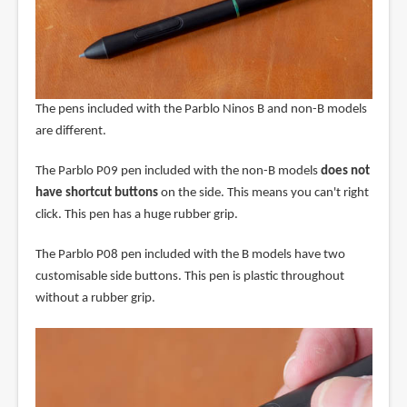
The pens included with the Parblo Ninos B and non-B models
are different.
The Parblo P09 pen included with the non-B models
does not
have shortcut buttons
on the side. This means you can't right
click. This pen has a huge rubber grip.
The Parblo P08 pen included with the B models have two
customisable side buttons. This pen is plastic throughout
without a rubber grip.