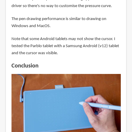
driver so there's no way to customise the pressure curve.
The pen drawing performance is similar to drawing on
Windows and MacOS.
Note that some Android tablets may not show the cursor. I
tested the Parblo tablet with a Samsung Android (v12) tablet
and the cursor was visible.
Conclusion