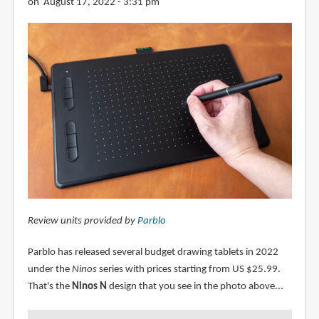
on August 17, 2022 - 3:31 pm
Review units provided by
Parblo
Parblo has released several budget drawing tablets in 2022
under the
Ninos
series with prices starting from US $25.99.
That's the
Ninos N
design that you see in the photo above...