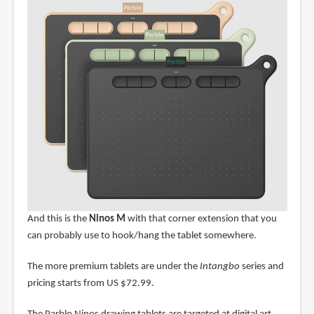
And this is the
Ninos M
with that corner extension that you
can probably use to hook/hang the tablet somewhere.
The more premium tablets are under the
Intangbo
series and
pricing starts from US $72.99.