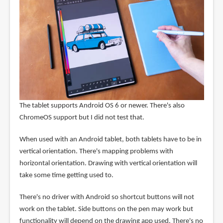
The tablet supports Android OS 6 or newer. There's also
ChromeOS support but I did not test that.
When used with an Android tablet, both tablets have to be in
vertical orientation. There's mapping problems with
horizontal orientation. Drawing with vertical orientation will
take some time getting used to.
There's no driver with Android so shortcut buttons will not
work on the tablet. Side buttons on the pen may work but
functionality will depend on the drawing app used. There's no