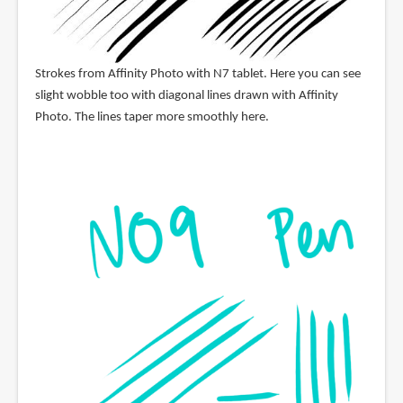
Strokes from Affinity Photo with N7 tablet. Here you can see
slight wobble too with diagonal lines drawn with Affinity
Photo. The lines taper more smoothly here.