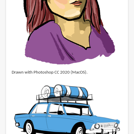
Drawn with Photoshop CC 2020 (MacOS).