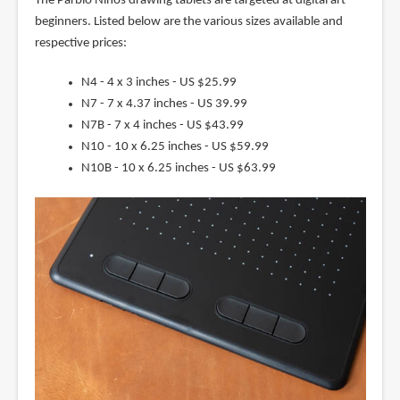
The Parblo Ninos drawing tablets are targeted at digital art
beginners. Listed below are the various sizes available and
respective prices:
N4 - 4 x 3 inches - US $25.99
N7 - 7 x 4.37 inches - US 39.99
N7B - 7 x 4 inches - US $43.99
N10 - 10 x 6.25 inches - US $59.99
N10B - 10 x 6.25 inches - US $63.99