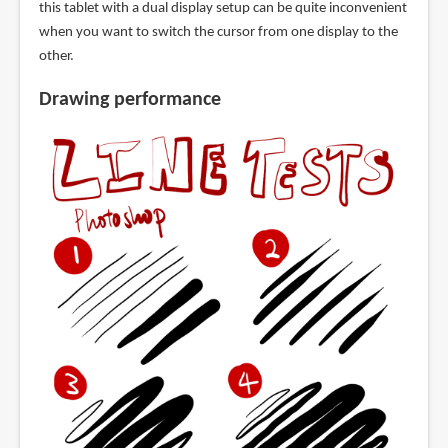
this tablet with a dual display setup can be quite inconvenient
when you want to switch the cursor from one display to the
other.
Drawing performance