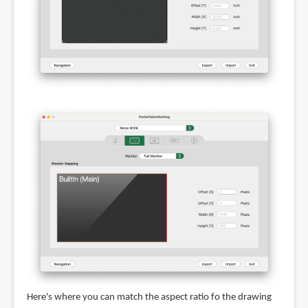
Here's where you can match the aspect ratio fo the drawing