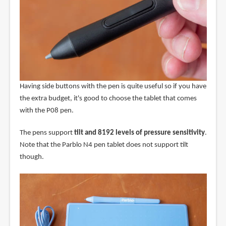
Having side buttons with the pen is quite useful so if you have
the extra budget, it's good to choose the tablet that comes
with the P08 pen.
The pens support
tilt and 8192 levels of pressure sensitivity
.
Note that the Parblo N4 pen tablet does not support tilt
though.