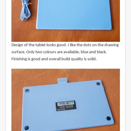
Design of the tablet looks good. I like the dots on the drawing
surface. Only two colours are available, blue and black.
Finishing is good and overall build quality is solid.