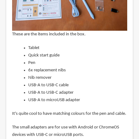
These are the items included in the box.
Tablet
Quick start guide
Pen
6x replacement nibs
Nib remover
USB-A to USB-C cable
USB-A to USB-C adapter
USB-A to microUSB adapter
It's quite cool to have matching colours for the pen and cable.
The small adapters are for use with Android or ChromeOS
devices with USB-C or microUSB ports.