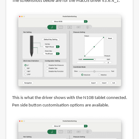
The screenshots below are for the MacOS driver v3.6.4_1.
This is what the driver shows with the N10B tablet connected.
Pen side button customisation options are available.