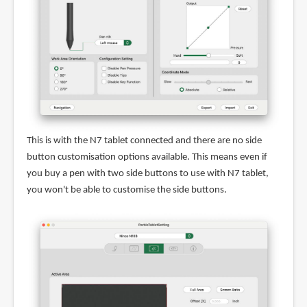
This is with the N7 tablet connected and there are no side
button customisation options available. This means even if
you buy a pen with two side buttons to use with N7 tablet,
you won't be able to customise the side buttons.