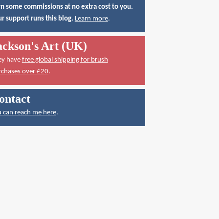
n some commissions at no extra cost to you.
r support runs this blog.
Learn more
.
ackson's Art (UK)
ey have
free global shipping for brush
rchases over £20
.
ontact
 can reach me here
.