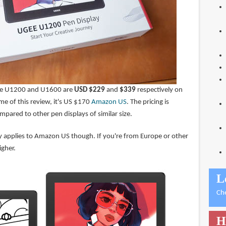
r the U1200 and U1600 are
USD $229
and
$339
respectively on
me of this review, it's US $170
Amazon US
. The pricing is
mpared to other pen displays of similar size.
nly applies to Amazon US though. If you're from Europe or other
igher.
L
Ch
H