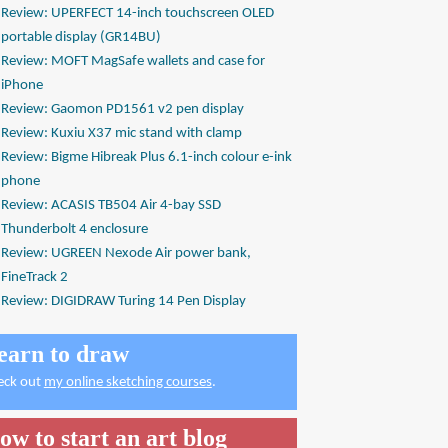
Review: UPERFECT 14-inch touchscreen OLED
portable display (GR14BU)
Review: MOFT MagSafe wallets and case for
iPhone
Review: Gaomon PD1561 v2 pen display
Review: Kuxiu X37 mic stand with clamp
Review: Bigme Hibreak Plus 6.1-inch colour e-ink
phone
Review: ACASIS TB504 Air 4-bay SSD
Thunderbolt 4 enclosure
Review: UGREEN Nexode Air power bank,
FineTrack 2
Review: DIGIDRAW Turing 14 Pen Display
earn to draw
eck out
my online sketching courses
.
ow to start an art blog