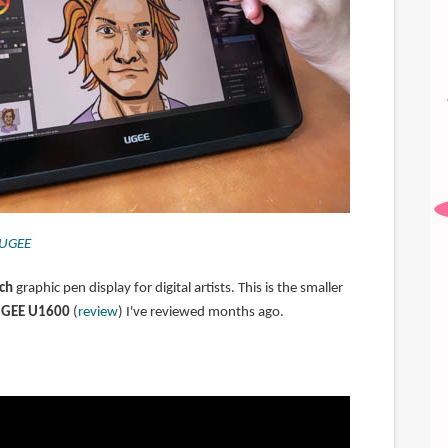
UGEE
ch
graphic pen display for digital artists. This is the smaller
GEE U1600
(
review
) I've reviewed months ago.