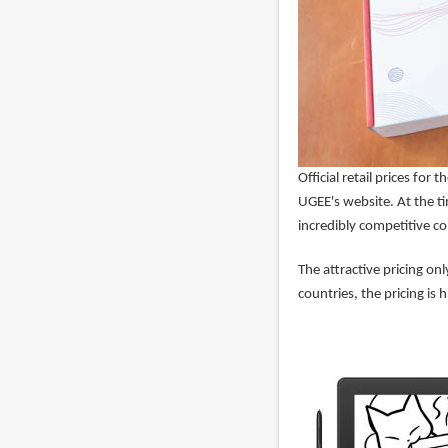
Official retail prices fo
UGEE's website. At the ti
incredibly competitive co
The attractive pricing o
countries, the pricing is h