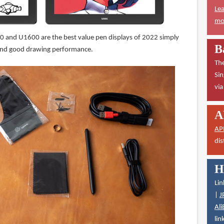
Lea
mor
and U1600 are the best value pen displays of 2022 simply
B
 and good drawing performance.
The
Sin
vi
A
AP
dis
H
Lin
|
J
Ali
lin