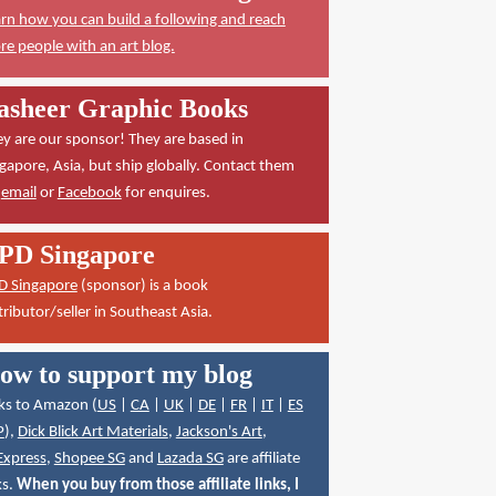
rn how you can build a following and reach
e people with an art blog.
asheer Graphic Books
y are our sponsor! They are based in
gapore, Asia, but ship globally. Contact them
a
email
or
Facebook
for enquires.
PD Singapore
D Singapore
(sponsor) is a book
tributor/seller in Southeast Asia.
ow to support my blog
ks to Amazon (
US
|
CA
|
UK
|
DE
|
FR
|
IT
|
ES
P
),
Dick Blick Art Materials
,
Jackson's Art
,
Express
,
Shopee SG
and
Lazada SG
are affiliate
ks.
When you buy from those affiliate links, I