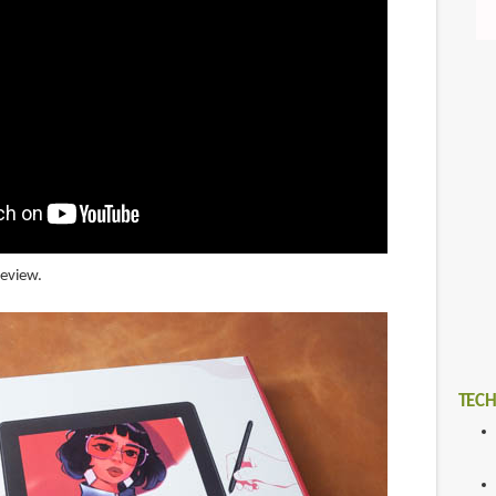
review.
TECH