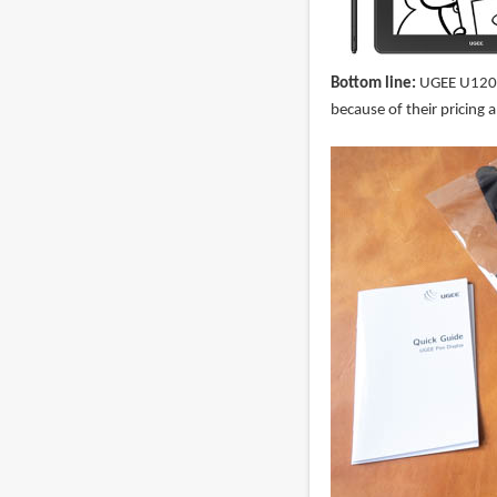
Bottom line:
UGEE U1200 
because of their pricing