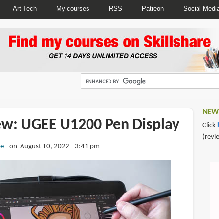
Art Tech
My courses
RSS
Patreon
Social Medi
NEWS
iew: UGEE U1200 Pen Display
Click
(revi
ie
on August 10, 2022 - 3:41 pm