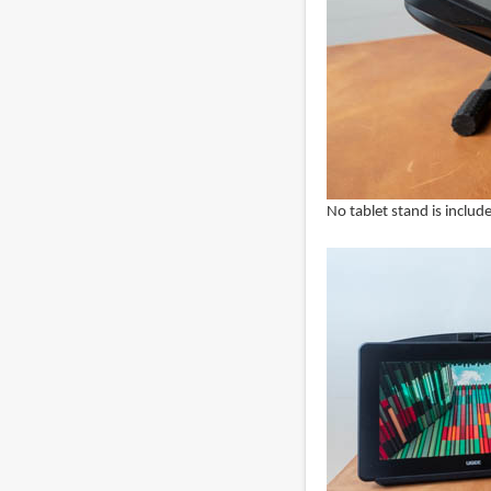
No tablet stand is includ