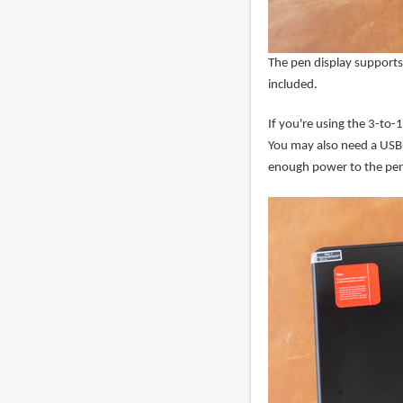
The pen display supports
included.
If you're using the 3-to
You may also need a USB-
enough power to the pen