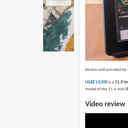
Review unit provided by
UGEE U1200
is a
11.9-in
model of the 15.4-inch
U
Video review