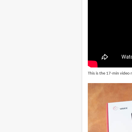
This is the 17-min video 