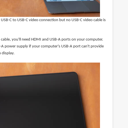
 USB-C to USB-C video connection but no USB-C video cable is
-1 cable, you'll need HDMI and USB-A ports on your computer.
A power supply if your computer's USB-A port can't provide
 display.