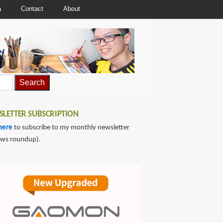
a
Contact
About
LETTER SUBSCRIPTION
here
to subscribe to my monthly newsletter
ews roundup).