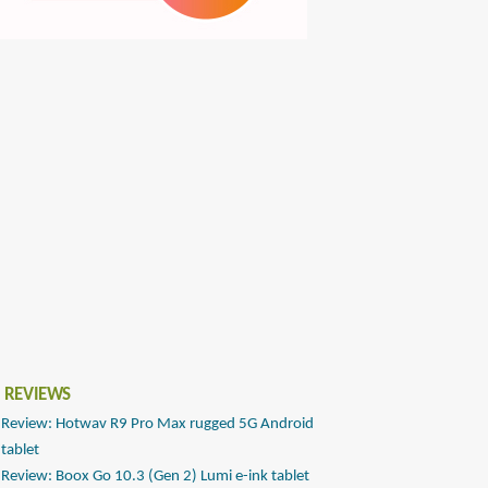
 REVIEWS
Review: Hotwav R9 Pro Max rugged 5G Android
tablet
Review: Boox Go 10.3 (Gen 2) Lumi e-ink tablet