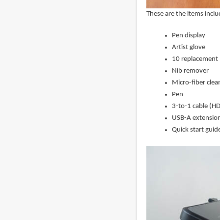
These are the items inclu
Pen display
Artist glove
10 replacement 
Nib remover
Micro-fiber clea
Pen
3-to-1 cable (H
USB-A extension
Quick start guid