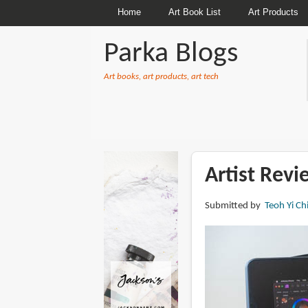
Home
Art Book List
Art Products
Parka Blogs
Art books, art products, art tech
BREADCRUMBS
Artist Rev
Submitted by
Teoh Yi Ch