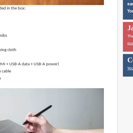
ear
ded in the box:
You
J
nibs
Th
pu
ning cloth
C
DMI + USB-A data + USB-A power)
You
 cable
e