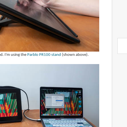
ed. I'm using the
Parblo PR100 stand
(shown above).