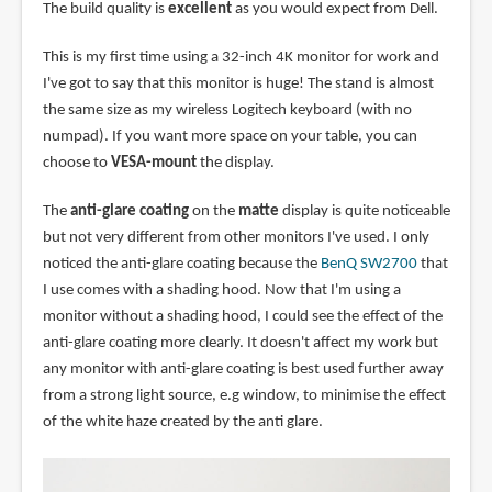
The build quality is
excellent
as you would expect from Dell.
This is my first time using a 32-inch 4K monitor for work and
I've got to say that this monitor is huge! The stand is almost
the same size as my wireless Logitech keyboard (with no
numpad). If you want more space on your table, you can
choose to
VESA-mount
the display.
The
anti-glare coating
on the
matte
display is quite noticeable
but not very different from other monitors I've used. I only
noticed the anti-glare coating because the
BenQ SW2700
that
I use comes with a shading hood. Now that I'm using a
monitor without a shading hood, I could see the effect of the
anti-glare coating more clearly. It doesn't affect my work but
any monitor with anti-glare coating is best used further away
from a strong light source, e.g window, to minimise the effect
of the white haze created by the anti glare.