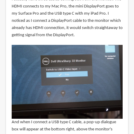
HDMI connects to my Mac Pro, the mini DisplayPort goes to
my Surface Pro and the USB type C with my iPad Pro. I
noticed as I connect a DisplayPort cable to the monitor which
already has HDMI connection, it would switch straightaway to
getting signal from the DisplayPort.
And when I connect a USB type C cable, a pop-up dialogue
box will appear at the bottom right, above the monitor's