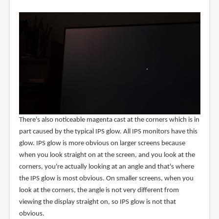
There's also noticeable magenta cast at the corners which is in
part caused by the typical IPS glow. All IPS monitors have this
glow. IPS glow is more obvious on larger screens because
when you look straight on at the screen, and you look at the
corners, you're actually looking at an angle and that's where
the IPS glow is most obvious. On smaller screens, when you
look at the corners, the angle is not very different from
viewing the display straight on, so IPS glow is not that
obvious.