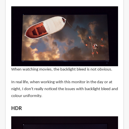
When watching movies, the backlight bleed is not obvious.
In real life, when working with this monitor in the day or at
night, I don't really noticed the issues with backlight bleed and
colour uniformity.
HDR