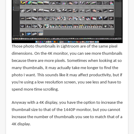
Those photo thumbnails in Lightroom are of the same pixel
dimensions. On the 4K monitor, you can see more thumbnails
because there are more pixels. Sometimes when looking at so
many thumbnails, it may actually take me longer to find the
photo I want. This sounds like it may affect productivity, but if
you're using a low resolution screen, you see less and have to
spend more time scrolling.
Anyway with a 4K display, you have the option to increase the
thumbnail size to that of the 1440P monitor, but you cannot
increase the number of thumbnails you see to match that of a
4K display.