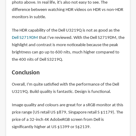
photo above. In real life, it's also not easy to see. The
difference between watching HDR videos on HDR vs non-HDR
monitors in subtle.
The HDR capability of the Dell U3219Q is not as good as the
Dell S2719DM
that I've reviewed. With the Dell S2719DM, the
highlight and contrast is more noticeable because the peak
brightness can go up to 600 nits, much higher compared to
the 400 nits of Dell S3219Q.
Conclusion
Overall, I'm quite satisfied with the performance of the Dell
U3219Q. Build quality is fantastic. Design is functional.
Image quality and colours are great for a sRGB monitor at this
price range (US retail US $879, Singapore retail S $1179). The
price of a 32-inch 4K AdobeRGB screen from Dell is
significantly higher at US $1399 or S$2139.