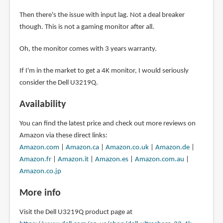
Then there's the issue with input lag. Not a deal breaker
though. This is not a gaming monitor after all.
Oh, the monitor comes with 3 years warranty.
If I'm in the market to get a 4K monitor, I would seriously
consider the Dell U3219Q.
Availability
You can find the latest price and check out more reviews on
Amazon via these direct links:
Amazon.com
|
Amazon.ca
|
Amazon.co.uk
|
Amazon.de
|
Amazon.fr
|
Amazon.it
|
Amazon.es
|
Amazon.com.au
|
Amazon.co.jp
More info
Visit the Dell U3219Q product page at