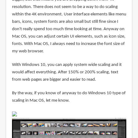
resolution. There does not seem to be a way to do scaling
within the 4K environment. User interface elements like menu
bars, icons, system fonts are also small but still fine since I
don't really spend too much time looking at time. Anyway on
Mac OS, you can adjust certain UI elements, such as icon size,
fonts. With Mac OS, I always need to increase the font size of
my web browser.
With Windows 10, you can apply system wide scaling and it
would affect everything. After 150% or 200% scaling, text
from web pages are bigger and easier to read.
By the way, if you know of anyway to do Windows 10 type of
scaling in Mac OS, let me know.