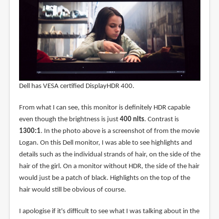
Dell has VESA certified DisplayHDR 400.
From what I can see, this monitor is definitely HDR capable
even though the brightness is just
400 nits
. Contrast is
1300:1
. In the photo above is a screenshot of from the movie
Logan. On this Dell monitor, I was able to see highlights and
details such as the individual strands of hair, on the side of the
hair of the girl. On a monitor without HDR, the side of the hair
would just be a patch of black. Highlights on the top of the
hair would still be obvious of course.
I apologise if it's difficult to see what I was talking about in the