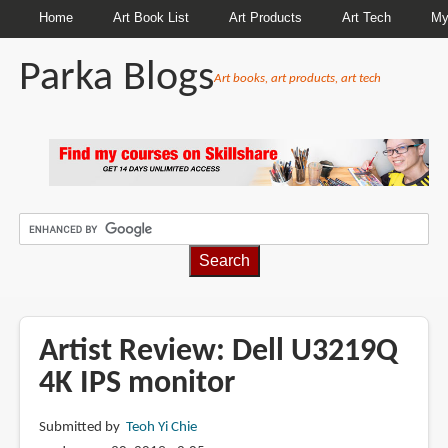
Home
Art Book List
Art Products
Art Tech
My
Parka Blogs
Art books, art products, art tech
BREADCRUMBS
Artist Review: Dell U3219Q
4K IPS monitor
Submitted by
Teoh Yi Chie