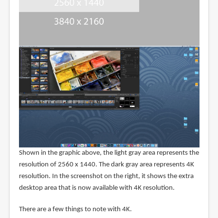
Shown in the graphic above, the light gray area represents the
resolution of 2560 x 1440. The dark gray area represents 4K
resolution. In the screenshot on the right, it shows the extra
desktop area that is now available with 4K resolution.
There are a few things to note with 4K.