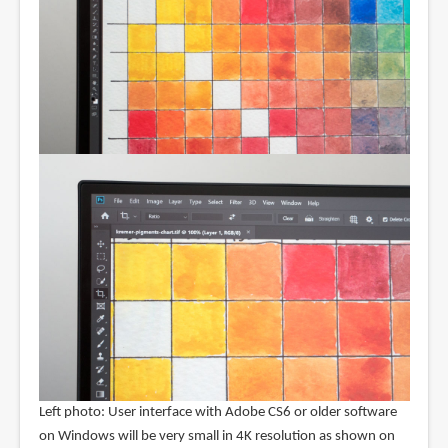
Left photo: User interface with Adobe CS6 or older software
on Windows will be very small in 4K resolution as shown on