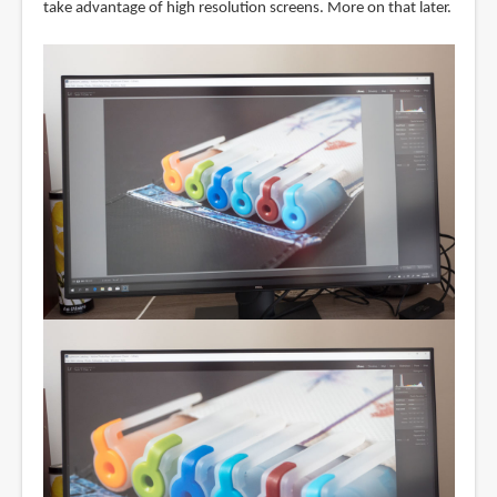
take advantage of high resolution screens. More on that later.