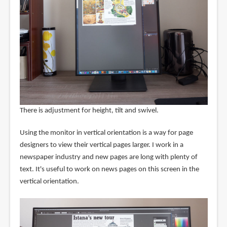
There is adjustment for height, tilt and swivel.
Using the monitor in vertical orientation is a way for page
designers to view their vertical pages larger. I work in a
newspaper industry and new pages are long with plenty of
text. It's useful to work on news pages on this screen in the
vertical orientation.