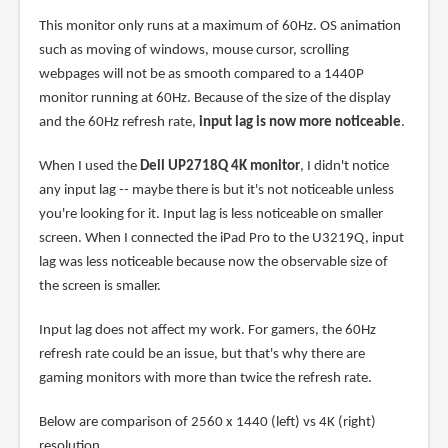
This monitor only runs at a maximum of 60Hz. OS animation
such as moving of windows, mouse cursor, scrolling
webpages will not be as smooth compared to a 1440P
monitor running at 60Hz. Because of the size of the display
and the 60Hz refresh rate,
input lag is now more noticeable
.
When I used the
Dell UP2718Q 4K monitor
, I didn't notice
any input lag -- maybe there is but it's not noticeable unless
you're looking for it. Input lag is less noticeable on smaller
screen. When I connected the iPad Pro to the U3219Q, input
lag was less noticeable because now the observable size of
the screen is smaller.
Input lag does not affect my work. For gamers, the 60Hz
refresh rate could be an issue, but that's why there are
gaming monitors with more than twice the refresh rate.
Below are comparison of 2560 x 1440 (left) vs 4K (right)
resolution.