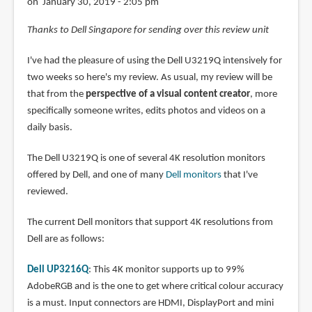
on January 30, 2019 - 2:05 pm
Thanks to Dell Singapore for sending over this review unit
I've had the pleasure of using the Dell U3219Q intensively for
two weeks so here's my review. As usual, my review will be
that from the
perspective of a visual content creator
, more
specifically someone writes, edits photos and videos on a
daily basis.
The Dell U3219Q is one of several 4K resolution monitors
offered by Dell, and one of many
Dell monitors
that I've
reviewed.
The current Dell monitors that support 4K resolutions from
Dell are as follows:
Dell UP3216Q
: This 4K monitor supports up to 99%
AdobeRGB and is the one to get where critical colour accuracy
is a must. Input connectors are HDMI, DisplayPort and mini