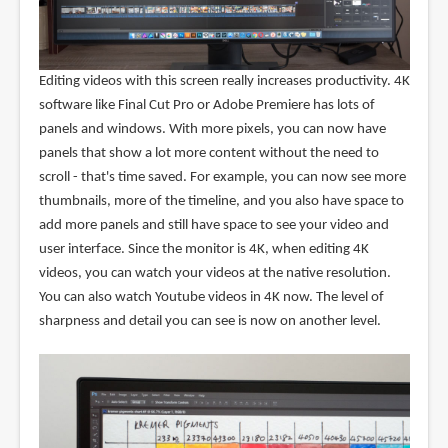
Editing videos with this screen really increases productivity. 4K
software like Final Cut Pro or Adobe Premiere has lots of
panels and windows. With more pixels, you can now have
panels that show a lot more content without the need to
scroll - that's time saved. For example, you can now see more
thumbnails, more of the timeline, and you also have space to
add more panels and still have space to see your video and
user interface. Since the monitor is 4K, when editing 4K
videos, you can watch your videos at the native resolution.
You can also watch Youtube videos in 4K now. The level of
sharpness and detail you can see is now on another level.