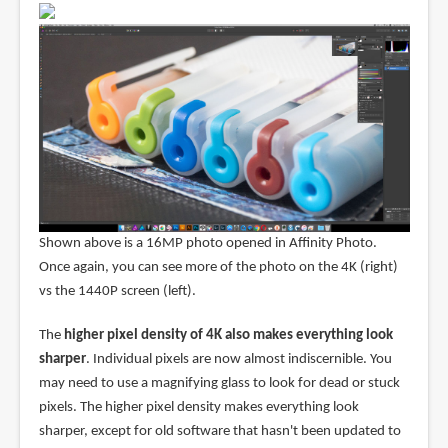
Shown above is a 16MP photo opened in Affinity Photo.
Once again, you can see more of the photo on the 4K (right)
vs the 1440P screen (left).
The
higher pixel density of 4K also makes everything look
sharper
. Individual pixels are now almost indiscernible. You
may need to use a magnifying glass to look for dead or stuck
pixels. The higher pixel density makes everything look
sharper, except for old software that hasn't been updated to