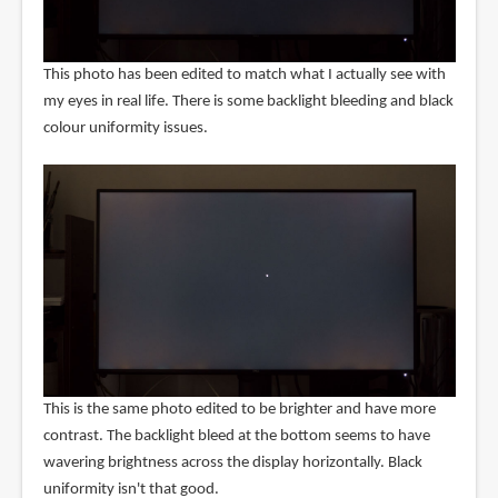
This photo has been edited to match what I actually see with
my eyes in real life. There is some backlight bleeding and black
colour uniformity issues.
This is the same photo edited to be brighter and have more
contrast. The backlight bleed at the bottom seems to have
wavering brightness across the display horizontally. Black
uniformity isn't that good.