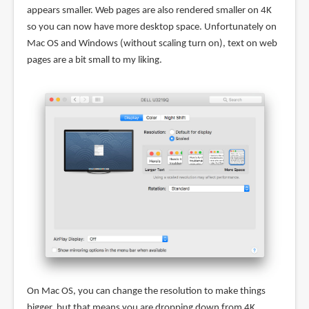
appears smaller. Web pages are also rendered smaller on 4K
so you can now have more desktop space. Unfortunately on
Mac OS and Windows (without scaling turn on), text on web
pages are a bit small to my liking.
On Mac OS, you can change the resolution to make things
bigger, but that means you are dropping down from 4K