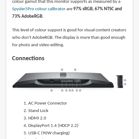
colour gamut that this monitor supports as measured by a
Spyder5Pro colour calibrator
are
97% sRGB, 67% NTSC and
73% AdobeRGB
.
This level of colour support is good for visual content creators
who don't AdobeRGB. The display is more than good enough
for photo and video editing.
Connections
AC Power Connector
Stand Lock
HDMI 2.0
DisplayPort 1.4 (HDCP 2.2)
USB-C (90W charging)