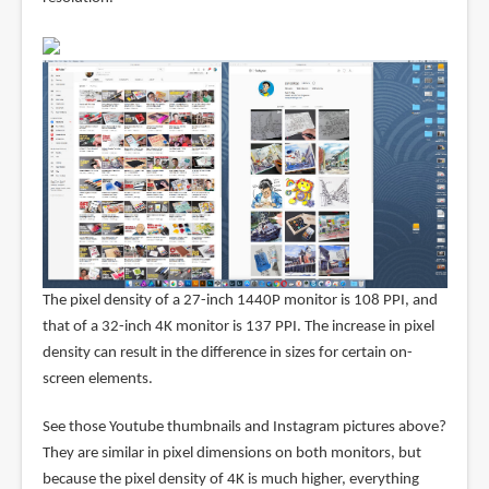
The pixel density of a 27-inch 1440P monitor is 108 PPI, and
that of a 32-inch 4K monitor is 137 PPI. The increase in pixel
density can result in the difference in sizes for certain on-
screen elements.
See those Youtube thumbnails and Instagram pictures above?
They are similar in pixel dimensions on both monitors, but
because the pixel density of 4K is much higher, everything