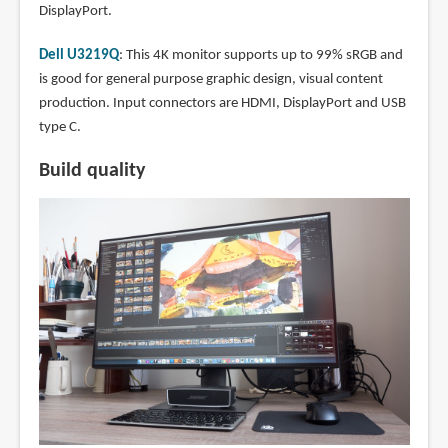
DisplayPort.
Dell U3219Q
: This 4K monitor supports up to 99% sRGB and
is good for general purpose graphic design, visual content
production. Input connectors are HDMI, DisplayPort and USB
type C.
Build quality