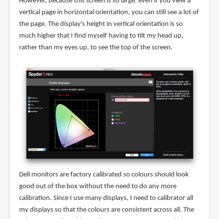
However, because this screen is so large. even if you view a
vertical page in horizontal orientation, you can still see a lot of
the page. The display's height in vertical orientation is so
much higher that I find myself having to tilt my head up,
rather than my eyes up, to see the top of the screen.
Dell monitors are factory calibrated so colours should look
good out of the box without the need to do any more
calibration. Since I use many displays, I need to calibrator all
my displays so that the colours are consistent across all. The