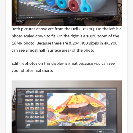
Both pictures above are from the Dell U3219Q. On the left is a
photo scaled down to fit. On the right is a 100% zoom of the
16MP photo. Because there are 8,294,400 pixels in 4K, you
can see almost half (surface area) of the photo.
Editing photos on this display is great because you can see
your photos real sharp.