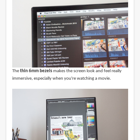
The
thin 6mm bezels
makes the screen look and feel really
immersive, especially when you're watching a movie.