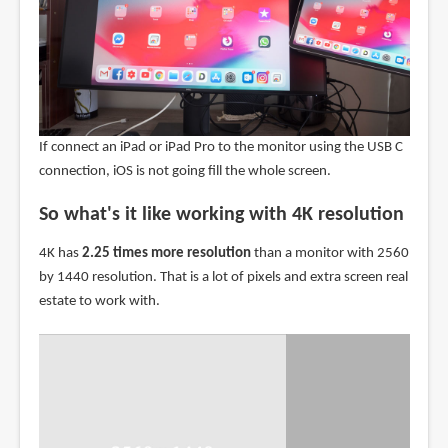
If connect an iPad or iPad Pro to the monitor using the USB C
connection, iOS is not going fill the whole screen.
So what's it like working with 4K resolution
4K has
2.25 times more resolution
than a monitor with 2560
by 1440 resolution. That is a lot of pixels and extra screen real
estate to work with.