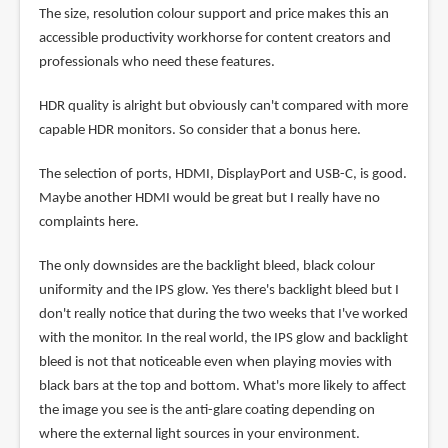
The size, resolution colour support and price makes this an
accessible productivity workhorse for content creators and
professionals who need these features.
HDR quality is alright but obviously can't compared with more
capable HDR monitors. So consider that a bonus here.
The selection of ports, HDMI, DisplayPort and USB-C, is good.
Maybe another HDMI would be great but I really have no
complaints here.
The only downsides are the backlight bleed, black colour
uniformity and the IPS glow. Yes there's backlight bleed but I
don't really notice that during the two weeks that I've worked
with the monitor. In the real world, the IPS glow and backlight
bleed is not that noticeable even when playing movies with
black bars at the top and bottom. What's more likely to affect
the image you see is the anti-glare coating depending on
where the external light sources in your environment.