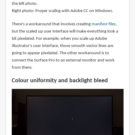
the left photo.
Right photo: Proper scaling with Adobe CC on Windows.
There's a workaround that involves creating
manifest files
,
but the scaled up user interface will make everything look a
bit pixelated. For example, when you scale up Adobe
Illustrator's user interface, those smooth vector lines are
going to appear pixelated. The other workaround is to
connect the Surface Pro to an external monitor and work
from there.
Colour uniformity and backlight bleed