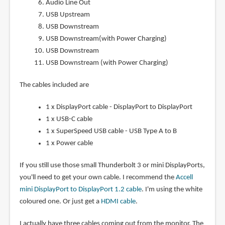
Audio Line Out
USB Upstream
USB Downstream
USB Downstream(with Power Charging)
USB Downstream
USB Downstream (with Power Charging)
The cables included are
1 x DisplayPort cable - DisplayPort to DisplayPort
1 x USB-C cable
1 x SuperSpeed USB cable - USB Type A to B
1 x Power cable
If you still use those small Thunderbolt 3 or mini DisplayPorts,
you'll need to get your own cable. I recommend the
Accell
mini DisplayPort to DisplayPort 1.2 cable
. I'm using the white
coloured one. Or just get a
HDMI cable
.
I actually have three cables coming out from the monitor. The