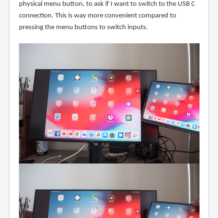
physical menu button, to ask if I want to switch to the USB C
connection. This is way more convenient compared to
pressing the menu buttons to switch inputs.