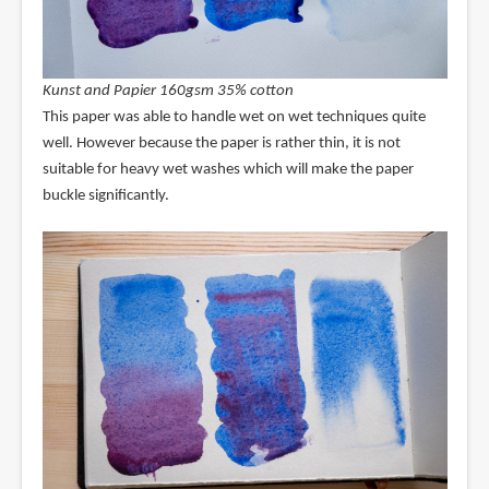
Kunst and Papier 160gsm 35% cotton
This paper was able to handle wet on wet techniques quite
well. However because the paper is rather thin, it is not
suitable for heavy wet washes which will make the paper
buckle significantly.