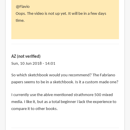
In
@Flavio
reply
Oops. The video is not up yet. It will be in a few days
to
time.
Thanks
for
the
post,
Teoh
AZ (not verified)
-
Sun, 10 Jun 2018 - 14:01
-
So which sketchbook would you recommend? The Fabriano
by
papers seems to be in a sketchbook. Is it a custom made one?
Flavio
(not
I currently use the abive mentioned strathmore 500 mixed
verified)
media. I like it, but as a total beginner i lack the experience to
compare it to other books.