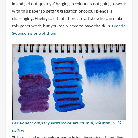
in and get out quickly. Charging in colours is not going to work
with this paper so getting gradation or colour blends is
challenging. Having said that, there are artists who can make
this paper work, but you really need to have the skills.
Brenda
Swenson is one of them
.
Bee Paper Company Watercolor Art Journal, 260gsm, 25%
cotton