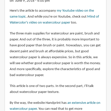
on June 9, 2018 - 4:00 pm
Here's the article to accompany
my Youtube video on the
same topic
. And while you're on Youtube, check out
Mind of
Watercolor's video on watercolour paper
too.
The three main supplies for watercolour are paint, brush and
paper. And out of the three, it is probably more important to
have good paper than brush or paint. Nowadays, you can get
decent paint and brush at affordable prices, but good
watercolour paper is always expensive. So in this article, we
will see whether good watercolour paper is worth the money.
And more specifically, explore the characteristics of good and
bad watercolour paper.
This article is one of two parts. In the second part, I'll talk
about watercolour paper texture.
By the way, the website Handprint has
an extensive article on
watercolour paper
. You can read that to get more