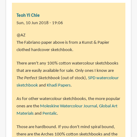
Teoh Yi Chie
Sun, 10 Jun 2018 - 19:06
In
@AZ
reply
The Fabriano paper above is from a Kunst & Papier
to
clothed hardcover sketchbook.
So
There aren't any 100% cotton watercolour sketchbooks
which
that are easily available for sale. Only ones I know are
sketchbook
The Perfect Sketchbook
(out of stock),
SPD watercolour
would
sketchbook
and
Khadi Papers
.
you
by
As for other watercolour sketchbooks, the more popular
AZ
ones are the
Moleskine Watercolour Journal
,
Global Art
(not
Materials
and
Pentalic
.
verified)
Those are hardbound. If you don't mind spiral bound,
there are the Arches 100% cotton sketchbooks and the