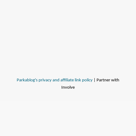
Parkablog's privacy and affiliate link policy
| Partner with
Involve