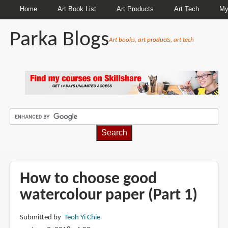
Home
Art Book List
Art Products
Art Tech
My
Parka Blogs
Art books, art products, art tech
BREADCRUMBS
How to choose good
watercolour paper (Part 1)
Submitted by
Teoh Yi Chie