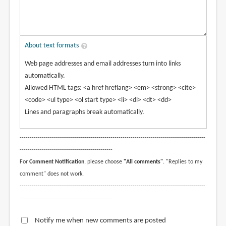
About text formats
Web page addresses and email addresses turn into links
automatically.
Allowed HTML tags: <a href hreflang> <em> <strong> <cite>
<code> <ul type> <ol start type> <li> <dl> <dt> <dd>
Lines and paragraphs break automatically.
--------------------------------------------------------------------------------------------
----------------------------------------------
For
Comment Notification
, please choose
"All comments"
. "Replies to my
comment" does not work.
--------------------------------------------------------------------------------------------
----------------------------------------------
Notify me when new comments are posted