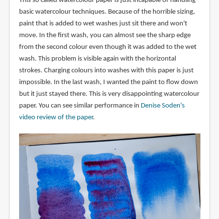
This so called watercolour paper is just incapable of handling
basic watercolour techniques. Because of the horrible sizing,
paint that is added to wet washes just sit there and won't
move. In the first wash, you can almost see the sharp edge
from the second colour even though it was added to the wet
wash. This problem is visible again with the horizontal
strokes. Charging colours into washes with this paper is just
impossible. In the last wash, I wanted the paint to flow down
but it just stayed there. This is very disappointing watercolour
paper. You can see similar performance in
Denise Soden's
video review of the paper
.