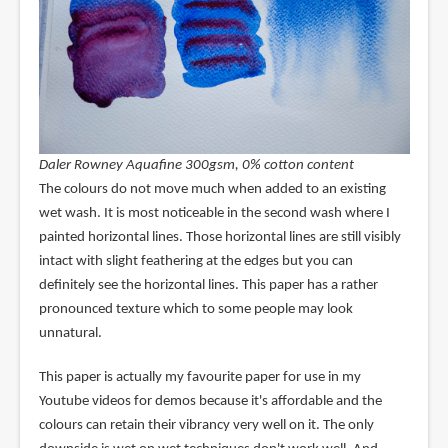
Daler Rowney Aquafine 300gsm, 0% cotton content
The colours do not move much when added to an existing
wet wash. It is most noticeable in the second wash where I
painted horizontal lines. Those horizontal lines are still visibly
intact with slight feathering at the edges but you can
definitely see the horizontal lines. This paper has a rather
pronounced texture which to some people may look
unnatural.
This paper is actually my favourite paper for use in my
Youtube videos for demos because it's affordable and the
colours can retain their vibrancy very well on it. The only