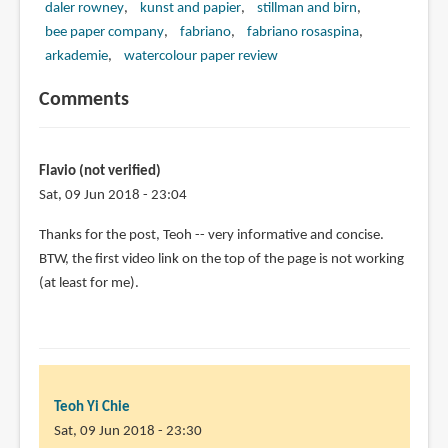
daler rowney
kunst and papier
stillman and birn
bee paper company
fabriano
fabriano rosaspina
arkademie
watercolour paper review
Comments
Flavio (not verified)
Sat, 09 Jun 2018 - 23:04
Thanks for the post, Teoh -- very informative and concise.
BTW, the first video link on the top of the page is not working
(at least for me).
Teoh Yi Chie
Sat, 09 Jun 2018 - 23:30