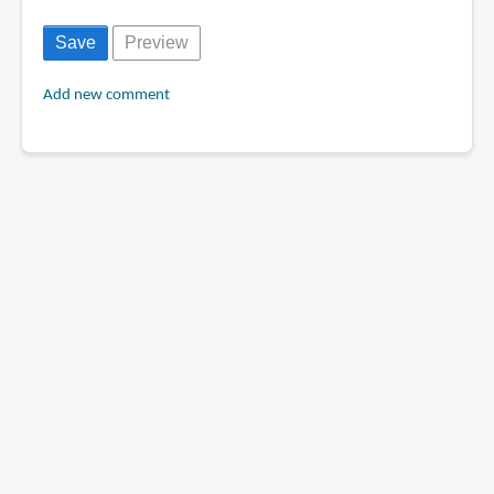
Add new comment