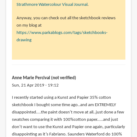
Strathmore Watercolour Visual Journal
.
Anyway, you can check out all the sketchbook reviews
on my blog at
https://www.parkablogs.com/tags/sketchbooks-
drawing
Anne Marie Percival (not verified)
Sun, 21 Apr 2019 - 19:12
I recently started using a Kunst and Papier 35% cotton
sketchbook I bought some time ago..and am EXTREMELY
disappointed....the paint doesn’t move at all..just done a few
swatches comparing it with 100%cotton paper.....and just
don’t want to use the Kunst and Papier one again, particularly
disappointing as it’s Fabriano. Saunders Waterford do 100%