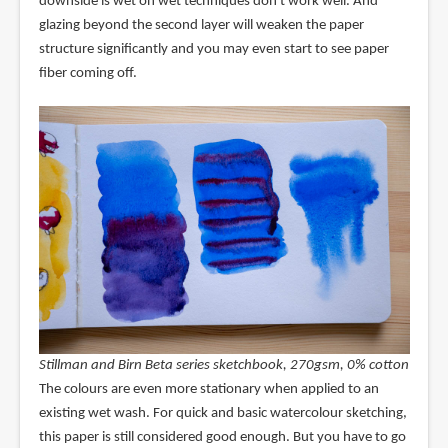
downside is wet on wet techniques don't work well. And
glazing beyond the second layer will weaken the paper
structure significantly and you may even start to see paper
fiber coming off.
Stillman and Birn Beta series sketchbook, 270gsm, 0% cotton
The colours are even more stationary when applied to an
existing wet wash. For quick and basic watercolour sketching,
this paper is still considered good enough. But you have to go