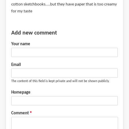
cotton sketchbooks....but they have paper that is too creamy
for my taste
Add new comment
Your name
Email
The content of this field is kept private and will not be shown publicly.
Homepage
Comment