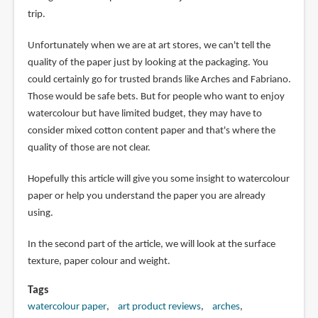
trip.
Unfortunately when we are at art stores, we can't tell the
quality of the paper just by looking at the packaging. You
could certainly go for trusted brands like Arches and Fabriano.
Those would be safe bets. But for people who want to enjoy
watercolour but have limited budget, they may have to
consider mixed cotton content paper and that's where the
quality of those are not clear.
Hopefully this article will give you some insight to watercolour
paper or help you understand the paper you are already
using.
In the second part of the article, we will look at the surface
texture, paper colour and weight.
Tags
watercolour paper
art product reviews
arches