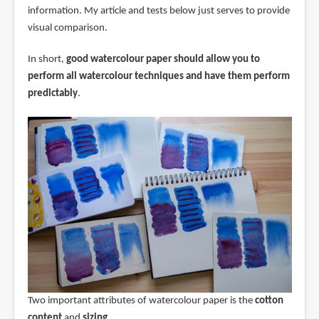
information. My article and tests below just serves to provide
visual comparison.
In short,
good watercolour paper should allow you to
perform all watercolour techniques and have them perform
predictably
.
Two important attributes of watercolour paper is the
cotton
content
and
sizing
.