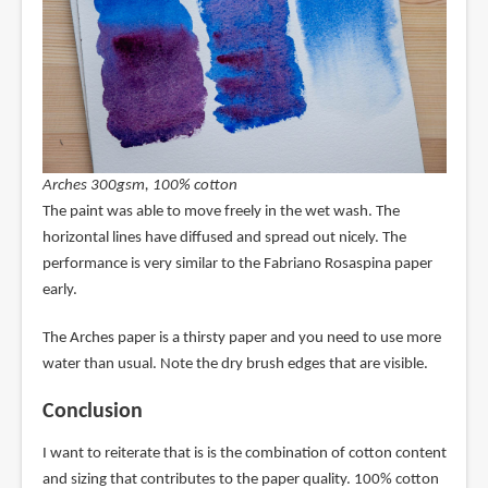
Arches 300gsm, 100% cotton
The paint was able to move freely in the wet wash. The
horizontal lines have diffused and spread out nicely. The
performance is very similar to the Fabriano Rosaspina paper
early.
The Arches paper is a thirsty paper and you need to use more
water than usual. Note the dry brush edges that are visible.
Conclusion
I want to reiterate that is is the combination of cotton content
and sizing that contributes to the paper quality. 100% cotton