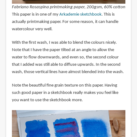
Fabriano Rosaspina printmaking paper, 200gsm, 60% cotton
This paper is in one of my
Arkademie sketchbook
. This is
actually printmaking paper. For some reason, it can handle
watercolour very well.
With the first wash, I was able to blend the colours nicely.
Note that I have the paper tilted at an angle to allow the
water to flow downwards, and even so, the second colour
that I added was still able to diffuse upwards. In the second
wash, those vertical lines have almost blended into the wash.
Note the beautiful fine grain texture on this paper. Having
such good paper in a sketchbook really makes you feel like
you want to use the sketchbook more.