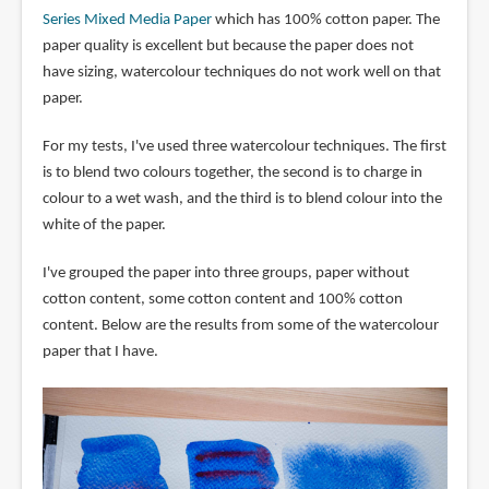
Series Mixed Media Paper
which has 100% cotton paper. The
paper quality is excellent but because the paper does not
have sizing, watercolour techniques do not work well on that
paper.
For my tests, I've used three watercolour techniques. The first
is to blend two colours together, the second is to charge in
colour to a wet wash, and the third is to blend colour into the
white of the paper.
I've grouped the paper into three groups, paper without
cotton content, some cotton content and 100% cotton
content. Below are the results from some of the watercolour
paper that I have.