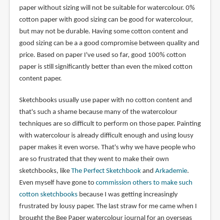
paper without sizing will not be suitable for watercolour. 0%
cotton paper with good sizing can be good for watercolour,
but may not be durable. Having some cotton content and
good sizing can be a a good compromise between quality and
price. Based on paper I've used so far, good 100% cotton
paper is still significantly better than even the mixed cotton
content paper.
Sketchbooks usually use paper with no cotton content and
that's such a shame because many of the watercolour
techniques are so difficult to perform on those paper. Painting
with watercolour is already difficult enough and using lousy
paper makes it even worse. That's why we have people who
are so frustrated that they went to make their own
sketchbooks, like
The Perfect Sketchbook
and
Arkademie
.
Even myself have gone to
commission others to make such
cotton sketchbooks
because I was getting increasingly
frustrated by lousy paper. The last straw for me came when I
brought the Bee Paper watercolour journal for an overseas