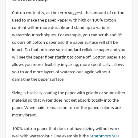
Cotton content is, as the term suggest, the amount of cotton
used to make the paper. Paper with high or 100% cotton
content will be more durable and stand up to various
watercolour techniques. For example, you can scrub and lift
colours off cotton paper and the paper surface will still be
intact. Do that on lousy sub-standard cellulose paper and you
will see the paper fiber starting to come off. Cotton paper also
allows you more flexibility in glazing, more specifically, allows
you to add more layers of watercolour, again without
damaging the paper surface.
Sizing is basically coating the paper with gelatin or some other
material so that water does not get absorb totally into the
paper. When paint remains on top of the paper, colours are
most vibrant.
100% cotton paper that does not have sizing will not work
well with watercolour. One example is the
Strathmore 500