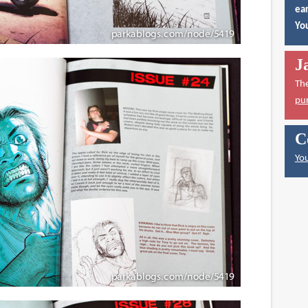
ear
You
J
Th
pu
C
You