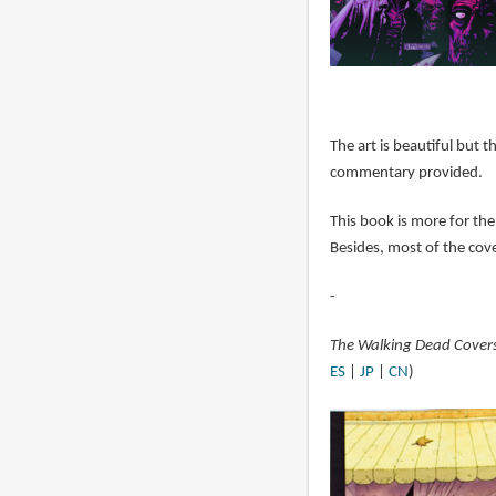
The art is beautiful but t
commentary provided.
This book is more for the
Besides, most of the cove
-
The Walking Dead Cover
ES
|
JP
|
CN
)