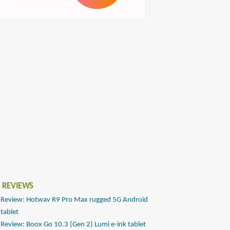
 REVIEWS
Review: Hotwav R9 Pro Max rugged 5G Android
tablet
Review: Boox Go 10.3 (Gen 2) Lumi e-ink tablet