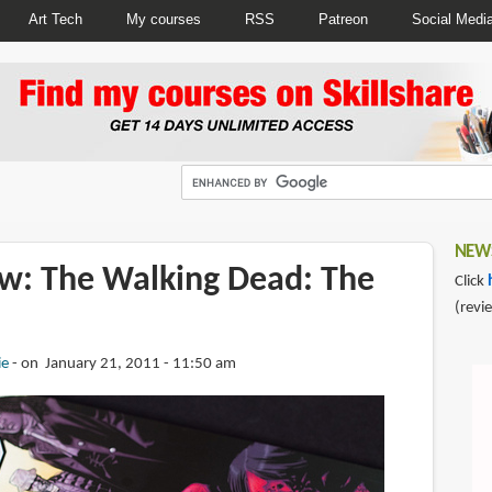
Art Tech
My courses
RSS
Patreon
Social Medi
NEWS
w: The Walking Dead: The
Click
(revi
ie
on January 21, 2011 - 11:50 am