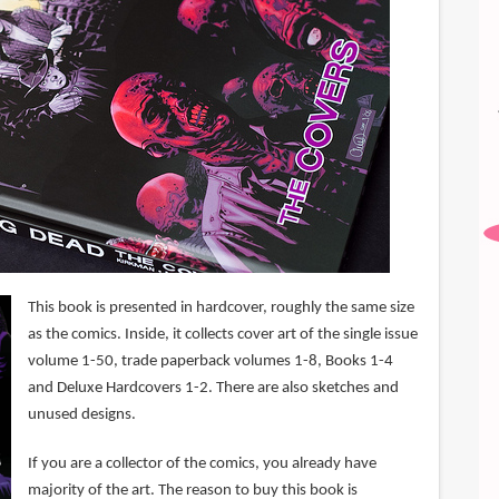
This book is presented in hardcover, roughly the same size
as the comics. Inside, it collects cover art of the single issue
volume 1-50, trade paperback volumes 1-8, Books 1-4
and Deluxe Hardcovers 1-2. There are also sketches and
unused designs.
If you are a collector of the comics, you already have
majority of the art. The reason to buy this book is