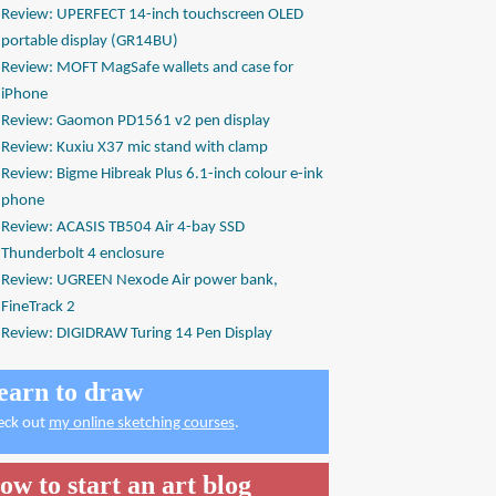
Review: UPERFECT 14-inch touchscreen OLED
portable display (GR14BU)
Review: MOFT MagSafe wallets and case for
iPhone
Review: Gaomon PD1561 v2 pen display
Review: Kuxiu X37 mic stand with clamp
Review: Bigme Hibreak Plus 6.1-inch colour e-ink
phone
Review: ACASIS TB504 Air 4-bay SSD
Thunderbolt 4 enclosure
Review: UGREEN Nexode Air power bank,
FineTrack 2
Review: DIGIDRAW Turing 14 Pen Display
earn to draw
eck out
my online sketching courses
.
ow to start an art blog