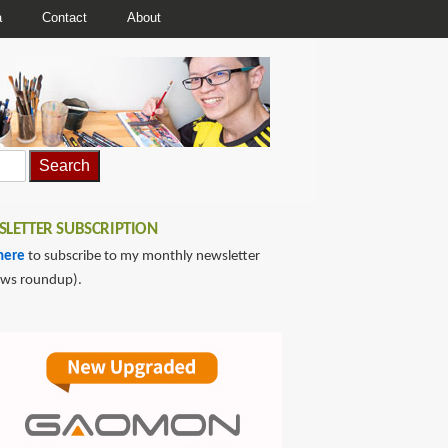
a
Contact
About
LETTER SUBSCRIPTION
here
to subscribe to my monthly newsletter
ews roundup).