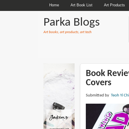
Home
Art Book List
Art Products
Parka Blogs
Art books, art products, art tech
BREADCRUMBS
Book Revie
Covers
Submitted by
Teoh Yi Ch