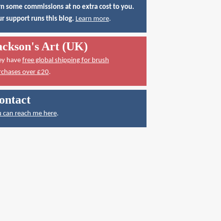
n some commissions at no extra cost to you.
r support runs this blog.
Learn more
.
ackson's Art (UK)
ey have
free global shipping for brush
rchases over £20
.
ontact
 can reach me here
.