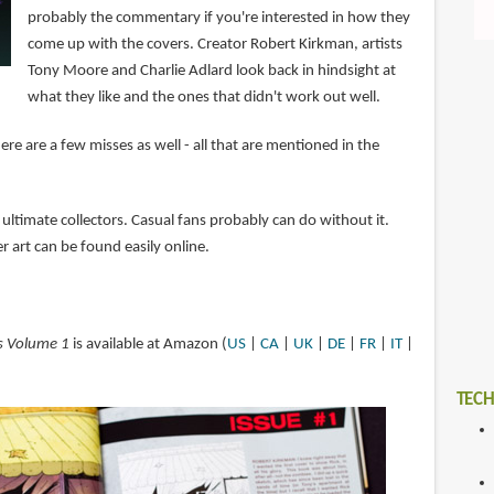
probably the commentary if you're interested in how they
come up with the covers. Creator Robert Kirkman, artists
Tony Moore and Charlie Adlard look back in hindsight at
what they like and the ones that didn't work out well.
here are a few misses as well - all that are mentioned in the
 ultimate collectors. Casual fans probably can do without it.
r art can be found easily online.
s Volume 1
is available at Amazon (
US
|
CA
|
UK
|
DE
|
FR
|
IT
|
TECH