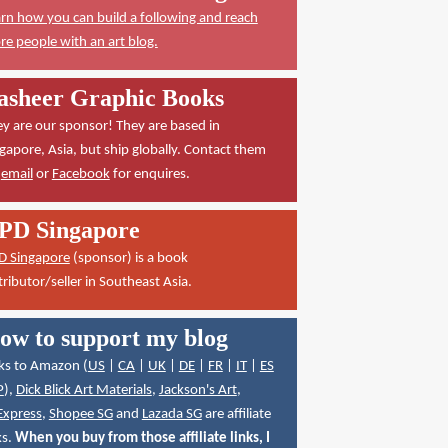
rn how you can build a following and reach
e people with an art blog.
asheer Graphic Books
y are our sponsor! They are based in
gapore, Asia, but ship globally. Contact them
a
email
or
Facebook
for enquires.
PD Singapore
D Singapore
(sponsor) is a book
tributor/seller in Southeast Asia.
ow to support my blog
ks to Amazon (
US
|
CA
|
UK
|
DE
|
FR
|
IT
|
ES
P
),
Dick Blick Art Materials
,
Jackson's Art
,
Express
,
Shopee SG
and
Lazada SG
are affiliate
ks.
When you buy from those affiliate links, I