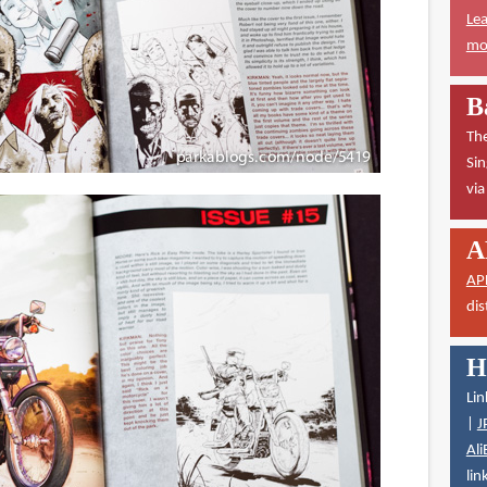
Lea
mor
B
The
Sin
vi
A
AP
dis
H
Lin
|
J
Ali
lin