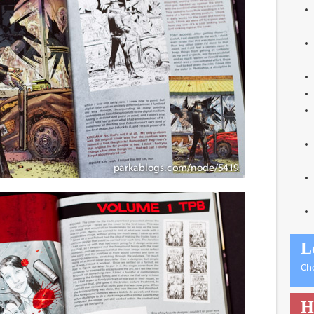
L
Ch
H