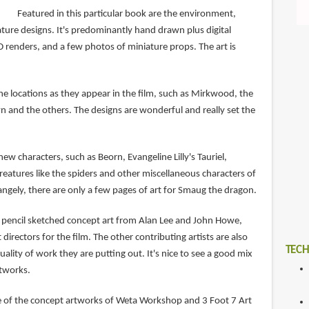
Featured in this particular book are the environment,
ture designs. It's predominantly hand drawn plus digital
 renders, and a few photos of miniature props. The art is
he locations as they appear in the film, such as Mirkwood, the
 and the others. The designs are wonderful and really set the
new characters, such as Beorn, Evangeline Lilly's Tauriel,
reatures like the spiders and other miscellaneous characters of
rangely, there are only a few pages of art for Smaug the dragon.
 of pencil sketched concept art from Alan Lee and John Howe,
directors for the film. The other contributing artists are also
TECH
uality of work they are putting out. It's nice to see a good mix
rtworks.
e of the concept artworks of Weta Workshop and 3 Foot 7 Art