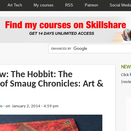
Art Tech
My courses
RSS
Patreon
Social Medi
NEWS
w: The Hobbit: The
Click
of Smaug Chronicles: Art &
(revi
ie
on January 2, 2014 - 4:59 pm