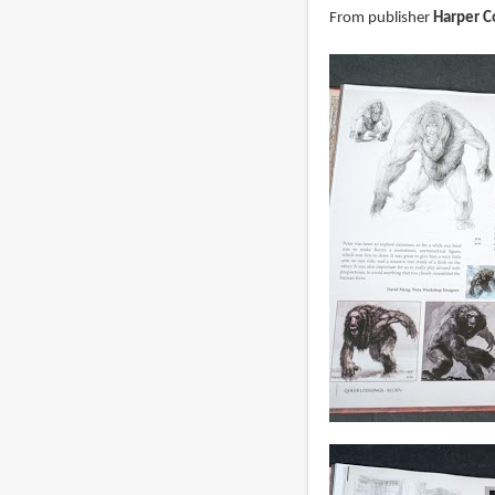
From publisher
Harper Co