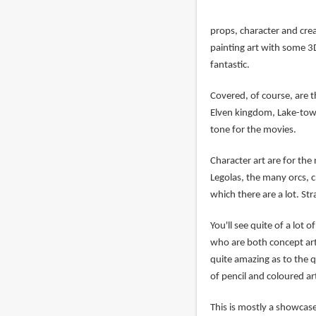
props, character and crea
painting art with some 3D
fantastic.
Covered, of course, are t
Elven kingdom, Lake-town
tone for the movies.
Character art are for the 
Legolas, the many orcs, c
which there are a lot. St
You'll see quite of a lot
who are both concept art 
quite amazing as to the q
of pencil and coloured a
This is mostly a showcas