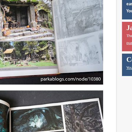
ear
You
J
Th
pu
C
You