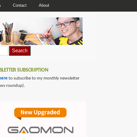
a
Contact
About
LETTER SUBSCRIPTION
here
to subscribe to my monthly newsletter
ews roundup).