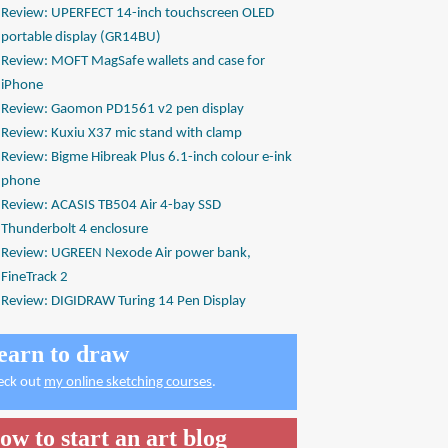
Review: UPERFECT 14-inch touchscreen OLED
portable display (GR14BU)
Review: MOFT MagSafe wallets and case for
iPhone
Review: Gaomon PD1561 v2 pen display
Review: Kuxiu X37 mic stand with clamp
Review: Bigme Hibreak Plus 6.1-inch colour e-ink
phone
Review: ACASIS TB504 Air 4-bay SSD
Thunderbolt 4 enclosure
Review: UGREEN Nexode Air power bank,
FineTrack 2
Review: DIGIDRAW Turing 14 Pen Display
earn to draw
eck out
my online sketching courses
.
ow to start an art blog