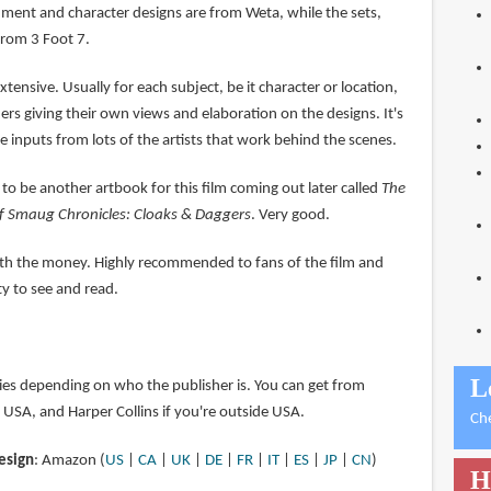
ent and character designs are from Weta, while the sets,
from 3 Foot 7.
xtensive. Usually for each subject, be it character or location,
ners giving their own views and elaboration on the designs. It's
re inputs from lots of the artists that work behind the scenes.
 to be another artbook for this film coming out later called
The
of Smaug Chronicles: Cloaks & Daggers
. Very good.
orth the money. Highly recommended to fans of the film and
ty to see and read.
L
ries depending on who the publisher is. You can get from
n USA, and Harper Collins if you're outside USA.
Ch
esign
: Amazon (
US
|
CA
|
UK
|
DE
|
FR
|
IT
|
ES
|
JP
|
CN
)
H