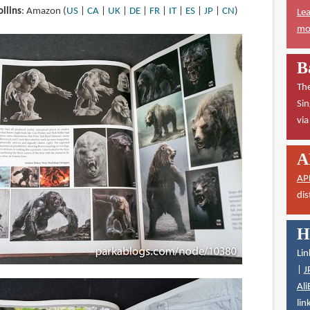
llins
: Amazon (
US
|
CA
|
UK
|
DE
|
FR
|
IT
|
ES
|
JP
|
CN
)
Lea
mor
B
The
Sin
vi
A
AP
dis
H
Lin
|
J
Ali
lin