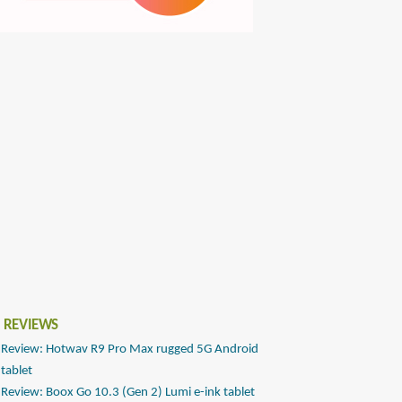
 REVIEWS
Review: Hotwav R9 Pro Max rugged 5G Android
tablet
Review: Boox Go 10.3 (Gen 2) Lumi e-ink tablet