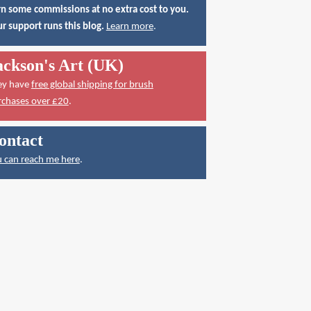
n some commissions at no extra cost to you.
r support runs this blog.
Learn more
.
ackson's Art (UK)
ey have
free global shipping for brush
rchases over £20
.
ontact
 can reach me here
.