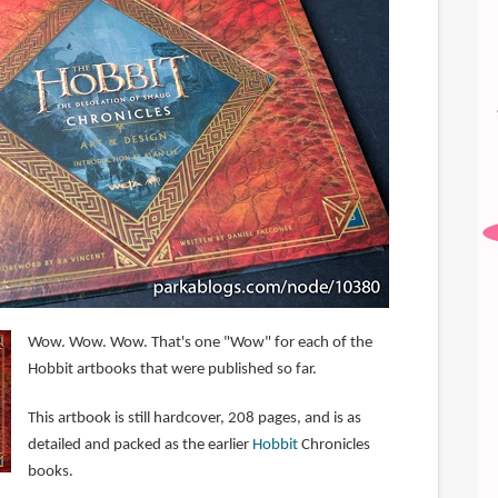
Wow. Wow. Wow. That's one "Wow" for each of the
Hobbit artbooks that were published so far.
This artbook is still hardcover, 208 pages, and is as
detailed and packed as the earlier
Hobbit
Chronicles
books.