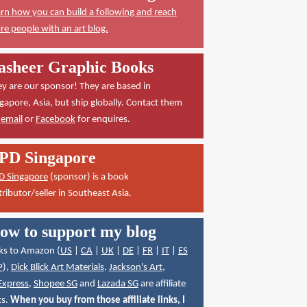
rn how you can build a following and reach
e people with an art blog.
asheer Graphic Books
y are our sponsor! They are based in
gapore, Asia, but ship globally. Contact them
a
email
or
Facebook
for enquires.
PD Singapore
D Singapore
(sponsor) is a book
tributor/seller in Southeast Asia.
ow to support my blog
ks to Amazon (
US
|
CA
|
UK
|
DE
|
FR
|
IT
|
ES
P
),
Dick Blick Art Materials
,
Jackson's Art
,
Express
,
Shopee SG
and
Lazada SG
are affiliate
ks.
When you buy from those affiliate links, I