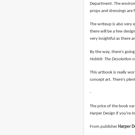
Department. The environm
props and dressings are 
The writeup is also very e
there will be a few desig
very insightful as there a
By the way, there's going
Hobbit: The Desolation 
This artbook is really w
concept art. There's plen
-
The price of the book va
Harper Design if you're i
From publisher
Harper D