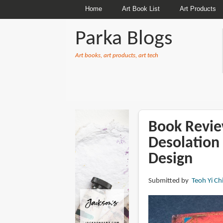
Home
Art Book List
Art Products
Parka Blogs
Art books, art products, art tech
BREADCRUMBS
Book Revie
Desolation 
Design
Submitted by
Teoh Yi Ch