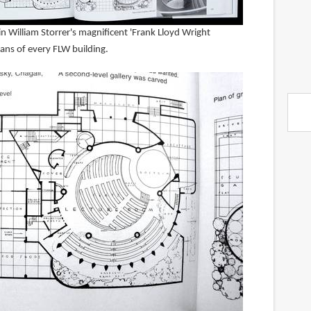
 William Storrer's magnificent 'Frank Lloyd Wright
ns of every FLW building.