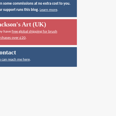
n some commissions at no extra cost to you.
r support runs this blog.
Learn more
.
ackson's Art (UK)
ey have
free global shipping for brush
rchases over £20
.
ontact
 can reach me here
.