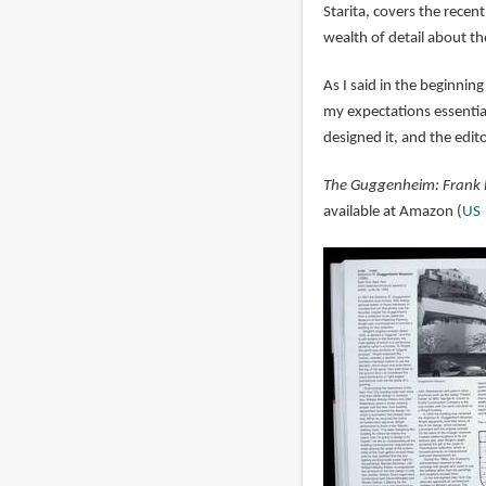
Starita, covers the recen
wealth of detail about th
As I said in the beginning
my expectations essenti
designed it, and the edit
The Guggenheim: Frank 
available at Amazon (
US