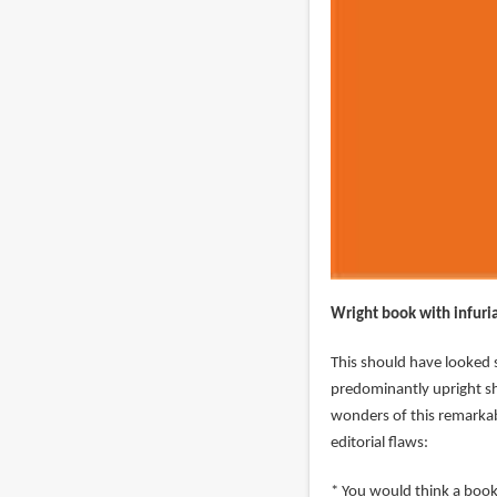
Wright book with infuri
This should have looked s
predominantly upright sh
wonders of this remarkabl
editorial flaws:
* You would think a book 