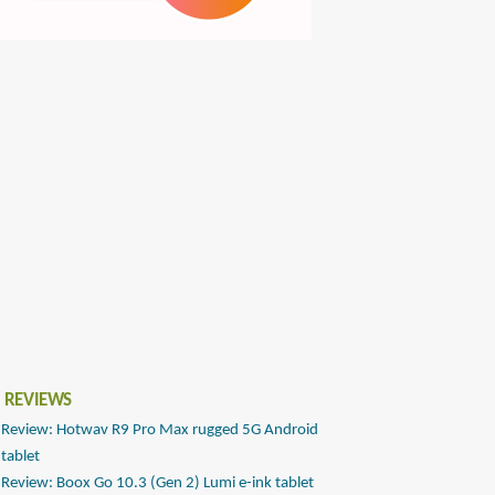
 REVIEWS
Review: Hotwav R9 Pro Max rugged 5G Android
tablet
Review: Boox Go 10.3 (Gen 2) Lumi e-ink tablet