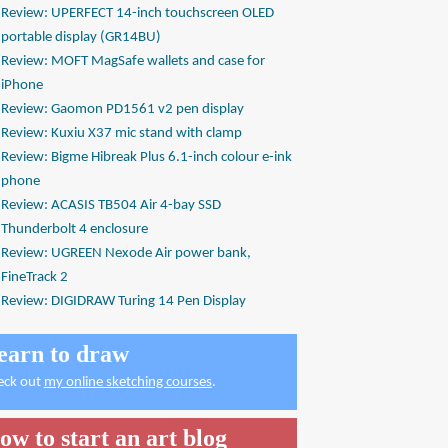
Review: UPERFECT 14-inch touchscreen OLED
portable display (GR14BU)
Review: MOFT MagSafe wallets and case for
iPhone
Review: Gaomon PD1561 v2 pen display
Review: Kuxiu X37 mic stand with clamp
Review: Bigme Hibreak Plus 6.1-inch colour e-ink
phone
Review: ACASIS TB504 Air 4-bay SSD
Thunderbolt 4 enclosure
Review: UGREEN Nexode Air power bank,
FineTrack 2
Review: DIGIDRAW Turing 14 Pen Display
earn to draw
eck out
my online sketching courses
.
ow to start an art blog