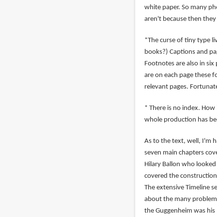
white paper. So many pho
aren't because then they
*The curse of tiny type li
books?) Captions and pag
Footnotes are also in six
are on each page these 
relevant pages. Fortunate
* There is no index. How 
whole production has bee
As to the text, well, I'm
seven main chapters cover
Hilary Ballon who looked
covered the construction 
The extensive Timeline se
about the many problems 
the Guggenheim was his m