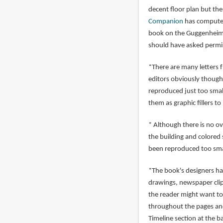
decent floor plan but ther
Companion
has computer 
book on the Guggenheim h
should have asked permi
*There are many letters 
editors obviously though
reproduced just too small
them as graphic fillers to
* Although there is no ov
the building and colored 
been reproduced too smal
*The book's designers ha
drawings, newspaper clip
the reader might want to
throughout the pages and
Timeline section at the b