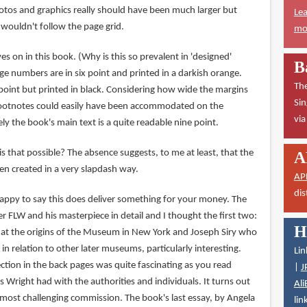
tos and graphics really should have been much larger but
Lea
 wouldn't follow the page grid.
mor
ves on in this book. (Why is this so prevalent in 'designed'
B
e numbers are in six point and printed in a darkish orange.
The
 point but printed in black. Considering how wide the margins
Sin
footnotes could easily have been accommodated on the
vi
ly the book's main text is a quite readable nine point.
is that possible? The absence suggests, to me at least, that the
A
n created in a very slapdash way.
AP
dis
 happy to say this does deliver something for your money. The
 FLW and his masterpiece in detail and I thought the first two:
H
 at the origins of the Museum in New York and Joseph Siry who
in relation to other later museums, particularly interesting.
Lin
ction in the back pages was quite fascinating as you read
|
J
Wright had with the authorities and individuals. It turns out
Ali
ost challenging commission. The book's last essay, by Angela
lin