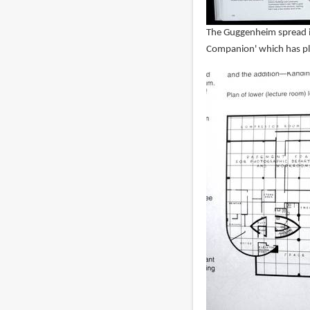
The Guggenheim spread in
Companion' which has pla