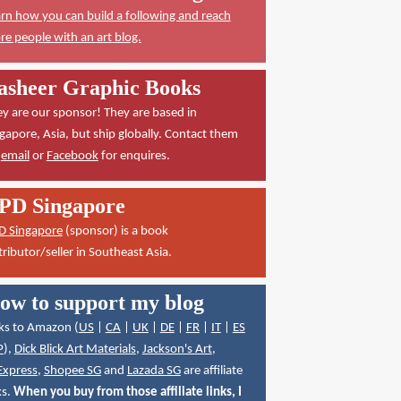
rn how you can build a following and reach
e people with an art blog.
asheer Graphic Books
y are our sponsor! They are based in
gapore, Asia, but ship globally. Contact them
a
email
or
Facebook
for enquires.
PD Singapore
D Singapore
(sponsor) is a book
tributor/seller in Southeast Asia.
ow to support my blog
ks to Amazon (
US
|
CA
|
UK
|
DE
|
FR
|
IT
|
ES
P
),
Dick Blick Art Materials
,
Jackson's Art
,
Express
,
Shopee SG
and
Lazada SG
are affiliate
ks.
When you buy from those affiliate links, I