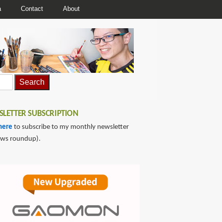
a
Contact
About
LETTER SUBSCRIPTION
here
to subscribe to my monthly newsletter
ews roundup).