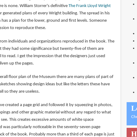
e is none. William Storrer's definitive
The Frank Lloyd Wright
generated plans of every Wright building. The spread in his
as a plan for the lower, ground and first levels. Someone
ssion to reproduce these.
from individuals and organizations reproduced in the book. The
t they had some significance but twenty-five of them are
 to read. I get the impression that the designers just used
 liven up the pages.
erall floor plan of the Museum there are many plans of part of
sketches showing design ideas but like the letters these have
l so they are useless.
ve created a page grid and followed it by squeezing in photos,
L
pings and other graphic material without any regard to what
Ch
 see. This creates excessive amounts of white space
 was particularly noticeable in the seventy-seven page
H
ack of the book. Probably more than a third of each page is just