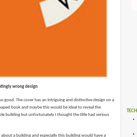
atingly wrong design
o good. The cover has an intriguing and distinctive design on a
aped book and maybe this would be ideal to reveal the
TECH
e building but unfortunately I thought the title had serious
about a building and especially this building would have a