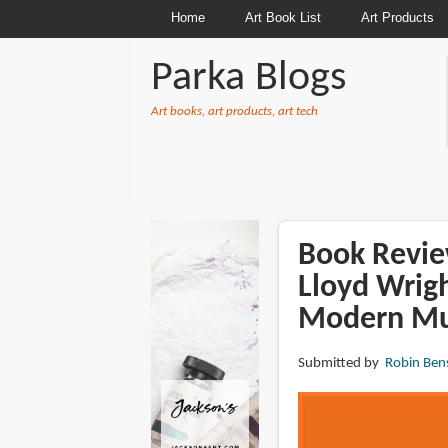
Home
Art Book List
Art Products
Parka Blogs
Art books, art products, art tech
BREADCRUMBS
Book Revie
Lloyd Wrig
Modern M
Submitted by
Robin Ben