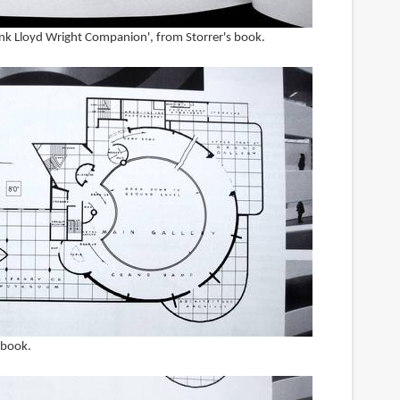
ank Lloyd Wright Companion', from Storrer's book.
s book.