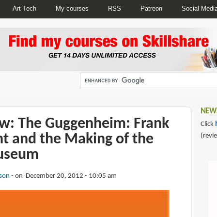
Art Tech
My courses
RSS
Patreon
Social Medi
NEWS
w: The Guggenheim: Frank
Click
ht and the Making of the
(revi
useum
son
on December 20, 2012 - 10:05 am