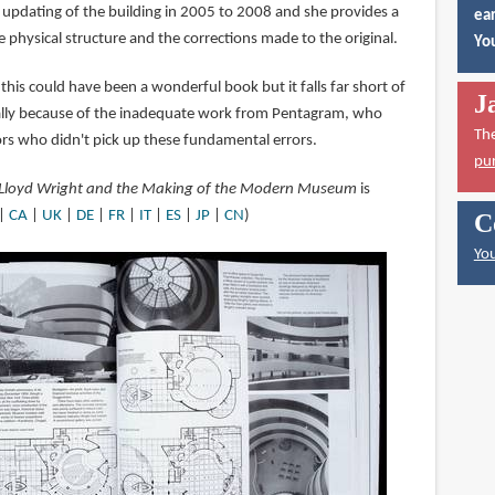
t updating of the building in 2005 to 2008 and she provides a
ear
e physical structure and the corrections made to the original.
You
 this could have been a wonderful book but it falls far short of
J
ally because of the inadequate work from Pentagram, who
Th
ors who didn't pick up these fundamental errors.
pu
Lloyd Wright and the Making of the Modern Museum
is
|
CA
|
UK
|
DE
|
FR
|
IT
|
ES
|
JP
|
CN
)
C
You