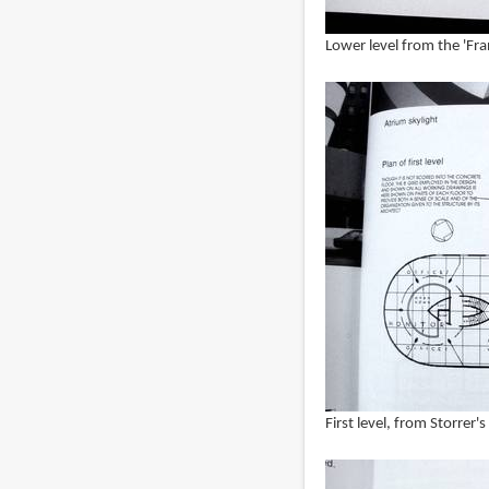
Lower level from the 'Fr
First level, from Storrer'