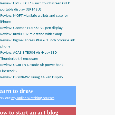
Review: UPERFECT 14-inch touchscreen OLED
portable display (GR14BU)
Review: MOFT MagSafe wallets and case for
iPhone
Review: Gaomon PD1561 v2 pen display
Review: Kuxiu X37 mic stand with clamp
Review: Bigme Hibreak Plus 6.1-inch colour e-ink
phone
Review: ACASIS TB504 Air 4-bay SSD
Thunderbolt 4 enclosure
Review: UGREEN Nexode Air power bank,
FineTrack 2
Review: DIGIDRAW Turing 14 Pen Display
earn to draw
eck out
my online sketching courses
.
ow to start an art blog