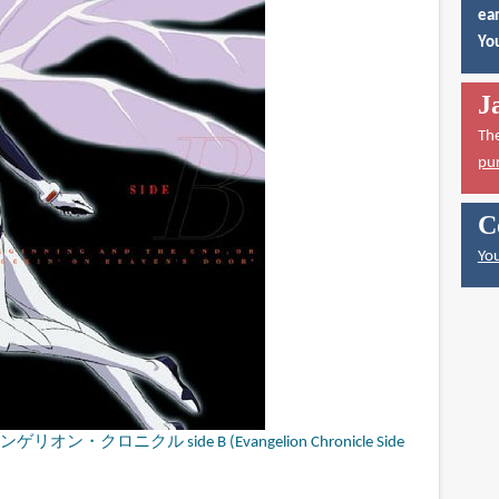
ear
You
J
Th
pu
C
You
クロニクル side B (Evangelion Chronicle Side