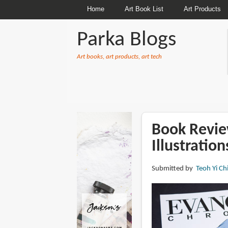
Home
Art Book List
Art Products
Parka Blogs
Art books, art products, art tech
BREADCRUMBS
Book Revie
Illustration
Submitted by
Teoh Yi Ch