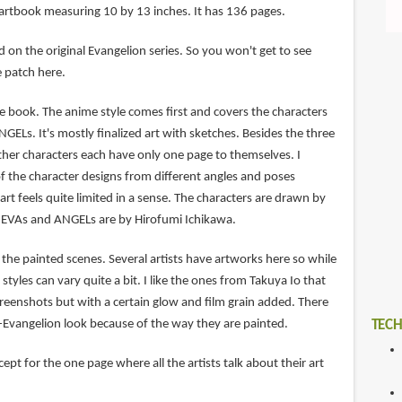
 artbook measuring 10 by 13 inches. It has 136 pages.
ed on the original Evangelion series. So you won't get to see
e patch here.
e book. The anime style comes first and covers the characters
GELs. It's mostly finalized art with sketches. Besides the three
ther characters each have only one page to themselves. I
f the character designs from different angles and poses
art feels quite limited in a sense. The characters are drawn by
e EVAs and ANGELs are by Hirofumi Ichikawa.
the painted scenes. Several artists have artworks here so while
 styles can vary quite a bit. I like the ones from Takuya Io that
screenshots but with a certain glow and film grain added. There
n-Evangelion look because of the way they are painted.
TECH
ept for the one page where all the artists talk about their art