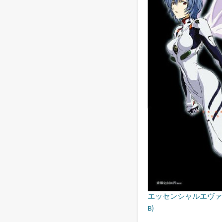
エッセンシャルエヴァンゲリオン・
B)