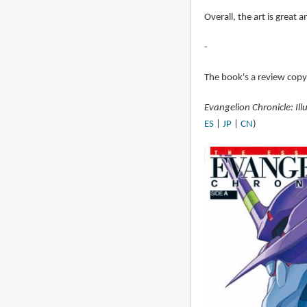
Overall, the art is great a
-
The book's a review cop
Evangelion Chronicle: Ill
ES
|
JP
|
CN
)