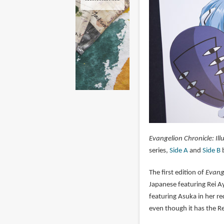
Evangelion Chronicle: Ill
series,
Side A
and
Side B
b
The first edition of
Evange
Japanese featuring Rei A
featuring Asuka in her red
even though it has the Re