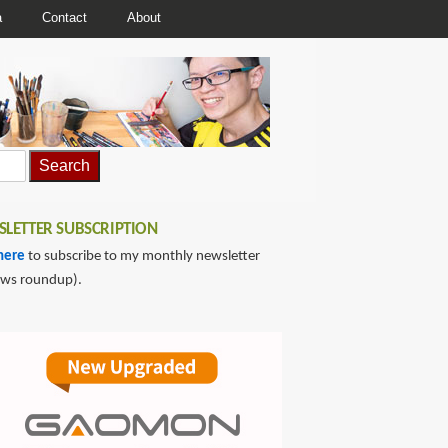
a
Contact
About
LETTER SUBSCRIPTION
here
to subscribe to my monthly newsletter
ews roundup).