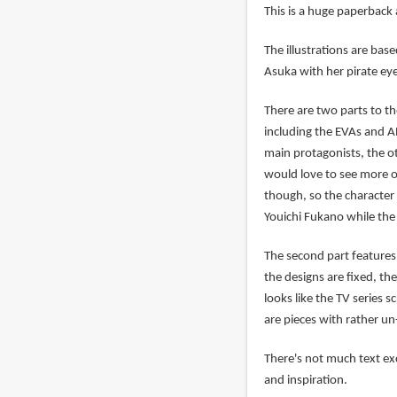
This is a huge paperback
The illustrations are bas
Asuka with her pirate ey
There are two parts to th
including the EVAs and AN
main protagonists, the o
would love to see more o
though, so the character 
Youichi Fukano while th
The second part features 
the designs are fixed, the
looks like the TV series 
are pieces with rather u
There's not much text exc
and inspiration.