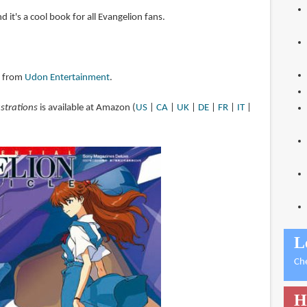
nd it's a cool book for all Evangelion fans.
y from
Udon Entertainment
.
ustrations
is available at Amazon (
US
|
CA
|
UK
|
DE
|
FR
|
IT
|
L
Ch
H