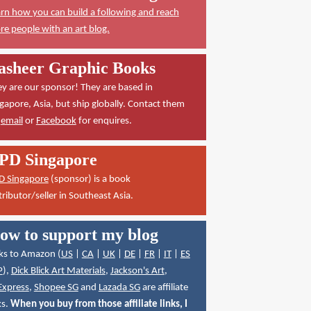
rn how you can build a following and reach
e people with an art blog.
asheer Graphic Books
y are our sponsor! They are based in
gapore, Asia, but ship globally. Contact them
a
email
or
Facebook
for enquires.
PD Singapore
D Singapore
(sponsor) is a book
tributor/seller in Southeast Asia.
ow to support my blog
ks to Amazon (
US
|
CA
|
UK
|
DE
|
FR
|
IT
|
ES
P
),
Dick Blick Art Materials
,
Jackson's Art
,
Express
,
Shopee SG
and
Lazada SG
are affiliate
ks.
When you buy from those affiliate links, I