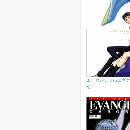
エッセンシャルエヴァンゲリオン・
A)