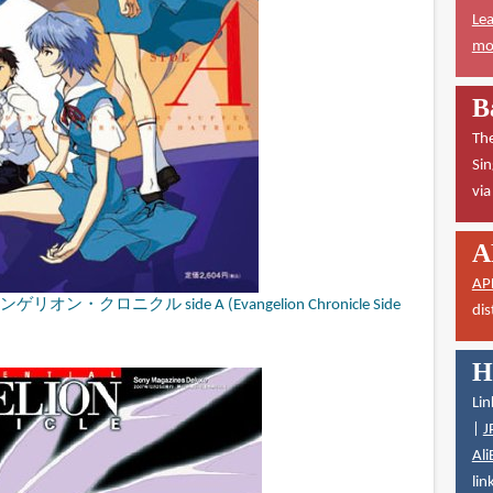
Lea
mor
B
The
Sin
vi
A
AP
クロニクル side A (Evangelion Chronicle Side
dis
H
Lin
|
J
Ali
lin