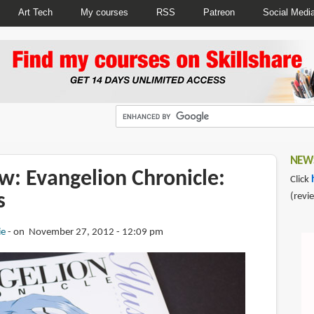
Art Tech
My courses
RSS
Patreon
Social Medi
NEWS
w: Evangelion Chronicle:
Click
s
(revi
ie
on November 27, 2012 - 12:09 pm