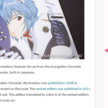
ustrations
features the art from the
Evangelion Chronicle
ooks, both in Japanese.
lion Chronicle: Illustrations
was
published in 2008
in
yanami on the cover. The
revised edition was published in 2011
 suit. This edition translated by Udon is of the revised edition,
i cover art.