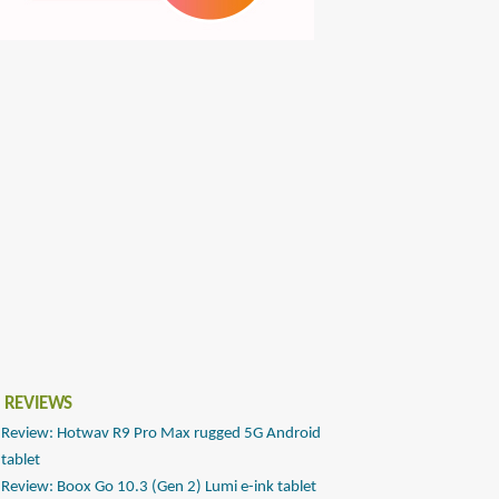
 REVIEWS
Review: Hotwav R9 Pro Max rugged 5G Android
tablet
Review: Boox Go 10.3 (Gen 2) Lumi e-ink tablet