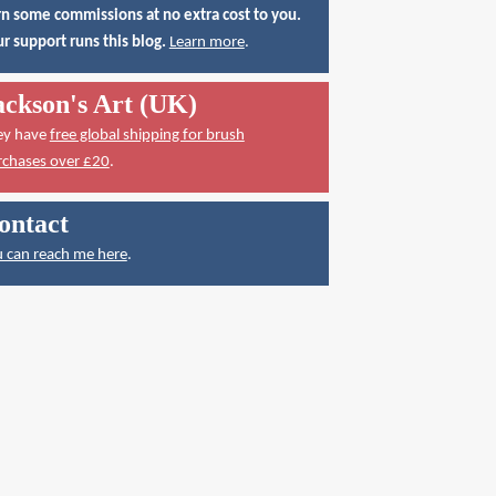
n some commissions at no extra cost to you.
r support runs this blog.
Learn more
.
ackson's Art (UK)
ey have
free global shipping for brush
rchases over £20
.
ontact
 can reach me here
.