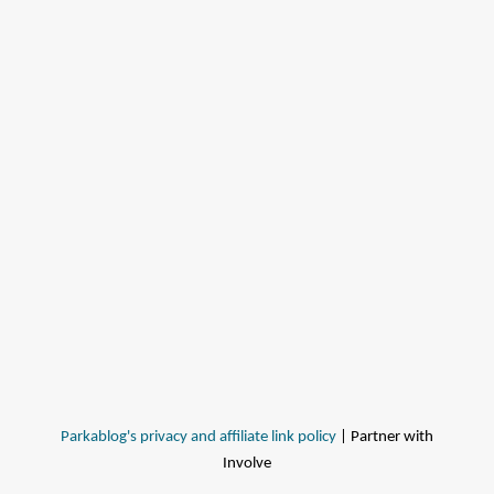
Parkablog's privacy and affiliate link policy
| Partner with
Involve