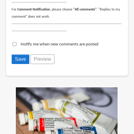
----------------------------------------------
For
Comment Notification
, please choose
"All comments"
. "Replies to my
comment" does not work.
--------------------------------------------------------------------------------------------
----------------------------------------------
Notify me when new comments are posted