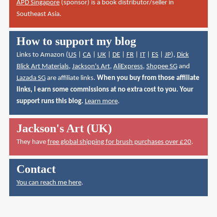
APD Singapore
(sponsor) is a book distributor/seller in
Southeast Asia.
How to support my blog
Links to Amazon (
US
|
CA
|
UK
|
DE
|
FR
|
IT
|
ES
|
JP
),
Dick
Blick Art Materials
,
Jackson's Art
,
AliExpress
,
Shopee SG
and
Lazada SG
are affiliate links.
When you buy from those affiliate
links, I earn some commissions at no extra cost to you. Your
support runs this blog.
Learn more
.
Jackson's Art (UK)
They have
free global shipping for brush purchases over £20
.
Contact
You can reach me here
.