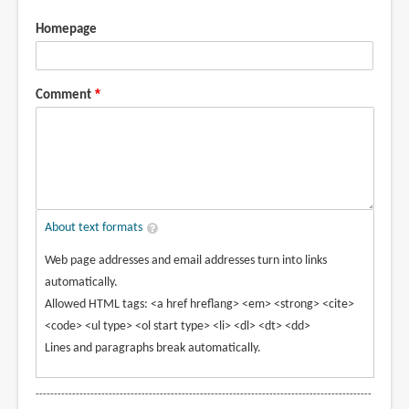
Homepage
Comment
About text formats
Web page addresses and email addresses turn into links
automatically.
Allowed HTML tags: <a href hreflang> <em> <strong> <cite>
<code> <ul type> <ol start type> <li> <dl> <dt> <dd>
Lines and paragraphs break automatically.
--------------------------------------------------------------------------------------------