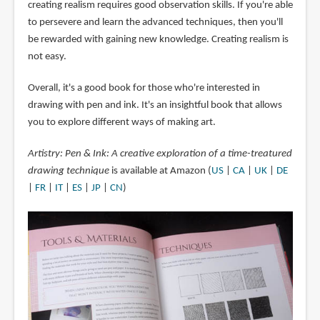
creating realism requires good observation skills. If you're able
to persevere and learn the advanced techniques, then you'll
be rewarded with gaining new knowledge. Creating realism is
not easy.
Overall, it's a good book for those who're interested in
drawing with pen and ink. It's an insightful book that allows
you to explore different ways of making art.
Artistry: Pen & Ink: A creative exploration of a time-treatured
drawing technique
is available at Amazon (
US
|
CA
|
UK
|
DE
|
FR
|
IT
|
ES
|
JP
|
CN
)