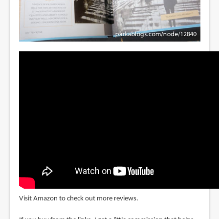
Visit Amazon to check out more reviews.