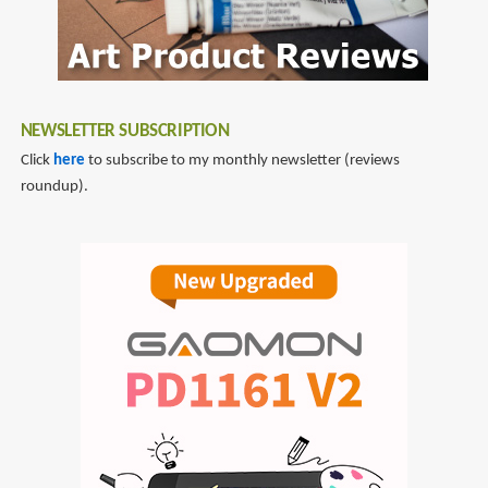
NEWSLETTER SUBSCRIPTION
Click
here
to subscribe to my monthly newsletter (reviews
roundup).