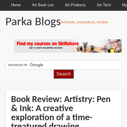
Home
Art Book List
Art Products
Art Tech
My
Parka Blogs
Art books, art products, art tech
BREADCRUMBS
Book Review: Artistry: Pen
& Ink: A creative
exploration of a time-
treatured drawing