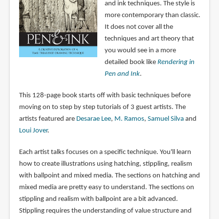
and ink techniques. The style is
more contemporary than classic.
It does not cover all the
techniques and art theory that
you would see in a more
detailed book like
Rendering in
Pen and Ink
.
This 128-page book starts off with basic techniques before
moving on to step by step tutorials of 3 guest artists. The
artists featured are
Desarae Lee
,
M. Ramos
,
Samuel Silva
and
Loui Jover
.
Each artist talks focuses on a specific technique. You'll learn
how to create illustrations using hatching, stippling, realism
with ballpoint and mixed media. The sections on hatching and
mixed media are pretty easy to understand. The sections on
stippling and realism with ballpoint are a bit advanced.
Stippling requires the understanding of value structure and