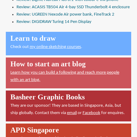
Review: ACASIS TB504 Air 4-bay SSD Thunderbolt 4 enclosure
Review: UGREEN Nexode Air power bank, FineTrack 2
Review: DIGIDRAW Turing 14 Pen Display
Learn to draw
Check out
my online sketching courses
.
How to start an art blog
Learn how you can build a following and reach more people
with an art blog.
Basheer Graphic Books
They are our sponsor! They are based in Singapore, Asia, but
ship globally. Contact them via
email
or
Facebook
for enquires.
APD Singapore