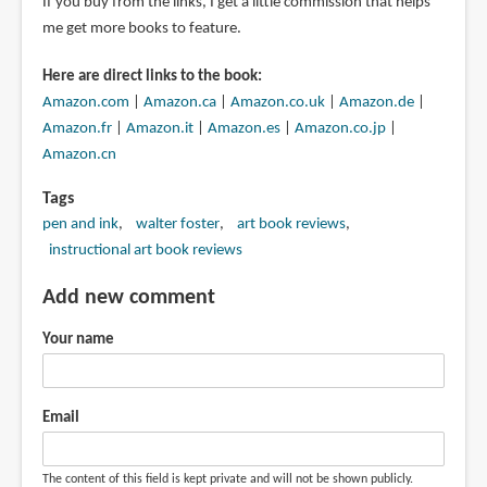
If you buy from the links, I get a little commission that helps
me get more books to feature.
Here are direct links to the book:
Amazon.com
|
Amazon.ca
|
Amazon.co.uk
|
Amazon.de
|
Amazon.fr
|
Amazon.it
|
Amazon.es
|
Amazon.co.jp
|
Amazon.cn
Tags
pen and ink
walter foster
art book reviews
instructional art book reviews
Add new comment
Your name
Email
The content of this field is kept private and will not be shown publicly.