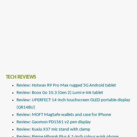
TECH REVIEWS
Review: Hotwav R9 Pro Max rugged 5G Android tablet
Review: Boox Go 10.3 (Gen 2) Lumi e-ink tablet
Review: UPERFECT 14-inch touchscreen OLED portable display
(GR14BU)
Review: MOFT MagSafe wallets and case for iPhone
Review: Gaomon PD1561 v2 pen display
Review: Kuxiu X37 mic stand with clamp
Review: Bigme Hibreak Plus 6.1-inch colour e-ink phone