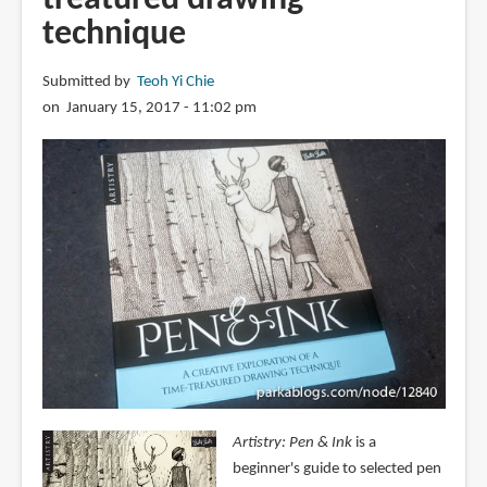
technique
Submitted by
Teoh Yi Chie
on January 15, 2017 - 11:02 pm
Artistry: Pen & Ink
is a
beginner's guide to selected pen