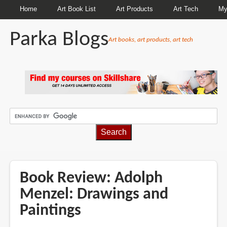
Home
Art Book List
Art Products
Art Tech
My
Parka Blogs
Art books, art products, art tech
BREADCRUMBS
Book Review: Adolph
Menzel: Drawings and
Paintings