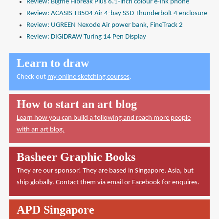
Review: Bigme Hibreak Plus 6.1-inch colour e-ink phone
Review: ACASIS TB504 Air 4-bay SSD Thunderbolt 4 enclosure
Review: UGREEN Nexode Air power bank, FineTrack 2
Review: DIGIDRAW Turing 14 Pen Display
Learn to draw
Check out
my online sketching courses
.
How to start an art blog
Learn how you can build a following and reach more people
with an art blog.
Basheer Graphic Books
They are our sponsor! They are based in Singapore, Asia, but
ship globally. Contact them via
email
or
Facebook
for enquires.
APD Singapore