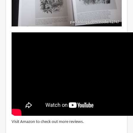
Visit Amazon to check out more reviews.