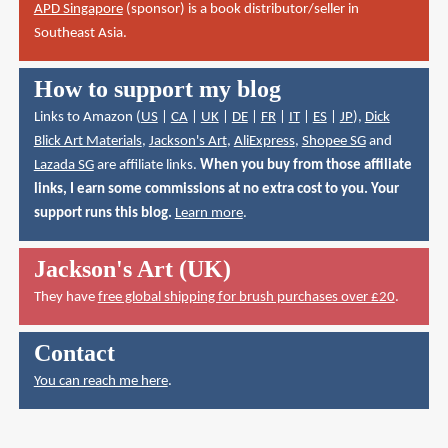
APD Singapore
(sponsor) is a book distributor/seller in
Southeast Asia.
How to support my blog
Links to Amazon (
US
|
CA
|
UK
|
DE
|
FR
|
IT
|
ES
|
JP
),
Dick
Blick Art Materials
,
Jackson's Art
,
AliExpress
,
Shopee SG
and
Lazada SG
are affiliate links.
When you buy from those affiliate
links, I earn some commissions at no extra cost to you. Your
support runs this blog.
Learn more
.
Jackson's Art (UK)
They have
free global shipping for brush purchases over £20
.
Contact
You can reach me here
.