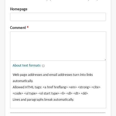
Homepage
Comment
About text formats
Web page addresses and email addresses turn into links
automatically.
Allowed HTML tags: <a href hreflang> <em> <strong> <cite>
<code> <ul type> <ol start type> <li> <dl> <dt> <dd>
Lines and paragraphs break automatically.
--------------------------------------------------------------------------------------------