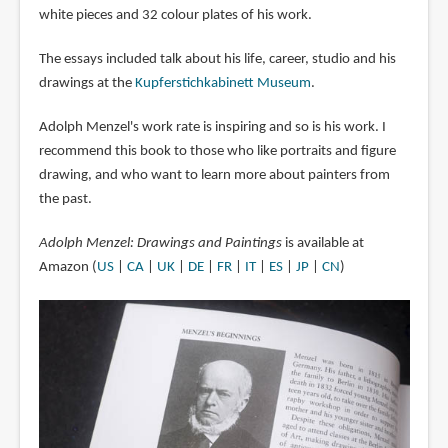
white pieces and 32 colour plates of his work.
The essays included talk about his life, career, studio and his
drawings at the
Kupferstichkabinett Museum
.
Adolph Menzel's work rate is inspiring and so is his work. I
recommend this book to those who like portraits and figure
drawing, and who want to learn more about painters from
the past.
Adolph Menzel: Drawings and Paintings
is available at
Amazon (
US
|
CA
|
UK
|
DE
|
FR
|
IT
|
ES
|
JP
|
CN
)