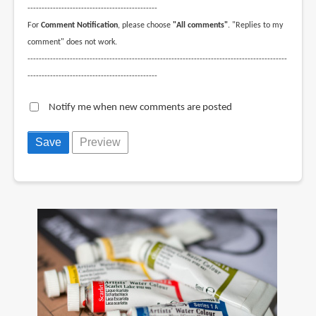
----------------------------------------------
For
Comment Notification
, please choose
"All comments"
. "Replies to my
comment" does not work.
--------------------------------------------------------------------------------------------
----------------------------------------------
Notify me when new comments are posted