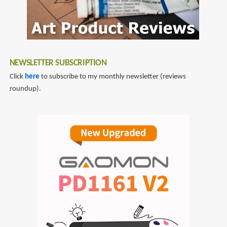
NEWSLETTER SUBSCRIPTION
Click
here
to subscribe to my monthly newsletter (reviews
roundup).