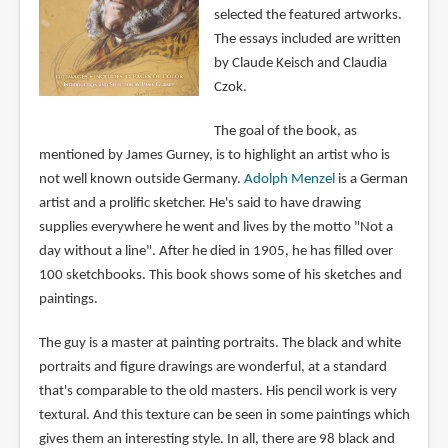
selected the featured artworks.
The essays included are written
by Claude Keisch and Claudia
Czok.
The goal of the book, as
mentioned by James Gurney, is to highlight an artist who is
not well known outside Germany.
Adolph Menzel
is a German
artist and a prolific sketcher. He's said to have drawing
supplies everywhere he went and lives by the motto "Not a
day without a line". After he died in 1905, he has filled over
100 sketchbooks. This book shows some of his sketches and
paintings.
The guy is a master at painting portraits. The black and white
portraits and figure drawings are wonderful, at a standard
that's comparable to the old masters. His pencil work is very
textural. And this texture can be seen in some paintings which
gives them an interesting style. In all, there are 98 black and