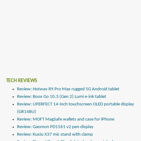
TECH REVIEWS
Review: Hotwav R9 Pro Max rugged 5G Android tablet
Review: Boox Go 10.3 (Gen 2) Lumi e-ink tablet
Review: UPERFECT 14-inch touchscreen OLED portable display
(GR14BU)
Review: MOFT MagSafe wallets and case for iPhone
Review: Gaomon PD1561 v2 pen display
Review: Kuxiu X37 mic stand with clamp