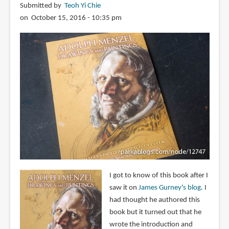
Submitted by
Teoh Yi Chie
on October 15, 2016 - 10:35 pm
I got to know of this book after I
saw it on
James Gurney's blog
. I
had thought he authored this
book but it turned out that he
wrote the introduction and