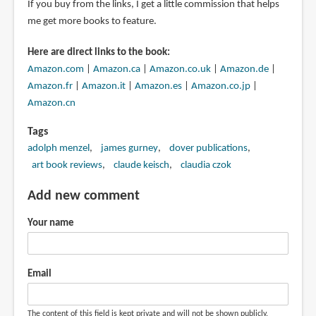
If you buy from the links, I get a little commission that helps
me get more books to feature.
Here are direct links to the book:
Amazon.com
|
Amazon.ca
|
Amazon.co.uk
|
Amazon.de
|
Amazon.fr
|
Amazon.it
|
Amazon.es
|
Amazon.co.jp
|
Amazon.cn
Tags
adolph menzel
james gurney
dover publications
art book reviews
claude keisch
claudia czok
Add new comment
Your name
Email
The content of this field is kept private and will not be shown publicly.