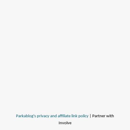
Parkablog's privacy and affiliate link policy
| Partner with
Involve