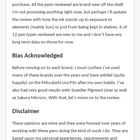
purchase. All the pens reviewed are brand new off the shelf.
I'm not promising anything right now, but perhaps I’ll update
the review with how the ink stands up to exposure to
elements (mainly Sun) or just from being kept in shelves. 6 of
12 pen types reviewed are new to me and I don’t have any
long term data on those for now.
Bias Acknowledged
Before moving on to each brand, I must confess I’ve used
many of these brands over the years and have settled (quite
happily) on the Mitsubishi Uni PIN after my own habits. I’ve
also had very good results with Staedler Pigment Liner as well
as Sakura Microns. With that, let’s move on to the review.
Disclaimer
These opinions are mine and they were formed over years of
working with these pens doing the kind of work I do. They are
based upon my personal experiences, requirements and