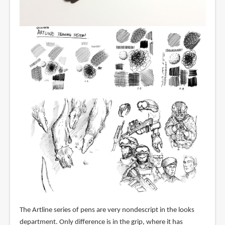
The Artline series of pens are very nondescript in the looks
department. Only difference is in the grip, where it has