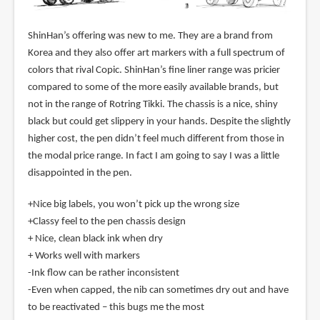
ShinHan’s offering was new to me. They are a brand from
Korea and they also offer art markers with a full spectrum of
colors that rival Copic. ShinHan’s fine liner range was pricier
compared to some of the more easily available brands, but
not in the range of Rotring Tikki. The chassis is a nice, shiny
black but could get slippery in your hands. Despite the slightly
higher cost, the pen didn’t feel much different from those in
the modal price range. In fact I am going to say I was a little
disappointed in the pen.
+Nice big labels, you won’t pick up the wrong size
+Classy feel to the pen chassis design
+ Nice, clean black ink when dry
+ Works well with markers
-Ink flow can be rather inconsistent
-Even when capped, the nib can sometimes dry out and have
to be reactivated – this bugs me the most