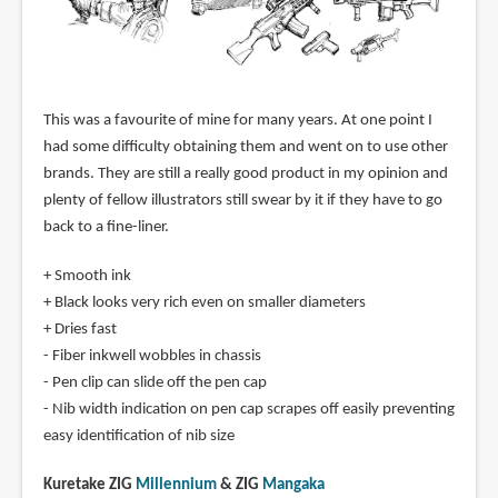
This was a favourite of mine for many years. At one point I
had some difficulty obtaining them and went on to use other
brands. They are still a really good product in my opinion and
plenty of fellow illustrators still swear by it if they have to go
back to a fine-liner.
+ Smooth ink
+ Black looks very rich even on smaller diameters
+ Dries fast
- Fiber inkwell wobbles in chassis
- Pen clip can slide off the pen cap
- Nib width indication on pen cap scrapes off easily preventing
easy identification of nib size
Kuretake ZIG
Millennium
& ZIG
Mangaka