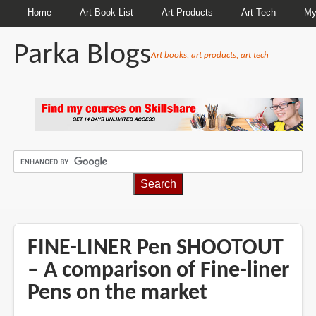
Home
Art Book List
Art Products
Art Tech
My
Parka Blogs
Art books, art products, art tech
BREADCRUMBS
FINE-LINER Pen SHOOTOUT
– A comparison of Fine-liner
Pens on the market