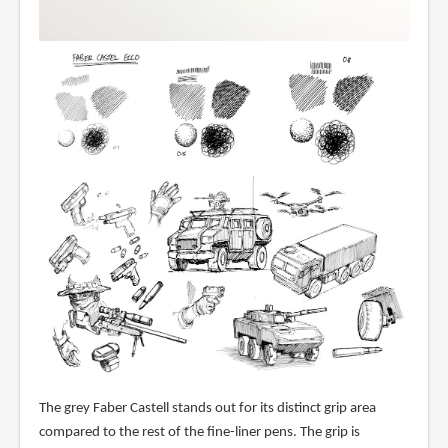
The grey Faber Castell stands out for its distinct grip area
compared to the rest of the fine-liner pens. The grip is