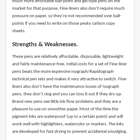
much more affordable ball-point and gel type pens on the
market for that purpose. Fine-liners also don’t require much
pressure on paper, so they’re not recommended over ball-
points if you need to write on those pesky carbon copy
sheets.
Strengths & Weaknesses.
These pens are relatively affordable, disposable, lightweight
and fairly maintenance-free. Initial costs for a set of Fine-liner
pens beats the more expensive Isograph/Rapidograph
technical pen sets and makes it very attractive to switch. Fine-
liners also don’t have the maintenance issues of Isograph
pens, they don’t clog and you can toss it out if they dry up.
Brand new pens see little ink flow problems and they are a
pleasure to use on smoother paper. Most of the time the
pigment inks are waterproof (up to a certain point) and will
work well with highlighters, watercolor or markers. The inks
are developed for fast drying to prevent accidental smudging.