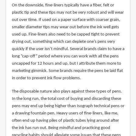
On the downside, fine-liners typically have a fiber, felt or
plastic tip and these tips may not be very robust and will wear
out over time. If used on a paper surface with coarser grain,
smaller diameter tips may wear out before the ink well gets
used up. Fine-liners also need to be capped tight to prevent
drying out, something which can deplete one’s pens very
quickly if the user isn’t mindful. Several brands claim to have a
long “cap-off” period where you can work with all the pens
uncapped for 12 hours and up, but I attribute them more to
marketing gimmick. Some brands require the pens be laid flat
in order to prevent ink flow problems.
The disposable nature also plays against these types of pens.
In the long run, the total cost of buying and discarding these
pens may end up being higher than Isograph technical pens or
a drawing fountain pen. Heavy users of fine-liners, like me,
often end up having piles of plastic tubes lying around after
the ink has run out. Being mindful and practicing good
recycling habits should alleviate some issues that these pens