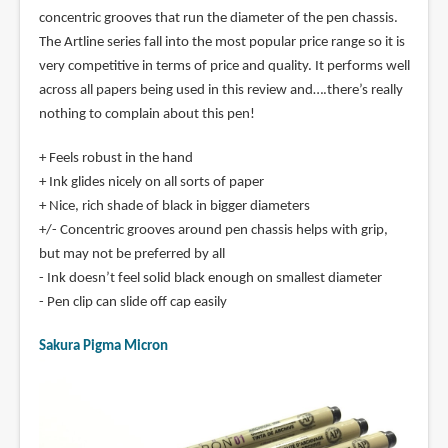
concentric grooves that run the diameter of the pen chassis.
The Artline series fall into the most popular price range so it is
very competitive in terms of price and quality. It performs well
across all papers being used in this review and….there’s really
nothing to complain about this pen!
+ Feels robust in the hand
+ Ink glides nicely on all sorts of paper
+ Nice, rich shade of black in bigger diameters
+/- Concentric grooves around pen chassis helps with grip,
but may not be preferred by all
- Ink doesn’t feel solid black enough on smallest diameter
- Pen clip can slide off cap easily
Sakura Pigma Micron