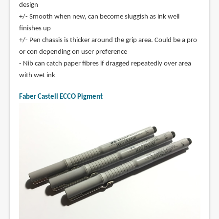
design
+/- Smooth when new, can become sluggish as ink well
finishes up
+/- Pen chassis is thicker around the grip area. Could be a pro
or con depending on user preference
- Nib can catch paper fibres if dragged repeatedly over area
with wet ink
Faber Castell ECCO Pigment