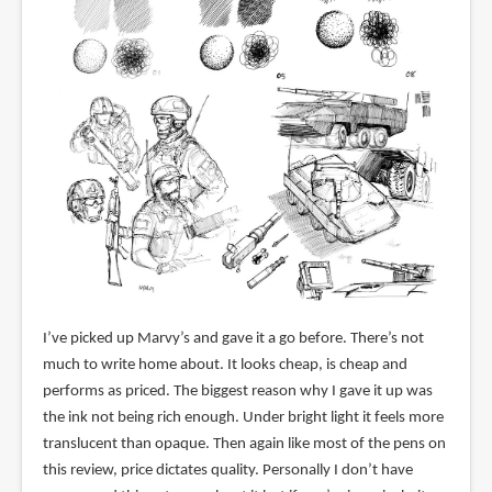
I’ve picked up Marvy’s and gave it a go before. There’s not
much to write home about. It looks cheap, is cheap and
performs as priced. The biggest reason why I gave it up was
the ink not being rich enough. Under bright light it feels more
translucent than opaque. Then again like most of the pens on
this review, price dictates quality. Personally I don’t have