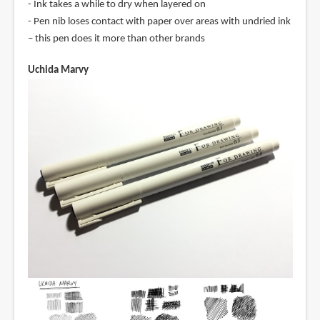
- Ink takes a while to dry when layered on
- Pen nib loses contact with paper over areas with undried ink
– this pen does it more than other brands
Uchida Marvy