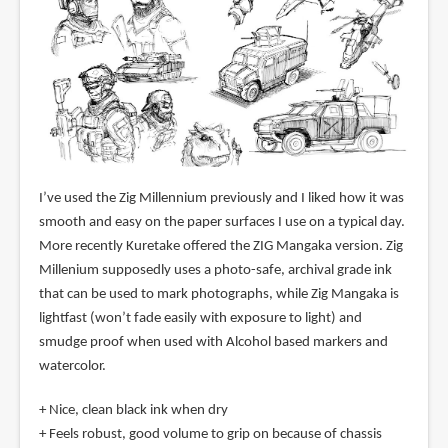
I’ve used the Zig Millennium previously and I liked how it was
smooth and easy on the paper surfaces I use on a typical day.
More recently Kuretake offered the ZIG Mangaka version. Zig
Millenium supposedly uses a photo-safe, archival grade ink
that can be used to mark photographs, while Zig Mangaka is
lightfast (won’t fade easily with exposure to light) and
smudge proof when used with Alcohol based markers and
watercolor.
+ Nice, clean black ink when dry
+ Feels robust, good volume to grip on because of chassis