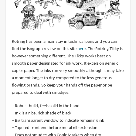
Rotring has been a mainstay in technical pens and you can
find the isograph review on this site
here
. The Rotring Tikky is
however something different. The Tikky works best on
smooth paper designated for ink work. It excels on generic
copier paper. The inks run very smoothly although it may take
a moment longer to dry compared to the less generous
flowing brands. So keep your hands off the paper or be
prepared to deal with smudges.
+ Robust build, feels solid in the hand
+ Ink is a nice, rich shade of black
+ Big transparent window to indicate remaining ink
+ Tapered front end before metal nib extension
+ Does not smudge with Copic Markers when dry