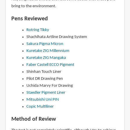
bring to the environment.
Pens Reviewed
Rotring Tikky
Shachihata Artline Drawing System
Sakura Pigma Micron
Kuretake ZIG Millennium
Kuretake ZIG Mangaka
Faber Castell ECCO Pigment
Shinhan Touch Liner
Pilot DR Drawing Pen
Uchida Marvy For Drawing
Staedler Pigment Liner
Mitsubishi Uni PIN
Copic Multiliner
Method of Review