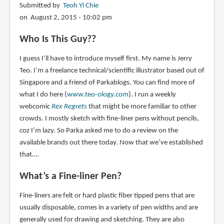
Submitted by
Teoh Yi Chie
on August 2, 2015 - 10:02 pm
Who Is This Guy??
I guess I’ll have to introduce myself first. My name is Jerry
Teo. I’m a freelance technical/scientific illustrator based out of
Singapore and a friend of Parkablogs. You can find more of
what I do here (
www.teo-ology.com
). I run a weekly
webcomic
Rex Regrets
that might be more familiar to other
crowds. I mostly sketch with fine-liner pens without pencils,
coz I’m lazy. So Parka asked me to do a review on the
available brands out there today. Now that we’ve established
that….
What’s a Fine-liner Pen?
Fine-liners are felt or hard plastic fiber tipped pens that are
usually disposable, comes in a variety of pen widths and are
generally used for drawing and sketching. They are also