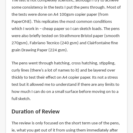
The test is not completely scientific, although I try to achieve
some consistency in the tests I put the pens through. Most of
the tests were done on A4 100gsm copier paper (from
PaperONE). This replicates the most common conditions
which I work in – cheap paper so I can sketch loads. The pens
were also briefly tested on Strathmore Bristol paper (smooth
270gsm), Fabriano Tecnico (240 gsm) and Clairfontaine fine
grain Drawing Paper (224 gsm).
The pens went through hatching, cross hatching, stippling,
curly lines (there’s a lot of names to it) and be layered over
thickly to test their effect on A4 copier paper. Its not a stress
test but it allowed me to understand if there are any limits to
how much I can do on a small surface before moving on to a
full sketch.
Duration of Review
The review is only focused on the short term use of the pens,
ie, what you get out of it from using them immediately after