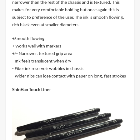
narrower than the rest of the chassis and is textured. This
makes for very comfortable holding but once again this is
subject to preference of the user. The ink is smooth flowing,
rich black even at smaller diameters.
+Smooth flowing
+ Works well with markers
+/- Narrower, textured grip area
- Ink feels translucent when dry
- Fiber ink reservoir wobbles in chassis
- Wider nibs can lose contact with paper on long, fast strokes
ShinHan Touch Liner