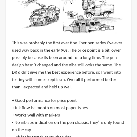
This was probably the first ever fine-liner pen series I’ve ever
used way back in the early 90s. The price point is a bit lower
possibly because its been around for a long time. The pen
design hasn’t changed and the nibs still looks the same. The
DR didn’t give me the best experience before, so I went into
testing with some skepticism. Overall it performed better
than I expected and held up well.
+ Good performance for price point
+ Ink flow is smooth on most paper types
+ Works well with markers
- No nib size indication on the pen chassis, they’re only found
on the cap