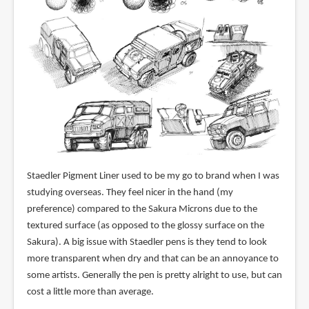
Staedler Pigment Liner used to be my go to brand when I was
studying overseas. They feel nicer in the hand (my
preference) compared to the Sakura Microns due to the
textured surface (as opposed to the glossy surface on the
Sakura). A big issue with Staedler pens is they tend to look
more transparent when dry and that can be an annoyance to
some artists. Generally the pen is pretty alright to use, but can
cost a little more than average.