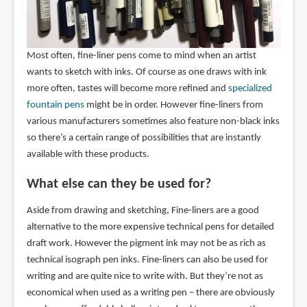
Most often, fine-liner pens come to mind when an artist
wants to sketch with inks. Of course as one draws with ink
more often, tastes will become more refined and
specialized
fountain pens
might be in order. However fine-liners from
various manufacturers sometimes also feature non-black inks
so there’s a certain range of possibilities that are instantly
available with these products.
What else can they be used for?
Aside from drawing and sketching, Fine-liners are a good
alternative to the more expensive technical pens for detailed
draft work. However the pigment ink may not be as rich as
technical isograph pen inks. Fine-liners can also be used for
writing and are quite nice to write with. But they’re not as
economical when used as a writing pen – there are obviously