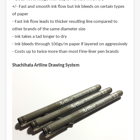
+/- Fast and smooth ink flow but ink bleeds on certain types
of paper
- Fast ink flow leads to thicker resulting line compared to
other brands of the same diameter size
- Ink takes a tad longer to dry
- Ink bleeds through 100gs/m paper if layered on aggressively
- Costs up to twice more than most Fine-liner pen brands
Shachihata Artline Drawing System