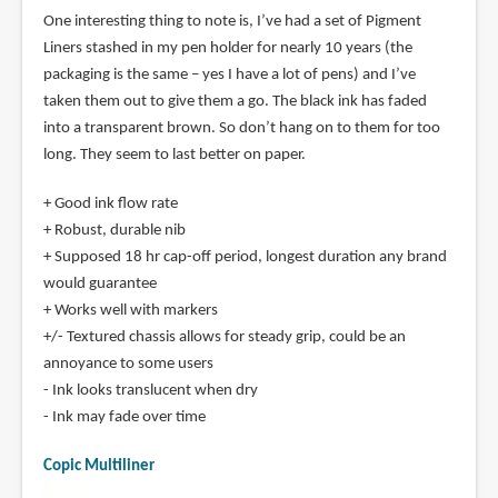
One interesting thing to note is, I’ve had a set of Pigment
Liners stashed in my pen holder for nearly 10 years (the
packaging is the same – yes I have a lot of pens) and I’ve
taken them out to give them a go. The black ink has faded
into a transparent brown. So don’t hang on to them for too
long. They seem to last better on paper.
+ Good ink flow rate
+ Robust, durable nib
+ Supposed 18 hr cap-off period, longest duration any brand
would guarantee
+ Works well with markers
+/- Textured chassis allows for steady grip, could be an
annoyance to some users
- Ink looks translucent when dry
- Ink may fade over time
Copic Multiliner