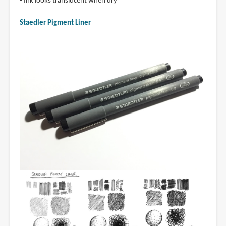
- Ink looks translucent when dry
Staedler Pigment Liner