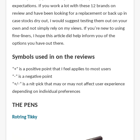
expectations. If you work a lot with these 12 brands on
review and have been looking for a replacement or back up in
case stocks dry out, I would suggest testing them out on your
own and not simply rely on my views. If you’re new to using
fine-liners, I hope this article did help inform you of the
options you have out there.
Symbols used in on the reviews
“+” is a positive point that I feel applies to most users
“-“ is a negative point
“+/-“ is a nit-pick that may or may not affect user experience
depending on individual preferences
THE PENS
Rotring Tikky