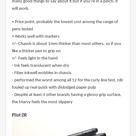
many good things to say about it but if you’re in a pinch, it
will work.
+ Price point, probably the lowest cost among the range of
pens tested
+ Works well with markers
+/- Chassis is about 1mm thicker than most others, so if you
like a thicker pen to grip on
+/- Feels light in the hand
- Ink feels translucent when dry
- Fiber inkwell wobbles in chassis
- performed the worst among all 12 for the curly line test, nib
fouled up real quick with dislodged paper pulp
- Despite at least 4 other brands having a glossy grip surface,
the Marvy feels the most slippery
Pilot DR