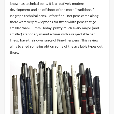
known as technical pens. It is a relatively modern
development and an offshoot of the more “traditional”
Isograph technical pens. Before fine-liner pens came along,
there were very few options for fixed width pens that go
smaller than 0.5mm. Today, pretty much every major (and
smaller) stationery manufacturer with a respectable pen
lineup have their own range of Fine-liner pens. This review
aims to shed some insight on some of the available types out
there.