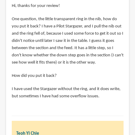
Hi, thanks for your review!
One question, the little transparent ring in the nib, how do
you put it back? I have a Pilot Stargazer, and I pull the nib out
and the ring fell of, because I used some force to get it out so I
didn't notice until later I saw it in the table. I guess it goes
between the section and the feed. It has a little step, so I
don't know whether the down step goes in the section (I can't
see how well it fits there) or it is the other way.
How did you put it back?
I have used the Stargazer without the ring, and it does write,
but sometimes I have had some overflow issues.
Teoh Yi Chie