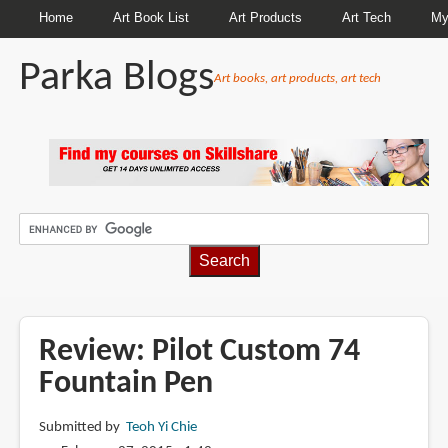
Home
Art Book List
Art Products
Art Tech
My
Parka Blogs
Art books, art products, art tech
BREADCRUMBS
Review: Pilot Custom 74
Fountain Pen
Submitted by
Teoh Yi Chie