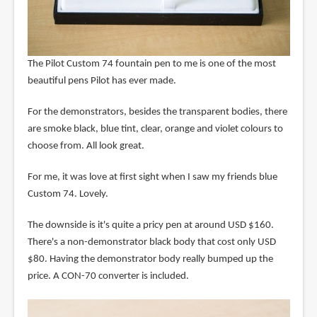
The Pilot Custom 74 fountain pen to me is one of the most
beautiful pens Pilot has ever made.
For the demonstrators, besides the transparent bodies, there
are smoke black, blue tint, clear, orange and violet colours to
choose from. All look great.
For me, it was love at first sight when I saw my friends blue
Custom 74. Lovely.
The downside is it's quite a pricy pen at around USD $160.
There's a non-demonstrator black body that cost only USD
$80. Having the demonstrator body really bumped up the
price. A CON-70 converter is included.