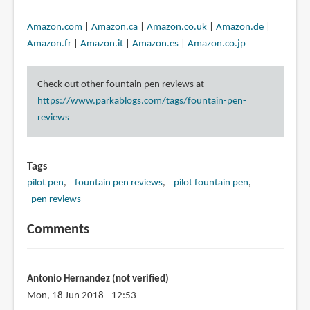
Amazon.com
|
Amazon.ca
|
Amazon.co.uk
|
Amazon.de
|
Amazon.fr
|
Amazon.it
|
Amazon.es
|
Amazon.co.jp
Check out other fountain pen reviews at
https://www.parkablogs.com/tags/fountain-pen-
reviews
Tags
pilot pen
fountain pen reviews
pilot fountain pen
pen reviews
Comments
Antonio Hernandez (not verified)
Mon, 18 Jun 2018 - 12:53