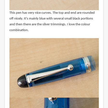
This pen has very nice curves. The top and end are rounded
off nicely. It's mainly blue with several small black portions
and then there are the silver trimmings. I love the colour
combination.