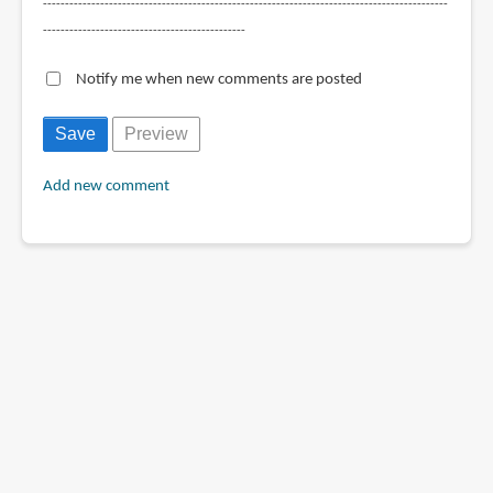
--------------------------------------------------------------------------------------------
----------------------------------------------
Notify me when new comments are posted
Add new comment