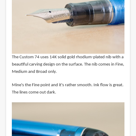
The Custom 74 uses 14K solid gold rhodium-plated nib with a
beautiful carving design on the surface. The nib comes in Fine,
Medium and Broad only.
Mine's the Fine point and it's rather smooth. Ink flow is great.
The lines come out dark.