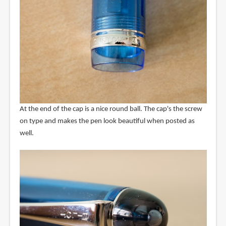
At the end of the cap is a nice round ball. The cap's the screw
on type and makes the pen look beautiful when posted as
well.