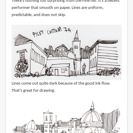
There's nothing too surprising from the Fine nib. It's a decent
performer that smooth on paper. Lines are uniform,
predictable, and does not skip.
Lines come out quite dark because of the good ink flow.
That's great for drawing.