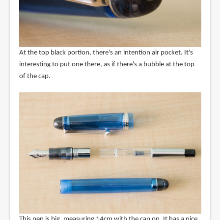
At the top black portion, there's an intention air pocket. It's
interesting to put one there, as if there's a bubble at the top
of the cap.
This pen is big, measuring 14cm with the cap on. It has a nice