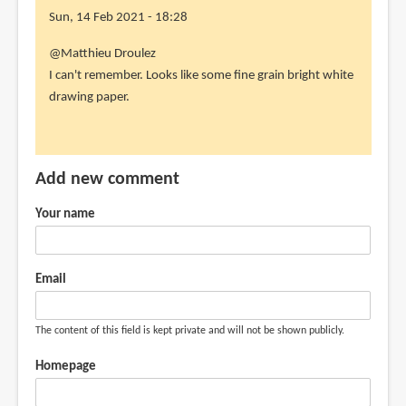
Sun, 14 Feb 2021 - 18:28
In
@Matthieu Droulez
reply
I can't remember. Looks like some fine grain bright white
to
drawing paper.
hello,
what
paper
Add new comment
did
you
Your name
use
by
Matthieu
Email
Droulez
(not
The content of this field is kept private and will not be shown publicly.
verified)
Homepage