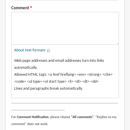
Comment
About text formats
Web page addresses and email addresses turn into links
automatically.
Allowed HTML tags: <a href hreflang> <em> <strong> <cite>
<code> <ul type> <ol start type> <li> <dl> <dt> <dd>
Lines and paragraphs break automatically.
--------------------------------------------------------------------------------------------
----------------------------------------------
For
Comment Notification
, please choose
"All comments"
. "Replies to my
comment" does not work.