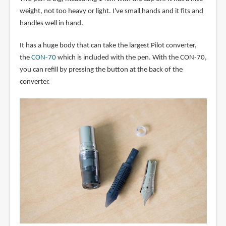
weight, not too heavy or light. I've small hands and it fits and
handles well in hand.
It has a huge body that can take the largest Pilot converter,
the
CON-70
which is included with the pen. With the CON-70,
you can refill by pressing the button at the back of the
converter.