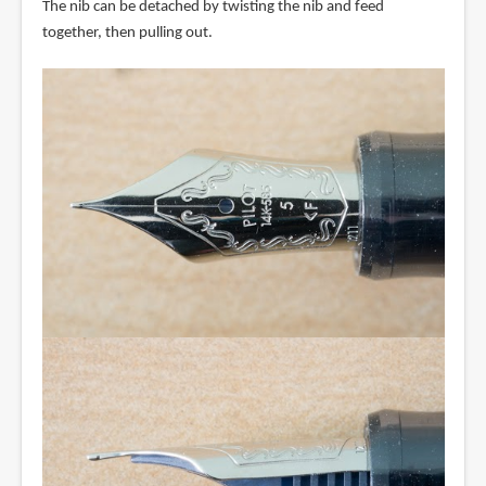
The nib can be detached by twisting the nib and feed
together, then pulling out.