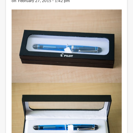
on February 27, 2015 - 1:42 pm