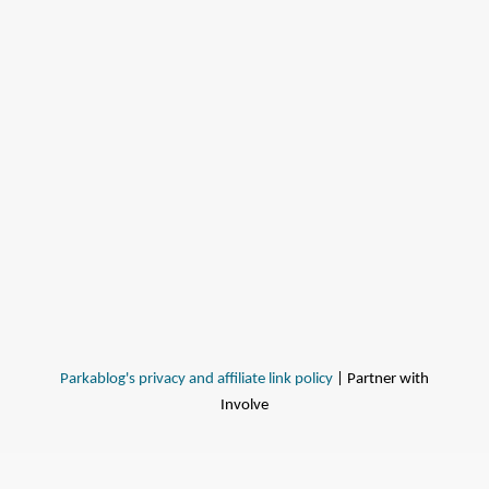
Parkablog's privacy and affiliate link policy
| Partner with
Involve