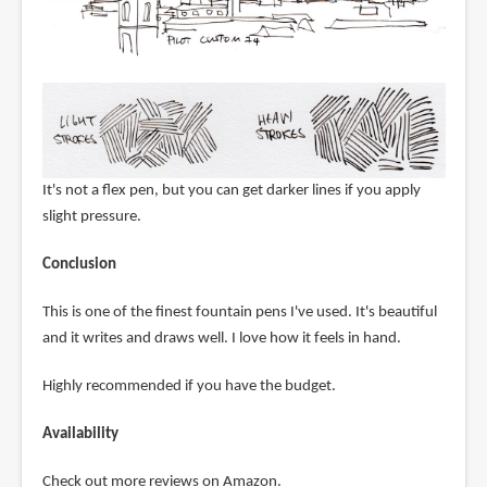
It's not a flex pen, but you can get darker lines if you apply
slight pressure.
Conclusion
This is one of the finest fountain pens I've used. It's beautiful
and it writes and draws well. I love how it feels in hand.
Highly recommended if you have the budget.
Availability
Check out more reviews on Amazon.