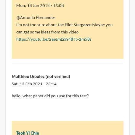
Mon, 18 Jun 2018 - 13:08
In
@Antonio Hernandez
reply
I'm not too sure about the Pilot Stargazer. Maybe you
to
can get some ideas from this video
Hi,
https://youtu.be/2aeJmLYaY48?t=2m58s
thanks
for
your
review!
by
Matthieu Droulez (not verified)
Antonio
Sat, 13 Feb 2021 - 23:14
Hernandez
hello, what paper did you use for this test?
(not
verified)
Teoh Yi Chie