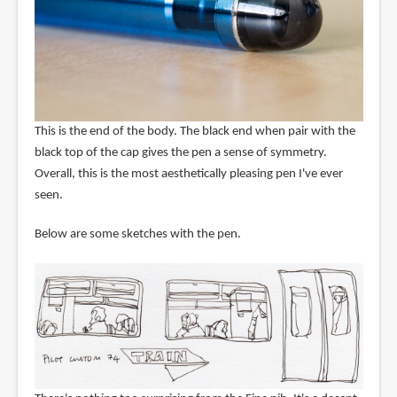
This is the end of the body. The black end when pair with the
black top of the cap gives the pen a sense of symmetry.
Overall, this is the most aesthetically pleasing pen I've ever
seen.
Below are some sketches with the pen.