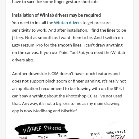
have to sacrifice some finger gesture shortcuts.
Installation of Wintab drivers may be required
You need to install the
WIntab drivers
to get pressure
sensitivity to work. And after installation, I find the lines to be
jittery. Not as smooth as I want them to be. And I switch on
Lazy Nezumi Pro for the smooth lines, I can't draw anything
on the canvas. If you use Paint Tool Sai, you need the Wintab
drivers also.
Another downside is CS6 doesn't have touch features and
does not support pinch zoom or finger panning. It's really not
an application I recommend to be drawing with on the SP4. I
can't say anything about the Photoshop CC as I've not used
that. Anyway, it's not a big loss to me as my main drawing
app is now Medibang and Mischief.