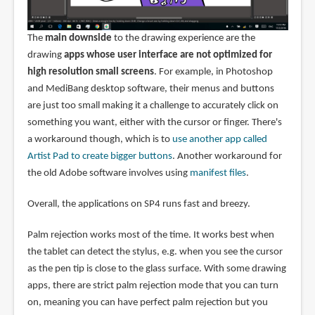
The
main downside
to the drawing experience are the
drawing
apps whose user interface are not optimized for
high resolution small screens
. For example, in Photoshop
and MediBang desktop software, their menus and buttons
are just too small making it a challenge to accurately click on
something you want, either with the cursor or finger. There's
a workaround though, which is to
use another app called
Artist Pad to create bigger buttons
. Another workaround for
the old Adobe software involves using
manifest files
.
Overall, the applications on SP4 runs fast and breezy.
Palm rejection works most of the time. It works best when
the tablet can detect the stylus, e.g. when you see the cursor
as the pen tip is close to the glass surface. With some drawing
apps, there are strict palm rejection mode that you can turn
on, meaning you can have perfect palm rejection but you