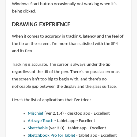
Windows Start button occasionally not working when it's
being clicked.
DRAWING EXPERIENCE
When it comes to accuracy in tracking, latency and the feel of
the tip on the screen, I'm more than satisfied with the SP4
and its Pen.
Tracking is accurate. The cursor is always under the tip
regardless of the tilt of the pen. There's no parallax error as
the screen isn't too big to begin with, and there's no
noticeable gap between the display and the glass surface.
Here's the list of applications that I've tried:
Mischief
(ver 2.1.4) - desktop app - Excellent
Artrage Touch
- tablet app - Excellent
Sketchable
(ver 3.0) - tablet app - Excellent
Sketchbook Pro for Tablet
- tablet app - Excellent