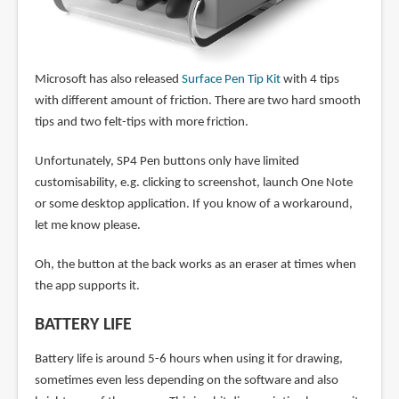
Microsoft has also released
Surface Pen Tip Kit
with 4 tips
with different amount of friction. There are two hard smooth
tips and two felt-tips with more friction.
Unfortunately, SP4 Pen buttons only have limited
customisability, e.g. clicking to screenshot, launch One Note
or some desktop application. If you know of a workaround,
let me know please.
Oh, the button at the back works as an eraser at times when
the app supports it.
BATTERY LIFE
Battery life is around 5-6 hours when using it for drawing,
sometimes even less depending on the software and also