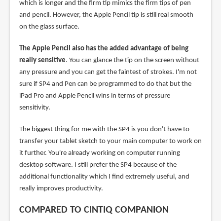
which is longer and the firm tip mimics the firm tips of pen
and pencil. However, the Apple Pencil tip is still real smooth
on the glass surface.
The Apple Pencil also has the added advantage of being
really sensitive
. You can glance the tip on the screen without
any pressure and you can get the faintest of strokes. I'm not
sure if SP4 and Pen can be programmed to do that but the
iPad Pro and Apple Pencil wins in terms of pressure
sensitivity.
The biggest thing for me with the SP4 is you don't have to
transfer your tablet sketch to your main computer to work on
it further. You're already working on computer running
desktop software. I still prefer the SP4 because of the
additional functionality which I find extremely useful, and
really improves productivity.
COMPARED TO CINTIQ COMPANION