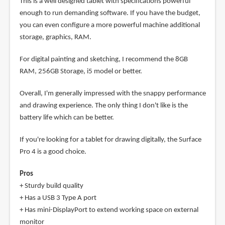
This is a well designed tablet with specifications powerful
enough to run demanding software. If you have the budget,
you can even configure a more powerful machine additional
storage, graphics, RAM.
For digital painting and sketching, I recommend the 8GB
RAM, 256GB Storage, i5 model or better.
Overall, I'm generally impressed with the snappy performance
and drawing experience. The only thing I don't like is the
battery life which can be better.
If you're looking for a tablet for drawing digitally, the Surface
Pro 4 is a good choice.
Pros
+ Sturdy build quality
+ Has a USB 3 Type A port
+ Has mini-DisplayPort to extend working space on external
monitor