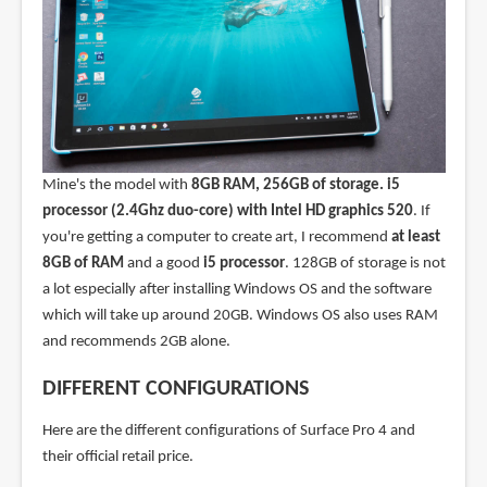
Mine's the model with
8GB RAM, 256GB of storage. i5
processor (2.4Ghz duo-core) with Intel HD graphics 520
. If
you're getting a computer to create art, I recommend
at least
8GB of RAM
and a good
i5 processor
. 128GB of storage is not
a lot especially after installing Windows OS and the software
which will take up around 20GB. Windows OS also uses RAM
and recommends 2GB alone.
DIFFERENT CONFIGURATIONS
Here are the different configurations of Surface Pro 4 and
their official retail price.