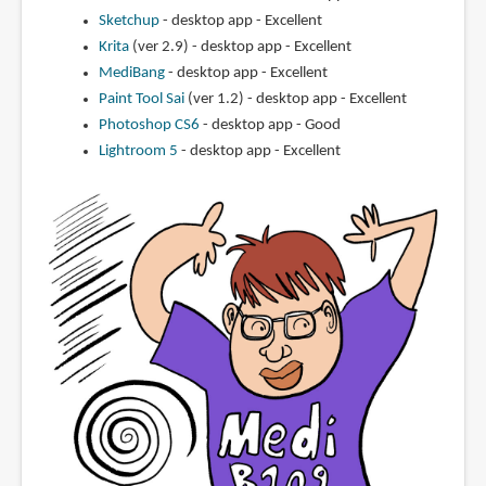
Sketchup
- desktop app - Excellent
Krita
(ver 2.9) - desktop app - Excellent
MediBang
- desktop app - Excellent
Paint Tool Sai
(ver 1.2) - desktop app - Excellent
Photoshop CS6
- desktop app - Good
Lightroom 5
- desktop app - Excellent