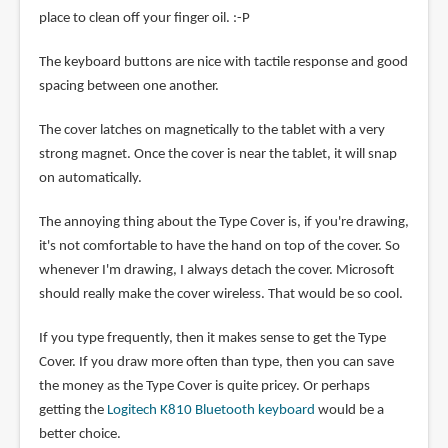
place to clean off your finger oil. :-P
The keyboard buttons are nice with tactile response and good
spacing between one another.
The cover latches on magnetically to the tablet with a very
strong magnet. Once the cover is near the tablet, it will snap
on automatically.
The annoying thing about the Type Cover is, if you're drawing,
it's not comfortable to have the hand on top of the cover. So
whenever I'm drawing, I always detach the cover. Microsoft
should really make the cover wireless. That would be so cool.
If you type frequently, then it makes sense to get the Type
Cover. If you draw more often than type, then you can save
the money as the Type Cover is quite pricey. Or perhaps
getting the
Logitech K810 Bluetooth keyboard
would be a
better choice.