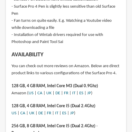
- Surface Pro 4 Pen is slightly less sensitive than old Surface
Pen
- Fan turns on quite easily. E.g. Watching a Youtube video
while downloading a file
- Installation of Wintab drivers required for use with
Photoshop and Paint Tool Sai
AVAILABILITY
You can check out more reviews on Amazon. Below are direct
product links to various configurations of the Surface Pro 4.
128 GB, 4 GB RAM, Intel Core M3 (Dual 0.9Ghz)
Amazon (
US
|
CA
|
UK
|
DE
|
FR
|
IT
|
ES
|
JP
)
128 GB, 4 GB RAM, Intel Core i5 (Dual 2.4Ghz)
US
|
CA
|
UK
|
DE
|
FR
|
IT
|
ES
|
JP
)
256 GB, 8 GB RAM, Intel Core i5 (Dual 2.4Ghz)
-