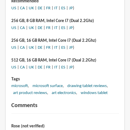
Recommended
US
|
CA
|
UK
|
DE
|
FR
|
IT
|
ES
|
JP
)
256 GB, 8 GB RAM, Intel Core i7 (Dual 2.2Ghz)
US
|
CA
|
UK
|
DE
|
FR
|
IT
|
ES
|
JP
)
256 GB, 16 GB RAM, Intel Core i7 (Dual 2.2Ghz)
US
|
CA
|
UK
|
DE
|
FR
|
IT
|
ES
|
JP
)
512 GB, 16 GB RAM, Intel Core i7 (Dual 2.2Ghz)
US
|
CA
|
UK
|
DE
|
FR
|
IT
|
ES
|
JP
)
Tags
microsoft
microsoft surface
drawing tablet reviews
art product reviews
art electronics
windows tablet
Comments
Rose (not verified)