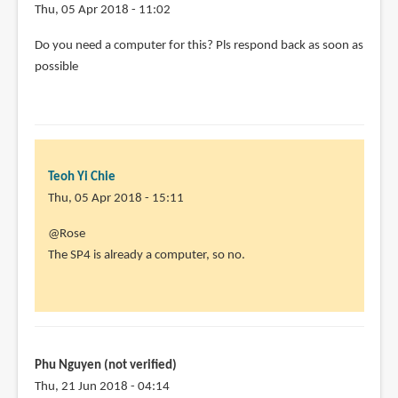
Thu, 05 Apr 2018 - 11:02
Do you need a computer for this? Pls respond back as soon as
possible
Teoh Yi Chie
Thu, 05 Apr 2018 - 15:11
In
@Rose
reply
The SP4 is already a computer, so no.
to
Do
you
need
a
Phu Nguyen (not verified)
computer
Thu, 21 Jun 2018 - 04:14