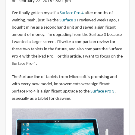
on February 22, 2016 - 6:31 pm
I've finally gotten myself a
Surface Pro 4
after months of
waiting. Yeah, just like the
Surface 3
I reviewed weeks ago, I
bought mine as a secondhand unit and saved a significant
amount of money. I'm upgrading from the Surface 3 because
I wanted a larger screen. I'll write a comparison review for
these two tablets in the future, and also compare the Surface
Pro 4 with the iPad Pro. For this article, I want to focus on the
Surface Pro 4.
The Surface line of tablets from Microsoft is promising and
with every new model, improvements were significant.
Surface Pro 4 is a significant upgrade to the
Surface Pro 3
,
especially as a tablet for drawing.