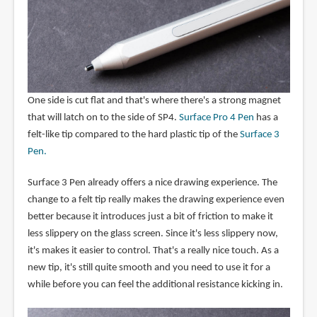
One side is cut flat and that's where there's a strong magnet
that will latch on to the side of SP4.
Surface Pro 4 Pen
has a
felt-like tip compared to the hard plastic tip of the
Surface 3
Pen.
Surface 3 Pen already offers a nice drawing experience. The
change to a felt tip really makes the drawing experience even
better because it introduces just a bit of friction to make it
less slippery on the glass screen. Since it's less slippery now,
it's makes it easier to control. That's a really nice touch. As a
new tip, it's still quite smooth and you need to use it for a
while before you can feel the additional resistance kicking in.