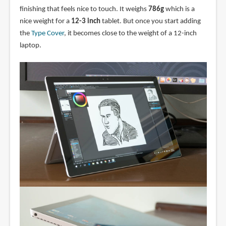
finishing that feels nice to touch. It weighs
786g
which is a
nice weight for a
12-3 inch
tablet. But once you start adding
the
Type Cover
, it becomes close to the weight of a 12-inch
laptop.