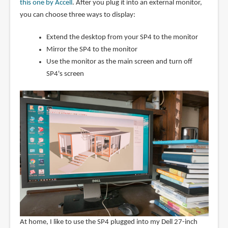
this one by Accell
. After you plug it into an external monitor,
you can choose three ways to display:
Extend the desktop from your SP4 to the monitor
Mirror the SP4 to the monitor
Use the monitor as the main screen and turn off
SP4's screen
At home, I like to use the SP4 plugged into my Dell 27-inch