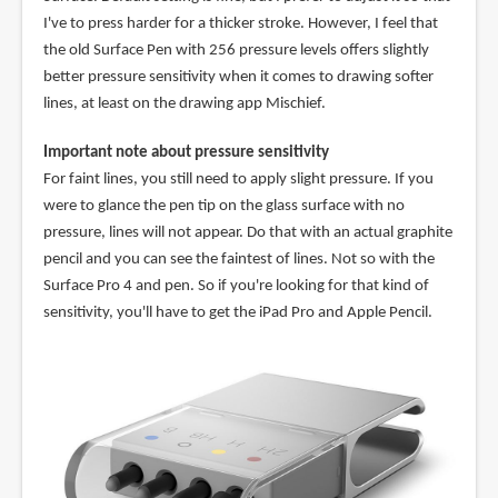
I've to press harder for a thicker stroke. However, I feel that
the old Surface Pen with 256 pressure levels offers slightly
better pressure sensitivity when it comes to drawing softer
lines, at least on the drawing app Mischief.
Important note about pressure sensitivity
For faint lines, you still need to apply slight pressure. If you
were to glance the pen tip on the glass surface with no
pressure, lines will not appear. Do that with an actual graphite
pencil and you can see the faintest of lines. Not so with the
Surface Pro 4 and pen. So if you're looking for that kind of
sensitivity, you'll have to get the iPad Pro and Apple Pencil.