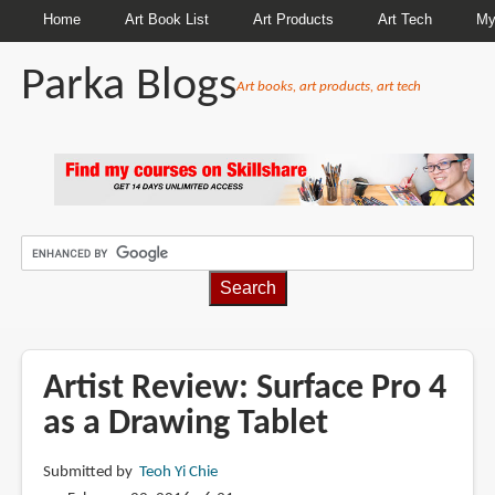
Home
Art Book List
Art Products
Art Tech
My
Parka Blogs
Art books, art products, art tech
BREADCRUMBS
Artist Review: Surface Pro 4
as a Drawing Tablet
Submitted by
Teoh Yi Chie