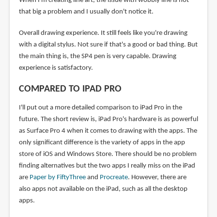
When I'm creating line art, the issue with wobbly line is not
that big a problem and I usually don't notice it.
Overall drawing experience. It still feels like you're drawing
with a digital stylus. Not sure if that's a good or bad thing. But
the main thing is, the SP4 pen is very capable. Drawing
experience is satisfactory.
COMPARED TO IPAD PRO
I'll put out a more detailed comparison to iPad Pro in the
future. The short review is, iPad Pro's hardware is as powerful
as Surface Pro 4 when it comes to drawing with the apps. The
only significant difference is the variety of apps in the app
store of iOS and Windows Store. There should be no problem
finding alternatives but the two apps I really miss on the iPad
are
Paper by FiftyThree
and
Procreate
. However, there are
also apps not available on the iPad, such as all the desktop
apps.