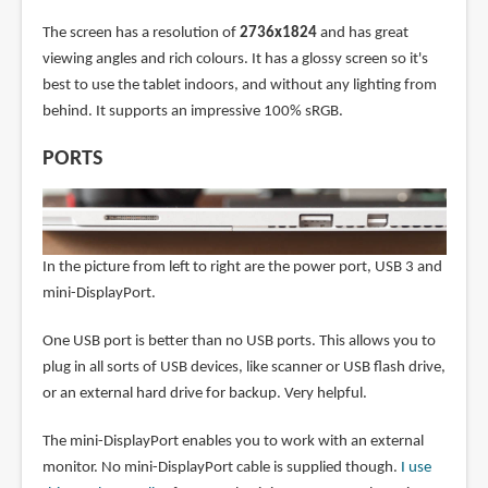
The screen has a resolution of
2736x1824
and has great
viewing angles and rich colours. It has a glossy screen so it's
best to use the tablet indoors, and without any lighting from
behind. It supports an impressive 100% sRGB.
PORTS
In the picture from left to right are the power port, USB 3 and
mini-DisplayPort.
One USB port is better than no USB ports. This allows you to
plug in all sorts of USB devices, like scanner or USB flash drive,
or an external hard drive for backup. Very helpful.
The mini-DisplayPort enables you to work with an external
monitor. No mini-DisplayPort cable is supplied though.
I use