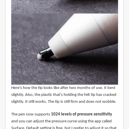
Here's how the tip looks like after two months of use. It bent
slightly. Also, the plastic that's holding the felt tip has cracked
slightly. It still works. The tip is still firm and does not wobble.
The pen now supports
1024 levels of pressure sensitivity
and you can adjust the pressure curve using the app called
Surface. Default setting is fine, but I prefer to adjust it so that