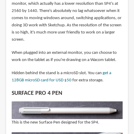
monitor, which actually has a lower resolution than SP4's at
2560 by 1440. There's absolutely no lag whatsoever when it
comes to moving windows around, switching applications, or
doing 3D work with Sketchup. As the resolution of the screen
is so high, it's much more user friendly to work on a larger
screen.
When plugged into an external monitor, you can choose to
work on the tablet as if you're drawing on a Wacom tablet.
Hidden behind the stand is a microSD slot. You can
get a
128GB microSD card for USD $50
for extra storage.
SURFACE PRO 4 PEN
This is the new Surface Pen designed for the SP4.