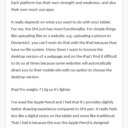
Each platform has their own strength and weakness, and also
their own must-use apps.
It really depends on what you want to do with your tablet.
For me, the SP4 just has more functionality. For simple things
like uploading files to a website, e.g. uploading a picture to
DeviantArt, you can't even do that with the iPad because they
have no file system. Many times I want to browse the
desktop version of a webpage and on the iPad I find it difficult
to do so at times because some websites will automatically
direct you to their mobile site with no option to choose the
desktop version.
iPad Pro weighs 713g so it's lighter.
I've used the Apple Pencil and I feel that it's provides slightly
better drawing experience compared to SP4 pen. It really feels
less like a digital stylus on the tablet and more like traditional.
That I feel is because the way the Apple Pencil is designed