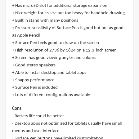
+ Has microSD slot for additional storage expansion
+ Nice weight for its size but too heavy for handheld drawing
+ Built in stand with many positions
+ Pressure sensitivity of Surface Pen is good but not as good
as Apple Pencil
+ Surface Pen feels good to draw on the screen
+ High resolution of 2736 by 1824 on a 12.3-inch screen
+ Screen has good viewing angles and colours
+ Good stereo speakers
+ Able to install desktop and tablet apps
+ Snappy performance
+ Surface Pen is included
+ Lots of different configurations available
Cons
- Battery life could be better
- Desktop apps not optimized for tablets usually have small
menus and user interface
- Surface Pen buttons have limited customization