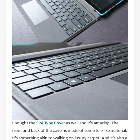
I bought the
SP4 Type Cover
as well and it's amazing. The
front and back of the cover is made of some felt-like material.
It's something akin to walking on luxury carpet. And it's also a