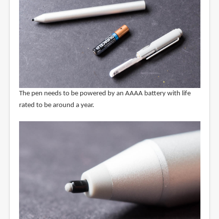
The pen needs to be powered by an AAAA battery with life
rated to be around a year.