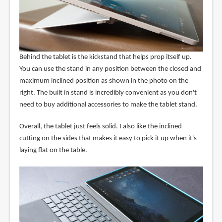
Behind the tablet is the kickstand that helps prop itself up.
You can use the stand in any position between the closed and
maximum inclined position as shown in the photo on the
right. The built in stand is incredibly convenient as you don't
need to buy additional accessories to make the tablet stand.
Overall, the tablet just feels solid. I also like the inclined
cutting on the sides that makes it easy to pick it up when it's
laying flat on the table.