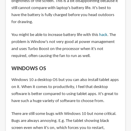
brightness of the screen. This is a bit disappointing because it
still cannot compare with laptop's battery life. It's best to
have the battery is fully charged before you head outdoors
for drawing.
You might be able to increase battery life with this
hack
. The
problem is Window's not very good at power management
and uses Turbo Boost on the processor when it's not
required, often causing the fan to run as well.
WINDOWS OS
Windows 10 a desktop OS but you can also install tablet apps
on it. When it comes to productivity, I feel that desktop
software is better compared to using tablet apps. It's great to
have such a huge variety of software to choose from.
There are still some bugs with Windows 10 but none critical.
Bugs are always annoying. E.g. The tablet showing black
screen even when it's on, which forces you to restart,