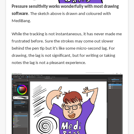
Pressure sensitivity works wonderfully with most drawing
software
. The sketch above is drawn and coloured with
MediBang.
While the tracking is not instantaneous, it has never made me
frustrated before. Sure the strokes may come out slower
behind the pen tip but it's like some micro-second lag. For
drawing, the lag is not significant, but for writing or taking
notes the lag is not a pleasant experience.