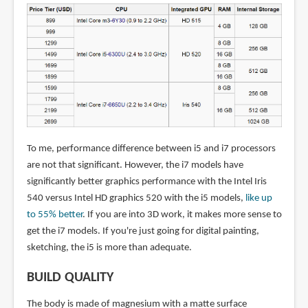
To me, performance difference between i5 and i7 processors
are not that significant. However, the i7 models have
significantly better graphics performance with the Intel Iris
540 versus Intel HD graphics 520 with the i5 models,
like up
to 55% better
. If you are into 3D work, it makes more sense to
get the i7 models. If you're just going for digital painting,
sketching, the i5 is more than adequate.
BUILD QUALITY
The body is made of magnesium with a matte surface