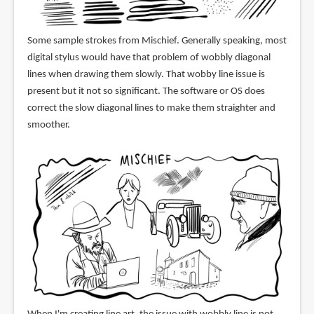
Some sample strokes from Mischief. Generally speaking, most
digital stylus would have that problem of wobbly diagonal
lines when drawing them slowly. That wobby line issue is
present but it not so significant. The software or OS does
correct the slow diagonal lines to make them straighter and
smoother.