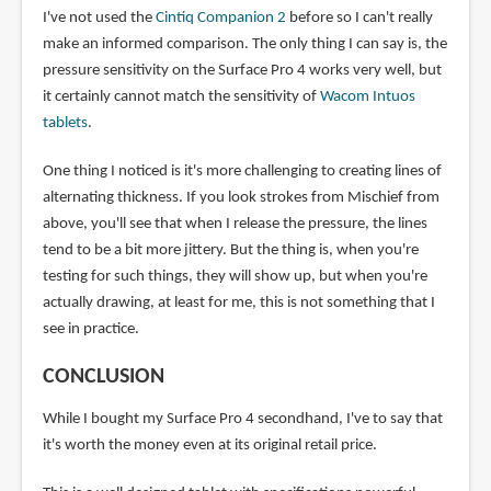
I've not used the
Cintiq Companion 2
before so I can't really
make an informed comparison. The only thing I can say is, the
pressure sensitivity on the Surface Pro 4 works very well, but
it certainly cannot match the sensitivity of
Wacom Intuos
tablets
.
One thing I noticed is it's more challenging to creating lines of
alternating thickness. If you look strokes from Mischief from
above, you'll see that when I release the pressure, the lines
tend to be a bit more jittery. But the thing is, when you're
testing for such things, they will show up, but when you're
actually drawing, at least for me, this is not something that I
see in practice.
CONCLUSION
While I bought my Surface Pro 4 secondhand, I've to say that
it's worth the money even at its original retail price.