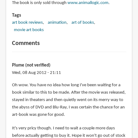
The book is only sold through
www.animallogic.com
.
Tags
art book reviews
animation
art of books
movie art books
Comments
Plume (not verified)
Wed, 08 Aug 2012 - 21:11
Oh wow. You have no idea how long I've been waiting for a
book similar to this to be made. After the movie was released,
stayed in theaters and then quietly went on its merry way to
the abyss of DVD and Blu-Ray, I was certain the chance for an
art-book was gone for good.
It's very pricy though. I need to wait a couple more days
before actually getting to buy it. Hope it won't go out of stock