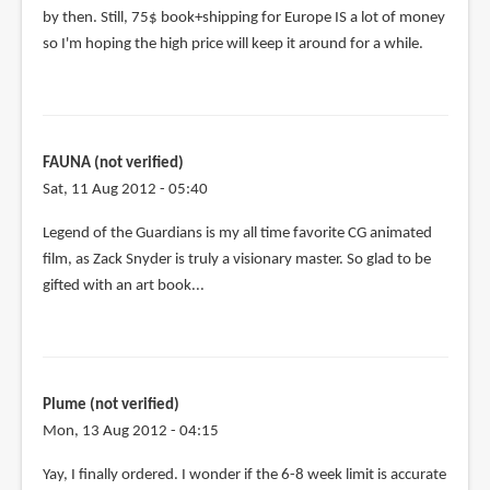
by then. Still, 75$ book+shipping for Europe IS a lot of money
so I'm hoping the high price will keep it around for a while.
FAUNA (not verified)
Sat, 11 Aug 2012 - 05:40
Legend of the Guardians is my all time favorite CG animated
film, as Zack Snyder is truly a visionary master. So glad to be
gifted with an art book...
Plume (not verified)
Mon, 13 Aug 2012 - 04:15
Yay, I finally ordered. I wonder if the 6-8 week limit is accurate