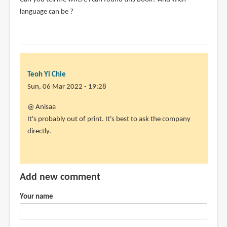
(not
language can be ?
verified)
Teoh Yi Chie
Sun, 06 Mar 2022 - 19:28
In
@ Anisaa
reply
It's probably out of print. It's best to ask the company
to
directly.
Can
you
tell
Add new comment
me
where
Your name
i
can