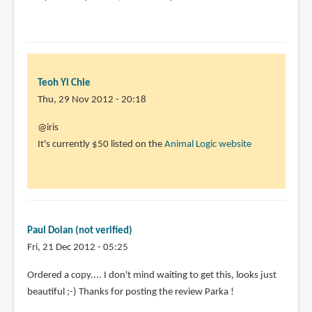
Teoh Yi Chie
Thu, 29 Nov 2012 - 20:18
In
@iris
reply
It's currently $50 listed on the
Animal Logic website
to
sorry
for
the
question,
Paul Dolan (not verified)
I
Fri, 21 Dec 2012 - 05:25
by
Ordered a copy.... I don't mind waiting to get this, looks just
iris
beautiful ;-) Thanks for posting the review Parka !
(not
verified)