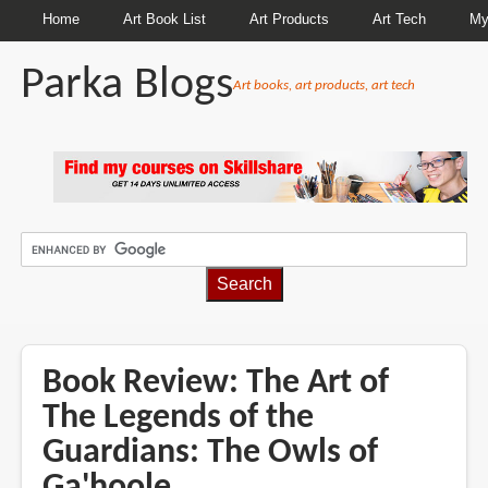
Home
Art Book List
Art Products
Art Tech
My
Parka Blogs
Art books, art products, art tech
BREADCRUMBS
Book Review: The Art of
The Legends of the
Guardians: The Owls of
Ga'hoole