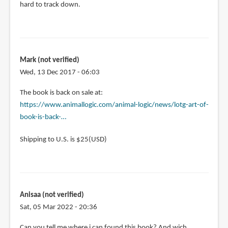
hard to track down.
Mark (not verified)
Wed, 13 Dec 2017 - 06:03
In
The book is back on sale at:
reply
https://www.animallogic.com/animal-logic/news/lotg-art-of-
to
book-is-back-…
Can
Shipping to U.S. is $25(USD)
anyone
help
me
to
find
Anisaa (not verified)
a
Sat, 05 Mar 2022 - 20:36
by
Mark
Can you tell me where i can found this book? And wich