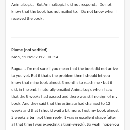
AnimalLogic。But AnimalLogic I did not respond。Do not
know that the book has not mailed to。Do not know when I
received the book。
Plume (not verified)
Mon, 12 Nov 2012 - 00:14
Bugua... I'm not sure if you mean that the book did not arrive
to you yet. But if that's the problem then I should let you
know that mine took almost 3 months to reach me - but it
did, in the end. I naturally emailed AnimalLogic when I saw
that the 8 weeks had passed and there was still no sign of my
book. And they said that the estimate had changed to 12
weeks and that I should wait a bit more. I got my book almost
2 weeks after I got their reply. It was in excellent shape (after
all that time I was expecting a train-wreck). So yeah, hope you