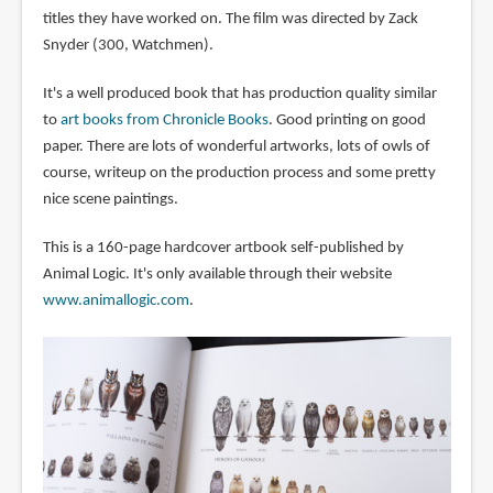
titles they have worked on. The film was directed by Zack
Snyder (300, Watchmen).
It's a well produced book that has production quality similar
to
art books from Chronicle Books
. Good printing on good
paper. There are lots of wonderful artworks, lots of owls of
course, writeup on the production process and some pretty
nice scene paintings.
This is a 160-page hardcover artbook self-published by
Animal Logic. It's only available through their website
www.animallogic.com
.