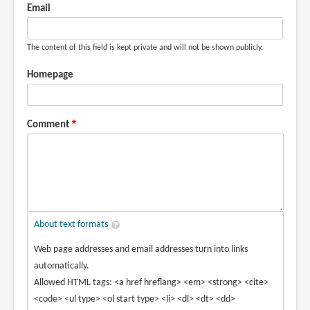
by
Email
Anisaa
(not
The content of this field is kept private and will not be shown publicly.
verified)
Homepage
Comment
About text formats
Web page addresses and email addresses turn into links
automatically.
Allowed HTML tags: <a href hreflang> <em> <strong> <cite>
<code> <ul type> <ol start type> <li> <dl> <dt> <dd>