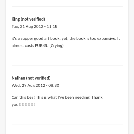
King (not verified)
Tue, 21 Aug 2012 - 11:18
it's a supper good art book, yet, the book is too expansive. It
almost costs EUR85. (Crying)
Nathan (not verified)
Wed, 29 Aug 2012 - 08:30
Can this be?! This is what I've been needing! Thank
you!!!!!!!!!!!