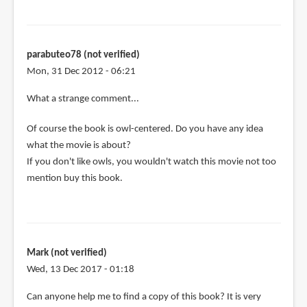
parabuteo78 (not verified)
Mon, 31 Dec 2012 - 06:21
In
What a strange comment...
reply
Of course the book is owl-centered. Do you have any idea
to
what the movie is about?
Hmmm,
If you don't like owls, you wouldn't watch this movie not too
seems
mention buy this book.
to
be
very
owl
by
Mark (not verified)
MidgardSerpent
Wed, 13 Dec 2017 - 01:18
(not
verified)
Can anyone help me to find a copy of this book? It is very