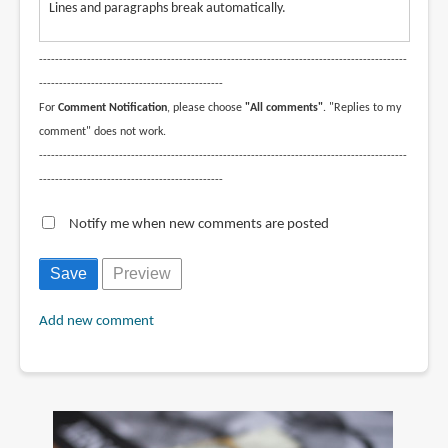
Lines and paragraphs break automatically.
--------------------------------------------------------------------------------------------
----------------------------------------------
For
Comment Notification
, please choose
"All comments"
. "Replies to my
comment" does not work.
--------------------------------------------------------------------------------------------
----------------------------------------------
Notify me when new comments are posted
Add new comment