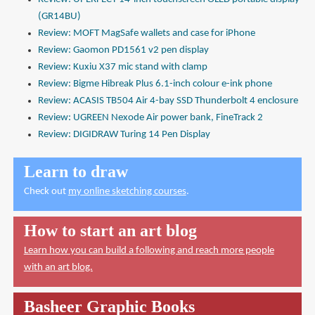
(GR14BU)
Review: MOFT MagSafe wallets and case for iPhone
Review: Gaomon PD1561 v2 pen display
Review: Kuxiu X37 mic stand with clamp
Review: Bigme Hibreak Plus 6.1-inch colour e-ink phone
Review: ACASIS TB504 Air 4-bay SSD Thunderbolt 4 enclosure
Review: UGREEN Nexode Air power bank, FineTrack 2
Review: DIGIDRAW Turing 14 Pen Display
Learn to draw
Check out
my online sketching courses
.
How to start an art blog
Learn how you can build a following and reach more people
with an art blog.
Basheer Graphic Books