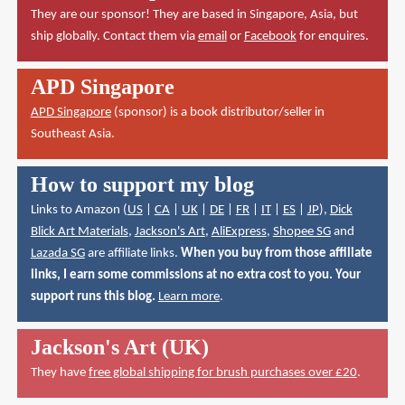
They are our sponsor! They are based in Singapore, Asia, but
ship globally. Contact them via
email
or
Facebook
for enquires.
APD Singapore
APD Singapore
(sponsor) is a book distributor/seller in
Southeast Asia.
How to support my blog
Links to Amazon (
US
|
CA
|
UK
|
DE
|
FR
|
IT
|
ES
|
JP
),
Dick
Blick Art Materials
,
Jackson's Art
,
AliExpress
,
Shopee SG
and
Lazada SG
are affiliate links.
When you buy from those affiliate
links, I earn some commissions at no extra cost to you. Your
support runs this blog.
Learn more
.
Jackson's Art (UK)
They have
free global shipping for brush purchases over £20
.