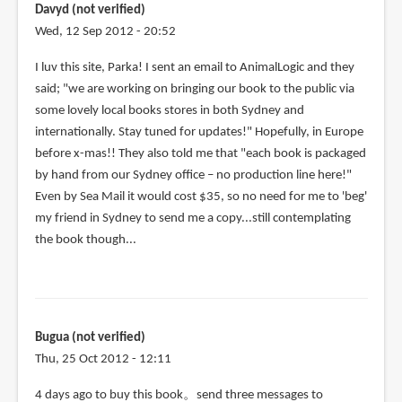
Davyd (not verified)
Wed, 12 Sep 2012 - 20:52
I luv this site, Parka! I sent an email to AnimalLogic and they
said; "we are working on bringing our book to the public via
some lovely local books stores in both Sydney and
internationally. Stay tuned for updates!" Hopefully, in Europe
before x-mas!! They also told me that "each book is packaged
by hand from our Sydney office – no production line here!"
Even by Sea Mail it would cost $35, so no need for me to 'beg'
my friend in Sydney to send me a copy...still contemplating
the book though...
Bugua (not verified)
Thu, 25 Oct 2012 - 12:11
4 days ago to buy this book。send three messages to