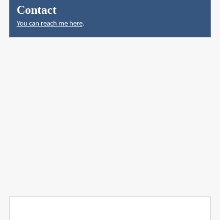
Contact
You can reach me here
.