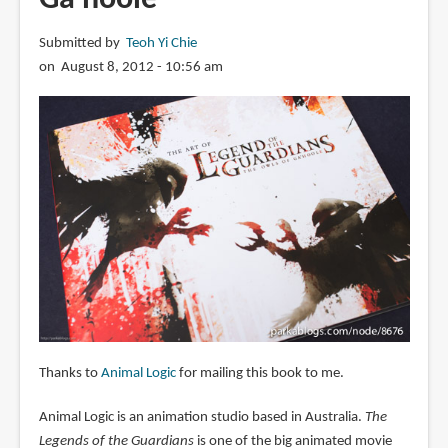
Submitted by
Teoh Yi Chie
on August 8, 2012 - 10:56 am
Thanks to
Animal Logic
for mailing this book to me.
Animal Logic is an animation studio based in Australia.
The
Legends of the Guardians
is one of the big animated movie