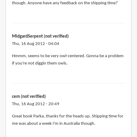
though. Anyone have any feedback on the shipping time?
MidgardSerpent (not verified)
Thu, 16 Aug 2012 - 04:04
Hmmm, seems to be very owl-centered. Gonna be a problem
if you're not diggin them owls.
cem (not verified)
Thu, 16 Aug 2012 - 20:49
Great book Parka, thanks for the heads up. Shipping time for
me was about a week I'm in Australia though.