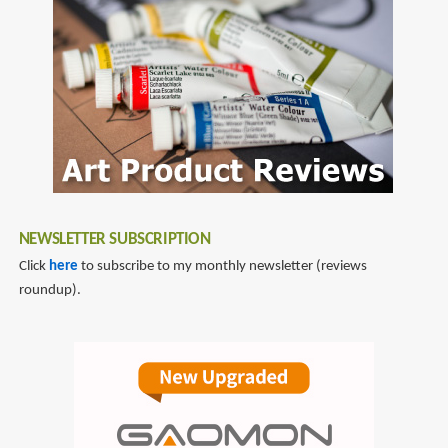
NEWSLETTER SUBSCRIPTION
Click
here
to subscribe to my monthly newsletter (reviews
roundup).