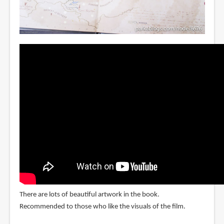
There are lots of beautiful artwork in the book.
Recommended to those who like the visuals of the film.