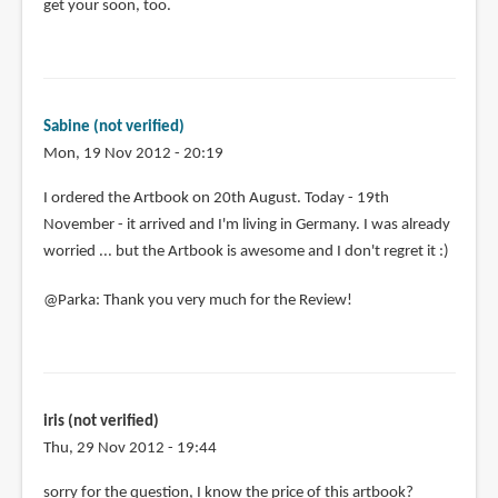
get your soon, too.
Sabine (not verified)
Mon, 19 Nov 2012 - 20:19
In
I ordered the Artbook on 20th August. Today - 19th
reply
November - it arrived and I'm living in Germany. I was already
to
worried ... but the Artbook is awesome and I don't regret it :)
Yay,
@Parka: Thank you very much for the Review!
I
finally
ordered.
I
by
iris (not verified)
Plume
Thu, 29 Nov 2012 - 19:44
(not
verified)
sorry for the question, I know the price of this artbook?