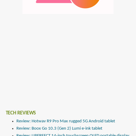
TECH REVIEWS
Review: Hotwav R9 Pro Max rugged 5G Android tablet
Review: Boox Go 10.3 (Gen 2) Lumi e-ink tablet
Review: UPERFECT 14-inch touchscreen OLED portable display