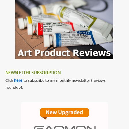
omnicharge
NEWSLETTER SUBSCRIPTION
Click
here
to subscribe to my monthly newsletter (reviews
roundup).