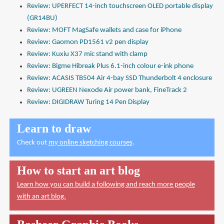
Review: UPERFECT 14-inch touchscreen OLED portable display
(GR14BU)
Review: MOFT MagSafe wallets and case for iPhone
Review: Gaomon PD1561 v2 pen display
Review: Kuxiu X37 mic stand with clamp
Review: Bigme Hibreak Plus 6.1-inch colour e-ink phone
Review: ACASIS TB504 Air 4-bay SSD Thunderbolt 4 enclosure
Review: UGREEN Nexode Air power bank, FineTrack 2
Review: DIGIDRAW Turing 14 Pen Display
Learn to draw
Check out
my online sketching courses
.
How to start an art blog
Learn how you can build a following and reach more people
with an art blog.