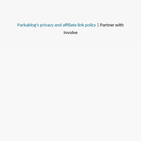
Parkablog's privacy and affiliate link policy
| Partner with
Involve