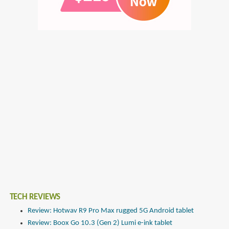
TECH REVIEWS
Review: Hotwav R9 Pro Max rugged 5G Android tablet
Review: Boox Go 10.3 (Gen 2) Lumi e-ink tablet