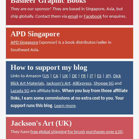
Basheer Graphic Books
They are our sponsor! They are based in Singapore, Asia, but
ship globally. Contact them via
email
or
Facebook
for enquires.
APD Singapore
APD Singapore
(sponsor) is a book distributor/seller in
Southeast Asia.
How to support my blog
Links to Amazon (
US
|
CA
|
UK
|
DE
|
FR
|
IT
|
ES
|
JP
),
Dick
Blick Art Materials
,
Jackson's Art
,
AliExpress
,
Shopee SG
and
Lazada SG
are affiliate links.
When you buy from those affiliate
links, I earn some commissions at no extra cost to you. Your
support runs this blog.
Learn more
.
Jackson's Art (UK)
They have
free global shipping for brush purchases over £20
.