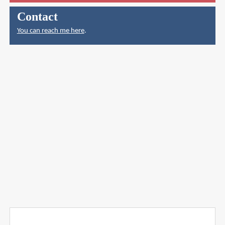
Contact
You can reach me here
.