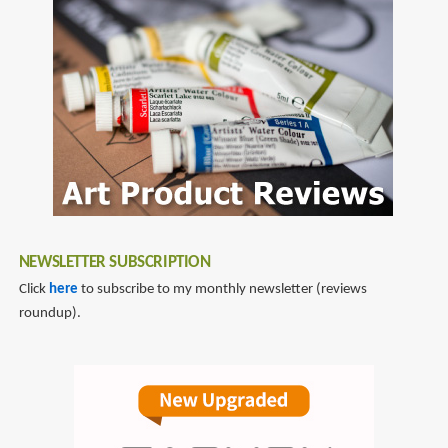
NEWSLETTER SUBSCRIPTION
Click
here
to subscribe to my monthly newsletter (reviews
roundup).