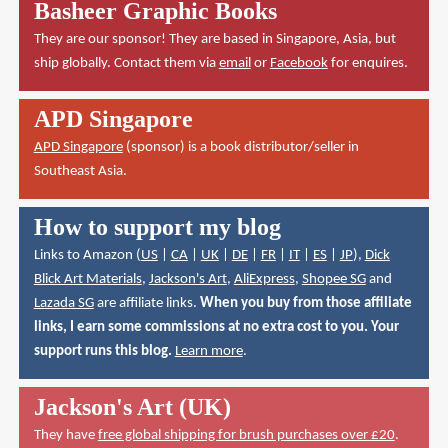
Basheer Graphic Books
They are our sponsor! They are based in Singapore, Asia, but
ship globally. Contact them via
email
or
Facebook
for enquires.
APD Singapore
APD Singapore
(sponsor) is a book distributor/seller in
Southeast Asia.
How to support my blog
Links to Amazon (
US
|
CA
|
UK
|
DE
|
FR
|
IT
|
ES
|
JP
),
Dick
Blick Art Materials
,
Jackson's Art
,
AliExpress
,
Shopee SG
and
Lazada SG
are affiliate links.
When you buy from those affiliate
links, I earn some commissions at no extra cost to you. Your
support runs this blog.
Learn more
.
Jackson's Art (UK)
They have
free global shipping for brush purchases over £20
.