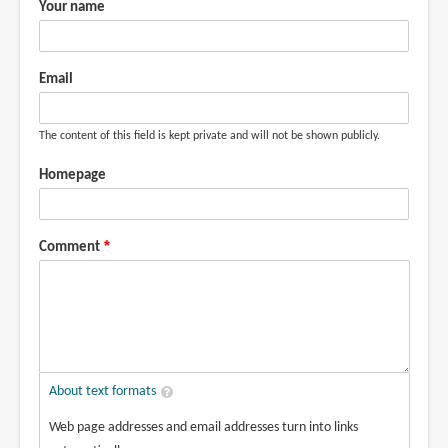
Your name
Email
The content of this field is kept private and will not be shown publicly.
Homepage
Comment
About text formats
Web page addresses and email addresses turn into links