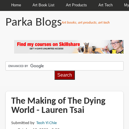
Home
Art Book List
Art Products
Art Tech
My
Parka Blogs
Art books, art products, art tech
BREADCRUMBS
The Making of The Dying
World - Lauren Tsai
Submitted by
Teoh Yi Chie