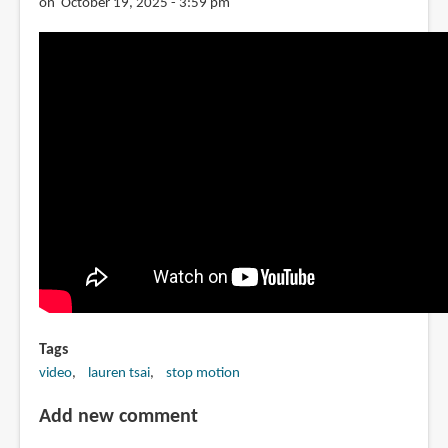
on October 19, 2025 - 3:59 pm
Tags
video
lauren tsai
stop motion
Add new comment