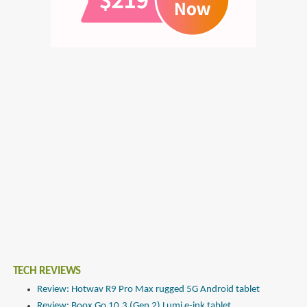
TECH REVIEWS
Review: Hotwav R9 Pro Max rugged 5G Android tablet
Review: Boox Go 10.3 (Gen 2) Lumi e-ink tablet