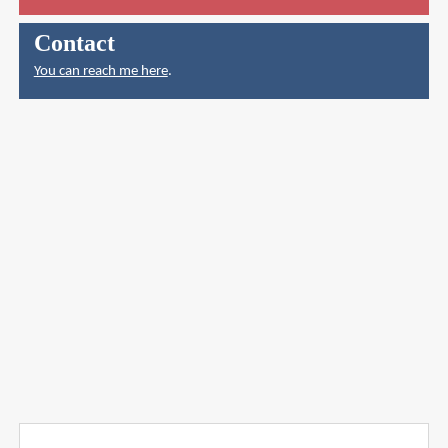
Contact
You can reach me here
.