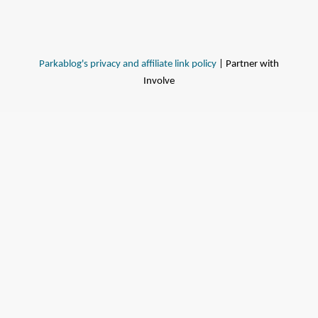
Parkablog's privacy and affiliate link policy
| Partner with
Involve