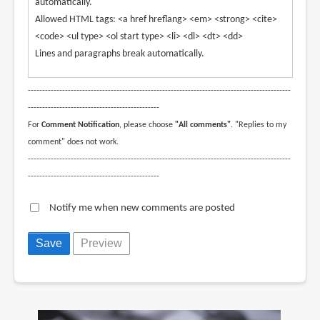
automatically.
Allowed HTML tags: <a href hreflang> <em> <strong> <cite>
<code> <ul type> <ol start type> <li> <dl> <dt> <dd>
Lines and paragraphs break automatically.
--------------------------------------------------------------------------------------------
----------------------------------------------
For
Comment Notification
, please choose
"All comments"
. "Replies to my
comment" does not work.
--------------------------------------------------------------------------------------------
----------------------------------------------
Notify me when new comments are posted