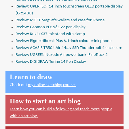
Review: UPERFECT 14-inch touchscreen OLED portable display
(GR14BU)
Review: MOFT MagSafe wallets and case for iPhone
Review: Gaomon PD1561 v2 pen display
Review: Kuxiu X37 mic stand with clamp
Review: Bigme Hibreak Plus 6.1-inch colour e-ink phone
Review: ACASIS TB504 Air 4-bay SSD Thunderbolt 4 enclosure
Review: UGREEN Nexode Air power bank, FineTrack 2
Review: DIGIDRAW Turing 14 Pen Display
Learn to draw
Check out
my online sketching courses
.
How to start an art blog
Learn how you can build a following and reach more people
with an art blog.