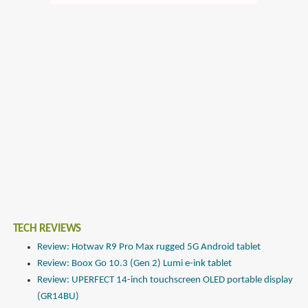
TECH REVIEWS
Review: Hotwav R9 Pro Max rugged 5G Android tablet
Review: Boox Go 10.3 (Gen 2) Lumi e-ink tablet
Review: UPERFECT 14-inch touchscreen OLED portable display
(GR14BU)