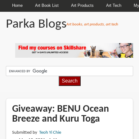
Home
Art Book List
Art Products
Art Tech
My
Parka Blogs
Art books, art products, art tech
BREADCRUMBS
Giveaway: BENU Ocean
Breeze and Kuru Toga
Submitted by
Teoh Yi Chie