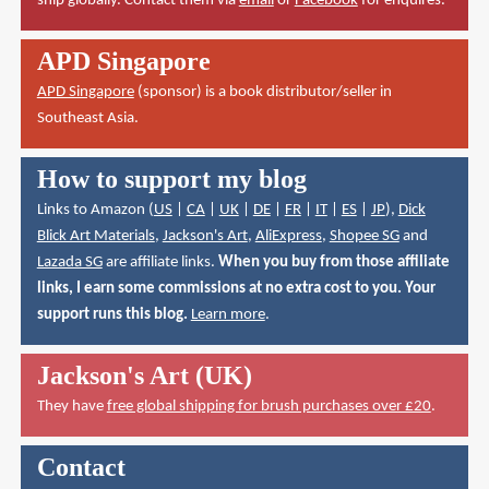
ship globally. Contact them via
email
or
Facebook
for enquires.
APD Singapore
APD Singapore
(sponsor) is a book distributor/seller in
Southeast Asia.
How to support my blog
Links to Amazon (
US
|
CA
|
UK
|
DE
|
FR
|
IT
|
ES
|
JP
),
Dick
Blick Art Materials
,
Jackson's Art
,
AliExpress
,
Shopee SG
and
Lazada SG
are affiliate links.
When you buy from those affiliate
links, I earn some commissions at no extra cost to you. Your
support runs this blog.
Learn more
.
Jackson's Art (UK)
They have
free global shipping for brush purchases over £20
.
Contact