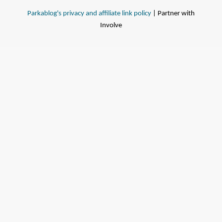
Parkablog's privacy and affiliate link policy
| Partner with
Involve