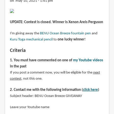
on May 10, 2021 - 1:41 pm
UPDATE: Contest is closed. Winner is Xenon Areis Perguson
I'm giving away the
BENU Ocean Breeze fountain pen
and
Kuru Toga mechanical pencil
to
one lucky winner
!
Criteria
1. You must have commented on one of
my Youtube videos
in the past
If you post a comment now, you will be eligible for the
next
contest
, not this one.
2. Contact me with the following information (
click here
)
Subject header: BENU Ocean Breeze GIVEAWAY
Leave your Youtube name