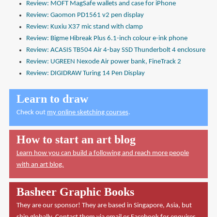
Review: MOFT MagSafe wallets and case for iPhone
Review: Gaomon PD1561 v2 pen display
Review: Kuxiu X37 mic stand with clamp
Review: Bigme Hibreak Plus 6.1-inch colour e-ink phone
Review: ACASIS TB504 Air 4-bay SSD Thunderbolt 4 enclosure
Review: UGREEN Nexode Air power bank, FineTrack 2
Review: DIGIDRAW Turing 14 Pen Display
Learn to draw
Check out
my online sketching courses
.
How to start an art blog
Learn how you can build a following and reach more people
with an art blog.
Basheer Graphic Books
They are our sponsor! They are based in Singapore, Asia, but