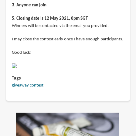
3. Anyone can join
5. Closing date is 12 May 2021, 8pm SGT
Winners will be contacted via the email you provided.
I may close the contest early once I have enough participants.
Good luck!
Tags
giveaway contest