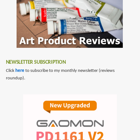
NEWSLETTER SUBSCRIPTION
Click
here
to subscribe to my monthly newsletter (reviews
roundup).