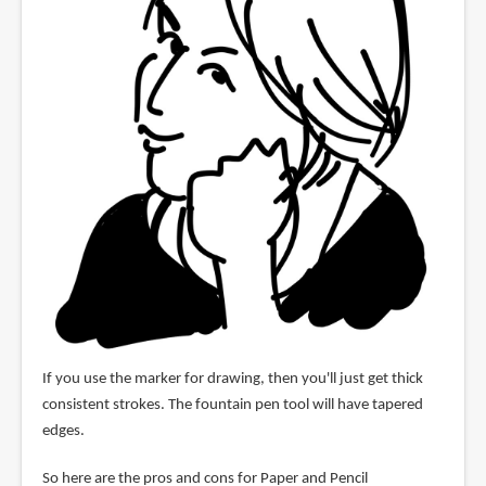
If you use the marker for drawing, then you'll just get thick
consistent strokes. The fountain pen tool will have tapered
edges.
So here are the pros and cons for Paper and Pencil