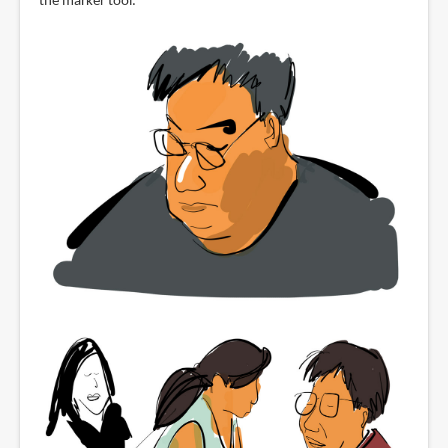
the marker tool.