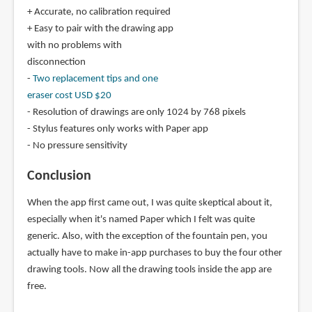
+ Accurate, no calibration required
+ Easy to pair with the drawing app
with no problems with
disconnection
-
Two replacement tips and one
eraser cost USD $20
- Resolution of drawings are only 1024 by 768 pixels
- Stylus features only works with Paper app
- No pressure sensitivity
Conclusion
When the app first came out, I was quite skeptical about it,
especially when it's named Paper which I felt was quite
generic. Also, with the exception of the fountain pen, you
actually have to make in-app purchases to buy the four other
drawing tools. Now all the drawing tools inside the app are
free.