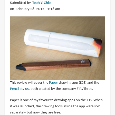
Submitted by
Teoh Yi Chie
on February 28, 2015 - 1:16 am
This review will cover the
Paper
drawing app (iOS) and the
Pencil stylus
, both created by the company FiftyThree.
Paper is one of my favourite drawing apps on the iOS. When
it was launched, the drawing tools inside the app were sold
separately but now they are free.