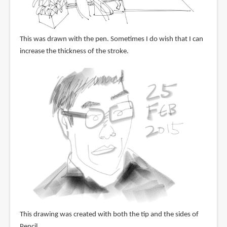
This was drawn with the pen. Sometimes I do wish that I can
increase the thickness of the stroke.
This drawing was created with both the tip and the sides of
Pencil.