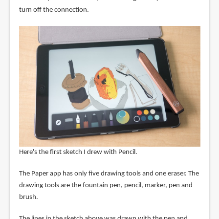
turn off the connection.
Here's the first sketch I drew with Pencil.
The Paper app has only five drawing tools and one eraser. The
drawing tools are the fountain pen, pencil, marker, pen and
brush.
The lines in the sketch above was drawn with the pen and