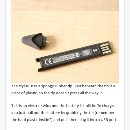
The stylus uses a spongy rubber tip. Just beneath the tip is a
piece of plastic, so the tip doesn't press all the way in.
This is an electric stylus and the battery is built in. To charge,
you just pull out the battery by grabbing the tip (remember
the hard plastic inside?) and pull, then plug it into a USB port.