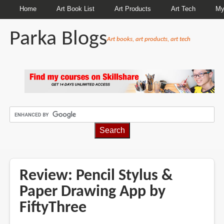
Home
Art Book List
Art Products
Art Tech
My
Parka Blogs
Art books, art products, art tech
BREADCRUMBS
Review: Pencil Stylus &
Paper Drawing App by
FiftyThree