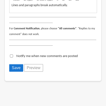
Lines and paragraphs break automatically.
--------------------------------------------------------------------------------------------
----------------------------------------------
For
Comment Notification
, please choose
"All comments"
. "Replies to my
comment" does not work.
--------------------------------------------------------------------------------------------
----------------------------------------------
Notify me when new comments are posted