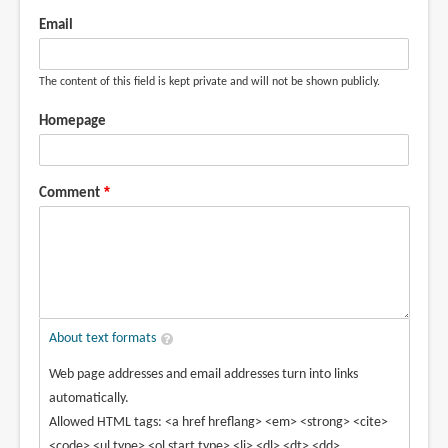
Email
The content of this field is kept private and will not be shown publicly.
Homepage
Comment
About text formats
Web page addresses and email addresses turn into links
automatically.
Allowed HTML tags: <a href hreflang> <em> <strong> <cite>
<code> <ul type> <ol start type> <li> <dl> <dt> <dd>