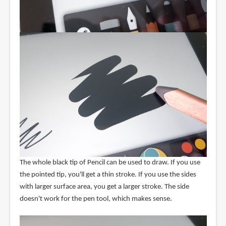
The whole black tip of Pencil can be used to draw. If you use
the pointed tip, you'll get a thin stroke. If you use the sides
with larger surface area, you get a larger stroke. The side
doesn't work for the pen tool, which makes sense.