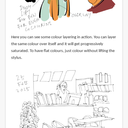
Here you can see some colour layering in action. You can layer
the same colour over itself and it will get progressively
saturated. To have flat colours, just colour without lifting the
stylus.