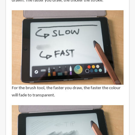
drawn. The faster you draw, the thicker the stroke.
For the brush tool, the faster you draw, the faster the colour
will fade to transparent.