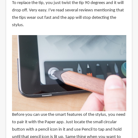
To replace the tip, you just twist the tip 90 degrees and it will
drop off. Very easy. I've read several reviews mentioning that
the tips wear out fast and the app will stop detecting the
stylus.
Before you can use the smart features of the stylus, you need
to pair it with the Paper app. Just locate the small circular
button with a pencil icon in it and use Pencil to tap and hold
until that pencil icon is lit up. Same thing when you want to