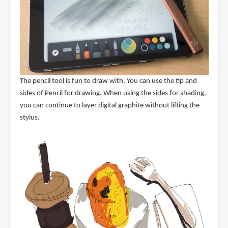
The pencil tool is fun to draw with. You can use the tip and
sides of Pencil for drawing. When using the sides for shading,
you can continue to layer digital graphite without lifting the
stylus.