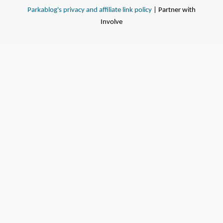
Parkablog's privacy and affiliate link policy
| Partner with
Involve