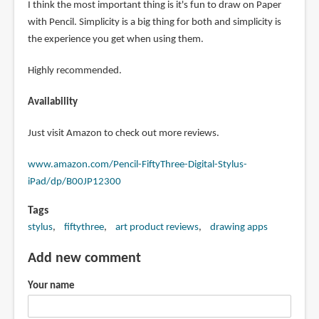
I think the most important thing is it's fun to draw on Paper
with Pencil. Simplicity is a big thing for both and simplicity is
the experience you get when using them.
Highly recommended.
Availability
Just visit Amazon to check out more reviews.
www.amazon.com/Pencil-FiftyThree-Digital-Stylus-
iPad/dp/B00JP12300
Tags
stylus
fiftythree
art product reviews
drawing apps
Add new comment
Your name