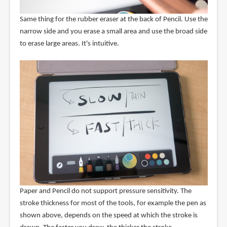
Same thing for the rubber eraser at the back of Pencil. Use the
narrow side and you erase a small area and use the broad side
to erase large areas. It's intuitive.
Paper and Pencil do not support pressure sensitivity. The
stroke thickness for most of the tools, for example the pen as
shown above, depends on the speed at which the stroke is