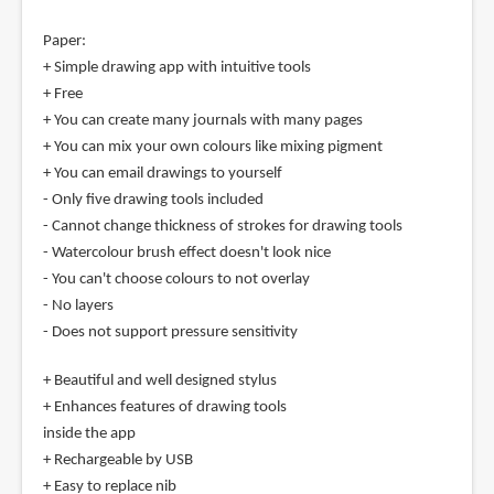
Paper:
+ Simple drawing app with intuitive tools
+ Free
+ You can create many journals with many pages
+ You can mix your own colours like mixing pigment
+ You can email drawings to yourself
- Only five drawing tools included
- Cannot change thickness of strokes for drawing tools
- Watercolour brush effect doesn't look nice
- You can't choose colours to not overlay
- No layers
- Does not support pressure sensitivity
+ Beautiful and well designed stylus
+ Enhances features of drawing tools
inside the app
+ Rechargeable by USB
+ Easy to replace nib