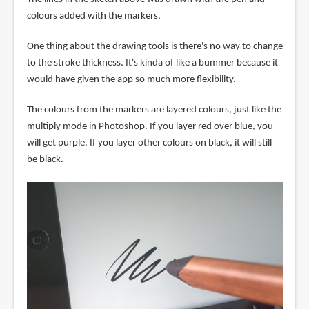
colours added with the markers.
One thing about the drawing tools is there's no way to change
to the stroke thickness. It's kinda of like a bummer because it
would have given the app so much more flexibility.
The colours from the markers are layered colours, just like the
multiply mode in Photoshop. If you layer red over blue, you
will get purple. If you layer other colours on black, it will still
be black.