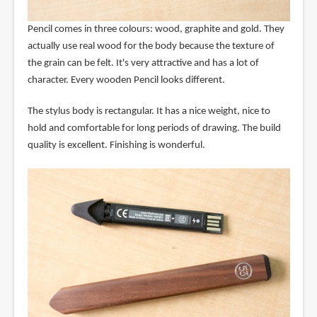
Pencil comes in three colours: wood, graphite and gold. They
actually use real wood for the body because the texture of
the grain can be felt. It's very attractive and has a lot of
character. Every wooden Pencil looks different.
The stylus body is rectangular. It has a nice weight, nice to
hold and comfortable for long periods of drawing. The build
quality is excellent. Finishing is wonderful.