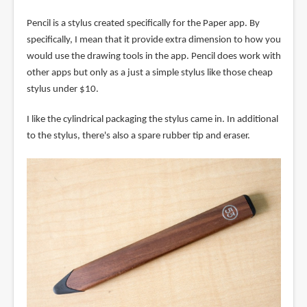
Pencil is a stylus created specifically for the Paper app. By
specifically, I mean that it provide extra dimension to how you
would use the drawing tools in the app. Pencil does work with
other apps but only as a just a simple stylus like those cheap
stylus under $10.
I like the cylindrical packaging the stylus came in. In additional
to the stylus, there's also a spare rubber tip and eraser.