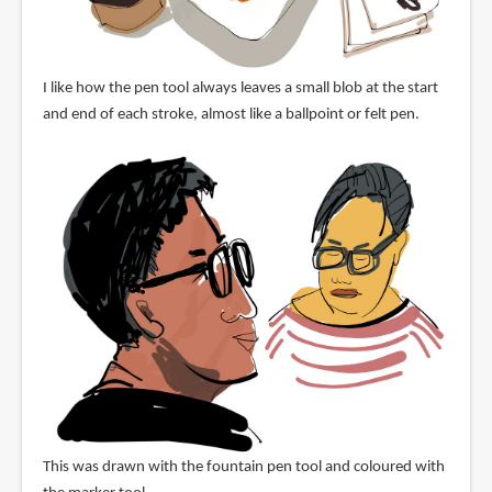
I like how the pen tool always leaves a small blob at the start
and end of each stroke, almost like a ballpoint or felt pen.
This was drawn with the fountain pen tool and coloured with