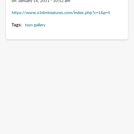
on January 14, 2011 - 10:52 am
https://www.o3dminiatures.com/index.php?c=1&p=5
Tags
toys gallery