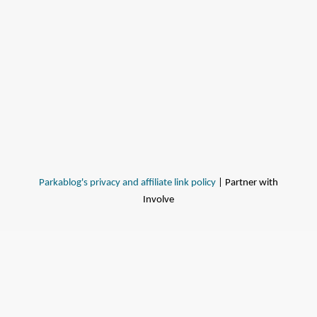
Parkablog's privacy and affiliate link policy
| Partner with
Involve