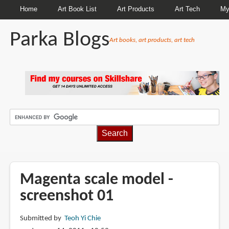
Home
Art Book List
Art Products
Art Tech
My
Parka Blogs
Art books, art products, art tech
BREADCRUMBS
Magenta scale model -
screenshot 01
Submitted by
Teoh Yi Chie