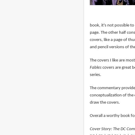
book, it's not possible to
page. The other half con
covers, like a page of th
and pencil versions of th
The covers I like are mos
Fables
covers are great b
series.
The commentary provided 
conceptualization of the 
draw the covers.
Overall a worthy book for
Cover Story: The DC Comi