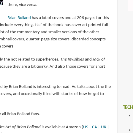
there, vice versa.
Brian Bolland
has a lot of covers and at 208 pages for this
 include everything. Half of the book has cover art printed full
sist of the commentary and smaller versions of the other
umbnail covers, quarter-page size covers, discarded concepts
e covers.
tly the not related to superheroes.
The Invisibles
and
Jack of
ecause they are a bit quirky. And also those covers for short
by Brian Bolland is interesting to read. He talks about the the
covers, and occasionally filled with stories of how he got to
TECH
 all Brian Bolland fans.
cs Art of Brian Bolland
is available at Amazon (
US
|
CA
|
UK
|