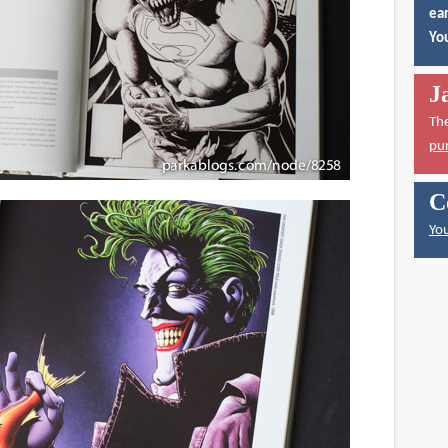
ear
You
J
Th
pu
C
You