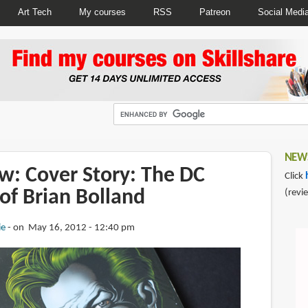
Art Tech
My courses
RSS
Patreon
Social Medi
NEWS
w: Cover Story: The DC
Click
of Brian Bolland
(revi
ie
on May 16, 2012 - 12:40 pm