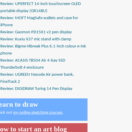
Review: UPERFECT 14-inch touchscreen OLED
portable display (GR14BU)
Review: MOFT MagSafe wallets and case for
iPhone
Review: Gaomon PD1561 v2 pen display
Review: Kuxiu X37 mic stand with clamp
Review: Bigme Hibreak Plus 6.1-inch colour e-ink
phone
Review: ACASIS TB504 Air 4-bay SSD
Thunderbolt 4 enclosure
Review: UGREEN Nexode Air power bank,
FineTrack 2
Review: DIGIDRAW Turing 14 Pen Display
earn to draw
eck out
my online sketching courses
.
ow to start an art blog