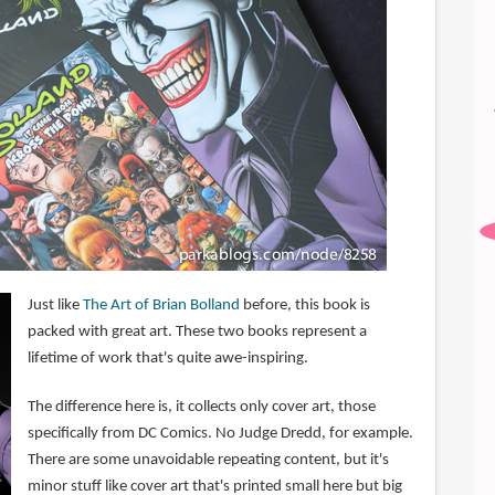
Just like
The Art of Brian Bolland
before, this book is
packed with great art. These two books represent a
lifetime of work that's quite awe-inspiring.
The difference here is, it collects only cover art, those
specifically from DC Comics. No Judge Dredd, for example.
There are some unavoidable repeating content, but it's
minor stuff like cover art that's printed small here but big