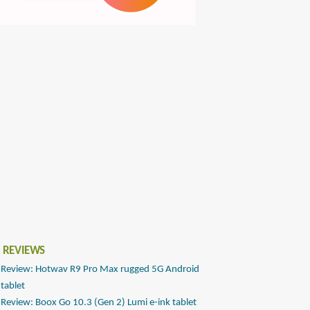
 REVIEWS
Review: Hotwav R9 Pro Max rugged 5G Android
tablet
Review: Boox Go 10.3 (Gen 2) Lumi e-ink tablet