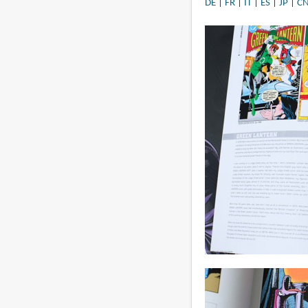
DE
|
FR
|
IT
|
ES
|
JP
|
C