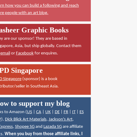
rn how you can build a following and reach
e people with an art blog.
asheer Graphic Books
y are our sponsor! They are based in
gapore, Asia, but ship globally. Contact them
a
email
or
Facebook
for enquires.
PD Singapore
D Singapore
(sponsor) is a book
tributor/seller in Southeast Asia.
ow to support my blog
ks to Amazon (
US
|
CA
|
UK
|
DE
|
FR
|
IT
|
ES
P
),
Dick Blick Art Materials
,
Jackson's Art
,
Express
,
Shopee SG
and
Lazada SG
are affiliate
ks.
When you buy from those affiliate links, I