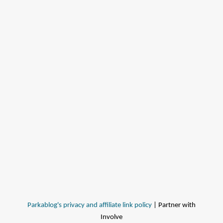
Parkablog's privacy and affiliate link policy
| Partner with
Involve