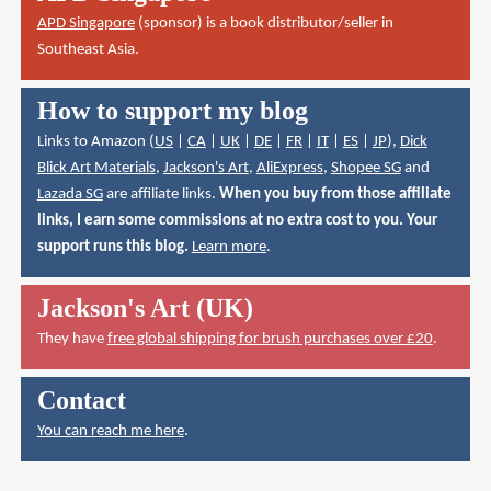
APD Singapore
(sponsor) is a book distributor/seller in
Southeast Asia.
How to support my blog
Links to Amazon (
US
|
CA
|
UK
|
DE
|
FR
|
IT
|
ES
|
JP
),
Dick
Blick Art Materials
,
Jackson's Art
,
AliExpress
,
Shopee SG
and
Lazada SG
are affiliate links.
When you buy from those affiliate
links, I earn some commissions at no extra cost to you. Your
support runs this blog.
Learn more
.
Jackson's Art (UK)
They have
free global shipping for brush purchases over £20
.
Contact
You can reach me here
.