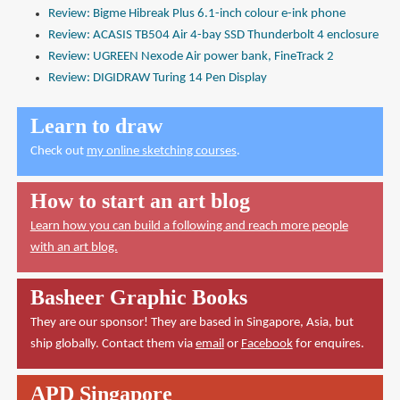
Review: Bigme Hibreak Plus 6.1-inch colour e-ink phone
Review: ACASIS TB504 Air 4-bay SSD Thunderbolt 4 enclosure
Review: UGREEN Nexode Air power bank, FineTrack 2
Review: DIGIDRAW Turing 14 Pen Display
Learn to draw
Check out
my online sketching courses
.
How to start an art blog
Learn how you can build a following and reach more people
with an art blog.
Basheer Graphic Books
They are our sponsor! They are based in Singapore, Asia, but
ship globally. Contact them via
email
or
Facebook
for enquires.
APD Singapore