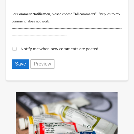
--------------------------------------------------------------------------------------------
----------------------------------------------
For
Comment Notification
, please choose
"All comments"
. "Replies to my
comment" does not work.
--------------------------------------------------------------------------------------------
----------------------------------------------
Notify me when new comments are posted