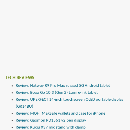
TECH REVIEWS
Review: Hotwav R9 Pro Max rugged 5G Android tablet
Review: Boox Go 10.3 (Gen 2) Lumi e-ink tablet
Review: UPERFECT 14-inch touchscreen OLED portable display
(GR14BU)
Review: MOFT MagSafe wallets and case for iPhone
Review: Gaomon PD1561 v2 pen display
Review: Kuxiu X37 mic stand with clamp