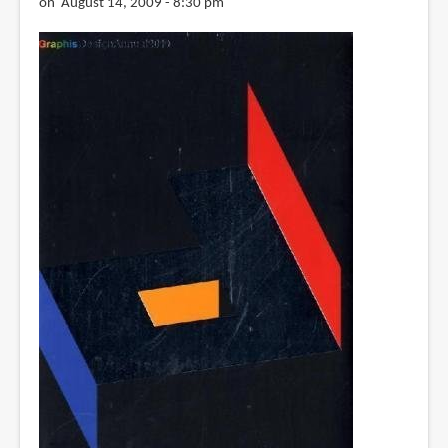
on August 14, 2009 - 8:30 pm