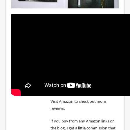
Visit Amazon to check out more
reviews.
If you buy from any Amazon links on
the blog, I get a little commission that