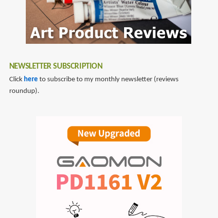
NEWSLETTER SUBSCRIPTION
Click
here
to subscribe to my monthly newsletter (reviews
roundup).