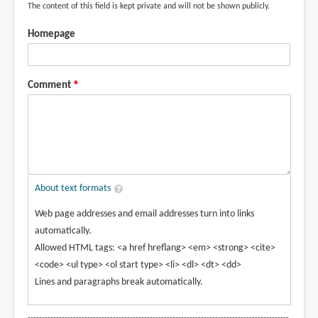
The content of this field is kept private and will not be shown publicly.
Homepage
Comment
About text formats
Web page addresses and email addresses turn into links
automatically.
Allowed HTML tags: <a href hreflang> <em> <strong> <cite>
<code> <ul type> <ol start type> <li> <dl> <dt> <dd>
Lines and paragraphs break automatically.