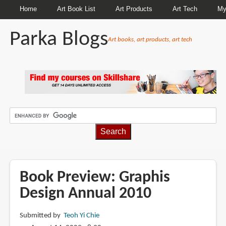
Home
Art Book List
Art Products
Art Tech
My
Parka Blogs
Art books, art products, art tech
BREADCRUMBS
Book Preview: Graphis
Design Annual 2010
Submitted by
Teoh Yi Chie