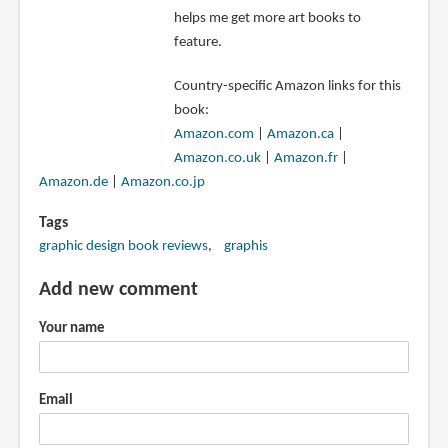
helps me get more art books to
feature.
Country-specific Amazon links for this
book:
Amazon.com
|
Amazon.ca
|
Amazon.co.uk
|
Amazon.fr
|
Amazon.de
|
Amazon.co.jp
Tags
graphic design book reviews
graphis
Add new comment
Your name
Email