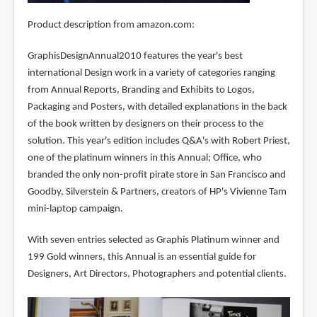
Product description from amazon.com:
GraphisDesignAnnual2010 features the year's best
international Design work in a variety of categories ranging
from Annual Reports, Branding and Exhibits to Logos,
Packaging and Posters, with detailed explanations in the back
of the book written by designers on their process to the
solution. This year's edition includes Q&A's with Robert Priest,
one of the platinum winners in this Annual; Office, who
branded the only non-profit pirate store in San Francisco and
Goodby, Silverstein & Partners, creators of HP's Vivienne Tam
mini-laptop campaign.
With seven entries selected as Graphis Platinum winner and
199 Gold winners, this Annual is an essential guide for
Designers, Art Directors, Photographers and potential clients.