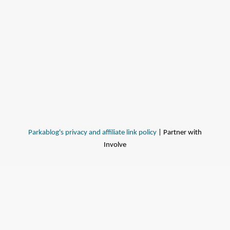
Parkablog's privacy and affiliate link policy
| Partner with
Involve