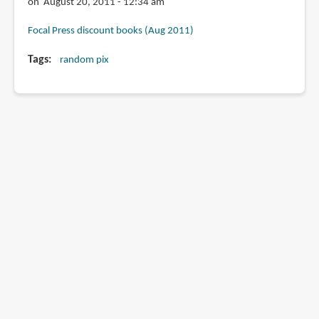
on August 20, 2011 - 12:34 am
Focal Press discount books (Aug 2011)
Tags
random pix