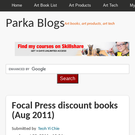
Home
Art Book List
Art Products
Art Tech
My
Parka Blogs
Art books, art products, art tech
BREADCRUMBS
Focal Press discount books
(Aug 2011)
Submitted by
Teoh Yi Chie