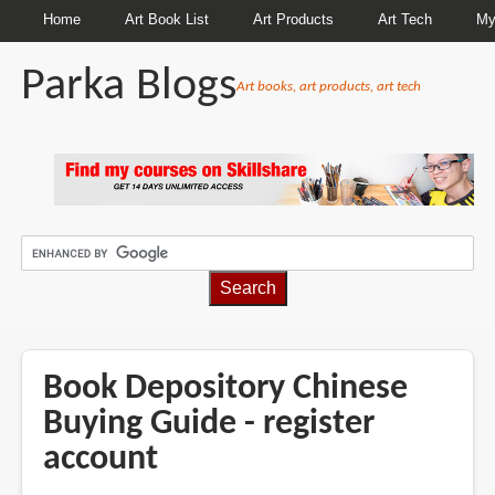
Home
Art Book List
Art Products
Art Tech
My
Parka Blogs
Art books, art products, art tech
BREADCRUMBS
Book Depository Chinese
Buying Guide - register
account