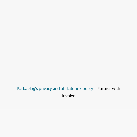
Parkablog's privacy and affiliate link policy
| Partner with
Involve