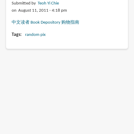
Submitted by
Teoh Yi Chie
on August 11, 2011 - 4:18 pm
中文读者 Book Depository 购物指南
Tags
random pix