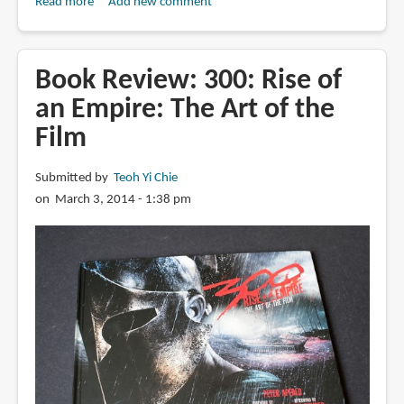
Read more
about
Add new comment
Book
Review:
The
Book Review: 300: Rise of
Art
an Empire: The Art of the
of
Film
Sin
City
Submitted by
Teoh Yi Chie
on March 3, 2014 - 1:38 pm