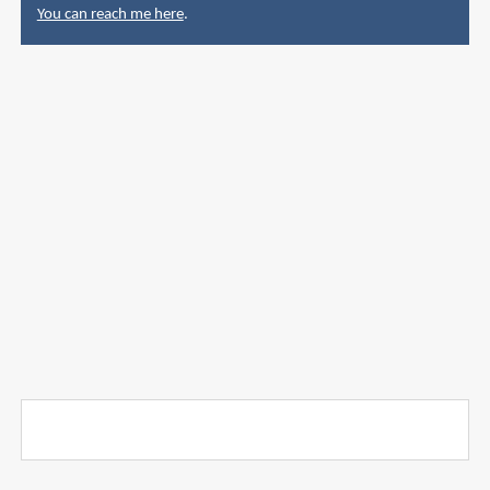
You can reach me here
.