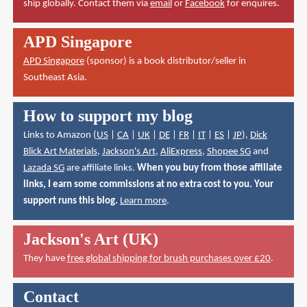
ship globally. Contact them via
email
or
Facebook
for enquires.
APD Singapore
APD Singapore
(sponsor) is a book distributor/seller in
Southeast Asia.
How to support my blog
Links to Amazon (
US
|
CA
|
UK
|
DE
|
FR
|
IT
|
ES
|
JP
),
Dick
Blick Art Materials
,
Jackson's Art
,
AliExpress
,
Shopee SG
and
Lazada SG
are affiliate links.
When you buy from those affiliate
links, I earn some commissions at no extra cost to you. Your
support runs this blog.
Learn more
.
Jackson's Art (UK)
They have
free global shipping for brush purchases over £20
.
Contact