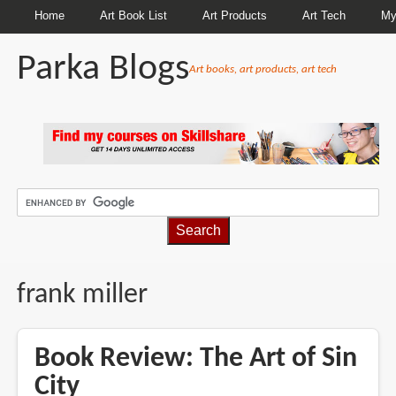
Home
Art Book List
Art Products
Art Tech
My
Parka Blogs
Art books, art products, art tech
BREADCRUMBS
frank miller
Book Review: The Art of Sin
City