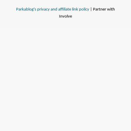
Parkablog's privacy and affiliate link policy
| Partner with
Involve