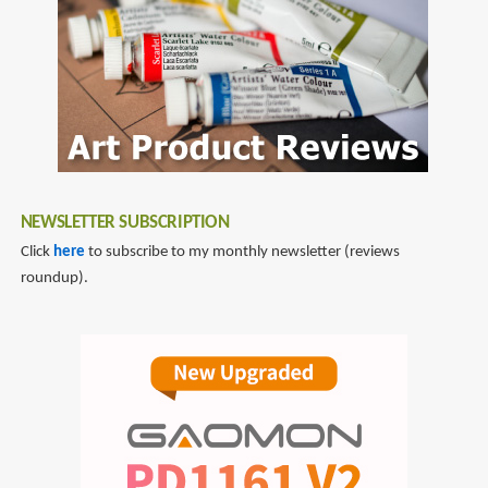
Boy
Robot
NEWSLETTER SUBSCRIPTION
Click
here
to subscribe to my monthly newsletter (reviews
roundup).