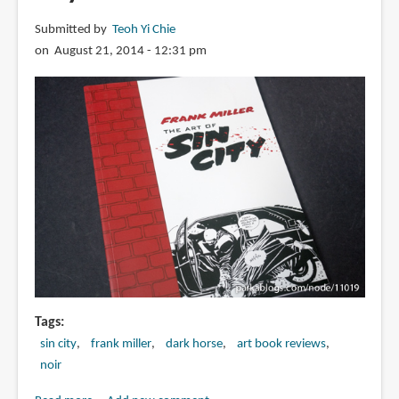
Submitted by
Teoh Yi Chie
on August 21, 2014 - 12:31 pm
Tags
sin city
frank miller
dark horse
art book reviews
noir