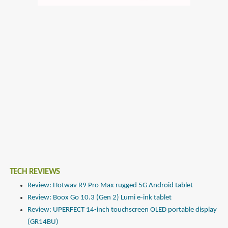
TECH REVIEWS
Review: Hotwav R9 Pro Max rugged 5G Android tablet
Review: Boox Go 10.3 (Gen 2) Lumi e-ink tablet
Review: UPERFECT 14-inch touchscreen OLED portable display
(GR14BU)