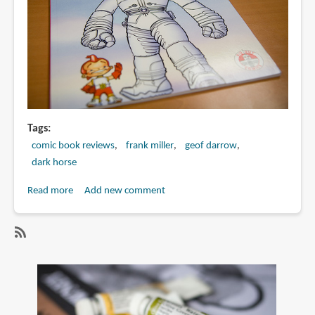
Tags
comic book reviews
frank miller
geof darrow
dark horse
Read more
about
Add new comment
Book
Review:
Big
SubscribeSubscribe
Guy
to
and
frank
Rusty
miller
the