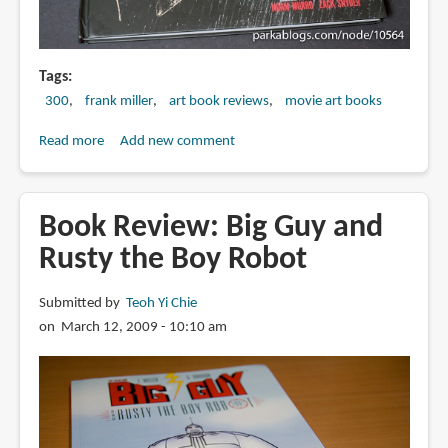
Tags
300
frank miller
art book reviews
movie art books
Read more
about
Add new comment
Book
Review:
300:
Book Review: Big Guy and
Rise
Rusty the Boy Robot
of
an
Submitted by
Teoh Yi Chie
Empire:
on March 12, 2009 - 10:10 am
The
Art
of
the
Film