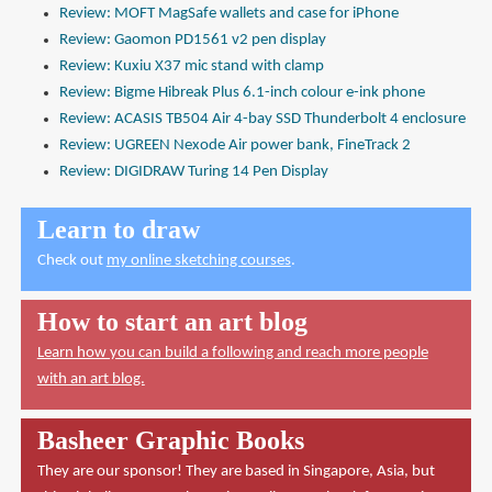
Review: MOFT MagSafe wallets and case for iPhone
Review: Gaomon PD1561 v2 pen display
Review: Kuxiu X37 mic stand with clamp
Review: Bigme Hibreak Plus 6.1-inch colour e-ink phone
Review: ACASIS TB504 Air 4-bay SSD Thunderbolt 4 enclosure
Review: UGREEN Nexode Air power bank, FineTrack 2
Review: DIGIDRAW Turing 14 Pen Display
Learn to draw
Check out
my online sketching courses
.
How to start an art blog
Learn how you can build a following and reach more people
with an art blog.
Basheer Graphic Books
They are our sponsor! They are based in Singapore, Asia, but