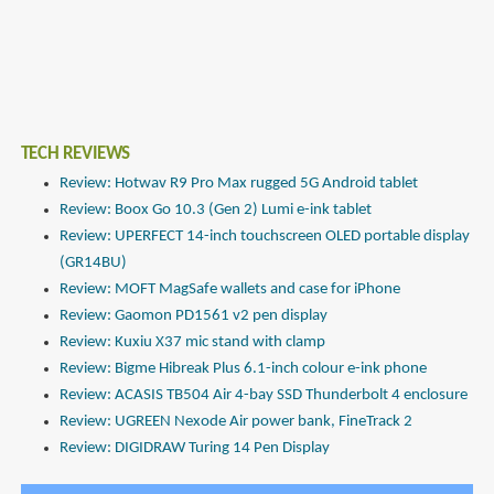
TECH REVIEWS
Review: Hotwav R9 Pro Max rugged 5G Android tablet
Review: Boox Go 10.3 (Gen 2) Lumi e-ink tablet
Review: UPERFECT 14-inch touchscreen OLED portable display
(GR14BU)
Review: MOFT MagSafe wallets and case for iPhone
Review: Gaomon PD1561 v2 pen display
Review: Kuxiu X37 mic stand with clamp
Review: Bigme Hibreak Plus 6.1-inch colour e-ink phone
Review: ACASIS TB504 Air 4-bay SSD Thunderbolt 4 enclosure
Review: UGREEN Nexode Air power bank, FineTrack 2
Review: DIGIDRAW Turing 14 Pen Display