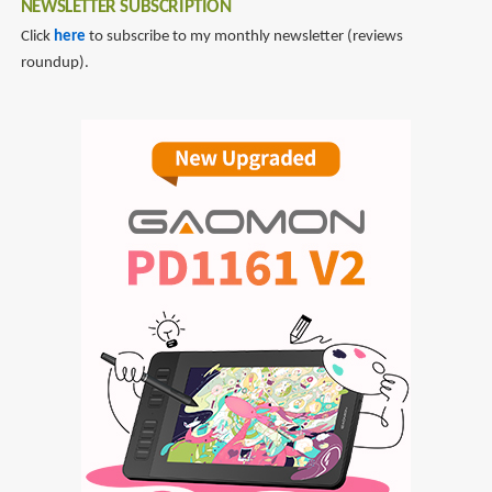
NEWSLETTER SUBSCRIPTION
Click
here
to subscribe to my monthly newsletter (reviews
roundup).