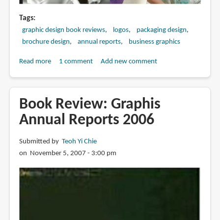
Tags
graphic design book reviews
logos
packaging design
brochure design
annual reports
business graphics
Read more
about
1 comment
Add new comment
Book
Review:
Business
Book Review: Graphis
Graphics
Annual Reports 2006
Submitted by
Teoh Yi Chie
on November 5, 2007 - 3:00 pm