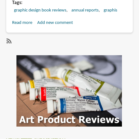
Tags
graphic design book reviews
annual reports
graphis
Read more
about
Add new comment
Book
Review:
Graphis
SubscribeSubscribe
Annual
to
Reports
annual
2006
reports