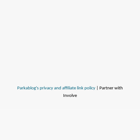
Parkablog's privacy and affiliate link policy
| Partner with
Involve