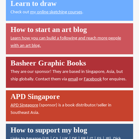
Learn to draw
Check out
my online sketching courses
.
How to start an art blog
Learn how you can build a following and reach more people
with an art blog.
Basheer Graphic Books
They are our sponsor! They are based in Singapore, Asia, but
ship globally. Contact them via
email
or
Facebook
for enquires.
APD Singapore
APD Singapore
(sponsor) is a book distributor/seller in
Southeast Asia.
How to support my blog
Links to Amazon (
US
|
CA
|
UK
|
DE
|
FR
|
IT
|
ES
|
JP
),
Dick