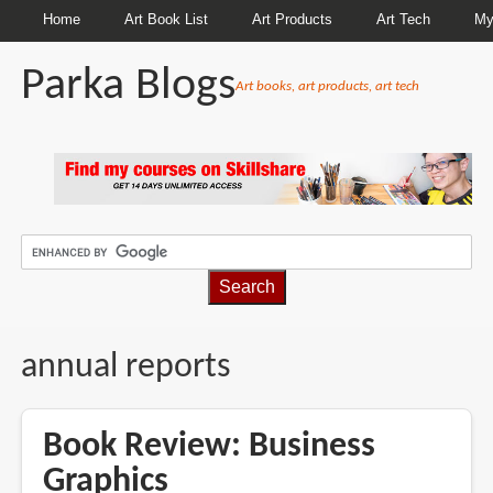
Home
Art Book List
Art Products
Art Tech
My
Parka Blogs
Art books, art products, art tech
BREADCRUMBS
annual reports
Book Review: Business
Graphics