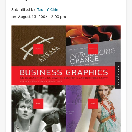
Submitted by
Teoh Yi Chie
on August 13, 2008 - 2:00 pm