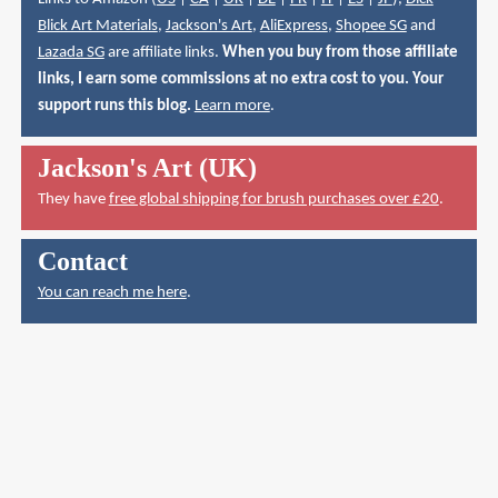
Blick Art Materials
,
Jackson's Art
,
AliExpress
,
Shopee SG
and
Lazada SG
are affiliate links.
When you buy from those affiliate
links, I earn some commissions at no extra cost to you. Your
support runs this blog.
Learn more
.
Jackson's Art (UK)
They have
free global shipping for brush purchases over £20
.
Contact
You can reach me here
.