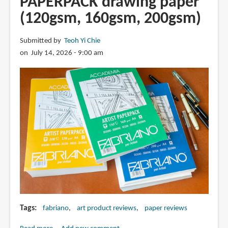
PAPERPACK drawing paper
nib
(120gsm, 160gsm, 200gsm)
fountain
pen
Submitted by
Teoh Yi Chie
on July 14, 2026 - 9:00 am
Tags
fabriano
art product reviews
paper reviews