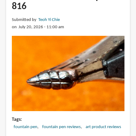
816
Submitted by
Teoh Yi Chie
on July 20, 2026 - 11:00 am
Tags
fountain pen
fountain pen reviews
art product reviews