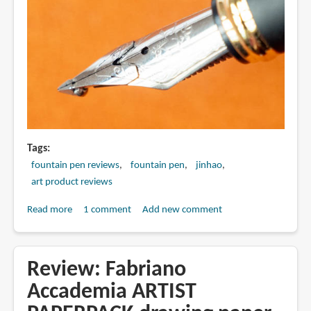
Tags
fountain pen reviews
fountain pen
jinhao
art product reviews
Read more
about
1 comment
Add new comment
Review:
Jinhao
750
Review: Fabriano
dual
Accademia ARTIST
layer
stacked