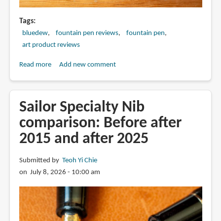
Tags
bluedew
fountain pen reviews
fountain pen
art product reviews
Read more
about
Add new comment
Review:
BlueDew
Pen
Sailor Specialty Nib
with
comparison: Before after
Wet
2015 and after 2025
Noodle
EF
nib
Submitted by
Teoh Yi Chie
on July 8, 2026 - 10:00 am