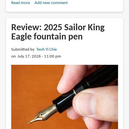
Read more
about
Add new comment
Review:
Fulin
4-
Review: 2025 Sailor King
layer
Eagle fountain pen
stacked
nib
Submitted by
Teoh Yi Chie
fountain
on July 17, 2026 - 11:00 pm
pen
816