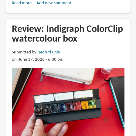
Read more
about
Add new comment
Review:
Arrtx
direct-
Review: Indigraph ColorClip
ink
watercolour box
acrylic
markers
Submitted by
Teoh Yi Chie
on June 17, 2026 - 6:00 pm