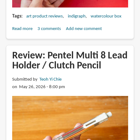
Tags
art product reviews
indigraph
watercolour box
Read more
about
3 comments
Add new comment
Review:
Indigraph
ColorClip
Review: Pentel Multi 8 Lead
watercolour
Holder / Clutch Pencil
box
Submitted by
Teoh Yi Chie
on May 26, 2026 - 8:00 pm