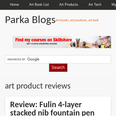
Home
Art Book List
Art Products
Art Tech
My
Parka Blogs
Art books, art products, art tech
BREADCRUMBS
art product reviews
Review: Fulin 4-layer
stacked nib fountain pen