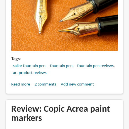
Tags
sailor fountain pen
fountain pen
fountain pen reviews
art product reviews
Read more
about
2 comments
Add new comment
Sailor
Specialty
Nib
Review: Copic Acrea paint
comparison:
markers
Before
after