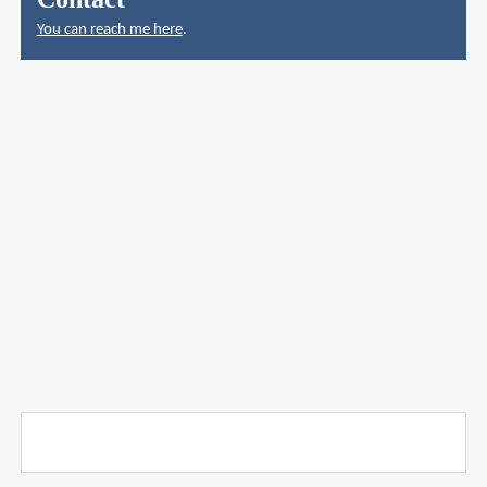
You can reach me here
.