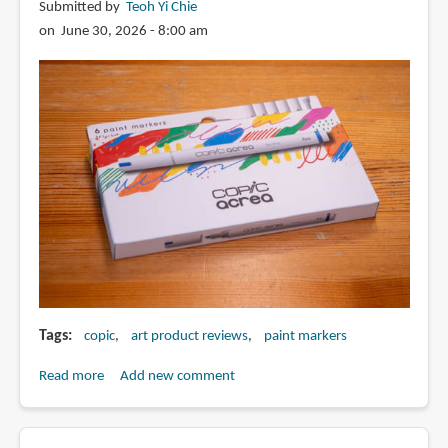
Submitted by
Teoh Yi Chie
2015
on June 30, 2026 - 8:00 am
and
after
2025
Tags
copic
art product reviews
paint markers
Read more
about
Add new comment
Review:
Copic