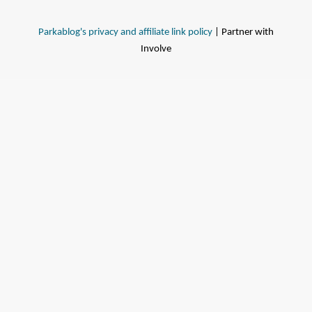
Parkablog's privacy and affiliate link policy
| Partner with
Involve