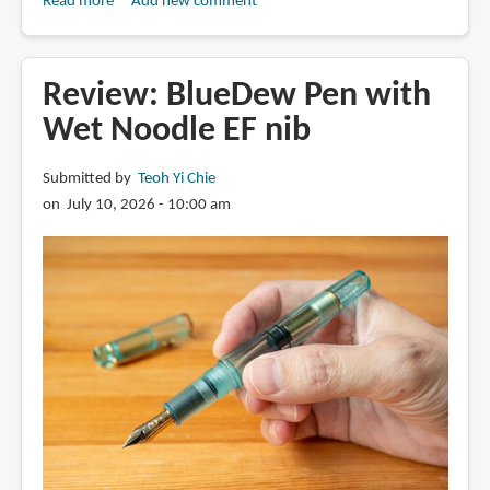
Read more
about
Add new comment
Review:
Fabriano
Accademia
Review: BlueDew Pen with
ARTIST
Wet Noodle EF nib
PAPERPACK
drawing
Submitted by
Teoh Yi Chie
paper
on July 10, 2026 - 10:00 am
(120gsm,
160gsm,
200gsm)