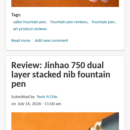
Tags
sailor fountain pen
fountain pen reviews
fountain pen
art product reviews
Read more
about
Add new comment
Review:
2025
Sailor
Review: Jinhao 750 dual
King
layer stacked nib fountain
Eagle
pen
fountain
pen
Submitted by
Teoh Yi Chie
on July 16, 2026 - 11:00 am