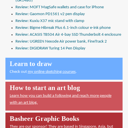
(GR14BU)
Review: MOFT MagSafe wallets and case for iPhone
Review: Gaomon PD1561 v2 pen display
Review: Kuxiu X37 mic stand with clamp
Review: Bigme Hibreak Plus 6.1-inch colour e-ink phone
Review: ACASIS TB504 Air 4-bay SSD Thunderbolt 4 enclosure
Review: UGREEN Nexode Air power bank, FineTrack 2
Review: DIGIDRAW Turing 14 Pen Display
Learn to draw
Check out
my online sketching courses
.
How to start an art blog
Learn how you can build a following and reach more people
with an art blog.
Basheer Graphic Books
They are our sponsor! They are based in Singapore, Asia, but