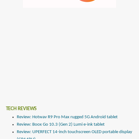
TECH REVIEWS
Review: Hotwav R9 Pro Max rugged 5G Android tablet
Review: Boox Go 10.3 (Gen 2) Lumi e-ink tablet
Review: UPERFECT 14-inch touchscreen OLED portable display