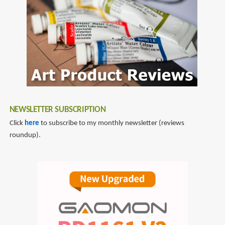
reviews
NEWSLETTER SUBSCRIPTION
Click
here
to subscribe to my monthly newsletter (reviews
roundup).