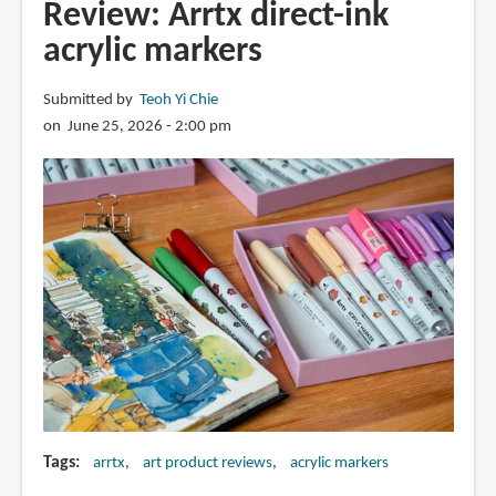
Acrea
Review: Arrtx direct-ink
paint
acrylic markers
markers
Submitted by
Teoh Yi Chie
on June 25, 2026 - 2:00 pm
Tags
arrtx
art product reviews
acrylic markers