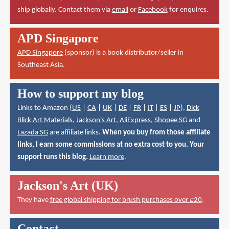
ship globally. Contact them via
email
or
Facebook
for enquires.
APD Singapore
APD Singapore
(sponsor) is a book distributor/seller in
Southeast Asia.
How to support my blog
Links to Amazon (
US
|
CA
|
UK
|
DE
|
FR
|
IT
|
ES
|
JP
),
Dick
Blick Art Materials
,
Jackson's Art
,
AliExpress
,
Shopee SG
and
Lazada SG
are affiliate links.
When you buy from those affiliate
links, I earn some commissions at no extra cost to you. Your
support runs this blog.
Learn more
.
Jackson's Art (UK)
They have
free global shipping for brush purchases over £20
.
Contact