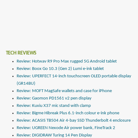
TECH REVIEWS
Review: Hotwav R9 Pro Max rugged 5G Android tablet
Review: Boox Go 10.3 (Gen 2) Lumi e-ink tablet
Review: UPERFECT 14-inch touchscreen OLED portable display
(GR14BU)
Review: MOFT MagSafe wallets and case for iPhone
Review: Gaomon PD1561 v2 pen display
Review: Kuxiu X37 mic stand with clamp
Review: Bigme Hibreak Plus 6.1-inch colour e-ink phone
Review: ACASIS TB504 Air 4-bay SSD Thunderbolt 4 enclosure
Review: UGREEN Nexode Air power bank, FineTrack 2
Review: DIGIDRAW Turing 14 Pen Display