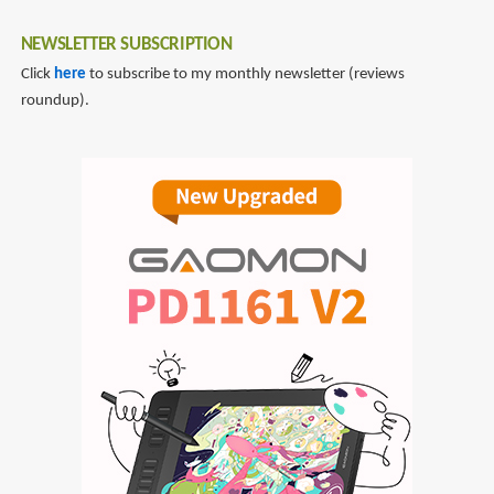
NEWSLETTER SUBSCRIPTION
Click
here
to subscribe to my monthly newsletter (reviews
roundup).