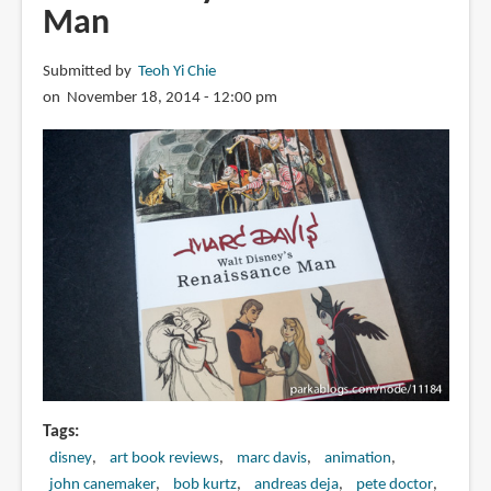
Man
Submitted by
Teoh Yi Chie
on November 18, 2014 - 12:00 pm
Tags
disney
art book reviews
marc davis
animation
john canemaker
bob kurtz
andreas deja
pete doctor