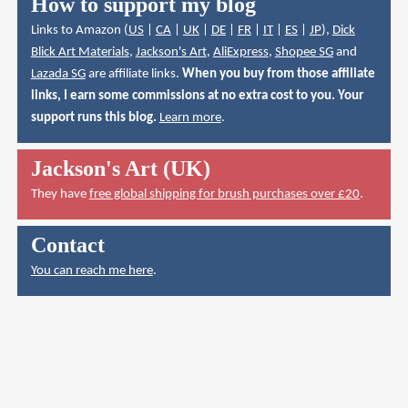
How to support my blog
Links to Amazon (
US
|
CA
|
UK
|
DE
|
FR
|
IT
|
ES
|
JP
),
Dick
Blick Art Materials
,
Jackson's Art
,
AliExpress
,
Shopee SG
and
Lazada SG
are affiliate links.
When you buy from those affiliate
links, I earn some commissions at no extra cost to you. Your
support runs this blog.
Learn more
.
Jackson's Art (UK)
They have
free global shipping for brush purchases over £20
.
Contact
You can reach me here
.