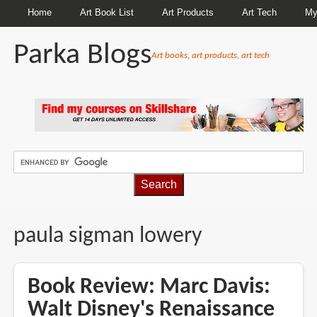
Home
Art Book List
Art Products
Art Tech
My
Parka Blogs
Art books, art products, art tech
BREADCRUMBS
paula sigman lowery
Book Review: Marc Davis:
Walt Disney's Renaissance