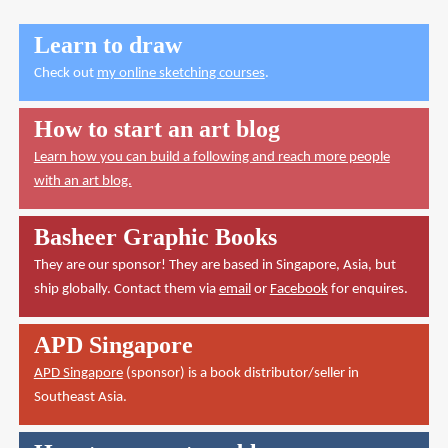
Learn to draw
Check out
my online sketching courses
.
How to start an art blog
Learn how you can build a following and reach more people
with an art blog.
Basheer Graphic Books
They are our sponsor! They are based in Singapore, Asia, but
ship globally. Contact them via
email
or
Facebook
for enquires.
APD Singapore
APD Singapore
(sponsor) is a book distributor/seller in
Southeast Asia.