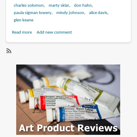
charles solomon
marty sklar
don hahn
paula sigman lowery
mindy johnson
alice davis
glen keane
Read more
about
Add new comment
Book
Review:
Marc
SubscribeSubscribe
Davis:
to
Walt
paula
Disney's
sigman
Renaissance
lowery
Man