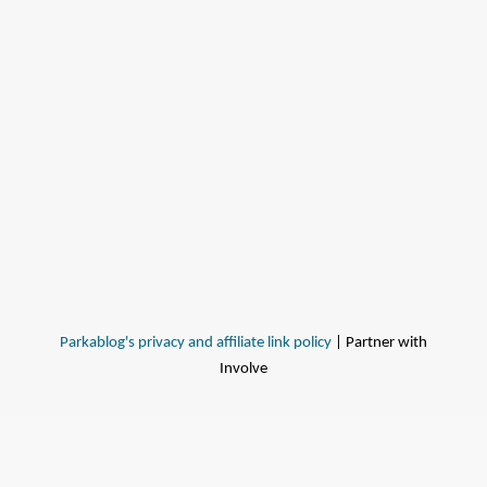
Parkablog's privacy and affiliate link policy
| Partner with
Involve