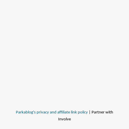
Parkablog's privacy and affiliate link policy
| Partner with
Involve