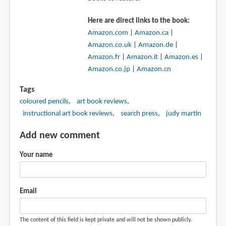
Here are direct links to the book:
Amazon.com
|
Amazon.ca
|
Amazon.co.uk
|
Amazon.de
|
Amazon.fr
|
Amazon.it
|
Amazon.es
|
Amazon.co.jp
|
Amazon.cn
Tags
coloured pencils
art book reviews
instructional art book reviews
search press
judy martin
Add new comment
Your name
Email
The content of this field is kept private and will not be shown publicly.