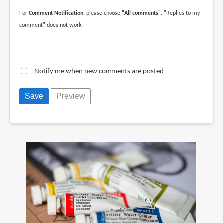
----------------------------------------------
For
Comment Notification
, please choose
"All comments"
. "Replies to my
comment" does not work.
--------------------------------------------------------------------------------------------
----------------------------------------------
Notify me when new comments are posted