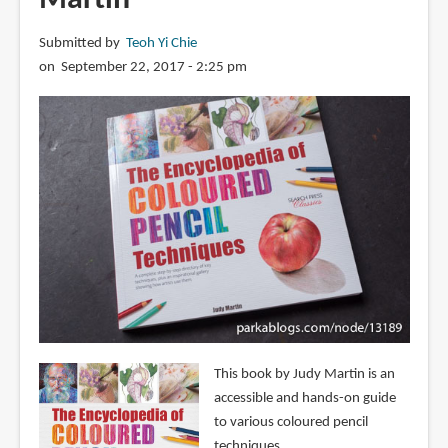
Submitted by
Teoh Yi Chie
on September 22, 2017 - 2:25 pm
This book by Judy Martin is an
accessible and hands-on guide
to various coloured pencil
techniques.