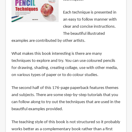
Each technique is presented in
an easy to follow manner with
clear and concise instructions.
The beautiful illustrated
examples are contributed by other artists.
What makes this book interesting is there are many
techniques to explore and try. You can use coloured pencils
for drawing, shading, creating collage, use with other media,
on various types of paper or to do colour studies.
The second half of this 176-page paperback features themes
and subjects. There are some step-by-step tutorials that you
can follow along to try out the techniques that are used in the
beautiful examples provided.
The teaching style of this book is not structured so it probably
works better as a complementary book rather than a first