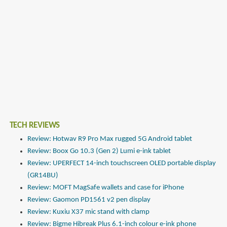
TECH REVIEWS
Review: Hotwav R9 Pro Max rugged 5G Android tablet
Review: Boox Go 10.3 (Gen 2) Lumi e-ink tablet
Review: UPERFECT 14-inch touchscreen OLED portable display
(GR14BU)
Review: MOFT MagSafe wallets and case for iPhone
Review: Gaomon PD1561 v2 pen display
Review: Kuxiu X37 mic stand with clamp
Review: Bigme Hibreak Plus 6.1-inch colour e-ink phone