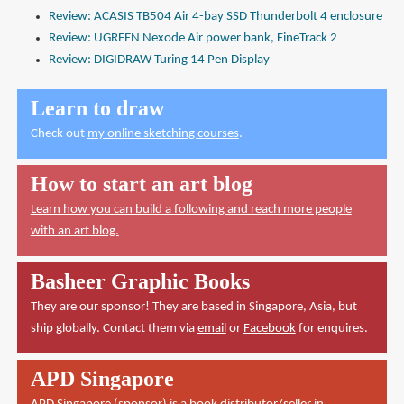
Review: ACASIS TB504 Air 4-bay SSD Thunderbolt 4 enclosure
Review: UGREEN Nexode Air power bank, FineTrack 2
Review: DIGIDRAW Turing 14 Pen Display
Learn to draw
Check out
my online sketching courses
.
How to start an art blog
Learn how you can build a following and reach more people
with an art blog.
Basheer Graphic Books
They are our sponsor! They are based in Singapore, Asia, but
ship globally. Contact them via
email
or
Facebook
for enquires.
APD Singapore