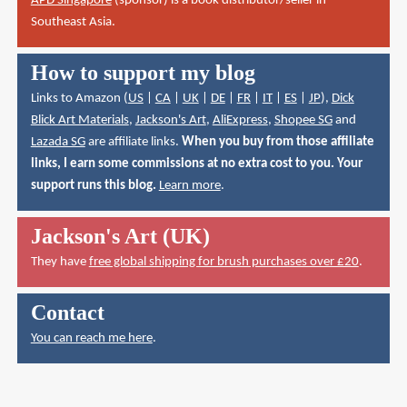
APD Singapore
(sponsor) is a book distributor/seller in
Southeast Asia.
How to support my blog
Links to Amazon (
US
|
CA
|
UK
|
DE
|
FR
|
IT
|
ES
|
JP
),
Dick
Blick Art Materials
,
Jackson's Art
,
AliExpress
,
Shopee SG
and
Lazada SG
are affiliate links.
When you buy from those affiliate
links, I earn some commissions at no extra cost to you. Your
support runs this blog.
Learn more
.
Jackson's Art (UK)
They have
free global shipping for brush purchases over £20
.
Contact
You can reach me here
.