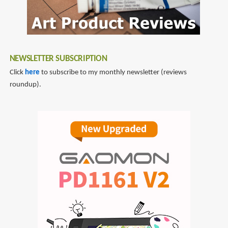
NEWSLETTER SUBSCRIPTION
Click
here
to subscribe to my monthly newsletter (reviews
roundup).