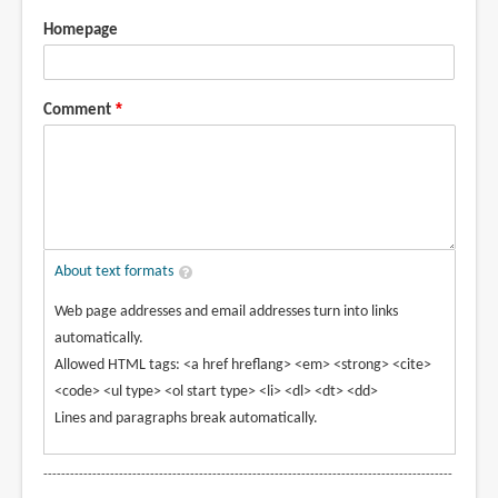
Homepage
Comment
About text formats
Web page addresses and email addresses turn into links
automatically.
Allowed HTML tags: <a href hreflang> <em> <strong> <cite>
<code> <ul type> <ol start type> <li> <dl> <dt> <dd>
Lines and paragraphs break automatically.
--------------------------------------------------------------------------------------------