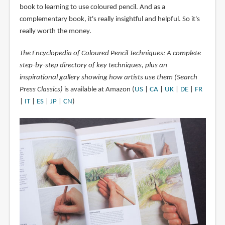
book to learning to use coloured pencil. And as a
complementary book, it's really insightful and helpful. So it's
really worth the money.
The Encyclopedia of Coloured Pencil Techniques: A complete
step-by-step directory of key techniques, plus an
inspirational gallery showing how artists use them (Search
Press Classics)
is available at Amazon (
US
|
CA
|
UK
|
DE
|
FR
|
IT
|
ES
|
JP
|
CN
)