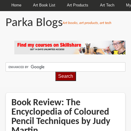
Home
Art Book List
Art Products
Art Tech
My
Parka Blogs
Art books, art products, art tech
BREADCRUMBS
Book Review: The
Encyclopedia of Coloured
Pencil Techniques by Judy
Martin