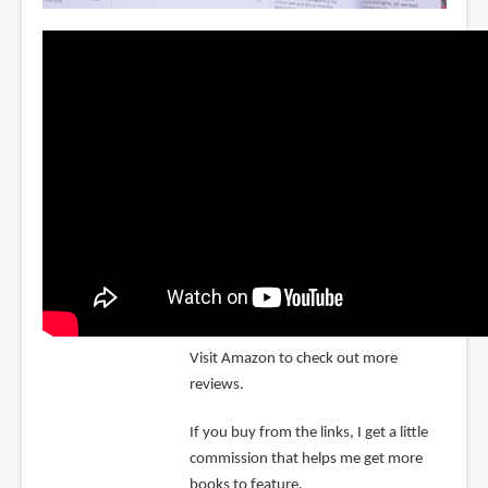
Visit Amazon to check out more
reviews.
If you buy from the links, I get a little
commission that helps me get more
books to feature.