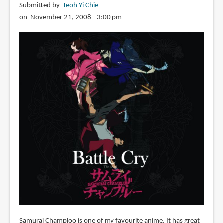
Submitted by
Teoh Yi Chie
on November 21, 2008 - 3:00 pm
Samurai Champloo is one of my favourite anime. It has great