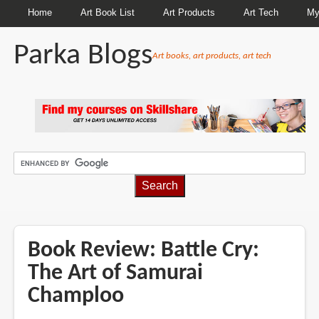
Home
Art Book List
Art Products
Art Tech
My
Parka Blogs
Art books, art products, art tech
BREADCRUMBS
Book Review: Battle Cry:
The Art of Samurai
Champloo