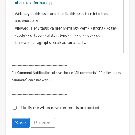
About text formats
Web page addresses and email addresses turn into links
automatically.
Allowed HTML tags: <a href hreflang> <em> <strong> <cite>
<code> <ul type> <ol start type> <li> <dl> <dt> <dd>
Lines and paragraphs break automatically.
--------------------------------------------------------------------------------------------
----------------------------------------------
For
Comment Notification
, please choose
"All comments"
. "Replies to my
comment" does not work.
--------------------------------------------------------------------------------------------
----------------------------------------------
Notify me when new comments are posted