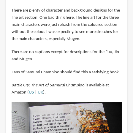
There are plenty of character and background designs for the
line art section. One bad thing here. The line art for the three
main characters were just rehash from the coloured section
without the colour. I was expecting to see more sketches for
the main characters, especially Mugen.
There are no captions except for descriptions for the Fuu, Jin
and Mugen.
Fans of Samurai Champloo should find this a satisfying book.
Battle Cry: The Art of Samurai Champloo
is available at
Amazon (
US
|
UK
).