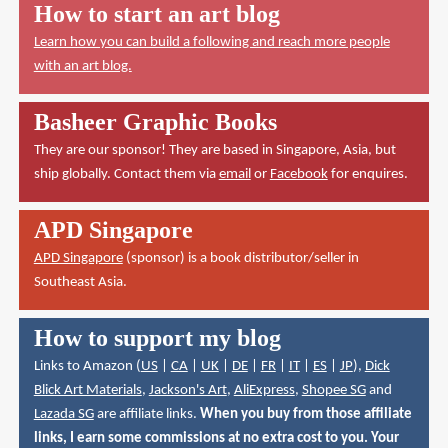
How to start an art blog
Learn how you can build a following and reach more people
with an art blog.
Basheer Graphic Books
They are our sponsor! They are based in Singapore, Asia, but
ship globally. Contact them via
email
or
Facebook
for enquires.
APD Singapore
APD Singapore
(sponsor) is a book distributor/seller in
Southeast Asia.
How to support my blog
Links to Amazon (
US
|
CA
|
UK
|
DE
|
FR
|
IT
|
ES
|
JP
),
Dick
Blick Art Materials
,
Jackson's Art
,
AliExpress
,
Shopee SG
and
Lazada SG
are affiliate links.
When you buy from those affiliate
links, I earn some commissions at no extra cost to you. Your