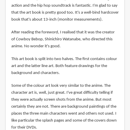
action and the hip hop soundtrack is fantastic. I'm glad to say
that the art book is pretty good too. It's a well-bind hardcover
book that's about 13-inch (monitor measurements).
After reading the foreword, I realised that it was the creator
of Cowboy Bebop, Shinichiro Watanabe, who directed this
anime. No wonder it's good.
This art book is split into two halves. The first contains colour
art and the latter line art. Both feature drawings for the
background and characters.
Some of the colour art look very similar to the anime. The
character art is, well, just great. I've great difficulty telling if
they were actually screen shots from the anime. But most
certainly they are not. There are background paintings of the
places the three main characters went and others not used. I
like particular the splash pages and some of the covers down
for their DVDs.