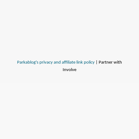
Parkablog's privacy and affiliate link policy
| Partner with
Involve