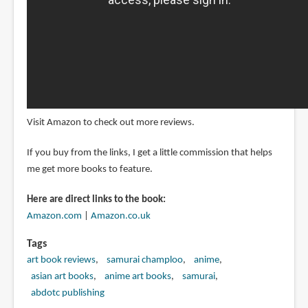
Visit Amazon to check out more reviews.
If you buy from the links, I get a little commission that helps
me get more books to feature.
Here are direct links to the book:
Amazon.com
|
Amazon.co.uk
Tags
art book reviews
samurai champloo
anime
asian art books
anime art books
samurai
abdotc publishing