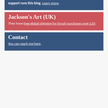
support runs this blog.
Learn more
.
Jackson's Art (UK)
They have
free global shipping for brush purchases over £20
.
Contact
You can reach me here
.