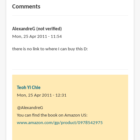
Comments
AlexandreG (not verified)
Mon, 25 Apr 2011 - 11:54
there is no link to where I can buy this D:
Teoh Yi Chie
Mon, 25 Apr 2011 - 12:31
In
@AlexandreG
reply
You can find the book on Amazon US:
to
www.amazon.com/gp/product/0978542975
there
is