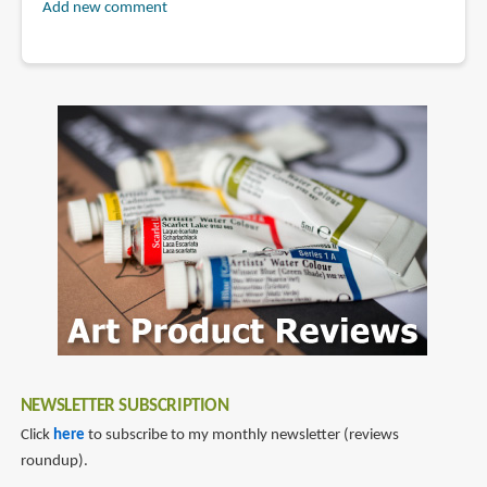
Add new comment
NEWSLETTER SUBSCRIPTION
Click
here
to subscribe to my monthly newsletter (reviews
roundup).