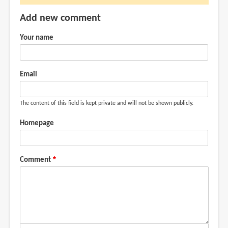
no
Add new comment
link
to
Your name
where
I
by
Email
AlexandreG
(not
The content of this field is kept private and will not be shown publicly.
verified)
Homepage
Comment