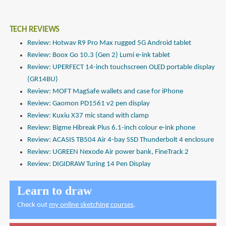
TECH REVIEWS
Review: Hotwav R9 Pro Max rugged 5G Android tablet
Review: Boox Go 10.3 (Gen 2) Lumi e-ink tablet
Review: UPERFECT 14-inch touchscreen OLED portable display
(GR14BU)
Review: MOFT MagSafe wallets and case for iPhone
Review: Gaomon PD1561 v2 pen display
Review: Kuxiu X37 mic stand with clamp
Review: Bigme Hibreak Plus 6.1-inch colour e-ink phone
Review: ACASIS TB504 Air 4-bay SSD Thunderbolt 4 enclosure
Review: UGREEN Nexode Air power bank, FineTrack 2
Review: DIGIDRAW Turing 14 Pen Display
Learn to draw
Check out
my online sketching courses
.