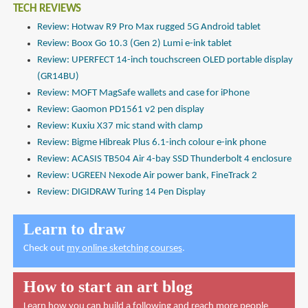
TECH REVIEWS
Review: Hotwav R9 Pro Max rugged 5G Android tablet
Review: Boox Go 10.3 (Gen 2) Lumi e-ink tablet
Review: UPERFECT 14-inch touchscreen OLED portable display
(GR14BU)
Review: MOFT MagSafe wallets and case for iPhone
Review: Gaomon PD1561 v2 pen display
Review: Kuxiu X37 mic stand with clamp
Review: Bigme Hibreak Plus 6.1-inch colour e-ink phone
Review: ACASIS TB504 Air 4-bay SSD Thunderbolt 4 enclosure
Review: UGREEN Nexode Air power bank, FineTrack 2
Review: DIGIDRAW Turing 14 Pen Display
Learn to draw
Check out
my online sketching courses
.
How to start an art blog
Learn how you can build a following and reach more people