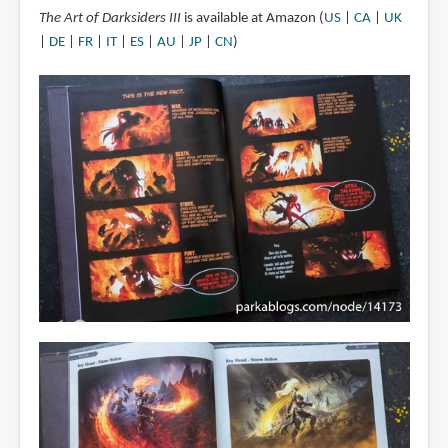
The Art of Darksiders III
is available at Amazon (
US
|
CA
|
UK
|
DE
|
FR
|
IT
|
ES
|
AU
|
JP
|
CN
)