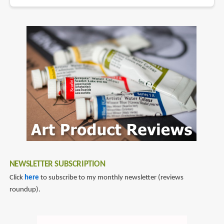
NEWSLETTER SUBSCRIPTION
Click
here
to subscribe to my monthly newsletter (reviews
roundup).