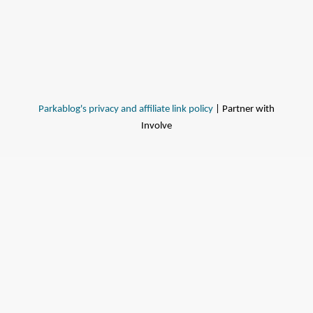
Parkablog's privacy and affiliate link policy
| Partner with
Involve