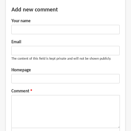
Add new comment
Your name
Email
The content of this field is kept private and will not be shown publicly.
Homepage
Comment