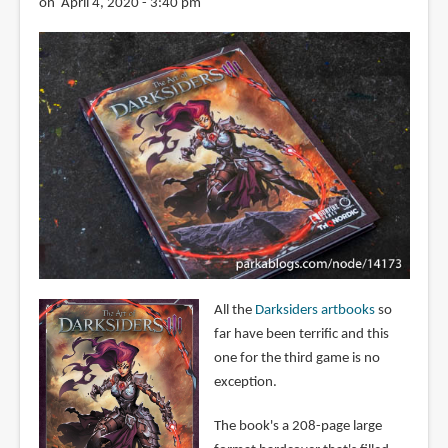
on April 4, 2020 - 3:40 pm
All the
Darksiders artbooks
so
far have been terrific and this
one for the third game is no
exception.
The book's a 208-page large