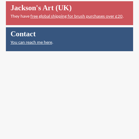
Jackson's Art (UK)
They have
free global shipping for brush purchases over £20
.
Contact
You can reach me here
.