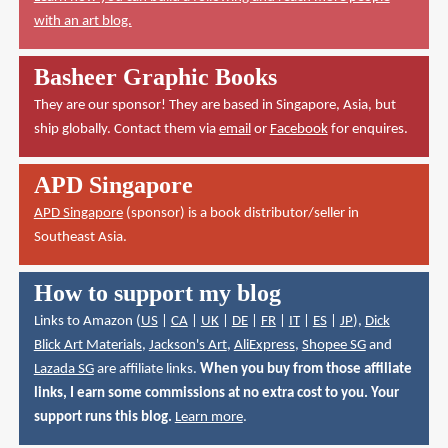
with an art blog.
Basheer Graphic Books
They are our sponsor! They are based in Singapore, Asia, but
ship globally. Contact them via
email
or
Facebook
for enquires.
APD Singapore
APD Singapore
(sponsor) is a book distributor/seller in
Southeast Asia.
How to support my blog
Links to Amazon (
US
|
CA
|
UK
|
DE
|
FR
|
IT
|
ES
|
JP
),
Dick
Blick Art Materials
,
Jackson's Art
,
AliExpress
,
Shopee SG
and
Lazada SG
are affiliate links.
When you buy from those affiliate
links, I earn some commissions at no extra cost to you. Your
support runs this blog.
Learn more
.