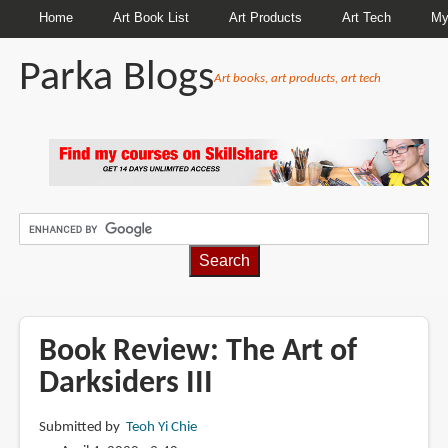
Home
Art Book List
Art Products
Art Tech
My
Parka Blogs
Art books, art products, art tech
BREADCRUMBS
Book Review: The Art of
Darksiders III
Submitted by
Teoh Yi Chie