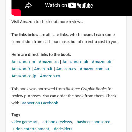
Visit Amazon to check out more reviews.
The links below are affiliate links, which means I earn some
commission from each purchase, but at no extra cost to you.
Here are direct links to the book:
Amazon.com
|
Amazon.ca
|
Amazon.co.uk
|
Amazon.de
|
Amazon.fr
|
Amazon.it
|
Amazon.es
|
Amazon.com.au
|
Amazon.co.jp
|
Amazon.cn
This book was borrowed from
Basheer Graphic Books
for
review purposes. You can order the book from them. Check
with
Basheer on Facebook
.
Tags
video game art
art book reviews
basheer sponsored
udon entertainment
darksiders