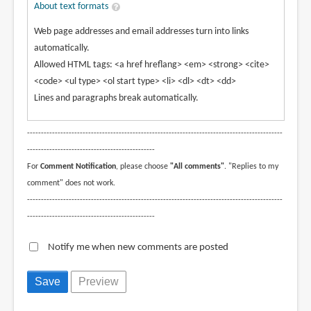
About text formats
Web page addresses and email addresses turn into links
automatically.
Allowed HTML tags: <a href hreflang> <em> <strong> <cite>
<code> <ul type> <ol start type> <li> <dl> <dt> <dd>
Lines and paragraphs break automatically.
--------------------------------------------------------------------------------------------
----------------------------------------------
For
Comment Notification
, please choose
"All comments"
. "Replies to my
comment" does not work.
--------------------------------------------------------------------------------------------
----------------------------------------------
Notify me when new comments are posted