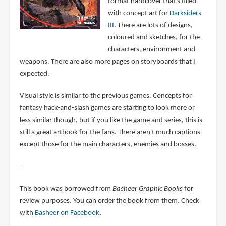
format hardcover that's filled
with concept art for
Darksiders
III
. There are lots of designs,
coloured and sketches, for the
characters, environment and
weapons. There are also more pages on storyboards that I
expected.
Visual style is similar to the previous games. Concepts for
fantasy hack-and-slash games are starting to look more or
less similar though, but if you like the game and series, this is
still a great artbook for the fans. There aren't much captions
except those for the main characters, enemies and bosses.
-
This book was borrowed from
Basheer Graphic Books
for
review purposes. You can order the book from them. Check
with
Basheer on Facebook
.