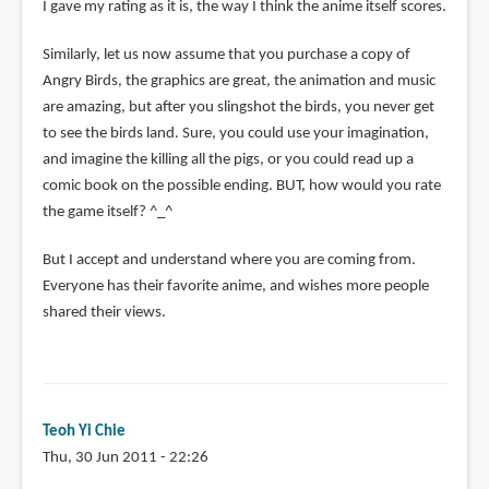
reply
I gave my rating as it is, the way I think the anime itself scores.
to
Similarly, let us now assume that you purchase a copy of
You
Angry Birds, the graphics are great, the animation and music
gave
are amazing, but after you slingshot the birds, you never get
Shigurui
to see the birds land. Sure, you could use your imagination,
a
and imagine the killing all the pigs, or you could read up a
3
comic book on the possible ending. BUT, how would you rate
because
the game itself? ^_^
by
Anonymous
But I accept and understand where you are coming from.
(not
Everyone has their favorite anime, and wishes more people
verified)
shared their views.
Teoh Yi Chie
Thu, 30 Jun 2011 - 22:26