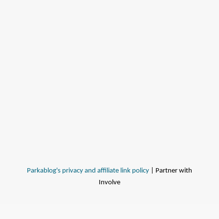
Parkablog's privacy and affiliate link policy
| Partner with
Involve