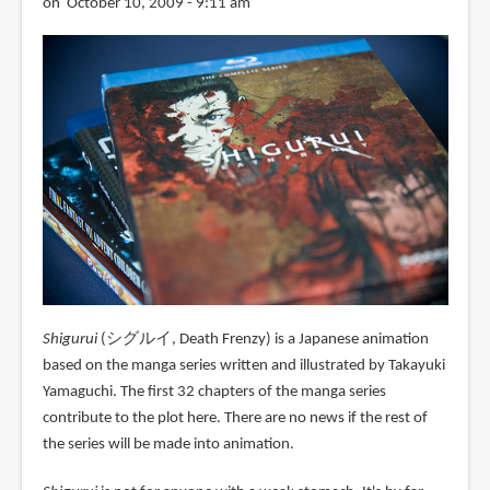
on October 10, 2009 - 9:11 am
Shigurui
(シグルイ, Death Frenzy) is a Japanese animation
based on the manga series written and illustrated by Takayuki
Yamaguchi. The first 32 chapters of the manga series
contribute to the plot here. There are no news if the rest of
the series will be made into animation.