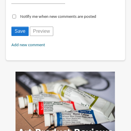
----------------------------------------------
Notify me when new comments are posted
Add new comment