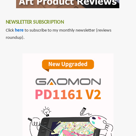
NEWSLETTER SUBSCRIPTION
Click
here
to subscribe to my monthly newsletter (reviews
roundup).