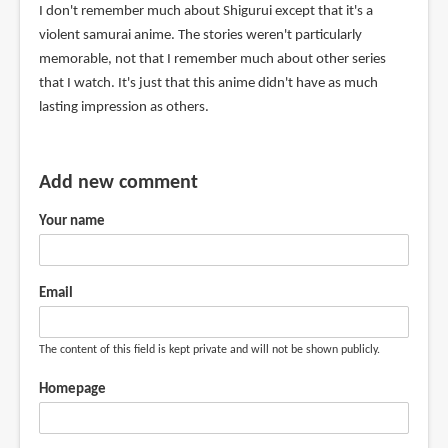
I don't remember much about Shigurui except that it's a
violent samurai anime. The stories weren't particularly
memorable, not that I remember much about other series
that I watch. It's just that this anime didn't have as much
lasting impression as others.
Add new comment
Your name
Email
The content of this field is kept private and will not be shown publicly.
Homepage