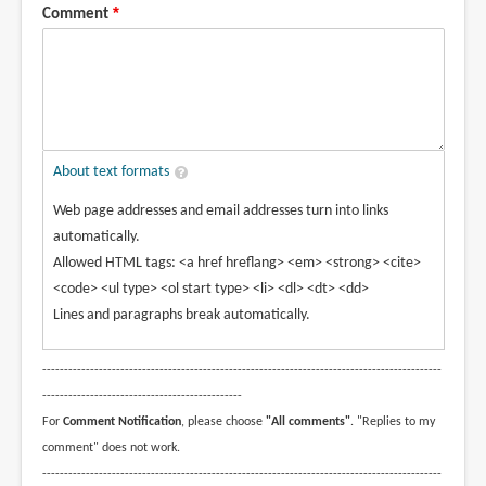
Comment
About text formats
Web page addresses and email addresses turn into links
automatically.
Allowed HTML tags: <a href hreflang> <em> <strong> <cite>
<code> <ul type> <ol start type> <li> <dl> <dt> <dd>
Lines and paragraphs break automatically.
--------------------------------------------------------------------------------------------
----------------------------------------------
For
Comment Notification
, please choose
"All comments"
. "Replies to my
comment" does not work.
--------------------------------------------------------------------------------------------