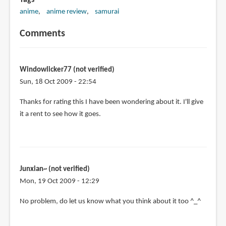
Tags
anime
anime review
samurai
Comments
Windowlicker77 (not verified)
Sun, 18 Oct 2009 - 22:54
Thanks for rating this I have been wondering about it. I'll give
it a rent to see how it goes.
Junxian~ (not verified)
Mon, 19 Oct 2009 - 12:29
No problem, do let us know what you think about it too ^_^