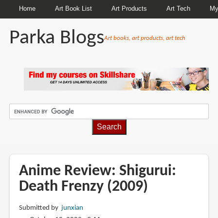
Home
Art Book List
Art Products
Art Tech
My
Parka Blogs
Art books, art products, art tech
BREADCRUMBS
Anime Review: Shigurui:
Death Frenzy (2009)
Submitted by
junxian