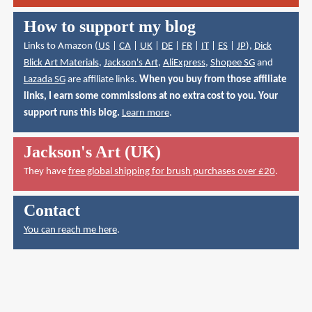
How to support my blog
Links to Amazon (
US
|
CA
|
UK
|
DE
|
FR
|
IT
|
ES
|
JP
),
Dick
Blick Art Materials
,
Jackson's Art
,
AliExpress
,
Shopee SG
and
Lazada SG
are affiliate links.
When you buy from those affiliate
links, I earn some commissions at no extra cost to you. Your
support runs this blog.
Learn more
.
Jackson's Art (UK)
They have
free global shipping for brush purchases over £20
.
Contact
You can reach me here
.