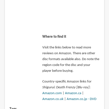
Where to find it
Visit the links below to read more
reviews on Amazon. There are other
disc formats available also. Do note the
region code for the disc and your
player before buying.
Country-specific Amazon links for
Shigurui: Death Frenzy [Blu-ray]
:
Amazon.com
|
Amazon.ca
|
Amazon.co.uk
|
Amazon.co.jp - DVD