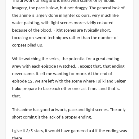
The artwork of
Shigurui
is filled with scenes of symbolic
imagery, the pace is slow, but not draggy. The general look of
the anime is largely done in lighter colours, very much like
water painting, with fight scenes more vividly coloured
because of the blood. Fight scenes are typically short,
focusing on sword techniques rather than the number of
corpses piled up.
While watching the series, the potential for a great ending
grew with each episode I watched... except that, that ending
never came. It left me wanting for more. At the end of
episode 12, we are left with the scene where Fujiki and Seigen
Irako prepare to face each other one last time.. and that is..
that.
This anime has good artwork, pace and fight scenes. The only
short coming is the lack of a proper ending.
I give it 3/5 stars, it would have garnered a 4 if the ending was
there.