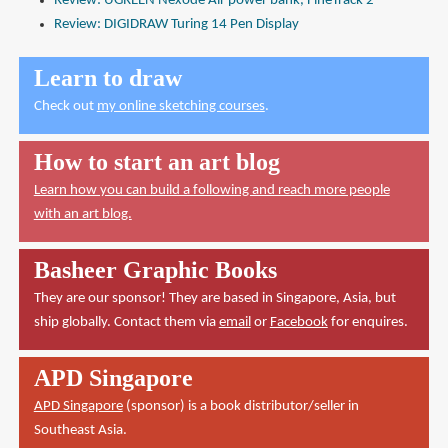
Review: UGREEN Nexode Air power bank, FineTrack 2
Review: DIGIDRAW Turing 14 Pen Display
Learn to draw
Check out
my online sketching courses
.
How to start an art blog
Learn how you can build a following and reach more people
with an art blog.
Basheer Graphic Books
They are our sponsor! They are based in Singapore, Asia, but
ship globally. Contact them via
email
or
Facebook
for enquires.
APD Singapore
APD Singapore
(sponsor) is a book distributor/seller in
Southeast Asia.