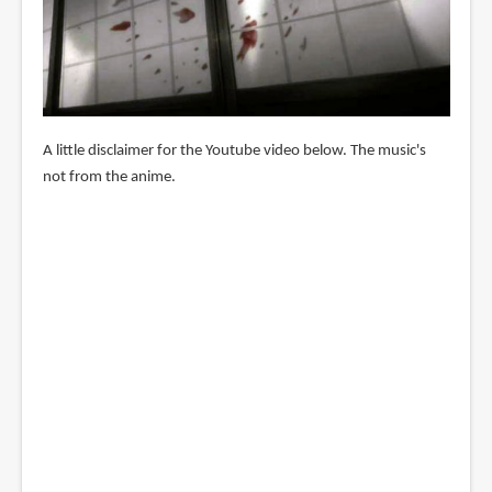
A little disclaimer for the Youtube video below. The music's
not from the anime.