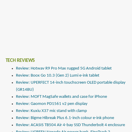
TECH REVIEWS
Review: Hotwav R9 Pro Max rugged 5G Android tablet
Review: Boox Go 10.3 (Gen 2) Lumi e-ink tablet
Review: UPERFECT 14-inch touchscreen OLED portable display
(GR14BU)
Review: MOFT MagSafe wallets and case for iPhone
Review: Gaomon PD1561 v2 pen display
Review: Kuxiu X37 mic stand with clamp
Review: Bigme Hibreak Plus 6.1-inch colour e-ink phone
Review: ACASIS TB504 Air 4-bay SSD Thunderbolt 4 enclosure