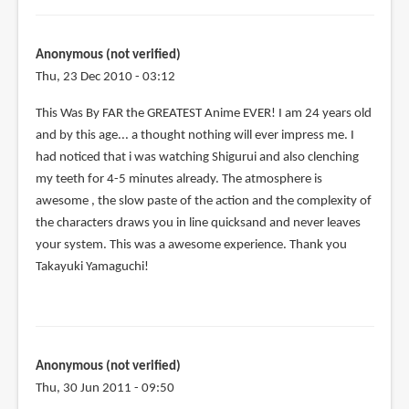
Anonymous (not verified)
Thu, 23 Dec 2010 - 03:12
This Was By FAR the GREATEST Anime EVER! I am 24 years old
and by this age... a thought nothing will ever impress me. I
had noticed that i was watching Shigurui and also clenching
my teeth for 4-5 minutes already. The atmosphere is
awesome , the slow paste of the action and the complexity of
the characters draws you in line quicksand and never leaves
your system. This was a awesome experience. Thank you
Takayuki Yamaguchi!
Anonymous (not verified)
Thu, 30 Jun 2011 - 09:50