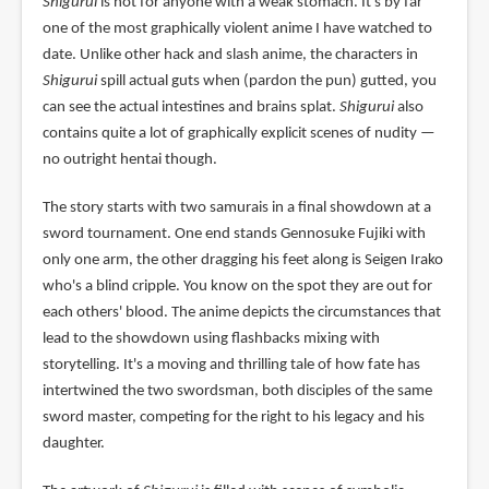
Shigurui
is not for anyone with a weak stomach. It's by far
one of the most graphically violent anime I have watched to
date. Unlike other hack and slash anime, the characters in
Shigurui
spill actual guts when (pardon the pun) gutted, you
can see the actual intestines and brains splat.
Shigurui
also
contains quite a lot of graphically explicit scenes of nudity —
no outright hentai though.
The story starts with two samurais in a final showdown at a
sword tournament. One end stands Gennosuke Fujiki with
only one arm, the other dragging his feet along is Seigen Irako
who's a blind cripple. You know on the spot they are out for
each others' blood. The anime depicts the circumstances that
lead to the showdown using flashbacks mixing with
storytelling. It's a moving and thrilling tale of how fate has
intertwined the two swordsman, both disciples of the same
sword master, competing for the right to his legacy and his
daughter.