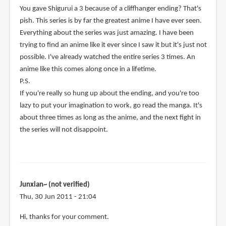
You gave Shigurui a 3 because of a cliffhanger ending? That's
pish. This series is by far the greatest anime I have ever seen.
Everything about the series was just amazing. I have been
trying to find an anime like it ever since I saw it but it's just not
possible. I've already watched the entire series 3 times. An
anime like this comes along once in a lifetime.
P.S.
If you're really so hung up about the ending, and you're too
lazy to put your imagination to work, go read the manga. It's
about three times as long as the anime, and the next fight in
the series will not disappoint.
Junxian~ (not verified)
Thu, 30 Jun 2011 - 21:04
In
Hi, thanks for your comment.