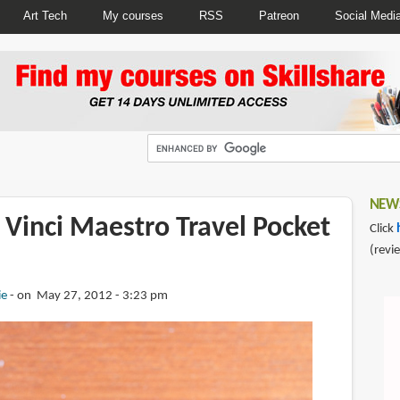
Art Tech
My courses
RSS
Patreon
Social Medi
NEWS
 Vinci Maestro Travel Pocket
Click
(revi
ie
on May 27, 2012 - 3:23 pm