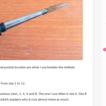
vel pocket brushes are what I use besides the Holbein
 from size 1 to 12.
arious sizes, 2, 4, 6 and 8. The one I use often is size 6. Size 8
 which explains why it cost almost twice as much.