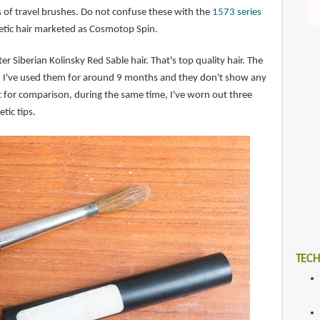
s of travel brushes. Do not confuse these with the
1573 series
etic hair marketed as Cosmotop Spin.
 Siberian Kolinsky Red Sable hair. That's top quality hair. The
e. I've used them for around 9 months and they don't show any
t for comparison, during the same time, I've worn out three
tic tips.
TECH