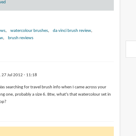
wed
ews
watercolour brushes
da vinci brush review
ew
brush reviews
i, 27 Jul 2012 - 11:18
Was searching for travel brush info when I came across your
ting one, probably a size 6. Btw, what's that watercolour set in
top?