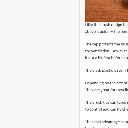
I like the brush design be
above is actually the bar
The cap protects the brush
for ventilation. However,
it out a bit first before p
The black plastic is reall
Depending on the size of 
They are great for traveli
The brush tips can taper 
to control and can hold m
The main advantage compa