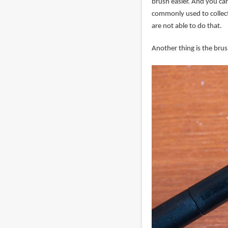
brush easier. And you can 
commonly used to collect
are not able to do that.
Another thing is the brush