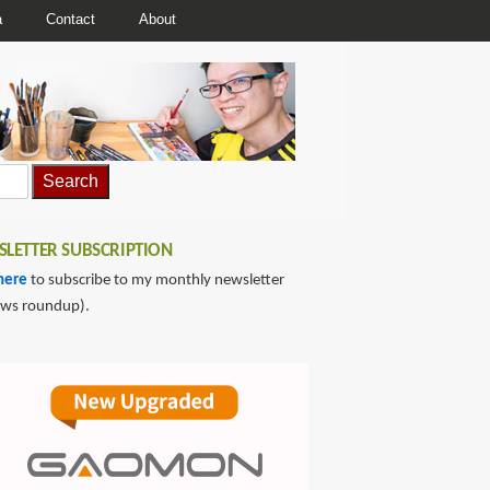
a
Contact
About
LETTER SUBSCRIPTION
here
to subscribe to my monthly newsletter
ews roundup).