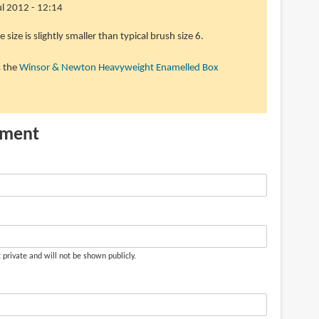
Jul 2012 - 12:14
e size is slightly smaller than typical brush size 6.
s the
Winsor & Newton Heavyweight Enamelled Box
mment
t private and will not be shown publicly.