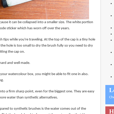
cause it can be collapsed into a smaller size. The white portion
code sticker which has worn off over the years.
 tips while you're traveling. At the top of the cap is a tiny hole
 the hole is too small to dry the brush fully so you need to dry
utting the cap on.
y hard and well made.
your watercolour box, you might be able to fit one in also.
ng.
L
into a firm sharp point, even for the biggest one. They are easy
Ch
ore water than synthetic alternatives.
red to synthetic brushes is the water comes out of the
H