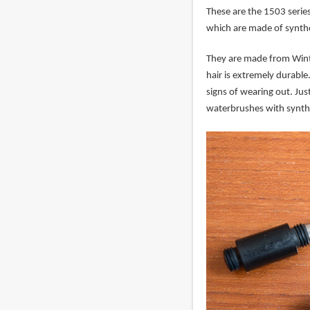
These are the 1503 serie
which are made of synth
They are made from Winter
hair is extremely durabl
signs of wearing out. Jus
waterbrushes with synthe