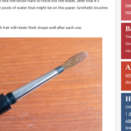
flick the brush hard to force out the water, after that it's
Lea
 pools of water that might be on the paper. Synthetic brushes
mor
B
 hair will retain their shape well after each use.
The
Sin
vi
A
AP
dis
H
Lin
|
J
Ali
lin