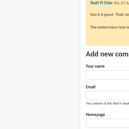
Teoh Yi Chie
Fri, 27 
In
Size 6 is good. Their siz
reply
The watercolour box i
to
Hi
Parka!
Great
Add new co
review!
Was
Your name
by
Favian
(not
Email
verified)
The content of this field is kep
Homepage