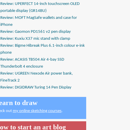
Review: UPERFECT 14-inch touchscreen OLED
portable display (GR14BU)
Review: MOFT MagSafe wallets and case for
iPhone
Review: Gaomon PD1561 v2 pen display
Review: Kuxiu X37 mic stand with clamp
Review: Bigme Hibreak Plus 6.1-inch colour e-ink
phone
Review: ACASIS TB504 Air 4-bay SSD
Thunderbolt 4 enclosure
Review: UGREEN Nexode Air power bank,
FineTrack 2
Review: DIGIDRAW Turing 14 Pen Display
earn to draw
eck out
my online sketching courses
.
ow to start an art blog