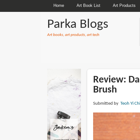
Home
Art Book List
Art Products
Parka Blogs
Art books, art products, art tech
BREADCRUMBS
Review: Da
Brush
Submitted by
Teoh Yi Ch