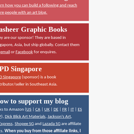
rn how you can build a following and reach
e people with an art blog.
asheer Graphic Books
y are our sponsor! They are based in
gapore, Asia, but ship globally. Contact them
a
email
or
Facebook
for enquires.
PD Singapore
D Singapore
(sponsor) is a book
tributor/seller in Southeast Asia.
ow to support my blog
ks to Amazon (
US
|
CA
|
UK
|
DE
|
FR
|
IT
|
ES
P
),
Dick Blick Art Materials
,
Jackson's Art
,
Express
,
Shopee SG
and
Lazada SG
are affiliate
ks.
When you buy from those affiliate links, I