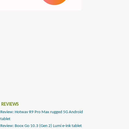
 REVIEWS
Review: Hotwav R9 Pro Max rugged 5G Android
tablet
Review: Boox Go 10.3 (Gen 2) Lumi e-ink tablet