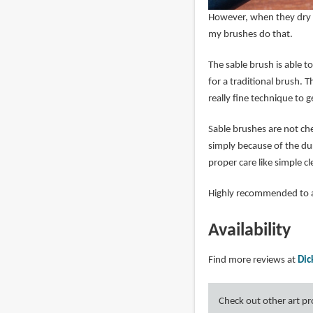
However, when they dry c
my brushes do that.
The sable brush is able to
for a traditional brush.
really fine technique to g
Sable brushes are not ch
simply because of the dur
proper care like simple c
Highly recommended to a
Availability
Find more reviews at
Dic
Check out other art p