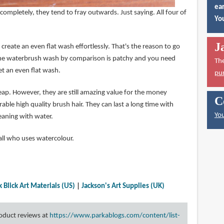
ear
ompletely, they tend to fray outwards. Just saying. All four of
You
J
 create an even flat wash effortlessly. That's the reason to go
 The waterbrush wash by comparison is patchy and you need
Th
et an even flat wash.
pu
eap. However, they are still amazing value for the money
C
able high quality brush hair. They can last a long time with
You
leaning with water.
ll who uses watercolour.
k Blick Art Materials (US)
|
Jackson's Art Supplies (UK)
roduct reviews at
https://www.parkablogs.com/content/list-