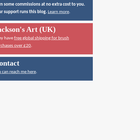
n some commissions at no extra cost to you.
r support runs this blog.
Learn more
.
ackson's Art (UK)
ey have
free global shipping for brush
rchases over £20
.
ontact
 can reach me here
.