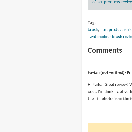
of-art-products-revie
Tags
brush
art product revi
watercolour brush revi
Comments
Favian (not verified)
Fr
Hi Parka! Great review! 
post. I'm thinking of get
the 4th photo from the 