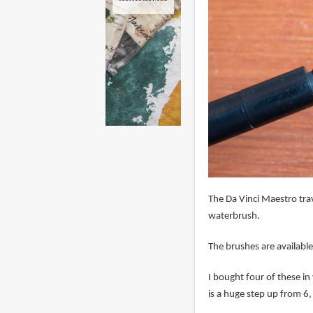
The Da Vinci Maestro tra
waterbrush.
The brushes are available
I bought four of these in v
is a huge step up from 6,