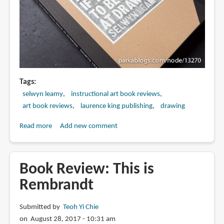
Tags
selwyn leamy
instructional art book reviews
art book reviews
laurence king publishing
drawing
Read more
about
Add new comment
Book
Review:
Read
Book Review: This is
This
Rembrandt
if
You
Submitted by
Teoh Yi Chie
Want
on August 28, 2017 - 10:31 am
to