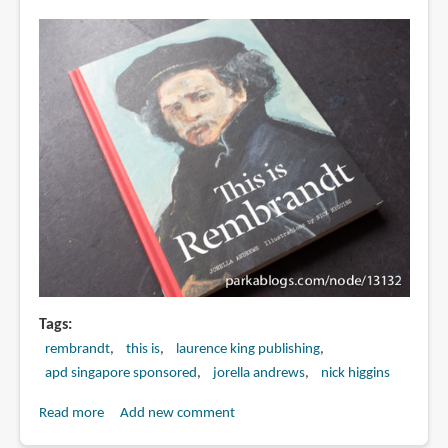
Be
Great
at
Drawing
by
Selwyn
Leamy
Tags
rembrandt
this is
laurence king publishing
apd singapore sponsored
jorella andrews
nick higgins
Read more
about
Add new comment
Book