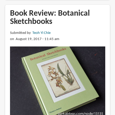
Review:
This
Book Review: Botanical
is
Sketchbooks
Rembrandt
Submitted by
Teoh Yi Chie
on August 19, 2017 - 11:45 am