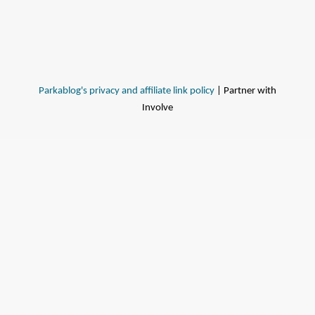
Parkablog's privacy and affiliate link policy
| Partner with
Involve