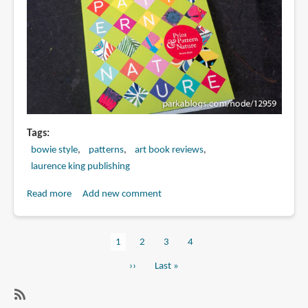
about
art
Tags
bowie style
patterns
art book reviews
laurence king publishing
Read more
about
Add new comment
Book
Review:
Current
1
Page
2
Page
3
Page
4
Print
Pagination
page
&
Next
››
Last
Last »
Pattern:
page
page
Nature