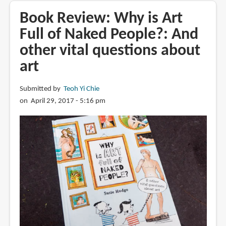
This
Book Review: Why is Art
is
Full of Naked People?: And
Leonardo
other vital questions about
da
Vinci
art
Submitted by
Teoh Yi Chie
on April 29, 2017 - 5:16 pm