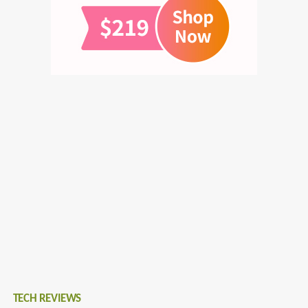
TECH REVIEWS