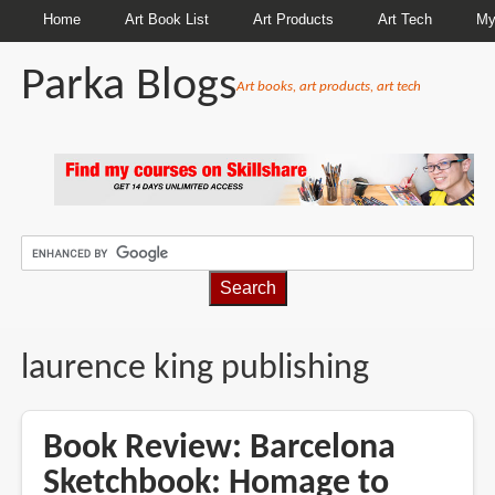
Home
Art Book List
Art Products
Art Tech
My
Parka Blogs
Art books, art products, art tech
BREADCRUMBS
laurence king publishing
Book Review: Barcelona
Sketchbook: Homage to