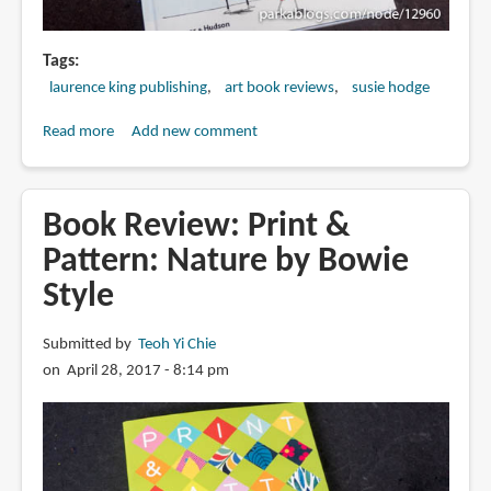
Tags
laurence king publishing
art book reviews
susie hodge
Read more
about
Add new comment
Book
Review:
Why
Book Review: Print &
is
Pattern: Nature by Bowie
Art
Style
Full
of
Naked
Submitted by
Teoh Yi Chie
People?:
on April 28, 2017 - 8:14 pm
And
other
vital
questions