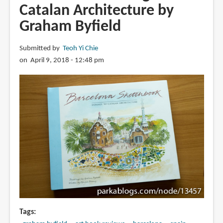
Catalan Architecture by
Graham Byfield
Submitted by
Teoh Yi Chie
on April 9, 2018 - 12:48 pm
Tags