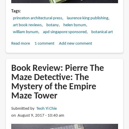
Tags
princeton architectural press
laurence king publishing
art book reviews
botany
helen bynum
william bynum
apd singapore sponsored
botanical art
Read more
about
1 comment
Add new comment
Book
Review:
Botanical
Book Review: Pierre The
Sketchbooks
Maze Detective: The
Mystery of the Empire
Maze Tower
Submitted by
Teoh Yi Chie
on August 9, 2017 - 10:40 am