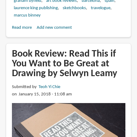
graham byfield
art book reviews
barcelona
spain
laurence king publishing
sketchbooks
travelogue
marcus binney
Read more
about
Add new comment
Book
Review:
Barcelona
Book Review: Read This if
Sketchbook:
You Want to Be Great at
Homage
Drawing by Selwyn Leamy
to
Catalan
Architecture
Submitted by
Teoh Yi Chie
by
on January 15, 2018 - 11:08 am
Graham
Byfield