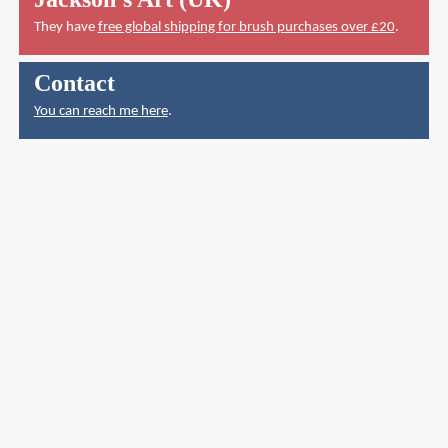
They have
free global shipping for brush purchases over £20
.
Contact
You can reach me here
.