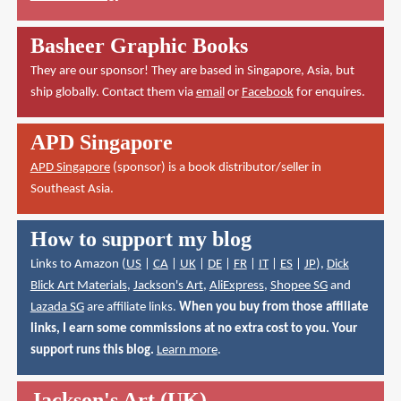
Basheer Graphic Books
They are our sponsor! They are based in Singapore, Asia, but
ship globally. Contact them via
email
or
Facebook
for enquires.
APD Singapore
APD Singapore
(sponsor) is a book distributor/seller in
Southeast Asia.
How to support my blog
Links to Amazon (
US
|
CA
|
UK
|
DE
|
FR
|
IT
|
ES
|
JP
),
Dick
Blick Art Materials
,
Jackson's Art
,
AliExpress
,
Shopee SG
and
Lazada SG
are affiliate links.
When you buy from those affiliate
links, I earn some commissions at no extra cost to you. Your
support runs this blog.
Learn more
.
Jackson's Art (UK)