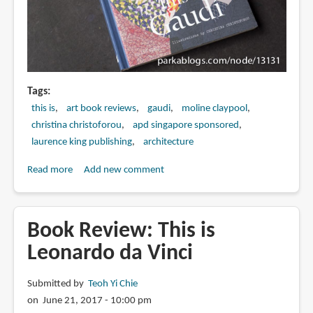
Tags
this is
art book reviews
gaudi
moline claypool
christina christoforou
apd singapore sponsored
laurence king publishing
architecture
Read more
about
Add new comment
Book
Review:
This
Book Review: This is
is
Leonardo da Vinci
Gaudi
Submitted by
Teoh Yi Chie
on June 21, 2017 - 10:00 pm