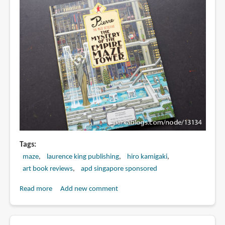
Tags
maze
laurence king publishing
hiro kamigaki
art book reviews
apd singapore sponsored
Read more
about
Add new comment
Book
Review: