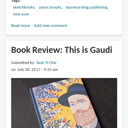
Tags
sketchbooks
jason brooks
laurence king publishing
new york
Read more
about
Add new comment
Book
Review:
New
Book Review: This is Gaudi
York
Sketchbook
Submitted by
Teoh Yi Chie
by
on July 28, 2017 - 9:35 am
Jason
Brooks