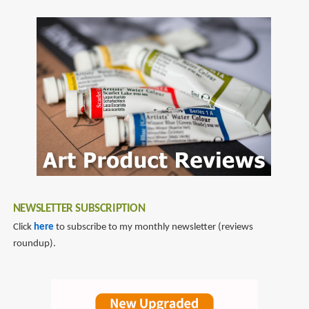
by
SubscribeSubscribe
Bowie
to
Style
laurence
king
publishing
NEWSLETTER SUBSCRIPTION
Click
here
to subscribe to my monthly newsletter (reviews
roundup).