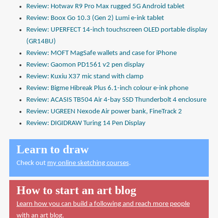
Review: Hotwav R9 Pro Max rugged 5G Android tablet
Review: Boox Go 10.3 (Gen 2) Lumi e-ink tablet
Review: UPERFECT 14-inch touchscreen OLED portable display
(GR14BU)
Review: MOFT MagSafe wallets and case for iPhone
Review: Gaomon PD1561 v2 pen display
Review: Kuxiu X37 mic stand with clamp
Review: Bigme Hibreak Plus 6.1-inch colour e-ink phone
Review: ACASIS TB504 Air 4-bay SSD Thunderbolt 4 enclosure
Review: UGREEN Nexode Air power bank, FineTrack 2
Review: DIGIDRAW Turing 14 Pen Display
Learn to draw
Check out
my online sketching courses
.
How to start an art blog
Learn how you can build a following and reach more people
with an art blog.