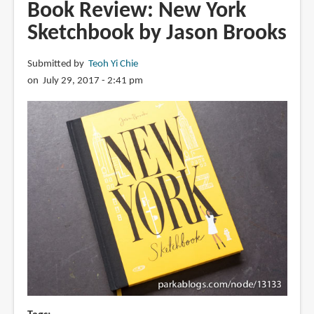
Pierre
Book Review: New York
The
Sketchbook by Jason Brooks
Maze
Detective:
Submitted by
Teoh Yi Chie
The
on July 29, 2017 - 2:41 pm
Mystery
of
the
Empire
Maze
Tower