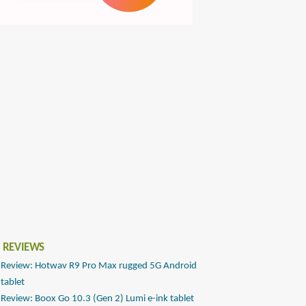
 REVIEWS
Review: Hotwav R9 Pro Max rugged 5G Android
tablet
Review: Boox Go 10.3 (Gen 2) Lumi e-ink tablet