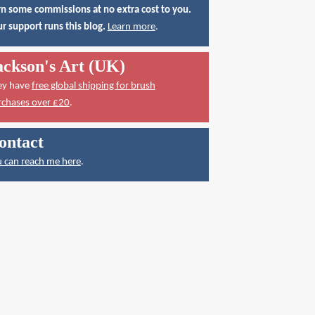
n some commissions at no extra cost to you.
r support runs this blog.
Learn more
.
ackson's Art (UK)
ey have
free global shipping for brush
rchases over £20
.
ontact
 can reach me here
.