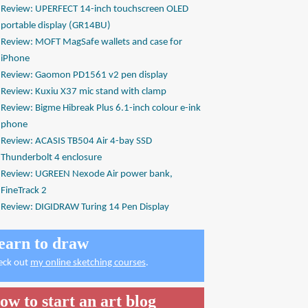
Review: UPERFECT 14-inch touchscreen OLED
portable display (GR14BU)
Review: MOFT MagSafe wallets and case for
iPhone
Review: Gaomon PD1561 v2 pen display
Review: Kuxiu X37 mic stand with clamp
Review: Bigme Hibreak Plus 6.1-inch colour e-ink
phone
Review: ACASIS TB504 Air 4-bay SSD
Thunderbolt 4 enclosure
Review: UGREEN Nexode Air power bank,
FineTrack 2
Review: DIGIDRAW Turing 14 Pen Display
earn to draw
eck out
my online sketching courses
.
ow to start an art blog