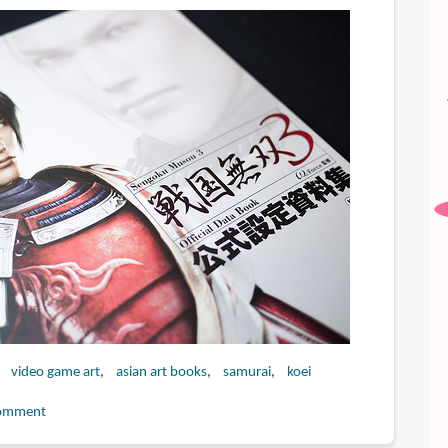
video game art
asian art books
samurai
koei
omment