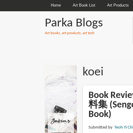
Home
Art Book List
Art Products
Parka Blogs
Art books, art products, art tech
BREADCRUMBS
koei
Book Re
料集 (Sengok
Book)
Submitted by
Teoh Yi Ch