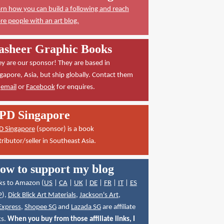
rn how you can build a following and reach
e people with an art blog.
asheer Graphic Books
y are our sponsor! They are based in
gapore, Asia, but ship globally. Contact them
a
email
or
Facebook
for enquires.
PD Singapore
D Singapore
(sponsor) is a book
tributor/seller in Southeast Asia.
ow to support my blog
ks to Amazon (
US
|
CA
|
UK
|
DE
|
FR
|
IT
|
ES
P
),
Dick Blick Art Materials
,
Jackson's Art
,
Express
,
Shopee SG
and
Lazada SG
are affiliate
ks.
When you buy from those affiliate links, I