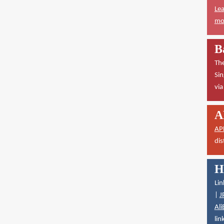
Lea
mor
B
The
Sin
vi
A
AP
dis
H
Lin
|
J
Ali
lin