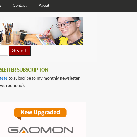
a
Contact
About
LETTER SUBSCRIPTION
here
to subscribe to my monthly newsletter
ews roundup).