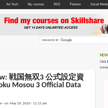
Art Tech
My courses
RSS
Patreon
Social Medi
NEWS
Click
(revi
view: 戦国無双3 公式設定資
u Mosou 3 Official Data
ie
on May 29, 2010 - 11:15 am