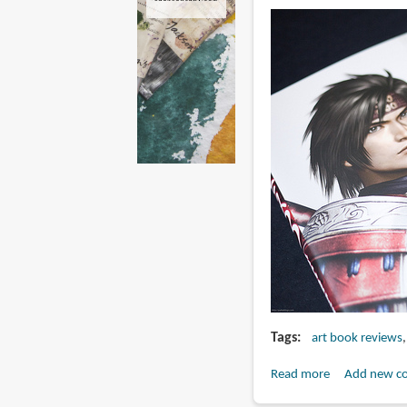
Tags
art book reviews
Read more
about
Add new c
Book