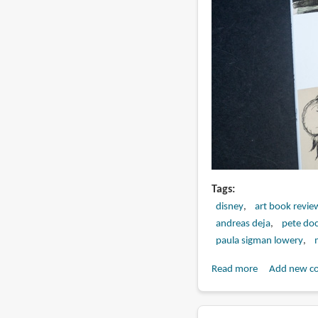
Tags
disney
art book revie
andreas deja
pete doc
paula sigman lowery
Read more
about
Add new c
Book
Review: