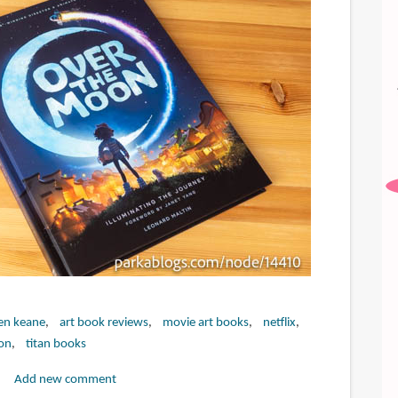
en keane
art book reviews
movie art books
netflix
on
titan books
Add new comment