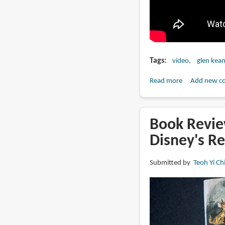
Tags
video
glen kea
Read more
about
Add new c
The
Making
of
Book Revie
Glen
Disney's R
Keane's
"Duet"
Submitted by
Teoh Yi Ch