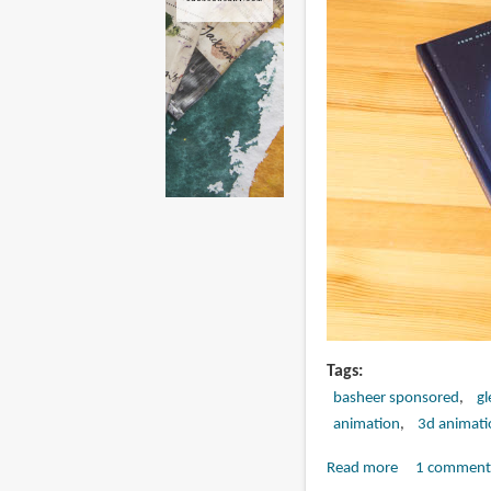
Tags
basheer sponsored
gl
animation
3d animati
Read more
about
1 comment