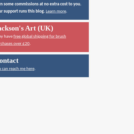
n some commissions at no extra cost to you.
r support runs this blog.
Learn more
.
ackson's Art (UK)
ey have
free global shipping for brush
rchases over £20
.
ontact
 can reach me here
.