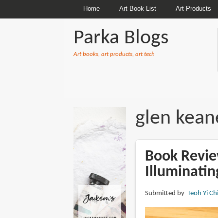
Home
Art Book List
Art Products
Parka Blogs
Art books, art products, art tech
BREADCRUMBS
glen kean
Book Revie
Illuminatin
Submitted by
Teoh Yi Ch