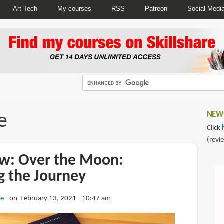
Art Tech
My courses
RSS
Patreon
Social Medi
e
NEWS
Click
(revi
w: Over the Moon:
g the Journey
ie
on February 13, 2021 - 10:47 am