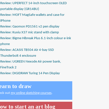
Review: UPERFECT 14-inch touchscreen OLED
portable display (GR14BU)
Review: MOFT MagSafe wallets and case for
iPhone
Review: Gaomon PD1561 v2 pen display
Review: Kuxiu X37 mic stand with clamp
Review: Bigme Hibreak Plus 6.1-inch colour e-ink
phone
Review: ACASIS TB504 Air 4-bay SSD
Thunderbolt 4 enclosure
Review: UGREEN Nexode Air power bank,
FineTrack 2
Review: DIGIDRAW Turing 14 Pen Display
earn to draw
eck out
my online sketching courses
.
ow to start an art blog