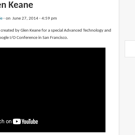
en Keane
ie
on June 27, 2014 - 4:59 pm
 created by Glen Keane for a special Advanced Technology and
oogle I/O Conference in San Francisco.