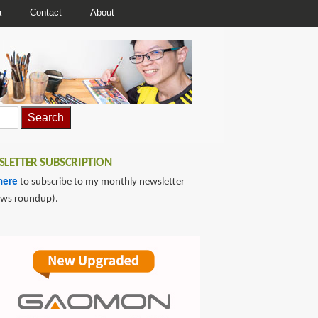
a
Contact
About
LETTER SUBSCRIPTION
here
to subscribe to my monthly newsletter
ews roundup).