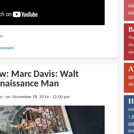
Lea
mor
B
ne
The
Sin
omment
vi
A
w: Marc Davis: Walt
AP
enaissance Man
dis
ie
on November 18, 2014 - 12:00 pm
H
Lin
|
J
Ali
lin