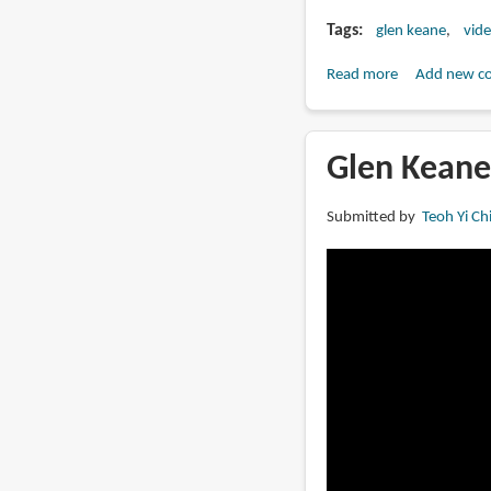
Tags
glen keane
vid
Read more
about
Add new c
Duet
by
Glen
Glen Keane 
Keane
Submitted by
Teoh Yi Ch