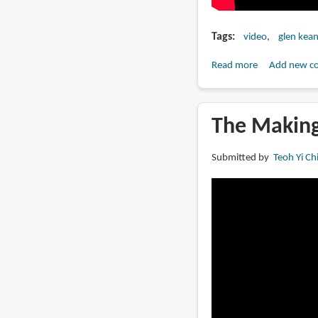
Tags
video
glen kea
Read more
about
Add new c
Nephtali
by
Glen
The Making
Keane
Submitted by
Teoh Yi Ch