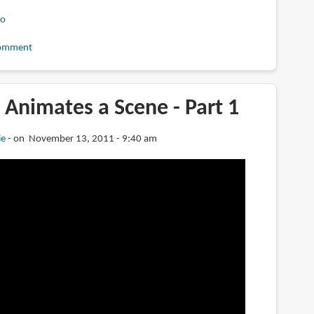
eo
omment
Animates a Scene - Part 1
ie
on November 13, 2011 - 9:40 am