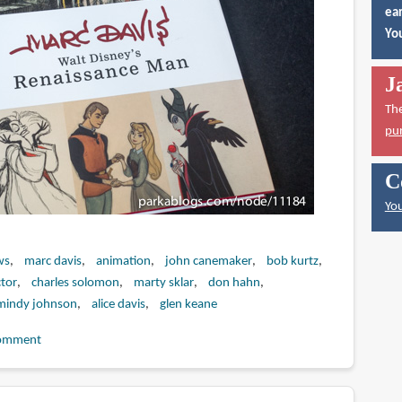
ear
You
J
Th
pu
C
You
ws
marc davis
animation
john canemaker
bob kurtz
tor
charles solomon
marty sklar
don hahn
mindy johnson
alice davis
glen keane
omment