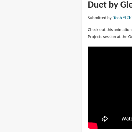
Marc
Duet by Gl
Davis:
Walt
Submitted by
Teoh Yi Ch
Disney's
Renaissance
Check out this animation
Man
Projects session at the G