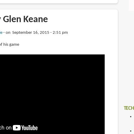
y Glen Keane
ie
on September 16, 2015 - 2:51 pm
 of his game
TECH