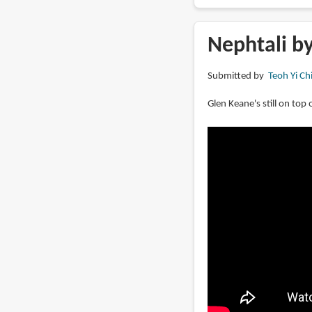
Book
Review:
Over
Nephtali b
the
Moon:
Submitted by
Teoh Yi Ch
Illuminating
the
Glen Keane's still on top
Journey