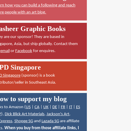
rn how you can build a following and reach
e people with an art blog.
asheer Graphic Books
y are our sponsor! They are based in
gapore, Asia, but ship globally. Contact them
a
email
or
Facebook
for enquires.
PD Singapore
D Singapore
(sponsor) is a book
tributor/seller in Southeast Asia.
ow to support my blog
ks to Amazon (
US
|
CA
|
UK
|
DE
|
FR
|
IT
|
ES
P
),
Dick Blick Art Materials
,
Jackson's Art
,
Express
,
Shopee SG
and
Lazada SG
are affiliate
ks.
When you buy from those affiliate links, I