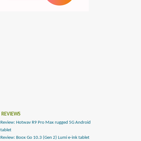
 REVIEWS
Review: Hotwav R9 Pro Max rugged 5G Android
tablet
Review: Boox Go 10.3 (Gen 2) Lumi e-ink tablet