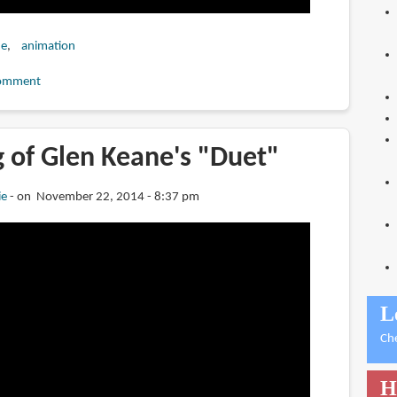
ne
animation
omment
 of Glen Keane's "Duet"
ie
on November 22, 2014 - 8:37 pm
L
Ch
H