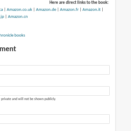
Here are direct links to the book:
ca
|
Amazon.co.uk
|
Amazon.de
|
Amazon.fr
|
Amazon.it
|
jp
|
Amazon.cn
hronicle books
mment
t private and will not be shown publicly.