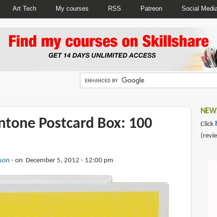
Art Tech
My courses
RSS
Patreon
Social Medi
NEWS
ntone Postcard Box: 100
Click
(revi
son
on December 5, 2012 - 12:00 pm