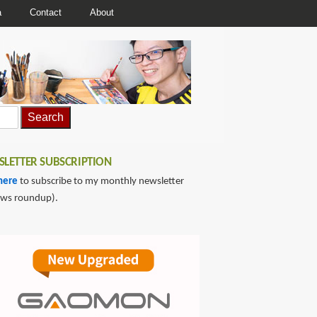
a
Contact
About
LETTER SUBSCRIPTION
here
to subscribe to my monthly newsletter
ews roundup).