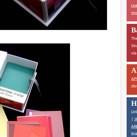
Lea
mor
B
The
Sin
vi
A
AP
dis
H
Lin
|
J
Ali
lin