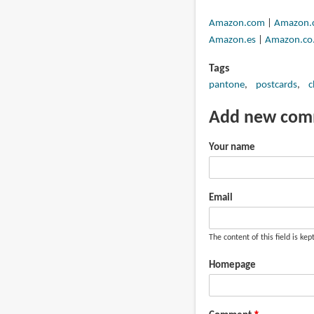
Amazon.com
|
Amazon.
Amazon.es
|
Amazon.co.
Tags
pantone
postcards
c
Add new co
Your name
Email
The content of this field is kep
Homepage