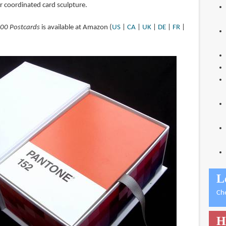
or coordinated card sculpture.
100 Postcards
is available at Amazon (
US
|
CA
|
UK
|
DE
|
FR
|
L
Ch
H