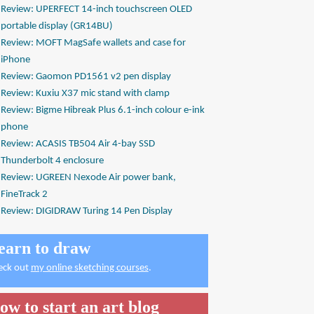
Review: UPERFECT 14-inch touchscreen OLED
portable display (GR14BU)
Review: MOFT MagSafe wallets and case for
iPhone
Review: Gaomon PD1561 v2 pen display
Review: Kuxiu X37 mic stand with clamp
Review: Bigme Hibreak Plus 6.1-inch colour e-ink
phone
Review: ACASIS TB504 Air 4-bay SSD
Thunderbolt 4 enclosure
Review: UGREEN Nexode Air power bank,
FineTrack 2
Review: DIGIDRAW Turing 14 Pen Display
earn to draw
eck out
my online sketching courses
.
ow to start an art blog