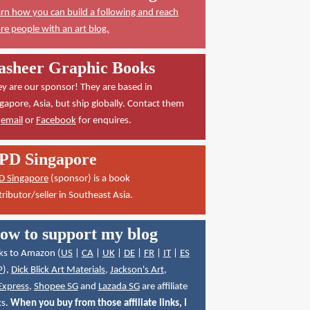
rn how you can build a following and reach
e people with an art blog.
asheer Graphic Books
y are our sponsor! They are based in
gapore, Asia, but ship globally. Contact them
a
email
or
Facebook
for enquires.
PD Singapore
D Singapore
(sponsor) is a book
tributor/seller in Southeast Asia.
ow to support my blog
ks to Amazon (
US
|
CA
|
UK
|
DE
|
FR
|
IT
|
ES
P
),
Dick Blick Art Materials
,
Jackson's Art
,
Express
,
Shopee SG
and
Lazada SG
are affiliate
ks.
When you buy from those affiliate links, I