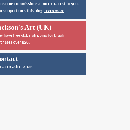
n some commissions at no extra cost to you.
r support runs this blog.
Learn more
.
ackson's Art (UK)
ey have
free global shipping for brush
rchases over £20
.
ontact
 can reach me here
.