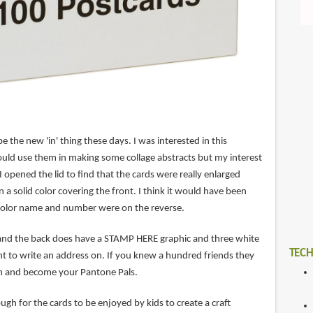
 the new 'in' thing these days. I was interested in this
uld use them in making some collage abstracts but my interest
opened the lid to find that the cards were really enlarged
 a solid color covering the front. I think it would have been
 color name and number were on the reverse.
ff and the back does have a STAMP HERE graphic and three white
TECH
 tint to write an address on. If you knew a hundred friends they
ch and become your Pantone Pals.
ough for the cards to be enjoyed by kids to create a craft