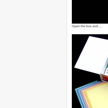
Open the box and....