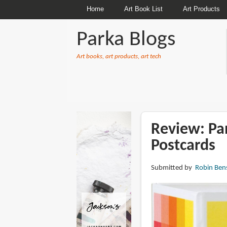
Home
Art Book List
Art Products
Parka Blogs
Art books, art products, art tech
BREADCRUMBS
Review: Pa
Postcards
Submitted by
Robin Ben