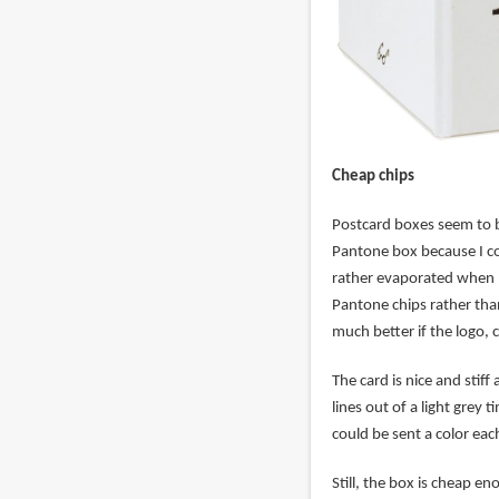
Cheap chips
Postcard boxes seem to be
Pantone box because I co
rather evaporated when I 
Pantone chips rather than
much better if the logo,
The card is nice and sti
lines out of a light grey
could be sent a color ea
Still, the box is cheap en