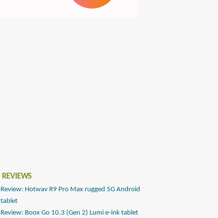
 REVIEWS
Review: Hotwav R9 Pro Max rugged 5G Android
tablet
Review: Boox Go 10.3 (Gen 2) Lumi e-ink tablet