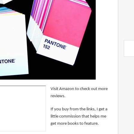
Visit Amazon to check out more
reviews.
If you buy from the links, I get a
little commission that helps me
get more books to feature.