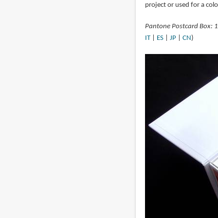
project or used for a col
Pantone Postcard Box: 
IT
|
ES
|
JP
|
CN
)