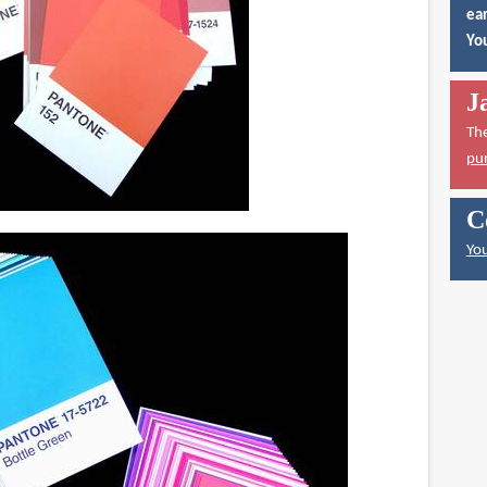
ear
You
J
Th
pu
C
You