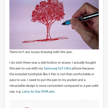
There isn't any issues drawing with this pen.
I do wish there was a side button or eraser. I actually bought
this pen to use with my
Samsung S25 Ultra
phone because
the included toothpick-like S Pen is not that comfortable or
easy to use. I need to put the pen in my pocket and a
retractable design is more convenient compared to a pen with
cap, e.g.
Lamy AL Star EMR pen
.