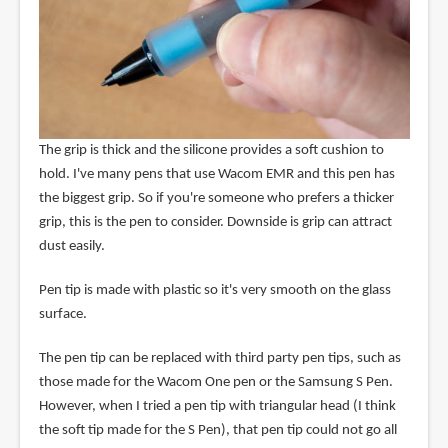
The grip is thick and the silicone provides a soft cushion to
hold. I've many pens that use Wacom EMR and this pen has
the biggest grip. So if you're someone who prefers a thicker
grip, this is the pen to consider. Downside is grip can attract
dust easily.
Pen tip is made with plastic so it's very smooth on the glass
surface.
The pen tip can be replaced with third party pen tips, such as
those made for the Wacom One pen or the Samsung S Pen.
However, when I tried a pen tip with triangular head (I think
the soft tip made for the S Pen), that pen tip could not go all