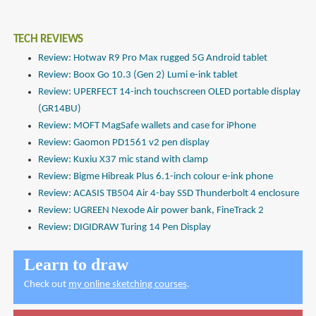
TECH REVIEWS
Review: Hotwav R9 Pro Max rugged 5G Android tablet
Review: Boox Go 10.3 (Gen 2) Lumi e-ink tablet
Review: UPERFECT 14-inch touchscreen OLED portable display
(GR14BU)
Review: MOFT MagSafe wallets and case for iPhone
Review: Gaomon PD1561 v2 pen display
Review: Kuxiu X37 mic stand with clamp
Review: Bigme Hibreak Plus 6.1-inch colour e-ink phone
Review: ACASIS TB504 Air 4-bay SSD Thunderbolt 4 enclosure
Review: UGREEN Nexode Air power bank, FineTrack 2
Review: DIGIDRAW Turing 14 Pen Display
Learn to draw
Check out
my online sketching courses
.