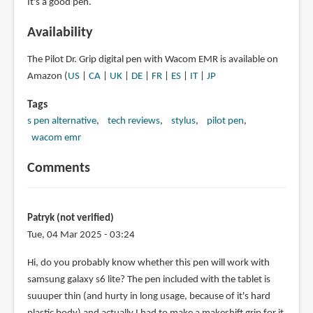
It's a good pen.
Availability
The Pilot Dr. Grip digital pen with Wacom EMR is available on
Amazon (
US
|
CA
|
UK
|
DE
|
FR
|
ES
|
IT
|
JP
Tags
s pen alternative
tech reviews
stylus
pilot pen
wacom emr
Comments
Patryk (not verified)
Tue, 04 Mar 2025 - 03:24
Hi, do you probably know whether this pen will work with
samsung galaxy s6 lite? The pen included with the tablet is
suuuper thin (and hurty in long usage, because of it's hard