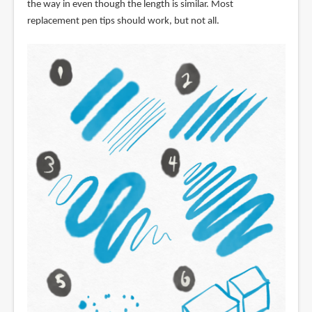
the way in even though the length is similar. Most
replacement pen tips should work, but not all.