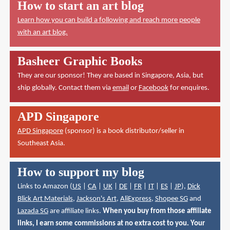
How to start an art blog
Learn how you can build a following and reach more people
with an art blog.
Basheer Graphic Books
They are our sponsor! They are based in Singapore, Asia, but
ship globally. Contact them via
email
or
Facebook
for enquires.
APD Singapore
APD Singapore
(sponsor) is a book distributor/seller in
Southeast Asia.
How to support my blog
Links to Amazon (
US
|
CA
|
UK
|
DE
|
FR
|
IT
|
ES
|
JP
),
Dick
Blick Art Materials
,
Jackson's Art
,
AliExpress
,
Shopee SG
and
Lazada SG
are affiliate links.
When you buy from those affiliate
links, I earn some commissions at no extra cost to you. Your