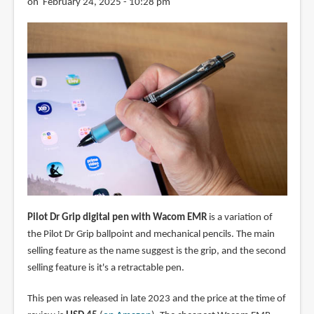
on February 24, 2025 - 10:28 pm
Pilot Dr Grip digital pen with Wacom EMR
is a variation of
the Pilot Dr Grip ballpoint and mechanical pencils. The main
selling feature as the name suggest is the grip, and the second
selling feature is it's a retractable pen.
This pen was released in late 2023 and the price at the time of