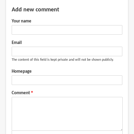
Add new comment
Your name
Email
The content of this field is kept private and will not be shown publicly.
Homepage
Comment