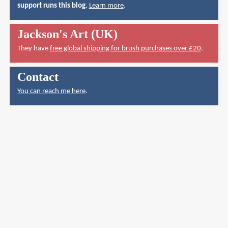
support runs this blog.
Learn more
.
Jackson's Art (UK)
They have
free global shipping for brush purchases over £20
.
Contact
You can reach me here
.