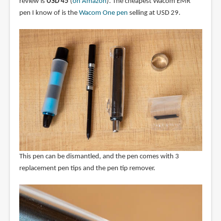
review is
USD 45
(
on Amazon
). The cheapest Wacom EMR
pen I know of is the
Wacom One pen
selling at USD 29.
This pen can be dismantled, and the pen comes with 3
replacement pen tips and the pen tip remover.