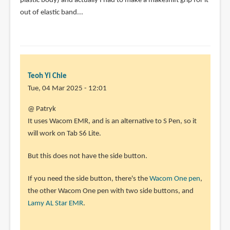
plastic body) and actually I had to make a makeshift grip for it
out of elastic band...
Teoh Yi Chie
Tue, 04 Mar 2025 - 12:01
@ Patryk
It uses Wacom EMR, and is an alternative to S Pen, so it
will work on Tab S6 Lite.
But this does not have the side button.
If you need the side button, there's the
Wacom One pen
,
the other Wacom One pen with two side buttons, and
Lamy AL Star EMR
.