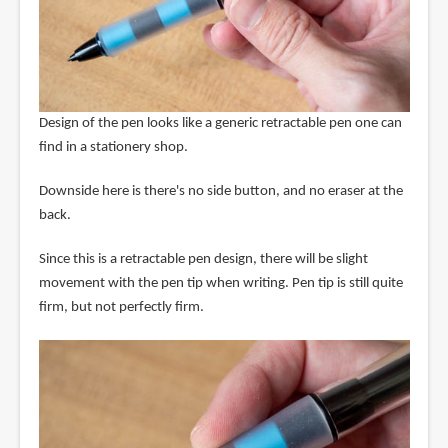
Design of the pen looks like a generic retractable pen one can
find in a stationery shop.
Downside here is there's no side button, and no eraser at the
back.
Since this is a retractable pen design, there will be slight
movement with the pen tip when writing. Pen tip is still quite
firm, but not perfectly firm.