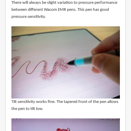
There will always be slight variation to pressure performance
between different Wacom EMR pens. This pen has good
pressure sensitivity.
Tilt sensitivity works fine. The tapered front of the pen allows
the pen to tilt low.