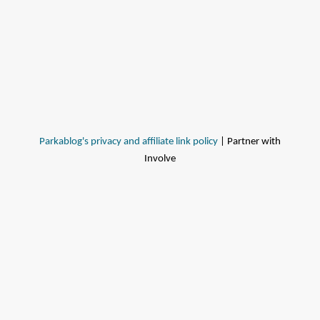
Parkablog's privacy and affiliate link policy
| Partner with
Involve