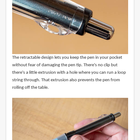
The retractable design lets you keep the pen in your pocket
without fear of damaging the pen tip. There's no clip but
there's a little extrusion with a hole where you can run a loop
string through. That extrusion also prevents the pen from
rolling off the table.