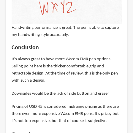
Handwriting performance is great. The pen is able to capture
my handwriting style accurately.
Conclusion
It's always great to have more Wacom EMR pen options.
Selling point here is the thicker comfortable grip and
retractable design. At the time of review, this is the only pen
with such a design.
Downsides would be the lack of side button and eraser.
Pricing of USD 45 is considered midrange pricing as there are
there even more expensive Wacom EMR pens. It's pricey but
it's not too expensive, but that of course is subjective.