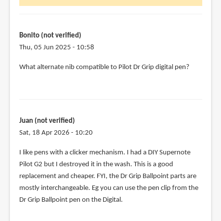
Bonito (not verified)
Thu, 05 Jun 2025 - 10:58
What alternate nib compatible to Pilot Dr Grip digital pen?
Juan (not verified)
Sat, 18 Apr 2026 - 10:20
I like pens with a clicker mechanism. I had a DIY Supernote
Pilot G2 but I destroyed it in the wash. This is a good
replacement and cheaper. FYI, the Dr Grip Ballpoint parts are
mostly interchangeable. Eg you can use the pen clip from the
Dr Grip Ballpoint pen on the Digital.