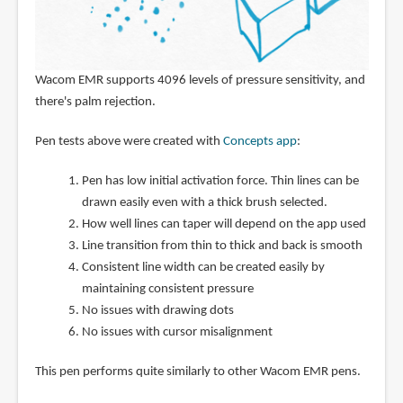
Wacom EMR supports 4096 levels of pressure sensitivity, and
there's palm rejection.
Pen tests above were created with
Concepts app
:
Pen has low initial activation force. Thin lines can be
drawn easily even with a thick brush selected.
How well lines can taper will depend on the app used
Line transition from thin to thick and back is smooth
Consistent line width can be created easily by
maintaining consistent pressure
No issues with drawing dots
No issues with cursor misalignment
This pen performs quite similarly to other Wacom EMR pens.