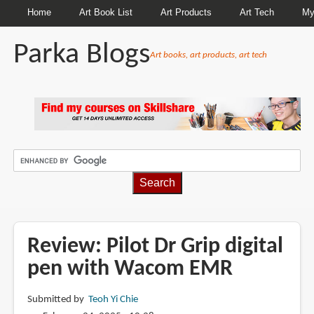
Home
Art Book List
Art Products
Art Tech
My
Parka Blogs
Art books, art products, art tech
BREADCRUMBS
Review: Pilot Dr Grip digital
pen with Wacom EMR
Submitted by
Teoh Yi Chie