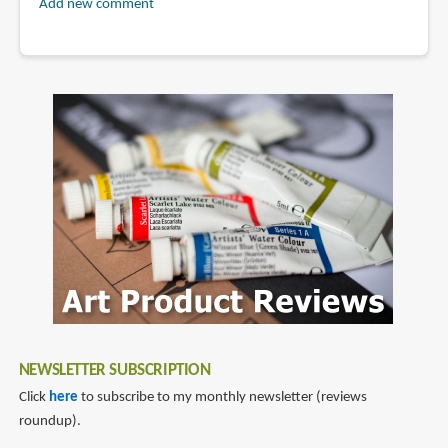
Add new comment
NEWSLETTER SUBSCRIPTION
Click
here
to subscribe to my monthly newsletter (reviews
roundup).