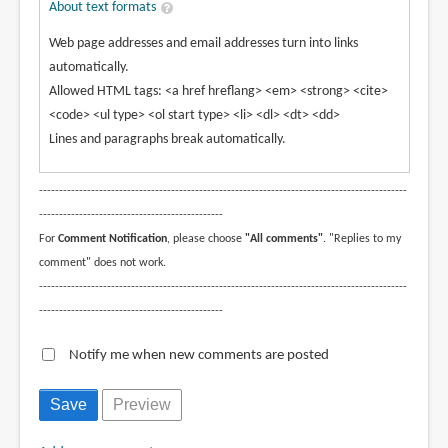
About text formats
Web page addresses and email addresses turn into links
automatically.
Allowed HTML tags: <a href hreflang> <em> <strong> <cite>
<code> <ul type> <ol start type> <li> <dl> <dt> <dd>
Lines and paragraphs break automatically.
--------------------------------------------------------------------------------------------
----------------------------------------------
For
Comment Notification
, please choose
"All comments"
. "Replies to my
comment" does not work.
--------------------------------------------------------------------------------------------
----------------------------------------------
Notify me when new comments are posted